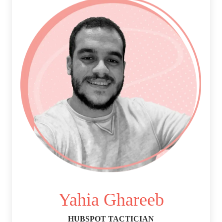
Yahia Ghareeb
HUBSPOT TACTICIAN