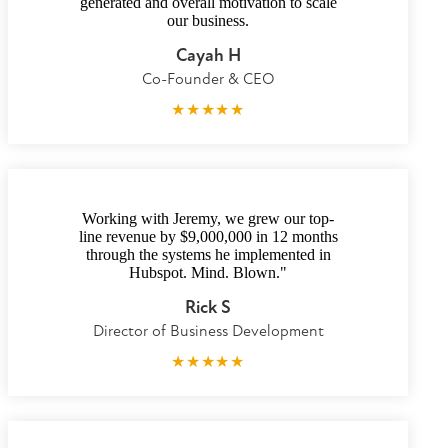
generated and overall motivation to scale
our business.
Cayah H
Co-Founder & CEO
★
★
★
★
★
Working with Jeremy, we grew our top-
line revenue by $9,000,000 in 12 months
through the systems he implemented in
Hubspot. Mind. Blown."
Rick S
Director of Business Development
★
★
★
★
★