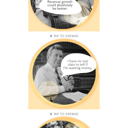
MEDIOCRE MOVEMENT
You've hired, fired, and
rehired for the same
marketing and sales roles
creating a revovlving door of
mediocre performance.
PNL PLATEAUS
The cardinal sin for any