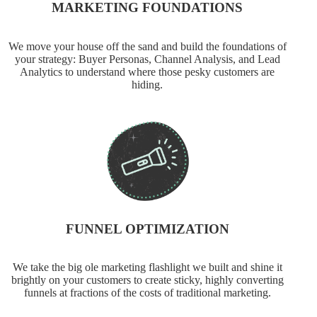
MARKETING FOUNDATIONS
We move your house off the sand and build the foundations of
your strategy: Buyer Personas, Channel Analysis, and Lead
Analytics to understand where those pesky customers are
hiding.
FUNNEL OPTIMIZATION
We take the big ole marketing flashlight we built and shine it
brightly on your customers to create sticky, highly converting
funnels at fractions of the costs of traditional marketing.