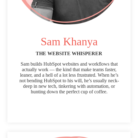
Sam Khanya
THE WEBSITE WHISPERER
Sam builds HubSpot websites and workflows that
actually work — the kind that make teams faster,
leaner, and a hell of a lot less frustrated. When he’s
not bending HubSpot to his will, he’s usually neck-
deep in new tech, tinkering with automation, or
hunting down the perfect cup of coffee.