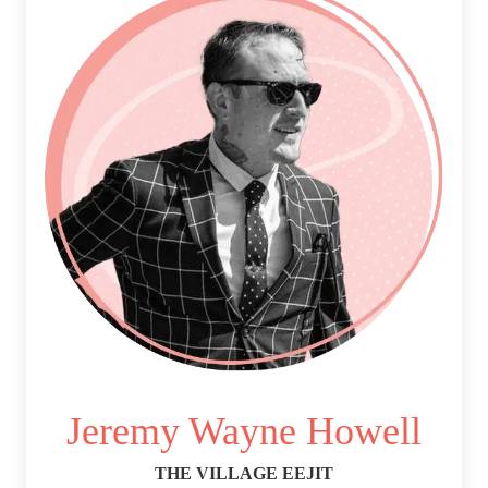
Jeremy Wayne Howell
THE VILLAGE EEJIT