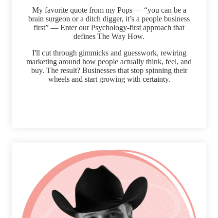
My favorite quote from my Pops — “you can be a
brain surgeon or a ditch digger, it’s a people business
first” — Enter our Psychology-first approach that
defines The Way How.
I'll cut through gimmicks and guesswork, rewiring
marketing around how people actually think, feel, and
buy. The result? Businesses that stop spinning their
wheels and start growing with certainty.