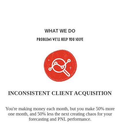
WHAT WE DO
Problems We'll Help You Solve
INCONSISTENT CLIENT ACQUISITION
You're making money each month, but you make 50% more
one month, and 50% less the next creating chaos for your
forecasting and PNL performance.