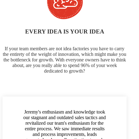
EVERY IDEA IS YOUR IDEA
If your team members are not idea factories you have to carry
the entirety of the weight of innovation, which might make you
the bottleneck for growth. With everyone owners have to think
about, are you really able to spend 96% of your week
dedicated to growth?
Jeremy's enthusiasm and knowledge took
our stagnant and outdated sales tactics and
revitalized our team's enthusiasm for the
entire process. We saw immediate results
and process improvements, leads