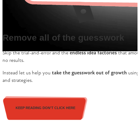
Remove all of the guesswork
Skip the trial-and-error and the
endless idea factories
that amoun
no results.
Instead let us help you
take the guesswork out of growth
using 
and strategies.
KEEP READING DON'T CLICK HERE