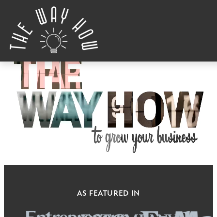
Skip to content
AS FEATURED IN