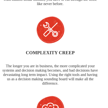
like never before.
COMPLEXITY CREEP
The longer you are in business, the more complicated your
systems and decision making becomes, and bad decisions have
devastating long term impact. Using the right tools and having
us as a decision making sounding board will make all the
difference.