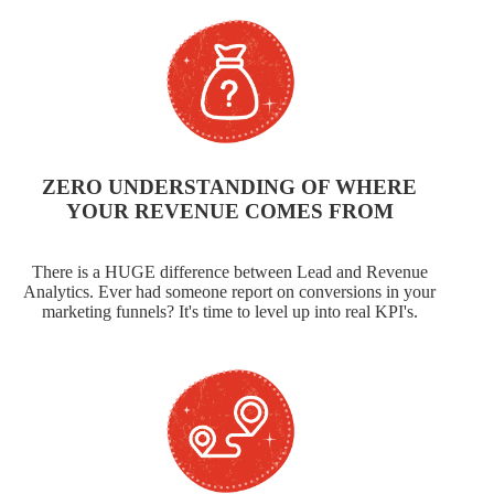
ZERO UNDERSTANDING OF WHERE
YOUR REVENUE COMES FROM
There is a HUGE difference between Lead and Revenue
Analytics. Ever had someone report on conversions in your
marketing funnels? It's time to level up into real KPI's.