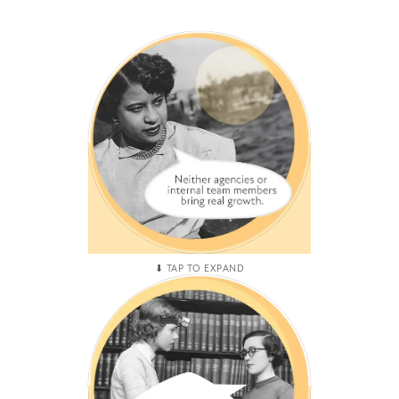
HIRING HICCUPS
You have hired agency after
agency and internal team
members but the only thing
that has increased is costs
and frustration.