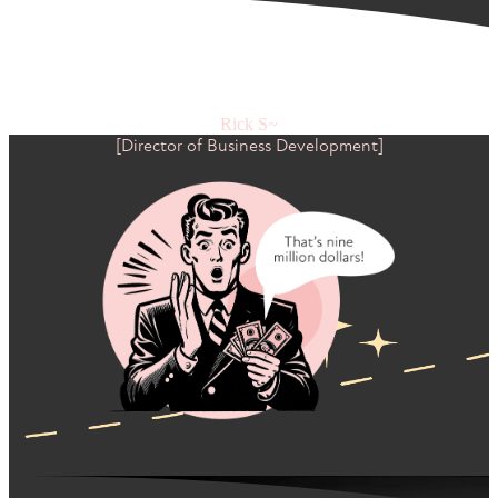
"Working with Jeremy, we grew our top-line revenue by
$9,000,000 in 12 months through the systems he implemented
in Hubspot. Mind. Blown."
Rick S~
[Director of Business Development]