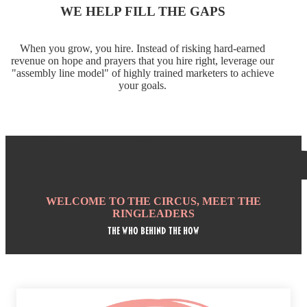
WE HELP FILL THE GAPS
When you grow, you hire. Instead of risking hard-earned
revenue on hope and prayers that you hire right, leverage our
"assembly line model" of highly trained marketers to achieve
your goals.
WELCOME TO THE CIRCUS, MEET THE
RINGLEADERS
tHE who behind the how