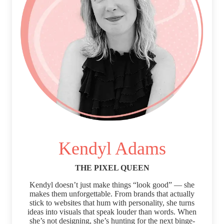
Kendyl Adams
THE PIXEL QUEEN
Kendyl doesn’t just make things “look good” — she
makes them unforgettable. From brands that actually
stick to websites that hum with personality, she turns
ideas into visuals that speak louder than words. When
she’s not designing, she’s hunting for the next binge-