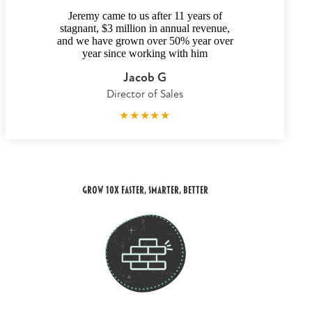
Jeremy came to us after 11 years of
stagnant, $3 million in annual revenue,
and we have grown over 50% year over
year since working with him
Jacob G
Director of Sales
★
★
★
★
★
Grow 10x Faster, smarter, better