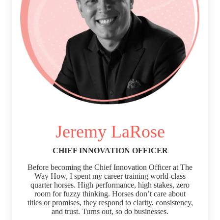
Jeremy LaRose
CHIEF INNOVATION OFFICER
Before becoming the Chief Innovation Officer at The
Way How, I spent my career training world-class
quarter horses. High performance, high stakes, zero
room for fuzzy thinking. Horses don’t care about
titles or promises, they respond to clarity, consistency,
and trust. Turns out, so do businesses.