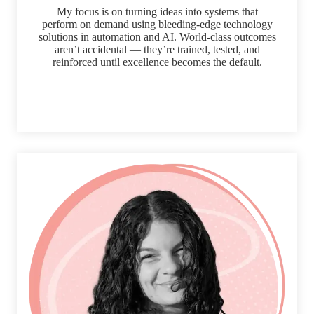
My focus is on turning ideas into systems that
perform on demand using bleeding-edge technology
solutions in automation and AI. World-class outcomes
aren’t accidental — they’re trained, tested, and
reinforced until excellence becomes the default.