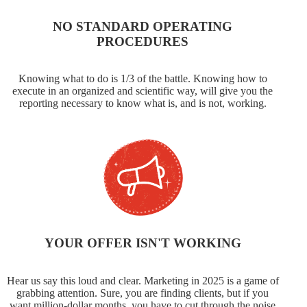
NO STANDARD OPERATING
PROCEDURES
Knowing what to do is 1/3 of the battle. Knowing how to
execute in an organized and scientific way, will give you the
reporting necessary to know what is, and is not, working.
YOUR OFFER ISN'T WORKING
Hear us say this loud and clear. Marketing in 2025 is a game of
grabbing attention. Sure, you are finding clients, but if you
want million-dollar months, you have to cut through the noise