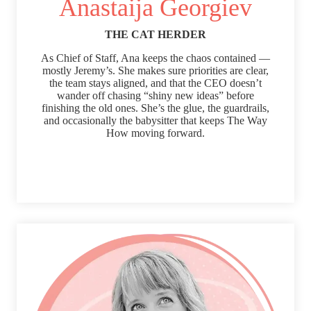
Anastaija Georgiev
THE CAT HERDER
As Chief of Staff, Ana keeps the chaos contained —
mostly Jeremy’s. She makes sure priorities are clear,
the team stays aligned, and that the CEO doesn’t
wander off chasing “shiny new ideas” before
finishing the old ones. She’s the glue, the guardrails,
and occasionally the babysitter that keeps The Way
How moving forward.