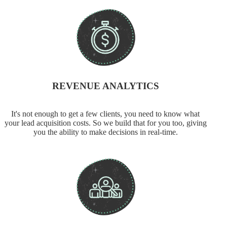
REVENUE ANALYTICS
It's not enough to get a few clients, you need to know what
your lead acquisition costs. So we build that for you too, giving
you the ability to make decisions in real-time.