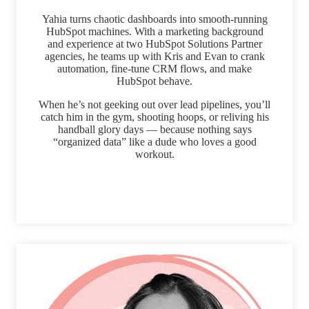
Yahia turns chaotic dashboards into smooth-running
HubSpot machines. With a marketing background
and experience at two HubSpot Solutions Partner
agencies, he teams up with Kris and Evan to crank
automation, fine-tune CRM flows, and make
HubSpot behave.
When he’s not geeking out over lead pipelines, you’ll
catch him in the gym, shooting hoops, or reliving his
handball glory days — because nothing says
“organized data” like a dude who loves a good
workout.