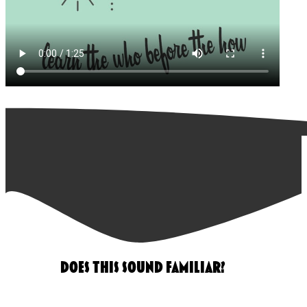
DOES THIS SOUND FAMILIAR?