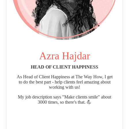
Azra Hajdar
HEAD OF CLIENT HAPPINESS
As Head of Client Happiness at The Way How, I get
to do the best part - help clients feel amazing about
working with us!
My job description says "Make clients smile" about
3000 times, so there's that. 💪