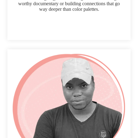
worthy documentary or building connections that go
way deeper than color palettes.