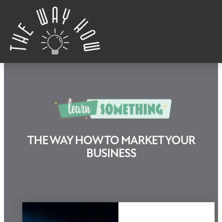
Skip to content
THE WAY HOW TO MARKET YOUR
Learn Something
BUSINESS