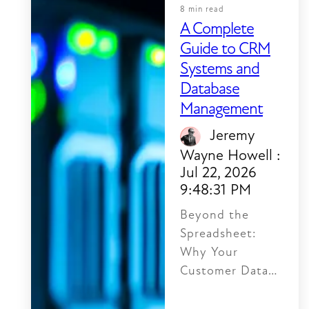
8 min read
A Complete
Guide to CRM
Systems and
Database
Management
Jeremy
Wayne Howell
:
Jul 22, 2026
9:48:31 PM
Beyond the
Spreadsheet:
Why Your
Customer Data
Feels Like Chaos
A CRM database