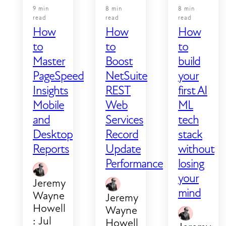
9 min
8 min
8 min
read
read
read
How
How
How
to
to
to
Master
Boost
build
PageSpeed
NetSuite
your
Insights
REST
first AI
Mobile
Web
ML
and
Services
tech
Desktop
Record
stack
Reports
Update
without
Performance
losing
your
Jeremy
mind
Wayne
Jeremy
Howell
Wayne
:
Jul
Howell