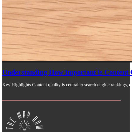
Understanding How Important is Content 
Key Highlights Content quality is central to search engine rankings, off