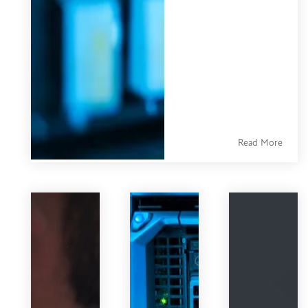
is the central
system where
every customer
interaction,
contact detail,
purchase record,
and
Read More
communication
history lives —
organized,
searchable, and
accessible across
your entire
business.