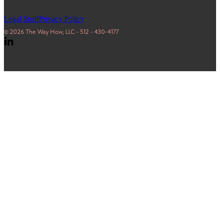
Legal Stuff
Privacy Policy
© 2026 The Way How, LLC - 512 - 430-4177