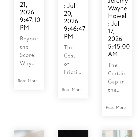
Jeremy
21,
:
Jul
Wayne
2026
20,
Howell
9:47:10
2026
:
Jul
PM
9:46:47
17,
PM
2026
Beyond
5:45:00
the
The
AM
Score:
Cost
Why
of
The
Speed
Friction:
Certainty
is a
Why
Read More
Gap in
Psychological
Your
the
Read More
Certainty
NetSuite
Machine
Gap
Sync is
Age
Read More
Learning
Stalling
An AI
how
Your
ML
to use
Business
tech