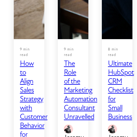
word
most
all the
you've
likely
way to
written.
causing
a live,
it —
monitored
and
application
what
9 min
9 min
8 min
you
read
read
read
How
The
Ultimate
can do
about
to
Role
HubSpot
it:
Align
of the
CRM
Sales
Marketing
Checklist
Strategy
Automation
for
with
Consultant
Small
Customer
Unravelled
Business
Behavior
for