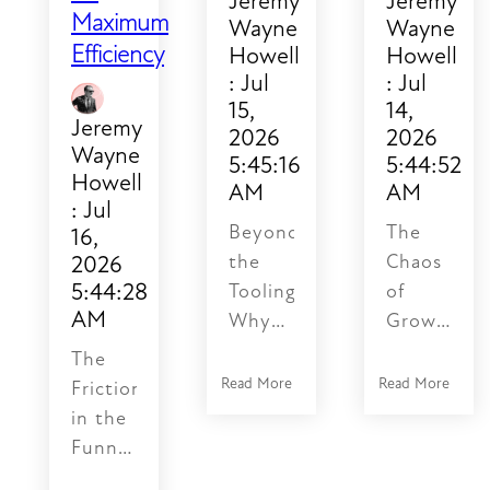
Jeremy
Jeremy
Maximum
Wayne
Wayne
Efficiency
Howell
Howell
:
Jul
:
Jul
15,
14,
Jeremy
2026
2026
Wayne
5:45:16
5:44:52
Howell
AM
AM
:
Jul
Beyond
The
16,
2026
the
Chaos
5:44:28
Tooling:
of
AM
Why
Growth:
Your
Why
The
Automated
Spreadshee
Read More
Read More
Friction
Funnel
Fail
in the
is
the
Funnel:
Stalled
Trust
Why