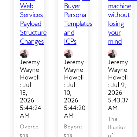
slip.
Web
Buyer
machine
Follow-
Services
Persona
without
ups
Payload
Templates
losing
get
Structure
and
your
missed.
Changes
ICPs
mind
No
one
can
Jeremy
Jeremy
Jeremy
answer
Wayne
Wayne
Wayne
a
Howell
Howell
Howell
simple
:
Jul
:
Jul
:
Jul 9,
question
13,
10,
2026
2026
2026
5:43:37
like
5:44:24
5:44:20
AM
"where
AM
AM
does
The
this
Overcoming
Beyond
Illusion
lead
the
the
of