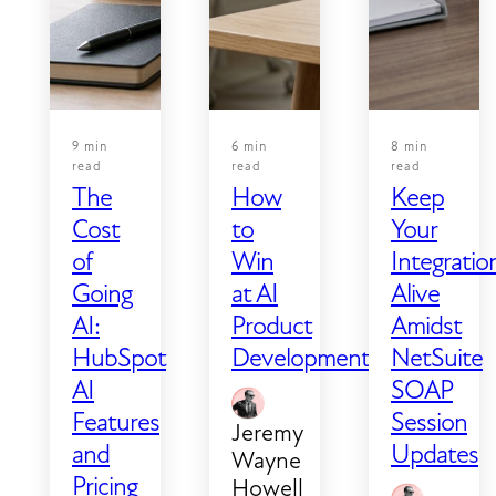
that
and if
looks
your
successful
integration
and
still
one
depend
9 min
6 min
8 min
that
on
read
read
read
The
How
Keep
actually
SOAP,
Cost
to
Your
is
you're
of
Win
Integratio
successful.
working
Most
against
Going
at AI
Alive
teams
a hard
AI:
Product
Amidst
notice
deadline.
HubSpot
Development
NetSuite
the
AI
SOAP
obvious
Features
Session
Jeremy
failures
and
Updates
Wayne
—
Pricing
Howell