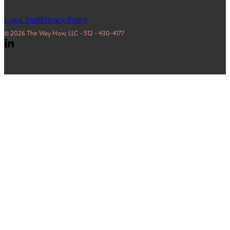
Legal Stuff
Privacy Policy
© 2026 The Way How, LLC - 512 - 430-4177