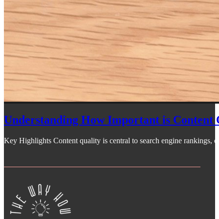
Understanding How Important is Content 
Key Highlights Content quality is central to search engine rankings, off