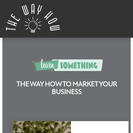
Skip to content
THE WAY HOW TO MARKET YOUR
Learn Something
BUSINESS