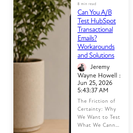
8 min read
Can You A/B
Test HubSpot
Transactional
Emails?
Workarounds
and Solutions
Jeremy
Wayne Howell
:
Jun 25, 2026
5:43:37 AM
The Friction of
Certainty: Why
We Want to Test
What We Cannot