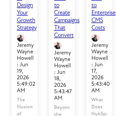
borrowed
Design
to
to
time.
Your
Create
Enterprise
Growth
Campaigns
CMS
Strategy
That
Costs
Convert
Jeremy
Jeremy
Wayne
Wayne
Jeremy
Howell
Howell
Wayne
:
Jun
:
Jun
Howell
19,
17,
:
Jun
2026
2026
18,
5:49:02
5:43:40
2026
AM
AM
5:43:47
AM
The
What
Illusion
Does
Beyond
of
HubSpot
the