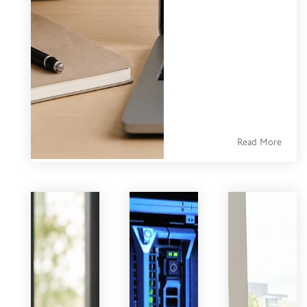
Easily Change
HubSpot
transactional
email A/B test
capabilities are
more limited
than most
marketers expect
Read More
— and that gap
creates real
friction for teams
trying to
optimize their
most critical
customer
communications.