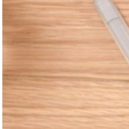
milestones.