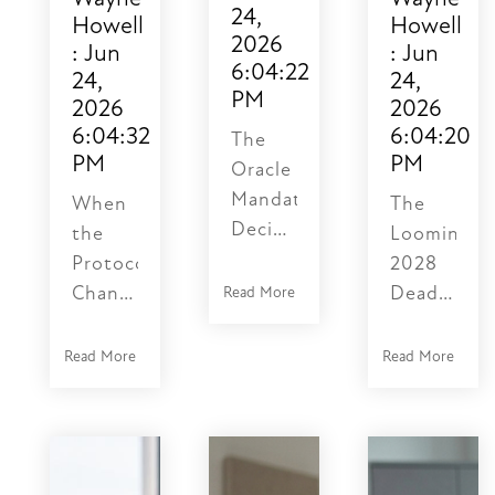
24,
Howell
Howell
2026
:
Jun
:
Jun
6:04:22
24,
24,
PM
2026
2026
6:04:32
6:04:20
The
PM
PM
Oracle
Mandate:
When
The
Deciphering
the
Looming
the
Protocol
2028
NetSuite
Changes,
Deadline:
Read More
SuiteTalk
the
Why
Legacy
Data
Your
Read More
Read More
Integration
Risk
NetSuite
Upgrade
Gets
Integratio
Timeline
Quiet
is
The
— and
Operating