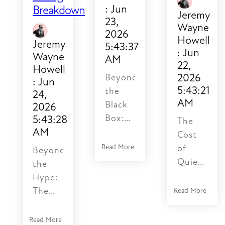
broken
:
Jun
Breakdown
Jeremy
authentication,
23,
Wayne
missing
2026
Howell
fields,
Jeremy
5:43:37
:
Jun
HTTP
Wayne
AM
22,
Howell
500
2026
Beyond
:
Jun
errors.
5:43:21
the
24,
What
AM
Black
2026
they
5:43:28
Box:
The
miss
AM
Why
Cost
are
Most
Read More
of
the
Beyond
AI
Quiet
silent
the
Products
Deprecatio
ones:
Hype:
Fail
Why
duplicate
The
Read More
Before
Legacy
records
Psychology
the
Integratio
created
of AI
Read More