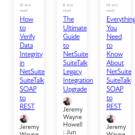
10 min
8 min
10 min
read
read
read
How
The
Everythin
to
Ultimate
You
Verify
Guide
Need
Data
to
to
Integrity
NetSuite
Know
in
SuiteTalk
About
NetSuite
Legacy
NetSuite
SuiteTalk
Integration
SuiteTalk
SOAP
Upgrade
SOAP
to
to
REST
REST
Jeremy
Wayne
Howell
Jeremy
Jeremy
:
Jun
Wayne
Wayne