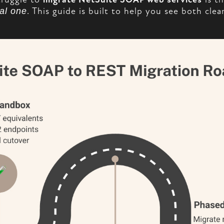
al one
. This guide is built to help you see both cle