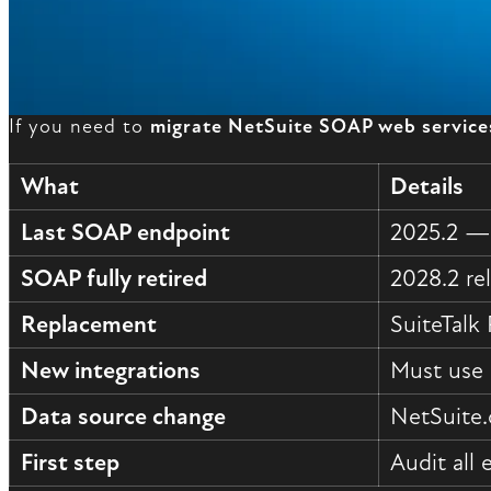
If you need to
migrate NetSuite SOAP web service
What
Details
Last SOAP endpoint
2025.2 — 
SOAP fully retired
2028.2 re
Replacement
SuiteTalk
New integrations
Must use 
Data source change
NetSuite.
First step
Audit all