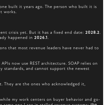
e built it years ago. The person who built it is
it works.
ent crisis yet. But it has a fixed end date:
2028.2
.
eady happened in
2026.1
.
ations that most revenue leaders have never had to
ic APIs now use REST architecture. SOAP relies on
ty standards, and cannot support the newest
t. They are the ones who acknowledged it,
while my work centers on buyer behavior and go-
e same one I see in stalled revenue systems:
the