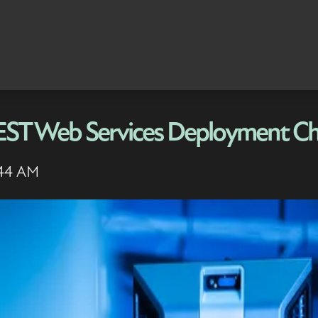
REST Web Services Deployment Ch
:44 AM