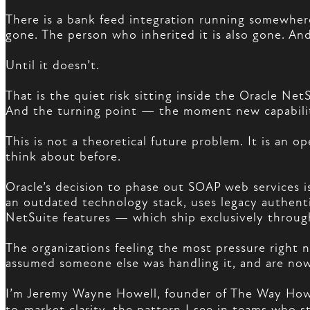
There is a bank feed integration running somewhere
gone. The person who inherited it is also gone. An
Until it doesn’t.
That is the quiet risk sitting inside the Oracle Net
And the turning point — the moment new capabili
This is not a theoretical future problem. It is an o
think about before.
Oracle’s decision to phase out SOAP web services i
an outdated technology stack, uses legacy authen
NetSuite features — which ship exclusively throug
The organizations feeling the most pressure righ
assumed someone else was handling it, and are now
I’m Jeremy Wayne Howell, founder of The Way How 
to-market clarity, the pattern I see in teams who s