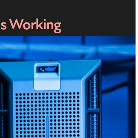
ps Working