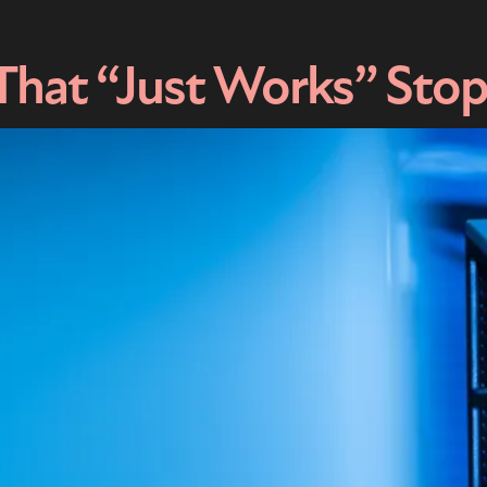
That “Just Works” Sto