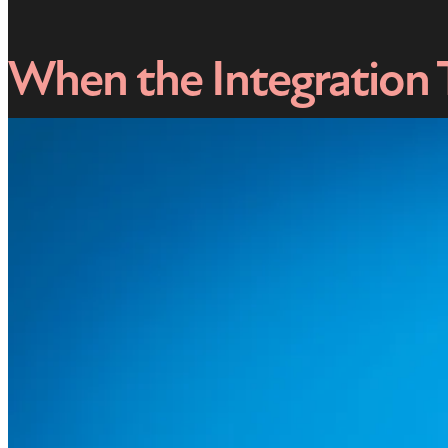
When the Integration 