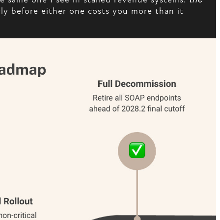
arly before either one costs you more than it