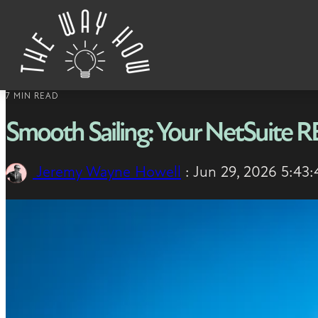
Skip to content
7 MIN READ
Smooth Sailing: Your NetSuite 
Jeremy Wayne Howell
:
Jun 29, 2026 5:43