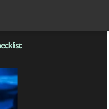
ecklist