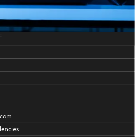
:
.com
dencies