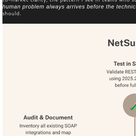
human problem always arrives before the technic
should.