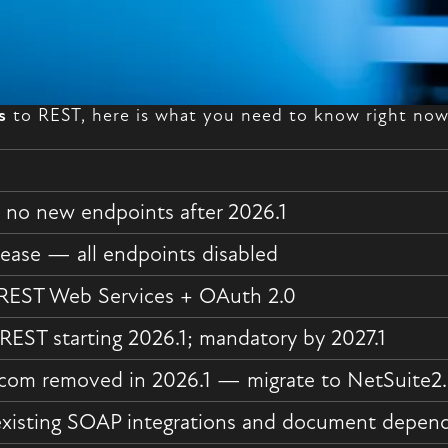
s
to REST, here is what you need to know right now
no new endpoints after 2026.1
lease — all endpoints disabled
 REST Web Services + OAuth 2.0
REST starting 2026.1; mandatory by 2027.1
com removed in 2026.1 — migrate to NetSuite2
 existing SOAP integrations and document depen