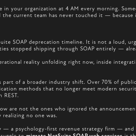
 in your organization at 4 AM every morning. Someon
d the current team has never touched it — because 
Suite SOAP deprecation timeline. It is not a loud, urg
ties stopped shipping through SOAP entirely — alr
perational reality unfolding right now, inside integr
s part of a broader industry shift. Over 70% of publ
tication methods that no longer meet modern securi
h REST.
t now are not the ones who ignored the announcemen
 realizing no one was.
— a psychology-first revenue strategy firm — and 
truggle to
migrate NetSuite SOAP web services
is th