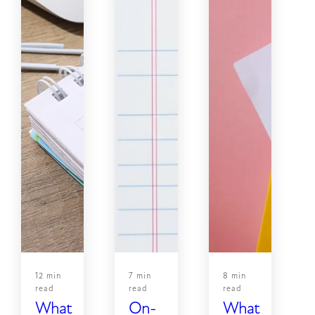
12 min
7 min
8 min
read
read
read
What
On-
What