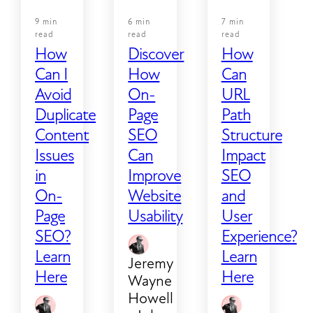
9 min
6 min
7 min
read
read
read
How
Discover
How
Can I
How
Can
Avoid
On-
URL
Duplicate
Page
Path
Content
SEO
Structure
Issues
Can
Impact
in
Improve
SEO
On-
Website
and
Page
Usability
User
SEO?
Experience?
Learn
Learn
Jeremy
Here
Here
Wayne
Howell