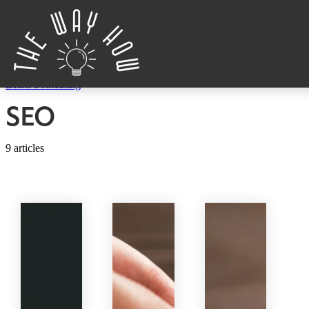
Skip to content
Learn Something
SEO
9 articles