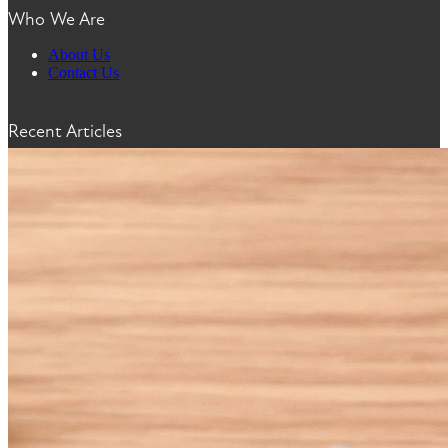
Who We Are
About Us
Contact Us
Recent Articles