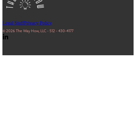
Legal Stuff
Privacy Policy
© 2026 The Way How, LLC - 512 - 430-4177