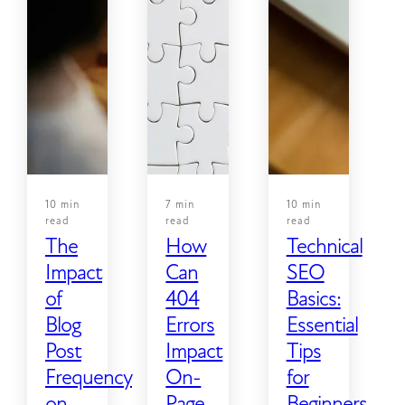
10 min
7 min
10 min
read
read
read
The
How
Technical
Impact
Can
SEO
of
404
Basics:
Blog
Errors
Essential
Post
Impact
Tips
Frequency
On-
for
on
Page
Beginners