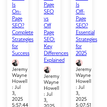
Is
Page
Is
On-
SEO
Off-
Page
vs
Page
SEO?
Off
SEO?
Complete
Page
Essential
Strategies
SEO:
Strategies
for
Key
for
Success
Differences
2025
Explained
Jeremy
Jeremy
Wayne
Wayne
Jeremy
Howell
Howell
Wayne
:
Jul
:
Jul
Howell
3,
3,
:
Jul
2025
2025
3,
5:57:44
5:07:51
2025