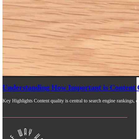
Understanding How Important is Content 
Key Highlights Content quality is central to search engine rankings, off