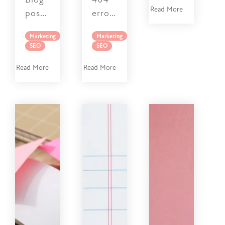
Read More
Marketing
Marketing
SEO
SEO
Read More
Read More