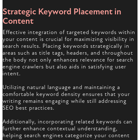
Strategic Keyword Placement in
Content
Effective integration of targeted keywords within
your content is crucial for maximizing visibility in
search results. Placing keywords strategically in
areas such as title tags, headers, and throughout
the body not only enhances relevance for search
engine crawlers but also aids in satisfying user
intent.
Utilizing natural language and maintaining a
comfortable keyword density ensures that your
writing remains engaging while still addressing
SEO best practices.
Additionally, incorporating related keywords can
further enhance contextual understanding,
helping search engines categorize your content