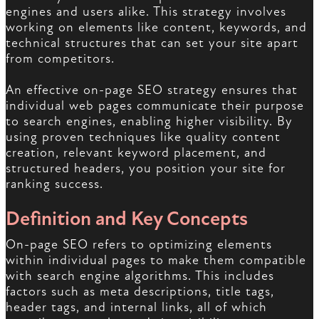
engines and users alike. This strategy involves
working on elements like content, keywords, and
technical structures that can set your site apart
from competitors.
An effective on-page SEO strategy ensures that
individual web pages communicate their purpose
to search engines, enabling higher visibility. By
using proven techniques like quality content
creation, relevant keyword placement, and
structured headers, you position your site for
ranking success.
Definition and Key Concepts
On-page SEO refers to optimizing elements
within individual pages to make them compatible
with search engine algorithms. This includes
factors such as meta descriptions, title tags,
header tags, and internal links, all of which