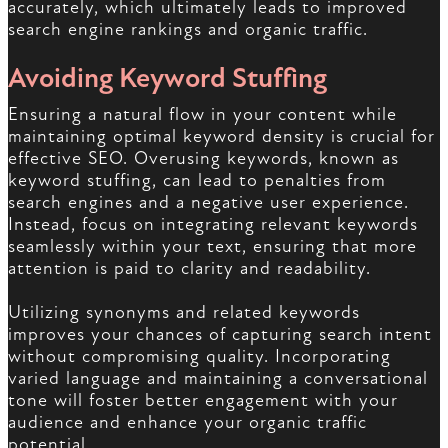
accurately, which ultimately leads to improved
search engine rankings and organic traffic.
Avoiding Keyword Stuffing
Ensuring a natural flow in your content while
maintaining optimal keyword density is crucial for
effective SEO. Overusing keywords, known as
keyword stuffing, can lead to penalties from
search engines and a negative user experience.
Instead, focus on integrating relevant keywords
seamlessly within your text, ensuring that more
attention is paid to clarity and readability.
Utilizing synonyms and related keywords
improves your chances of capturing search intent
without compromising quality. Incorporating
varied language and maintaining a conversational
tone will foster better engagement with your
audience and enhance your organic traffic
potential.