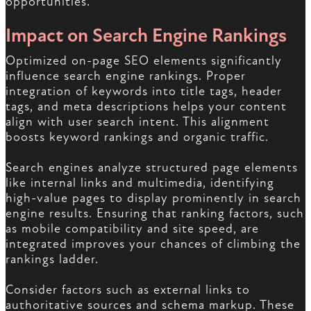
opportunities.
Impact on Search Engine Rankings
Optimized on-page SEO elements significantly
influence search engine rankings. Proper
integration of keywords into title tags, header
tags, and meta descriptions helps your content
align with user search intent. This alignment
boosts keyword rankings and organic traffic.
Search engines analyze structured page elements
like internal links and multimedia, identifying
high-value pages to display prominently in search
engine results. Ensuring that ranking factors, such
as mobile compatibility and site speed, are
integrated improves your chances of climbing the
rankings ladder.
Consider factors such as external links to
authoritative sources and schema markup. These