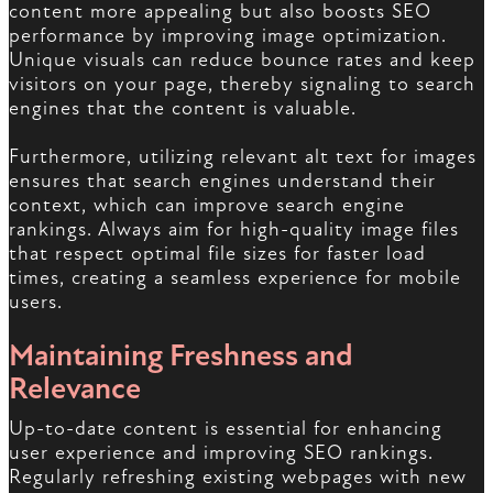
content more appealing but also boosts SEO
performance by improving image optimization.
Unique visuals can reduce bounce rates and keep
visitors on your page, thereby signaling to search
engines that the content is valuable.
Furthermore, utilizing relevant alt text for images
ensures that search engines understand their
context, which can improve search engine
rankings. Always aim for high-quality image files
that respect optimal file sizes for faster load
times, creating a seamless experience for mobile
users.
Maintaining Freshness and
Relevance
Up-to-date content is essential for enhancing
user experience and improving SEO rankings.
Regularly refreshing existing webpages with new