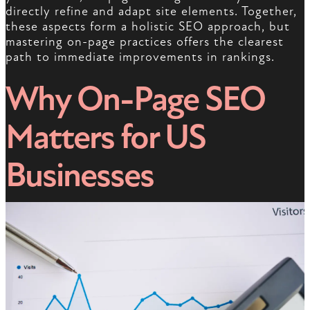
directly refine and adapt site elements. Together,
these aspects form a holistic SEO approach, but
mastering on-page practices offers the clearest
path to immediate improvements in rankings.
Why On-Page SEO
Matters for US
Businesses