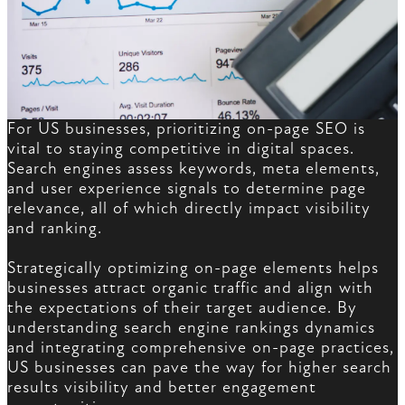
For US businesses, prioritizing on-page SEO is
vital to staying competitive in digital spaces.
Search engines assess keywords, meta elements,
and user experience signals to determine page
relevance, all of which directly impact visibility
and ranking.
Strategically optimizing on-page elements helps
businesses attract organic traffic and align with
the expectations of their target audience. By
understanding search engine rankings dynamics
and integrating comprehensive on-page practices,
US businesses can pave the way for higher search
results visibility and better engagement