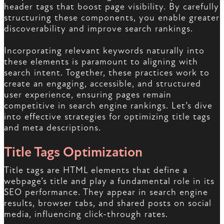
header tags that boost page visibility. By carefully
structuring these components, you enable greater
discoverability and improve search rankings.
Incorporating relevant keywords naturally into
these elements is paramount to aligning with
search intent. Together, these practices work to
create an engaging, accessible, and structured
user experience, ensuring pages remain
competitive in search engine rankings. Let’s dive
into effective strategies for optimizing title tags
and meta descriptions.
Title Tags Optimization
Title tags are HTML elements that define a
webpage’s title and play a fundamental role in its
SEO performance. They appear in search engine
results, browser tabs, and shared posts on social
media, influencing click-through rates.