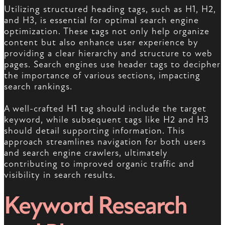
Utilizing structured heading tags, such as H1, H2,
and H3, is essential for optimal search engine
optimization. These tags not only help organize
content but also enhance user experience by
providing a clear hierarchy and structure to web
pages. Search engines use header tags to decipher
the importance of various sections, impacting
search rankings.
A well-crafted H1 tag should include the target
keyword, while subsequent tags like H2 and H3
should detail supporting information. This
approach streamlines navigation for both users
and search engine crawlers, ultimately
contributing to improved organic traffic and
visibility in search results.
Keyword Research