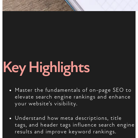
Key Highlights
Master the fundamentals of on-page SEO to
elevate search engine rankings and enhance
your website’s visibility.
Understand how meta descriptions, title
tags, and header tags influence search engine
results and improve keyword rankings.