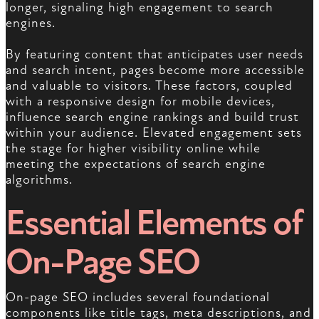
longer, signaling high engagement to search
engines.
By featuring content that anticipates user needs
and search intent, pages become more accessible
and valuable to visitors. These factors, coupled
with a responsive design for mobile devices,
influence search engine rankings and build trust
within your audience. Elevated engagement sets
the stage for higher visibility online while
meeting the expectations of search engine
algorithms.
Essential Elements of
On-Page SEO
On-page SEO includes several foundational
components like title tags, meta descriptions, and