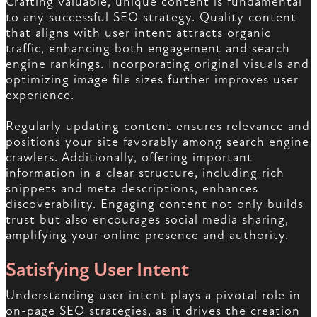
Crafting valuable, unique content is fundamental
to any successful SEO strategy. Quality content
that aligns with user intent attracts organic
traffic, enhancing both engagement and search
engine rankings. Incorporating original visuals and
optimizing image file sizes further improves user
experience.
Regularly updating content ensures relevance and
positions your site favorably among search engine
crawlers. Additionally, offering important
information in a clear structure, including rich
snippets and meta descriptions, enhances
discoverability. Engaging content not only builds
trust but also encourages social media sharing,
amplifying your online presence and authority.
Satisfying User Intent
Understanding user intent plays a pivotal role in
on-page SEO strategies, as it drives the creation