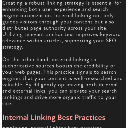
Creating a robust linking strategy is essential for
enhancing both user experience and search
engine optimization. Internal linking not only
guides visitors through your content but also
distributes page authority across your site.
Utilizing relevant anchor text improves keyword
relevance within articles, supporting your SEO
strategy.
On the other hand, external linking to
authoritative sources boosts the credibility of
your web pages. This practice signals to search
engines that your content is well-researched and
valuable. By diligently optimizing both internal
and external links, you can elevate your search
rankings and drive more organic traffic to your
site.
Internal Linking Best Practices
Employing internal linking best practices