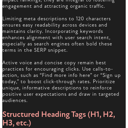
engagement and attracting organic traffic.
Limiting meta descriptions to 120 characters
ensures easy readability across devices and
maintains clarity. Incorporating keywords
enhances alignment with user search intent,
especially as search engines often bold these
terms in the SERP snippet.
Active voice and concise copy remain best
practices for encouraging clicks. Use calls-to-
action, such as “Find more info here” or “Sign up
today,” to boost click-through rates. Prioritize
unique, informative descriptions to reinforce
positive user expectations and draw in targeted
audiences.
Structured Heading Tags (H1, H2,
H3, etc.)