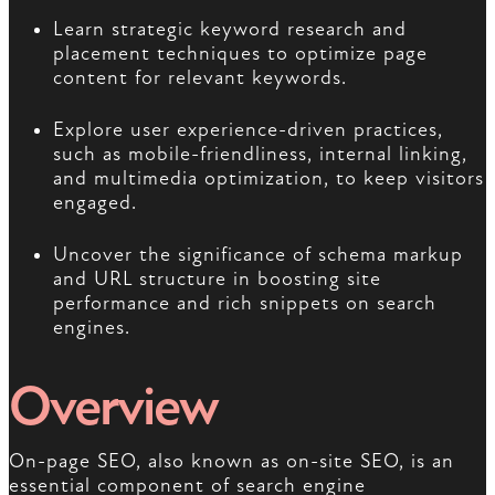
Learn strategic keyword research and
placement techniques to optimize page
content for relevant keywords.
Explore user experience-driven practices,
such as mobile-friendliness, internal linking,
and multimedia optimization, to keep visitors
engaged.
Uncover the significance of schema markup
and URL structure in boosting site
performance and rich snippets on search
engines.
Overview
On-page SEO, also known as on-site SEO, is an
essential component of search engine