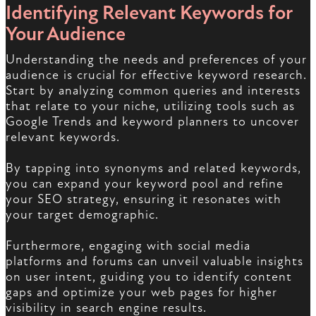
Identifying Relevant Keywords for
Your Audience
Understanding the needs and preferences of your
audience is crucial for effective keyword research.
Start by analyzing common queries and interests
that relate to your niche, utilizing tools such as
Google Trends and keyword planners to uncover
relevant keywords.
By tapping into synonyms and related keywords,
you can expand your keyword pool and refine
your SEO strategy, ensuring it resonates with
your target demographic.
Furthermore, engaging with social media
platforms and forums can unveil valuable insights
on user intent, guiding you to identify content
gaps and optimize your web pages for higher
visibility in search engine results.