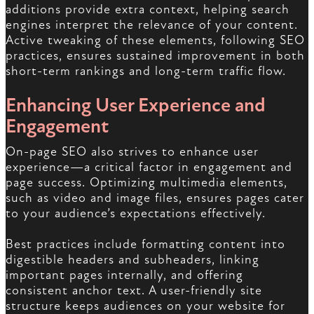
additions provide extra context, helping search
engines interpret the relevance of your content.
Active tweaking of these elements, following SEO
practices, ensures sustained improvement in both
short-term rankings and long-term traffic flow.
Enhancing User Experience and
Engagement
On-page SEO also strives to enhance user
experience—a critical factor in engagement and
page success. Optimizing multimedia elements,
such as video and image files, ensures pages cater
to your audience’s expectations effectively.
Best practices include formatting content into
digestible headers and subheaders, linking
important pages internally, and offering
consistent anchor text. A user-friendly site
structure keeps audiences on your website for