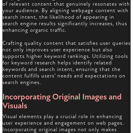
of relevant content that genuinely resonates with
your audience. By aligning webpage content with
search intent, the likelihood of appearing in
search engine results significantly increases, thus
enhancing organic traffic.
Crafting quality content that satisfies user queries
not only improves user experience but also
supports higher keyword rankings. Utilizing tools
for keyword research helps identify related
keywords and search intent, ensuring that the
content fulfills users’ needs and expectations on
search engines.
Incorporating Original Images and
Visuals
Visual elements play a crucial role in enhancing
user experience and engagement on web pages.
Incorporating original images not only makes