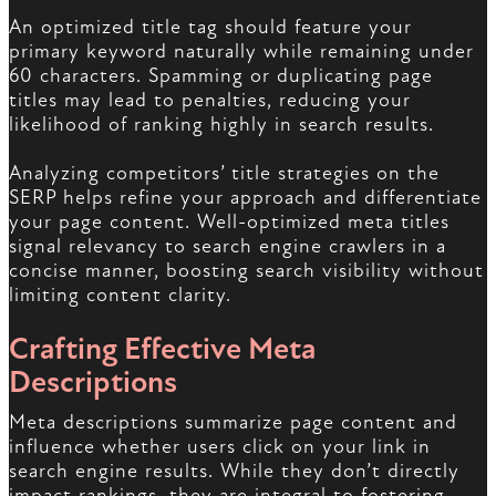
An optimized title tag should feature your
primary keyword naturally while remaining under
60 characters. Spamming or duplicating page
titles may lead to penalties, reducing your
likelihood of ranking highly in search results.
Analyzing competitors’ title strategies on the
SERP helps refine your approach and differentiate
your page content. Well-optimized meta titles
signal relevancy to search engine crawlers in a
concise manner, boosting search visibility without
limiting content clarity.
Crafting Effective Meta
Descriptions
Meta descriptions summarize page content and
influence whether users click on your link in
search engine results. While they don’t directly
impact rankings, they are integral to fostering