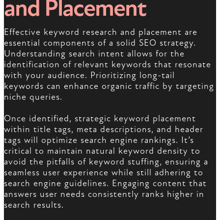
and Placement
Effective keyword research and placement are
essential components of a solid SEO strategy.
Understanding search intent allows for the
identification of relevant keywords that resonate
with your audience. Prioritizing long-tail
keywords can enhance organic traffic by targeting
niche queries.
Once identified, strategic keyword placement
within title tags, meta descriptions, and header
tags will optimize search engine rankings. It’s
critical to maintain natural keyword density to
avoid the pitfalls of keyword stuffing, ensuring a
seamless user experience while still adhering to
search engine guidelines. Engaging content that
answers user needs consistently ranks higher in
search results.