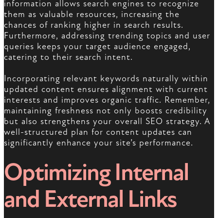
information allows search engines to recognize
them as valuable resources, increasing the
chances of ranking higher in search results.
Furthermore, addressing trending topics and user
queries keeps your target audience engaged,
catering to their search intent.
Incorporating relevant keywords naturally within
updated content ensures alignment with current
interests and improves organic traffic. Remember,
maintaining freshness not only boosts credibility
but also strengthens your overall SEO strategy. A
well-structured plan for content updates can
significantly enhance your site’s performance.
Optimizing Internal
and External Links