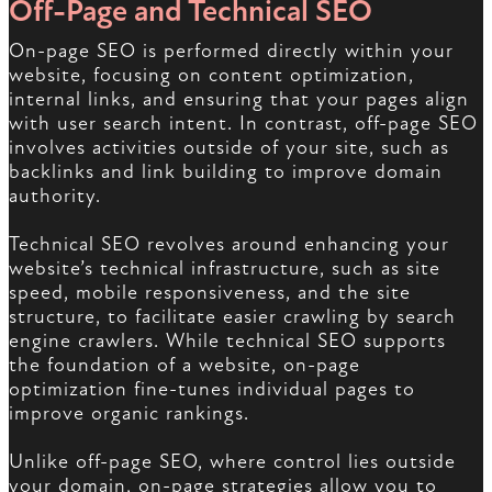
Off-Page and Technical SEO
On-page SEO is performed directly within your
website, focusing on content optimization,
internal links, and ensuring that your pages align
with user search intent. In contrast, off-page SEO
involves activities outside of your site, such as
backlinks and link building to improve domain
authority.
Technical SEO revolves around enhancing your
website’s technical infrastructure, such as site
speed, mobile responsiveness, and the site
structure, to facilitate easier crawling by search
engine crawlers. While technical SEO supports
the foundation of a website, on-page
optimization fine-tunes individual pages to
improve organic rankings.
Unlike off-page SEO, where control lies outside
your domain, on-page strategies allow you to