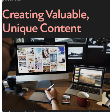
Creating Valuable,
Unique Content