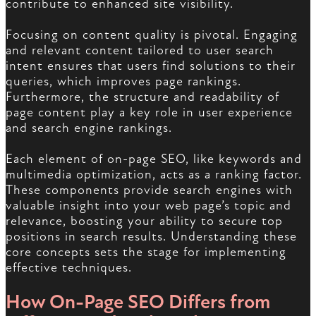
contribute to enhanced site visibility.
Focusing on content quality is pivotal. Engaging
and relevant content tailored to user search
intent ensures that users find solutions to their
queries, which improves page rankings.
Furthermore, the structure and readability of
page content play a key role in user experience
and search engine rankings.
Each element of on-page SEO, like keywords and
multimedia optimization, acts as a ranking factor.
These components provide search engines with
valuable insight into your web page’s topic and
relevance, boosting your ability to secure top
positions in search results. Understanding these
core concepts sets the stage for implementing
effective techniques.
How On-Page SEO Differs from