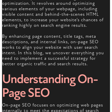
optimization. It revolves around optimizing
various elements of your webpage, including
visible content and behind-the-scenes HTML
elements, to increase your website’s chances of
ranking highly on search engine results.
By enhancing page content, title tags, meta
descriptions, and internal links, on-page SEO
works to align your website with user search
intent. In this blog, we uncover everything you
need to implement a successful strategy for
better organic traffic and search results.
Understanding On-
Page SEO
On-page SEO focuses on optimizing web pages
internally to meet the expectations of search