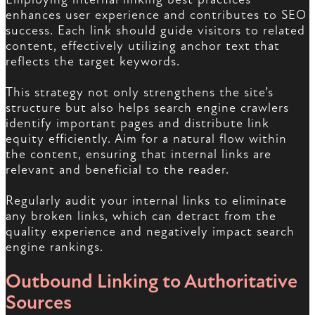
enhances user experience and contributes to SEO
success. Each link should guide visitors to related
content, effectively utilizing anchor text that
reflects the target keywords.
This strategy not only strengthens the site’s
structure but also helps search engine crawlers
identify important pages and distribute link
equity efficiently. Aim for a natural flow within
the content, ensuring that internal links are
relevant and beneficial to the reader.
Regularly audit your internal links to eliminate
any broken links, which can detract from the
quality experience and negatively impact search
engine rankings.
Outbound Linking to Authoritative
Sources