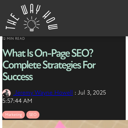
Skip to content
12 MIN READ
What Is On-Page SEO?
Complete Strategies For
Success
Jeremy Wayne Howell
:
Jul 3, 2025
5:57:44 AM
Marketing
SEO