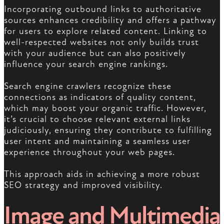
Incorporating outbound links to authoritative
sources enhances credibility and offers a pathway
for users to explore related content. Linking to
well-respected websites not only builds trust
with your audience but can also positively
influence your search engine rankings.
Search engine crawlers recognize these
connections as indicators of quality content,
which may boost your organic traffic. However,
it’s crucial to choose relevant external links
judiciously, ensuring they contribute to fulfilling
user intent and maintaining a seamless user
experience throughout your web pages.
This approach aids in achieving a more robust
SEO strategy and improved visibility.
Image and Multimedia