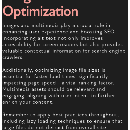
Optimization
Images and multimedia play a crucial role in
enhancing user experience and boosting SEO.
Incorporating alt text not only improves
accessibility for screen readers but also provides
valuable contextual information for search engine
crawlers.
Additionally, optimizing image file sizes is
essential for faster load times, significantly
impacting page speed—a vital ranking factor.
Multimedia assets should be relevant and
engaging, aligning with user intent to further
enrich your content.
Remember to apply best practices throughout,
including lazy loading techniques to ensure that
large files do not detract from overall site