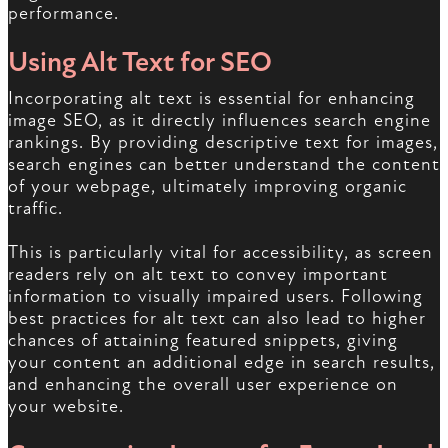
performance.
Using Alt Text for SEO
Incorporating alt text is essential for enhancing
image SEO, as it directly influences search engine
rankings. By providing descriptive text for images,
search engines can better understand the content
of your webpage, ultimately improving organic
traffic.
This is particularly vital for accessibility, as screen
readers rely on alt text to convey important
information to visually impaired users. Following
best practices for alt text can also lead to higher
chances of attaining featured snippets, giving
your content an additional edge in search results,
and enhancing the overall user experience on
your website.