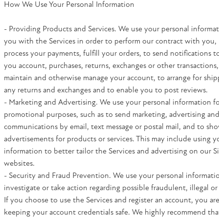
How We Use Your Personal Information
- Providing Products and Services. We use your personal informa
you with the Services in order to perform our contract with you, 
process your payments, fulfill your orders, to send notifications t
you account, purchases, returns, exchanges or other transactions,
maintain and otherwise manage your account, to arrange for shippi
any returns and exchanges and to enable you to post reviews.
- Marketing and Advertising. We use your personal information f
promotional purposes, such as to send marketing, advertising an
communications by email, text message or postal mail, and to sh
advertisements for products or services. This may include using y
information to better tailor the Services and advertising on our S
websites.
- Security and Fraud Prevention. We use your personal informatio
investigate or take action regarding possible fraudulent, illegal or 
If you choose to use the Services and register an account, you are
keeping your account credentials safe. We highly recommend tha