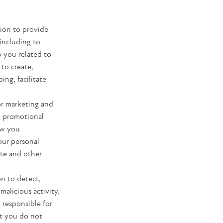
tion to provide
including to
o you related to
 to create,
ng, facilitate
or marketing and
d promotional
ow you
our personal
ite and other
n to detect,
malicious activity.
 responsible for
t you do not