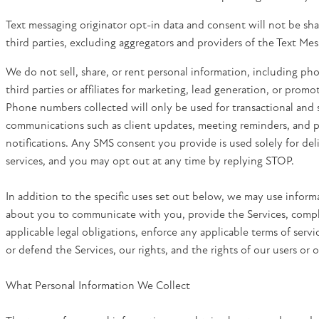
Text messaging originator opt-in data and consent will not be sh
third parties, excluding aggregators and providers of the Text Mes
We do not sell, share, or rent personal information, including p
third parties or affiliates for marketing, lead generation, or prom
Phone numbers collected will only be used for transactional and 
communications such as client updates, meeting reminders, and p
notifications. Any SMS consent you provide is used solely for del
services, and you may opt out at any time by replying STOP.
In addition to the specific uses set out below, we may use inform
about you to communicate with you, provide the Services, comp
applicable legal obligations, enforce any applicable terms of servi
or defend the Services, our rights, and the rights of our users or o
What Personal Information We Collect