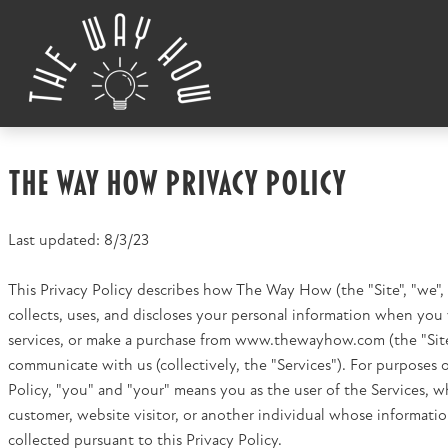
Skip to content
The Way How Privacy Policy
Last updated: 8/3/23
This Privacy Policy describes how The Way How (the "Site", "we", "
collects, uses, and discloses your personal information when you v
services, or make a purchase from www.thewayhow.com (the "Site
communicate with us (collectively, the "Services"). For purposes o
Policy, "you" and "your" means you as the user of the Services, w
customer, website visitor, or another individual whose informati
collected pursuant to this Privacy Policy.