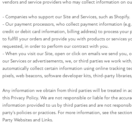
vendors and service providers who may collect information on our
- Companies who support our Site and Services, such as Shopify.
- Our payment processors, who collect payment information (e.g.
credit or debit card information, billing address) to process your
to fulfill your orders and provide you with products or services 
requested, in order to perform our contract with you.
- When you visit our Site, open or click on emails we send you, o
our Services or advertisements, we, or third parties we work with
automatically collect certain information using online tracking te
pixels, web beacons, software developer kits, third-party libraries
Any information we obtain from third parties will be treated in 
this Privacy Policy. We are not responsible or liable for the accura
information provided to us by third parties and are not responsibl
party's policies or practices. For more information, see the sectio
Party Websites and Links.