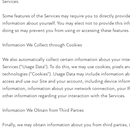
Services.
Some features of the Services may require you to directly provide
information about yourself. You may elect not to provide this in
doing so may prevent you from using or accessing these features.
Information We Collect through Cookies
We also automatically collect certain information about your inte
Services ("Usage Data"). To do this, we may use cookies, pixels and
technologies ("Cookies"). Usage Data may include information 
access and use our Site and your account, including device infor
information, information about your network connection, your I
other information regarding your interaction with the Services.
Information We Obtain from Third Parties
Finally, we may obtain information about you from third parties, 