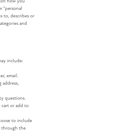
s on how you
m "personal
es to, describes or
categories and
may include:
er, email.
g address,
ty questions.
 cart or add to
hoose to include
e through the