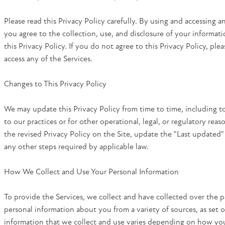
Please read this Privacy Policy carefully. By using and accessing a
you agree to the collection, use, and disclosure of your informati
this Privacy Policy. If you do not agree to this Privacy Policy, ple
access any of the Services.
Changes to This Privacy Policy
We may update this Privacy Policy from time to time, including to
to our practices or for other operational, legal, or regulatory reas
the revised Privacy Policy on the Site, update the "Last updated"
any other steps required by applicable law.
How We Collect and Use Your Personal Information
To provide the Services, we collect and have collected over the 
personal information about you from a variety of sources, as set 
information that we collect and use varies depending on how you