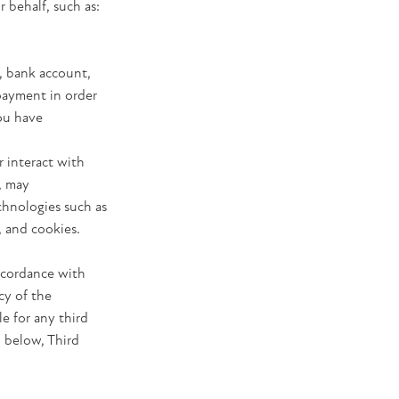
 behalf, such as:
, bank account,
 payment in order
you have
r interact with
, may
chnologies such as
, and cookies.
accordance with
cy of the
e for any third
n below, Third