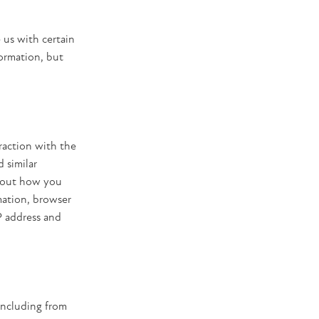
 us with certain
formation, but
raction with the
 similar
about how you
mation, browser
P address and
including from