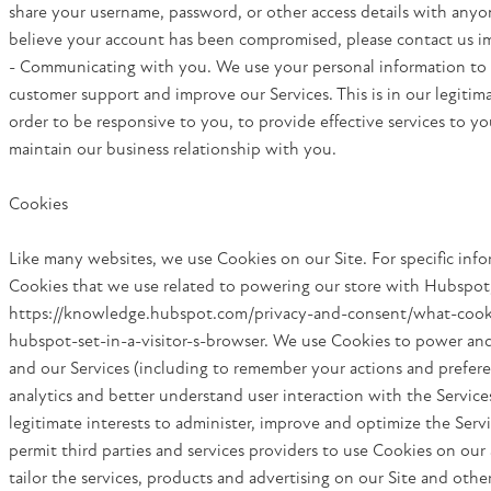
share your username, password, or other access details with anyon
believe your account has been compromised, please contact us i
- Communicating with you. We use your personal information to
customer support and improve our Services. This is in our legitima
order to be responsive to you, to provide effective services to yo
maintain our business relationship with you.
Cookies
Like many websites, we use Cookies on our Site. For specific inf
Cookies that we use related to powering our store with Hubspot
https://knowledge.hubspot.com/privacy-and-consent/what-cook
hubspot-set-in-a-visitor-s-browser. We use Cookies to power an
and our Services (including to remember your actions and prefere
analytics and better understand user interaction with the Services
legitimate interests to administer, improve and optimize the Serv
permit third parties and services providers to use Cookies on our 
tailor the services, products and advertising on our Site and othe