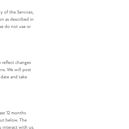
ny of the Services,
on as described in
ase do not use or
 reflect changes
ons. We will post
 date and take
past 12 months
out below. The
 interact with us.