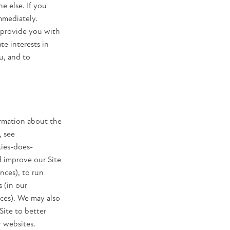
e else. If you
mmediately.
 provide you with
te interests in
u, and to
ormation about the
, see
ies-does-
d improve our Site
nces), to run
 (in our
ices). We may also
Site to better
r websites.