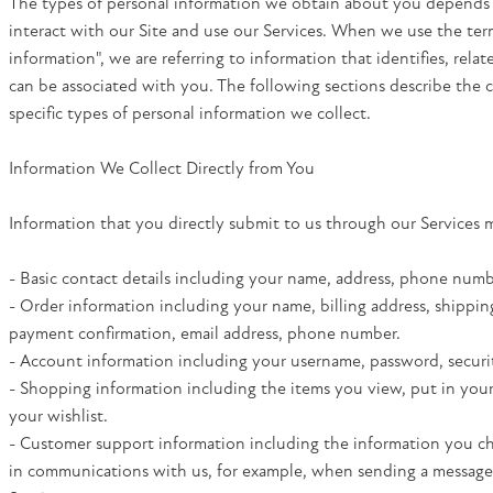
The types of personal information we obtain about you depend
interact with our Site and use our Services. When we use the ter
information", we are referring to information that identifies, relat
can be associated with you. The following sections describe the 
specific types of personal information we collect.
Information We Collect Directly from You
Information that you directly submit to us through our Services 
- Basic contact details including your name, address, phone numb
- Order information including your name, billing address, shippin
payment confirmation, email address, phone number.
- Account information including your username, password, securi
- Shopping information including the items you view, put in your
your wishlist.
- Customer support information including the information you c
in communications with us, for example, when sending a messag