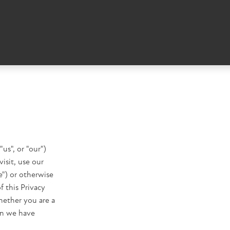
us", or "our")
isit, use our
") or otherwise
f this Privacy
hether you are a
on we have