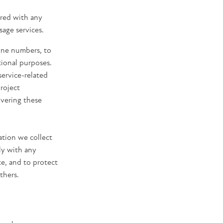
ared with any
sage services.
hone numbers, to
otional purposes.
service-related
roject
ivering these
ation we collect
ly with any
ce, and to protect
thers.