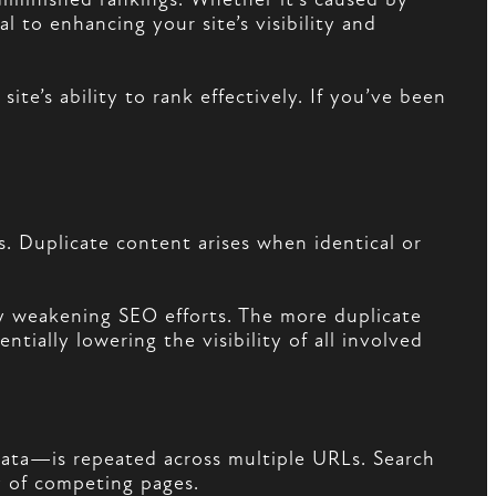
l to enhancing your site’s visibility and
te’s ability to rank effectively. If you’ve been
. Duplicate content arises when identical or
by weakening SEO efforts. The more duplicate
tially lowering the visibility of all involved
ata—is repeated across multiple URLs. Search
ay of competing pages.