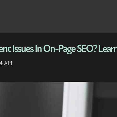
ent Issues In On-Page SEO? Lear
24 AM