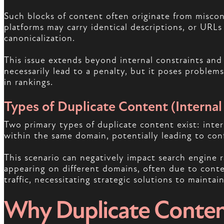
Such blocks of content often originate from misco
platforms may carry identical descriptions, or URL
canonicalization.
This issue extends beyond internal constraints an
necessarily lead to a penalty, but it poses problem
in rankings.
Types of Duplicate Content (Internal 
Two primary types of duplicate content exist: inter
within the same domain, potentially leading to conf
This scenario can negatively impact search engine 
appearing on different domains, often due to conte
traffic, necessitating strategic solutions to maintai
Why Duplicate Conten