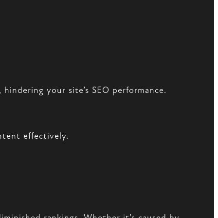
, hindering your site’s SEO performance.
tent effectively.
diminished rankings. Whether it’s caused by