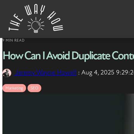
Skip to content
9 MIN READ
How Can I Avoid Duplicate Cont
Jeremy Wayne Howell
:
Aug 4, 2025 9:29:
Marketing
SEO