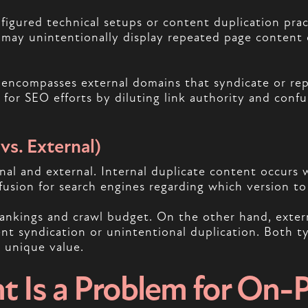
nfigured technical setups or content duplication pr
s may unintentionally display repeated page content 
d encompasses external domains that syndicate or re
s for SEO efforts by diluting link authority and conf
vs. External)
nal and external. Internal duplicate content occurs w
usion for search engines regarding which version to 
rankings and crawl budget. On the other hand, extern
nt syndication or unintentional duplication. Both ty
n unique value.
t Is a Problem for On-