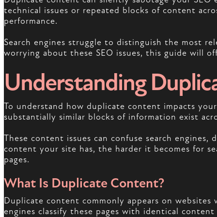
technical issues or repeated blocks of content acros
performance.
Search engines struggle to distinguish the most rel
worrying about these SEO issues, this guide will of
Understanding Duplic
To understand how duplicate content impacts your S
substantially similar blocks of information exist acr
These content issues can confuse search engines, d
content your site has, the harder it becomes for sea
pages.
What Is Duplicate Content?
Duplicate content commonly appears on websites w
engines classify these pages with identical content