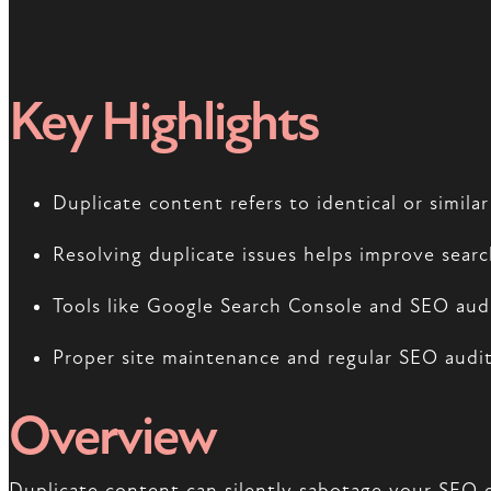
Key Highlights
Duplicate content refers to identical or simil
Resolving duplicate issues helps improve sear
Tools like Google Search Console and SEO audit
Proper site maintenance and regular SEO audits
Overview
Duplicate content can silently sabotage your SEO e