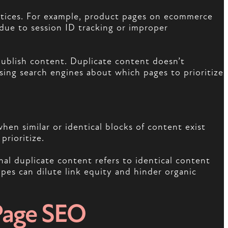
actices. For example, product pages on ecommerce
due to session ID tracking or improper
publish content. Duplicate content doesn’t
using search engines about which pages to prioritize
hen similar or identical blocks of content exist
prioritize.
al duplicate content refers to identical content
pes can dilute link equity and hinder organic
Page SEO