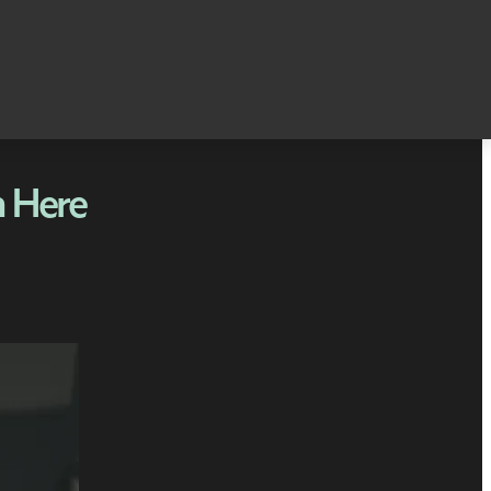
n Here