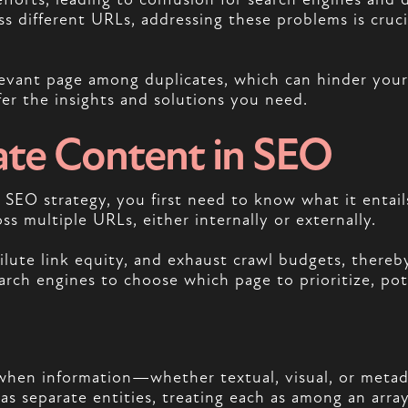
s different URLs, addressing these problems is crucia
evant page among duplicates, which can hinder your si
fer the insights and solutions you need.
ate Content in SEO
EO strategy, you first need to know what it entails
oss multiple URLs, either internally or externally.
ilute link equity, and exhaust crawl budgets, there
rch engines to choose which page to prioritize, poten
hen information—whether textual, visual, or metad
 as separate entities, treating each as among an arr