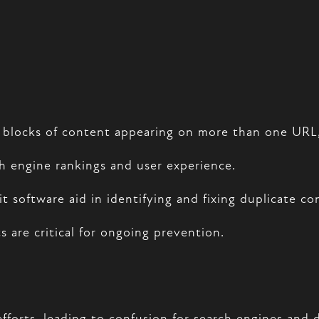
ar blocks of content appearing on more than one URL
ch engine rankings and user experience.
 software aid in identifying and fixing duplicate con
 are critical for ongoing prevention.
fforts, leading to confusion for search engines and 