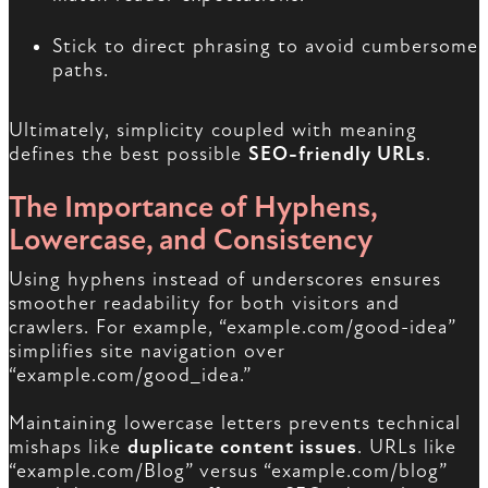
Stick to direct phrasing to avoid cumbersome
paths.
Ultimately, simplicity coupled with meaning
defines the best possible
SEO-friendly URLs
.
The Importance of Hyphens,
Lowercase, and Consistency
Using hyphens instead of underscores ensures
smoother readability for both visitors and
crawlers. For example, “example.com/good-idea”
simplifies site navigation over
“example.com/good_idea.”
Maintaining lowercase letters prevents technical
mishaps like
duplicate content issues
. URLs like
“example.com/Blog” versus “example.com/blog”