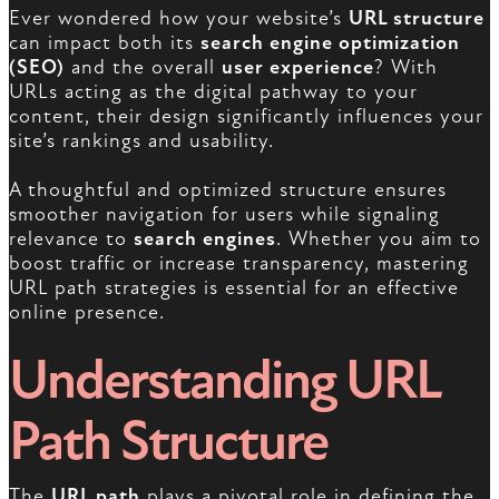
Ever wondered how your website’s
URL structure
can impact both its
search engine optimization
(SEO)
and the overall
user experience
? With
URLs acting as the digital pathway to your
content, their design significantly influences your
site’s rankings and usability.
A thoughtful and optimized structure ensures
smoother navigation for users while signaling
relevance to
search engines
. Whether you aim to
boost traffic or increase transparency, mastering
URL path strategies is essential for an effective
online presence.
Understanding URL
Path Structure
The
URL path
plays a pivotal role in defining the