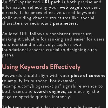
An SEO-optimized
URL path
is both precise and
informative, reflecting your
web page’s
content
directly. It balances effective use of keywords
while avoiding chaotic structures like special
characters or redundant
parameters
.
An ideal URL follows a consistent structure,
making it valuable for ranking and easier for users
to understand intuitively. Explore two
foundational aspects crucial to designing such
paths.
Using Keywords Effectively
Keywords should align with your
piece of content
to amplify its purpose. For example,
“example.com/blog/seo-tips” signals relevance to
both users and
search engines
, connecting the
page to specific queries instantly.
Title tags
and meta descriptions guide keyword