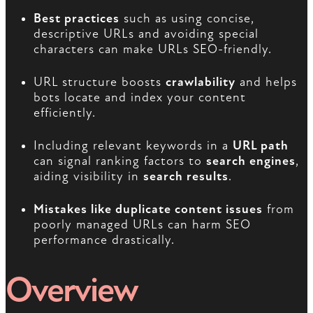
Best practices
such as using concise,
descriptive URLs and avoiding special
characters can make URLs SEO-friendly.
URL structure boosts
crawlability
and helps
bots locate and index your content
efficiently.
Including relevant keywords in a
URL path
can signal ranking factors to
search engines
,
aiding visibility in
search results
.
Mistakes like duplicate content issues
from
poorly managed URLs can harm SEO
performance drastically.
Overview