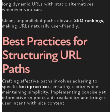
long dynamic URLs with static alternatives
whenever you can.
Clean, unparalleled paths elevate
SEO rankings
,
making URLs naturally user-friendly.
Best Practices for
Structuring URL
Paths
Crafting effective paths involves adhering to
specific
best practices
, ensuring clarity while
maintaining simplicity. Implementing concise yet
informative snippets aids readability and bridges
user intent with site content.