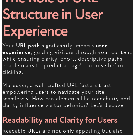
Structure in User
Experience
Your
URL path
significantly impacts
user
experience
, guiding visitors through your content
while ensuring clarity. Short, descriptive paths
enable users to predict a page’s purpose before
clicking.
Moreover, a well-crafted URL fosters trust,
empowering users to navigate your site
seamlessly. How can elements like readability and
clarity influence visitor behavior? Let’s discover.
Readability and Clarity for Users
Readable URLs are not only appealing but also