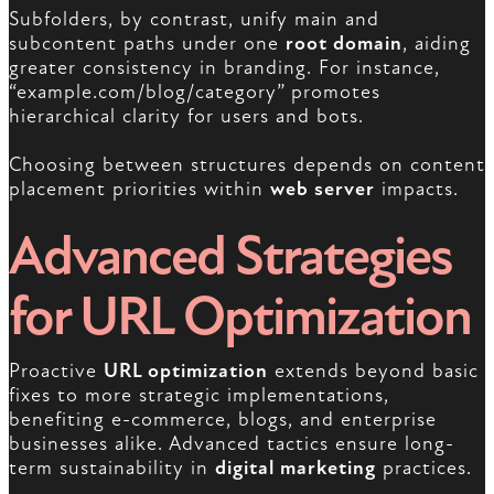
Subfolders, by contrast, unify main and
subcontent paths under one
root domain
, aiding
greater consistency in branding. For instance,
“example.com/blog/category” promotes
hierarchical clarity for users and bots.
Choosing between structures depends on content
placement priorities within
web server
impacts.
Advanced Strategies
for URL Optimization
Proactive
URL optimization
extends beyond basic
fixes to more strategic implementations,
benefiting e-commerce, blogs, and enterprise
businesses alike. Advanced tactics ensure long-
term sustainability in
digital marketing
practices.