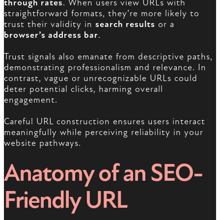
through rates
. When users view URLs with
straightforward formats, they’re more likely to
trust their validity in
search results
or a
browser’s address bar
.
Trust signals also emanate from descriptive paths,
demonstrating professionalism and relevance. In
contrast, vague or unrecognizable URLs could
deter potential clicks, harming overall
engagement.
Careful URL construction ensures users interact
meaningfully while perceiving reliability in your
website pathways.
Anatomy of an SEO-
Friendly URL