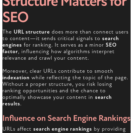
Structure Matters for
SEO
The
URL structure
does more than connect users
to content—it sends critical signals to
search
engines
for ranking. It serves as a minor
SEO
factor
, influencing how algorithms interpret
relevance and crawl your content.
Moreover, clear URLs contribute to smooth
indexation
while reflecting the topic of the page.
Without a proper structure, you risk losing
ranking opportunities and the chance to
optimally showcase your content in
search
results
.
Influence on Search Engine Rankings
URLs affect
search engine rankings
by providing