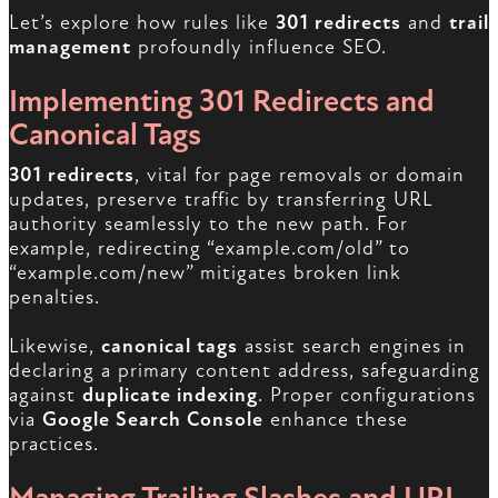
Let’s explore how rules like
301 redirects
and
trail
management
profoundly influence SEO.
Implementing 301 Redirects and
Canonical Tags
301 redirects
, vital for page removals or domain
updates, preserve traffic by transferring URL
authority seamlessly to the new path. For
example, redirecting “example.com/old” to
“example.com/new” mitigates broken link
penalties.
Likewise,
canonical tags
assist search engines in
declaring a primary content address, safeguarding
against
duplicate indexing
. Proper configurations
via
Google Search Console
enhance these
practices.