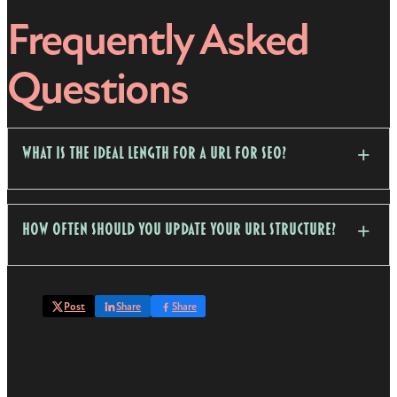
Frequently Asked
Questions
What is the ideal length for a URL for SEO?
How often should you update your URL structure?
Post
Share
Share