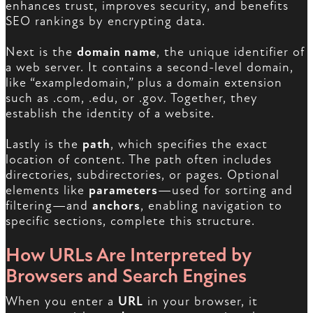
enhances trust, improves security, and benefits
SEO rankings by encrypting data.
Next is the
domain name
, the unique identifier of
a web server. It contains a second-level domain,
like “exampledomain,” plus a domain extension
such as .com, .edu, or .gov. Together, they
establish the identity of a website.
Lastly is the
path
, which specifies the exact
location of content. The path often includes
directories, subdirectories, or pages. Optional
elements like
parameters
—used for sorting and
filtering—and
anchors
, enabling navigation to
specific sections, complete this structure.
How URLs Are Interpreted by
Browsers and Search Engines
When you enter a
URL
in your browser, it