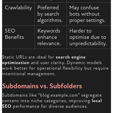
Crawlability
Preferred
May confuse
by search
bots without
algorithms.
proper settings.
SEO
Keywords
Harder to
Benefits
enhance
optimise due to
relevance.
unpredictability.
Static URLs are ideal for
search engine
optimization
and user clarity. Dynamic models
work better for operational flexibility but require
intentional management.
Subdomains vs. Subfolders
Subdomains like “blog.example.com” segregate
content into niche categories, improving
local
SEO
performance for diverse audiences.