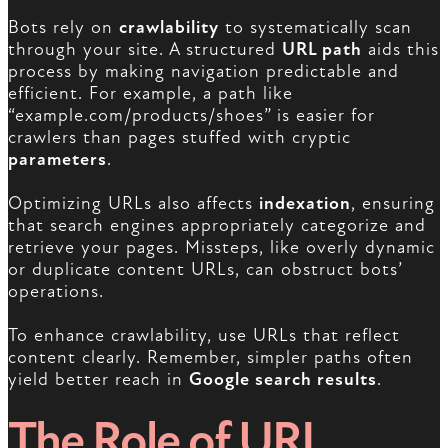
Bots rely on
crawlability
to systematically scan
through your site. A structured
URL path
aids this
process by making navigation predictable and
efficient. For example, a path like
“example.com/products/shoes” is easier for
crawlers than pages stuffed with cryptic
parameters
.
Optimizing URLs also affects
indexation
, ensuring
that search engines appropriately categorize and
retrieve your pages. Missteps, like overly dynamic
or duplicate content URLs, can obstruct bots’
operations.
To enhance crawlability, use URLs that reflect
content clearly. Remember, simpler paths often
yield better reach in
Google search results
.
The Role of URL