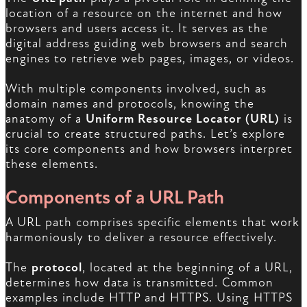
location of a resource on the internet and how
browsers and users access it. It serves as the
digital address guiding web browsers and search
engines to retrieve web pages, images, or videos.
With multiple components involved, such as
domain names and protocols, knowing the
anatomy of a
Uniform Resource Locator (URL)
is
crucial to create structured paths. Let’s explore
its core components and how browsers interpret
these elements.
Components of a URL Path
A URL path comprises specific elements that work
harmoniously to deliver a resource effectively.
The
protocol
, located at the beginning of a URL,
determines how data is transmitted. Common
examples include HTTP and HTTPS. Using HTTPS