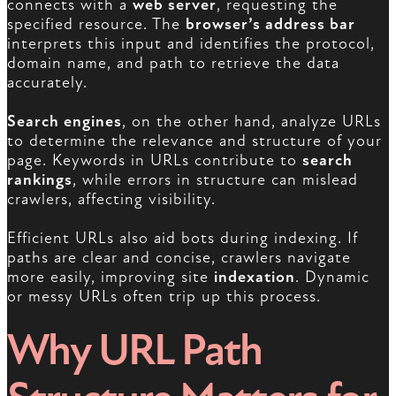
connects with a
web server
, requesting the
specified resource. The
browser’s address bar
interprets this input and identifies the protocol,
domain name, and path to retrieve the data
accurately.
Search engines
, on the other hand, analyze URLs
to determine the relevance and structure of your
page. Keywords in URLs contribute to
search
rankings
, while errors in structure can mislead
crawlers, affecting visibility.
Efficient URLs also aid bots during indexing. If
paths are clear and concise, crawlers navigate
more easily, improving site
indexation
. Dynamic
or messy URLs often trip up this process.
Why URL Path