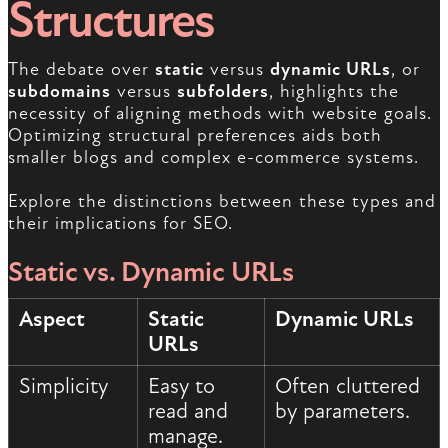
Structures
The debate over
static
versus
dynamic URLs
, or
subdomains
versus
subfolders
, highlights the
necessity of aligning methods with website goals.
Optimizing structural preferences aids both
smaller blogs and complex e-commerce systems.
Explore the distinctions between these types and
their implications for SEO.
Static vs. Dynamic URLs
Aspect
Static
Dynamic URLs
URLs
Simplicity
Easy to
Often cluttered
read and
by parameters.
manage.