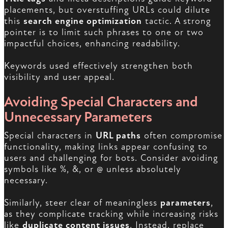
placements, but overstuffing URLs could dilute
this
search engine optimization
tactic. A strong
pointer is to limit such phrases to one or two
impactful choices, enhancing readability.
Keywords used effectively strengthen both
visibility and user appeal.
Avoiding Special Characters and
Unnecessary Parameters
Special characters in
URL paths
often compromise
functionality, making links appear confusing to
users and challenging for bots. Consider avoiding
symbols like %, &, or @ unless absolutely
necessary.
Similarly, steer clear of meaningless
parameters
,
as they complicate tracking while increasing risks
like
duplicate content issues
. Instead, replace