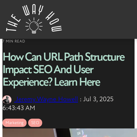
Skip to content
7 MIN READ
How Can URL Path Structure
Impact SEO And User
Experience? Learn Here
Jeremy Wayne Howell
:
Jul 3, 2025
6:43:43 AM
Marketing
SEO