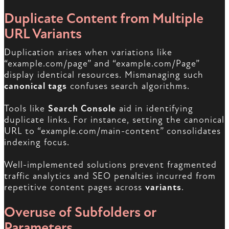
Duplicate Content from Multiple
URL Variants
Duplication arises when variations like
“example.com/page” and “example.com/Page”
display identical resources. Mismanaging such
canonical tags
confuses search algorithms.
Tools like
Search Console
aid in identifying
duplicate links. For instance, setting the canonical
URL to “example.com/main-content” consolidates
indexing focus.
Well-implemented solutions prevent fragmented
traffic analytics and SEO penalties incurred from
repetitive content pages across
variants
.
Overuse of Subfolders or
Parameters