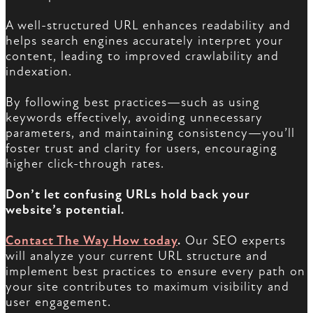
A well-structured URL enhances readability and
helps search engines accurately interpret your
content, leading to improved crawlability and
indexation.
By following best practices—such as using
keywords effectively, avoiding unnecessary
parameters, and maintaining consistency—you’ll
foster trust and clarity for users, encouraging
higher click-through rates.
Don’t let confusing URLs hold back your
website’s potential.
Contact The Way How today
.
Our SEO experts
will analyze your current URL structure and
implement best practices to ensure every path on
your site contributes to maximum visibility and
user engagement.