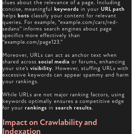
clues about the relevance of a page. Including
concise, meaningful
keywords
in your
URL path
helps
bots
classify your content for relevant
queries. For example, “example.com/cars/red-
sedans” informs search engines about page
specifics more effectively than
“example.com/page123.”
Moreover, URLs can act as anchor text when
shared across
social media
or forums, enhancing
your site’s
visibility
. However, stuffing URLs with
excessive keywords can appear spammy and harm
your rankings.
While URLs are not major ranking factors, using
keywords optimally ensures a competitive edge
for your
rankings
in
search results
.
Impact on Crawlability and
Indexation