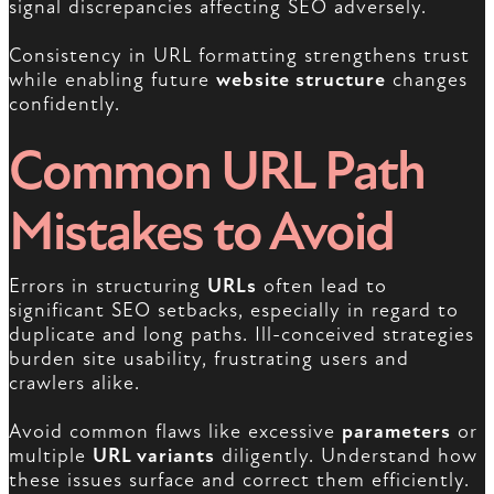
signal discrepancies affecting SEO adversely.
Consistency in URL formatting strengthens trust
while enabling future
website structure
changes
confidently.
Common URL Path
Mistakes to Avoid
Errors in structuring
URLs
often lead to
significant SEO setbacks, especially in regard to
duplicate and long paths. Ill-conceived strategies
burden site usability, frustrating users and
crawlers alike.
Avoid common flaws like excessive
parameters
or
multiple
URL variants
diligently. Understand how
these issues surface and correct them efficiently.