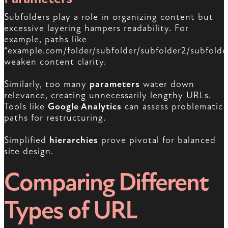
Subfolders play a role in organizing content but
excessive layering hampers readability. For
example, paths like
“example.com/folder/subfolder/subfolder2/subfolde
weaken content clarity.
Similarly, too many
parameters
water down
relevance, creating unnecessarily lengthy URLs.
Tools like
Google Analytics
can assess problematic
paths for restructuring.
Simplified
hierarchies
prove pivotal for balanced
site design.
Comparing Different
Types of URL