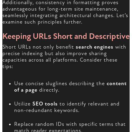
Additionally, consistency in formatting proves
advantageous for long-term site maintenance,
seamlessly integrating architectural changes. Let’s
examine such principles further.
Keeping URLs Short and Descriptive
Short URLs not only benefit
search engines
with
precise indexing but also improve sharing
capacities across all platforms. Consider these
tips:
Use concise sluglines describing the
content
of a page
directly.
Utilize
SEO tools
to identify relevant and
non-redundant keywords.
Replace random IDs with specific terms that
match reader expectations.