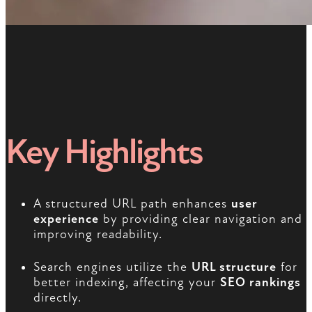
Key Highlights
A structured URL path enhances
user
experience
by providing clear navigation and
improving readability.
Search engines utilize the
URL structure
for
better indexing, affecting your
SEO rankings
directly.