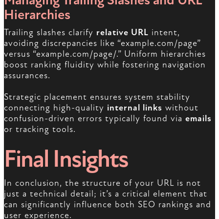
Managing Trailing Slashes and URL
Hierarchies
Trailing slashes clarify
relative URL
intent,
avoiding discrepancies like “example.com/page”
versus “example.com/page/.” Uniform hierarchies
boost ranking fluidity while fostering navigation
assurances.
Strategic placement ensures system stability
connecting high-quality
internal links
without
confusion-driven errors typically found via
emails
or tracking tools.
Final Insights
In conclusion, the structure of your URL is not
just a technical detail; it’s a critical element that
can significantly influence both SEO rankings and
user experience.