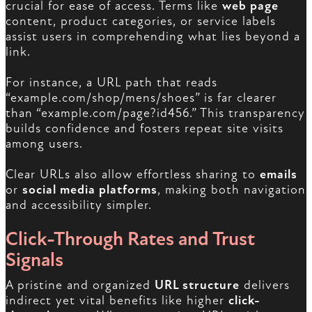
crucial for ease of access. Terms like
web page
content, product categories, or service labels
assist users in comprehending what lies beyond a
link.
For instance, a URL path that reads
“example.com/shop/mens/shoes” is far clearer
than “example.com/page?id456.” This transparency
builds confidence and fosters repeat site visits
among users.
Clear URLs also allow effortless sharing to
emails
or
social media platforms
, making both navigation
and accessibility simpler.
Click-Through Rates and Trust
Signals
A pristine and organized
URL structure
delivers
indirect yet vital benefits like higher
click-