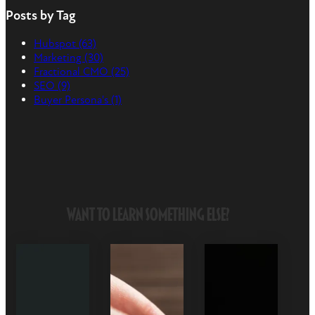
Posts by Tag
Hubspot
(63)
Marketing
(30)
Fractional CMO
(25)
SEO
(9)
Buyer Persona's
(1)
Want to Learn Something Else?