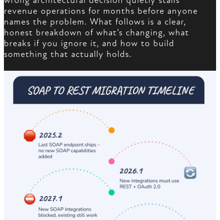
wrong architectural decision quietly stalls
revenue operations for months before anyone
names the problem. What follows is a clear,
honest breakdown of what’s changing, what
breaks if you ignore it, and how to build
something that actually holds.