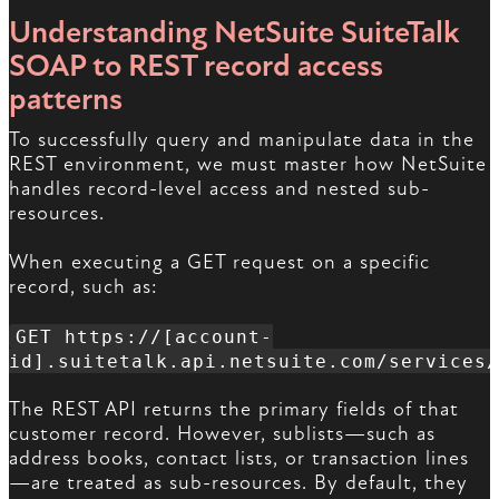
Understanding NetSuite SuiteTalk
SOAP to REST record access
patterns
To successfully query and manipulate data in the
REST environment, we must master how NetSuite
handles record-level access and nested sub-
resources.
When executing a GET request on a specific
record, such as:
GET https://[account-
id].suitetalk.api.netsuite.com/services/
The REST API returns the primary fields of that
customer record. However, sublists—such as
address books, contact lists, or transaction lines
—are treated as sub-resources. By default, they