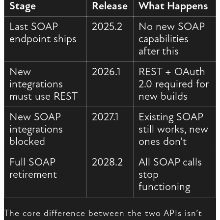
Stage
Release
What Happens
Last SOAP
2025.2
No new SOAP
endpoint ships
capabilities
after this
New
2026.1
REST + OAuth
integrations
2.0 required for
must use REST
new builds
New SOAP
2027.1
Existing SOAP
integrations
still works, new
blocked
ones don’t
Full SOAP
2028.2
All SOAP calls
retirement
stop
functioning
The core difference between the two APIs isn’t