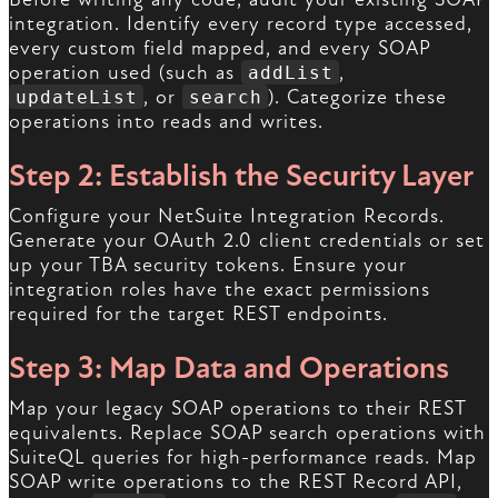
integration. Identify every record type accessed,
every custom field mapped, and every SOAP
operation used (such as
,
addList
, or
). Categorize these
updateList
search
operations into reads and writes.
Step 2: Establish the Security Layer
Configure your NetSuite Integration Records.
Generate your OAuth 2.0 client credentials or set
up your TBA security tokens. Ensure your
integration roles have the exact permissions
required for the target REST endpoints.
Step 3: Map Data and Operations
Map your legacy SOAP operations to their REST
equivalents. Replace SOAP search operations with
SuiteQL queries for high-performance reads. Map
SOAP write operations to the REST Record API,