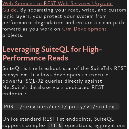
Web Services to REST Web Services Upgrade
Guide
. By separating your read, write, and custom
logic layers, you protect your system from
performance degradation and ensure a clean path
forward as you work on
Crm Development
projects.
Leveraging SuiteQL for High-
Performance Reads
SuiteQL is the breakout star of the SuiteTalk REST
ecosystem. It allows developers to execute
powerful SQL-92 queries directly against
NetSuite’s database via a dedicated REST
endpoint:
POST /services/rest/query/v1/suiteql
Unlike standard REST list endpoints, SuiteQL
supports complex
operations, aggregations
JOIN