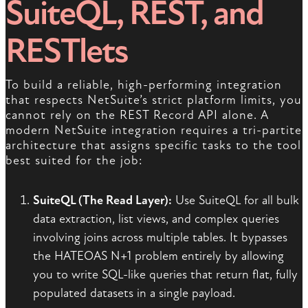
SuiteQL, REST, and
RESTlets
To build a reliable, high-performing integration
that respects NetSuite’s strict platform limits, you
cannot rely on the REST Record API alone. A
modern NetSuite integration requires a tri-partite
architecture that assigns specific tasks to the tool
best suited for the job:
SuiteQL (The Read Layer):
Use SuiteQL for all bulk
data extraction, list views, and complex queries
involving joins across multiple tables. It bypasses
the HATEOAS N+1 problem entirely by allowing
you to write SQL-like queries that return flat, fully
populated datasets in a single payload.