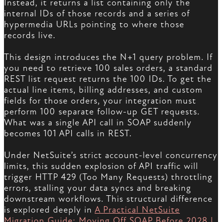
Instead, it returns a list containing only the
internal IDs of those records and a series of
hypermedia URLs pointing to where those
records live.
This design introduces the N+1 query problem. If
you need to retrieve 100 sales orders, a standard
REST list request returns the 100 IDs. To get the
actual line items, billing addresses, and custom
fields for those orders, your integration must
perform 100 separate follow-up GET requests.
What was a single API call in SOAP suddenly
becomes 101 API calls in REST.
Under NetSuite’s strict account-level concurrency
limits, this sudden explosion of API traffic will
trigger HTTP 429 (Too Many Requests) throttling
errors, stalling your data syncs and breaking
downstream workflows. This structural difference
is explored deeply in
A Practical NetSuite
Migration Guide: Moving Off SOAP Before 2028 |