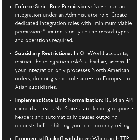
Enforce Strict Role Permissions:
Never run an
integration under an Administrator role. Create
dedicated integration roles with “minimum viable
permissions,” limited strictly to the record types
and operations required.
Subsidiary Restrictions:
In OneWorld accounts,
restrict the integration role’s subsidiary access. If
your integration only processes North American
orders, do not give its role access to European or
Asian subsidiaries.
Implement Rate Limit Normalization:
Build an API
client that reads NetSuite’s rate-limiting response
headers and automatically pauses outgoing
requests before hitting your concurrency ceiling.
Exponential Backoff with Jitter:
When an HTTP