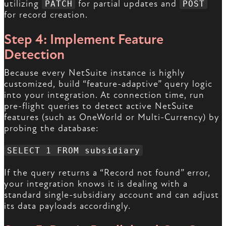
utilizing
for partial updates and
PATCH
POST
for record creation.
Step 4: Implement Feature
Detection
Because every NetSuite instance is highly
customized, build “feature-adaptive” query logic
into your integration. At connection time, run
pre-flight queries to detect active NetSuite
features (such as OneWorld or Multi-Currency) by
probing the database:
SELECT 1 FROM subsidiary
If the query returns a “Record not found” error,
your integration knows it is dealing with a
standard single-subsidiary account and can adjust
its data payloads accordingly.