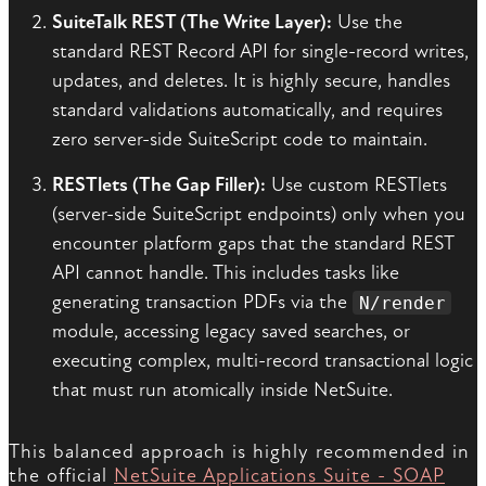
SuiteTalk REST (The Write Layer):
Use the
standard REST Record API for single-record writes,
updates, and deletes. It is highly secure, handles
standard validations automatically, and requires
zero server-side SuiteScript code to maintain.
RESTlets (The Gap Filler):
Use custom RESTlets
(server-side SuiteScript endpoints) only when you
encounter platform gaps that the standard REST
API cannot handle. This includes tasks like
generating transaction PDFs via the
N/render
module, accessing legacy saved searches, or
executing complex, multi-record transactional logic
that must run atomically inside NetSuite.
This balanced approach is highly recommended in
the official
NetSuite Applications Suite - SOAP