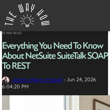
Skip to content
10 MIN READ
Everything You Need To Know
About NetSuite SuiteTalk SOAP
To REST
Jeremy Wayne Howell
:
Jun 24, 2026
6:04:20 PM