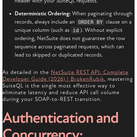
header with your SuiteQL requests.
Deterministic Ordering:
When paginating through
records, always include an
clause on a
ORDER BY
unique column (such as
). Without explicit
id
ordering, NetSuite does not guarantee the row
sequence across paginated requests, which can
lead to skipped or duplicated records.
As detailed in the
NetSuite REST API: Complete
Developer Guide (2026) | BrokenRubik
, mastering
SuiteQL is the single most effective way to
eliminate latency and reduce API call volume
during your SOAP-to-REST transition.
Authentication and
Concurrency: