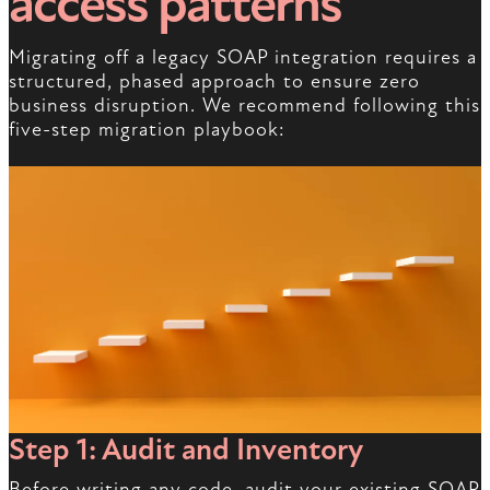
access patterns
Migrating off a legacy SOAP integration requires a
structured, phased approach to ensure zero
business disruption. We recommend following this
five-step migration playbook:
Step 1: Audit and Inventory
Before writing any code, audit your existing SOAP