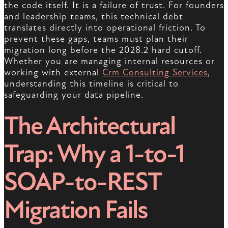
the code itself. It is a failure of trust. For founders
and leadership teams, this technical debt
translates directly into operational friction. To
prevent these gaps, teams must plan their
migration long before the 2028.2 hard cutoff.
Whether you are managing internal resources or
working with external
Crm Consulting Services
,
understanding this timeline is critical to
safeguarding your data pipeline.
The Architectural
Trap: Why a 1-to-1
SOAP-to-REST
Migration Fails