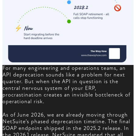
For many engineering and operations teams, an
API deprecation sounds like a problem for next
quarter. But when the API in question is the
central nervous system of your ERP,
procrastination creates an invisible bottleneck of
operational risk.
As of June 2026, we are already moving through
NetSuite’s phased deprecation timeline. The final
SOAP endpoint shipped in the 2025.2 release. In
the 2026.1 release, NetSuite mandated that all