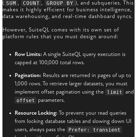
(
,
,
), and subqueries. This
SUM
COUNT
GROUP BY
makes it highly efficient for business intelligence,
data warehousing, and real-time dashboard syncs.
However, SuiteQL comes with its own set of
platform rules that you must design around:
Row Limits:
A single SuiteQL query execution is
capped at 100,000 total rows.
Pagination:
Results are returned in pages of up to
1,000 rows. To retrieve larger datasets, you must
implement offset pagination using the
and
limit
parameters.
offset
Resource Locking:
To prevent your read queries
from locking database tables and slowing down UI
users, always pass the
Prefer: transient