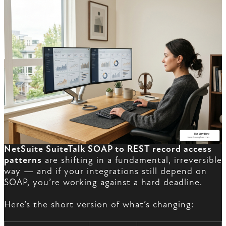
NetSuite SuiteTalk SOAP to REST record access
patterns
are shifting in a fundamental, irreversible
way — and if your integrations still depend on
SOAP, you’re working against a hard deadline.
Here’s the short version of what’s changing: