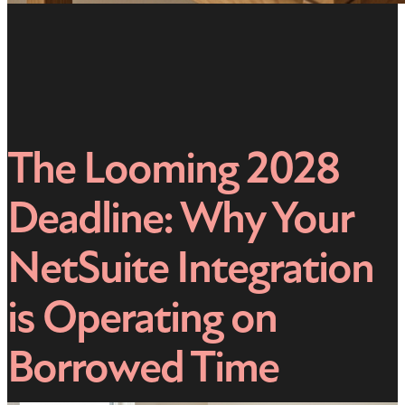
The Looming 2028
Deadline: Why Your
NetSuite Integration
is Operating on
Borrowed Time