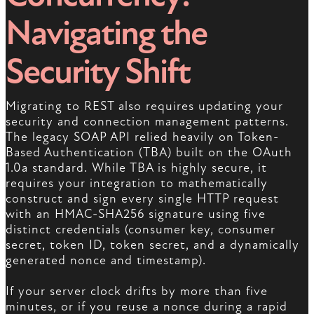
Navigating the
Security Shift
Migrating to REST also requires updating your
security and connection management patterns.
The legacy SOAP API relied heavily on Token-
Based Authentication (TBA) built on the OAuth
1.0a standard. While TBA is highly secure, it
requires your integration to mathematically
construct and sign every single HTTP request
with an HMAC-SHA256 signature using five
distinct credentials (consumer key, consumer
secret, token ID, token secret, and a dynamically
generated nonce and timestamp).
If your server clock drifts by more than five
minutes, or if you reuse a nonce during a rapid