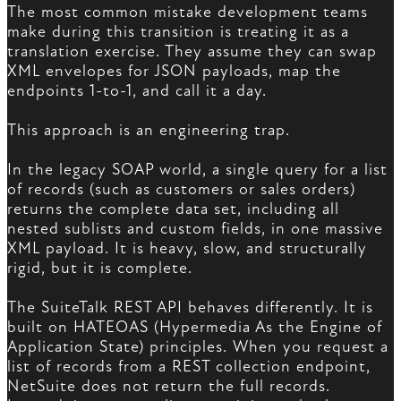
The most common mistake development teams
make during this transition is treating it as a
translation exercise. They assume they can swap
XML envelopes for JSON payloads, map the
endpoints 1-to-1, and call it a day.
This approach is an engineering trap.
In the legacy SOAP world, a single query for a list
of records (such as customers or sales orders)
returns the complete data set, including all
nested sublists and custom fields, in one massive
XML payload. It is heavy, slow, and structurally
rigid, but it is complete.
The SuiteTalk REST API behaves differently. It is
built on HATEOAS (Hypermedia As the Engine of
Application State) principles. When you request a
list of records from a REST collection endpoint,
NetSuite does not return the full records.