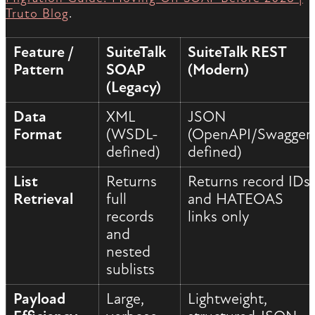
Truto Blog
.
Feature /
SuiteTalk
SuiteTalk REST
Pattern
SOAP
(Modern)
(Legacy)
Data
XML
JSON
Format
(WSDL-
(OpenAPI/Swagger
defined)
defined)
List
Returns
Returns record IDs
Retrieval
full
and HATEOAS
records
links only
and
nested
sublists
Payload
Large,
Lightweight,