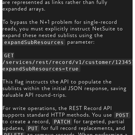
are represented as links rather than fully
expanded arrays.
To bypass the N+1 problem for single-record
reads, you must explicitly instruct NetSuite to
expand these nested sublists using the
parameter:
expandSubResources
GET
/services/rest/record/v1/customer/12345?
expandSubResources=true
This flag instructs the API to populate the
sublists within the initial JSON response, saving
valuable API round-trips.
For write operations, the REST Record API
supports standard HTTP methods. You use
POST
to create a record,
for targeted, partial
PATCH
updates,
for full record replacements, and
PUT
to remove records. When performing a
DELETE