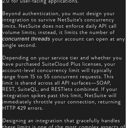
2.0 for user-facing applications.
Beyond authentication, you must design your
integration to survive NetSuite’s concurrency
limits. NetSuite does not enforce daily API call
volume limits; instead, it limits the number of
concurrent threads
your account can open at any
single second.
Depending on your service tier and whether you
have purchased SuiteCloud Plus licenses, your
account-level concurrency limit will typically
range from 15 to 55 concurrent requests. This
limit is shared across all API surfaces—SOAP,
REST, SuiteQL, and RESTlets combined. If your
integration spikes past this limit, NetSuite will
immediately throttle your connection, returning
HTTP 429 errors.
Designing an integration that gracefully handles
these limits is one of the most complex aspects of