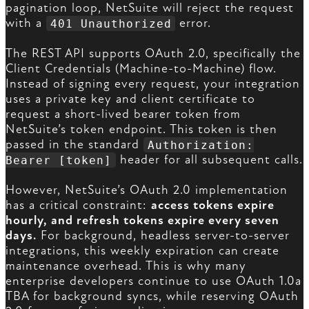
pagination loop, NetSuite will reject the request
with a
error.
401 Unauthorized
The REST API supports OAuth 2.0, specifically the
Client Credentials (Machine-to-Machine) flow.
Instead of signing every request, your integration
uses a private key and client certificate to
request a short-lived bearer token from
NetSuite’s token endpoint. This token is then
passed in the standard
Authorization:
header for all subsequent calls.
Bearer [token]
However, NetSuite’s OAuth 2.0 implementation
has a critical constraint:
access tokens expire
hourly, and refresh tokens expire every seven
days.
For background, headless server-to-server
integrations, this weekly expiration can create
maintenance overhead. This is why many
enterprise developers continue to use OAuth 1.0a
TBA for background syncs, while reserving OAuth