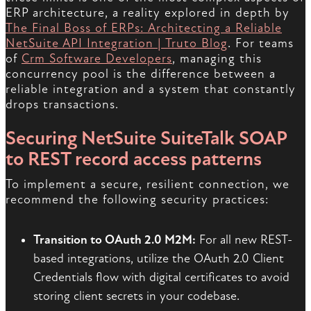
ERP architecture, a reality explored in depth by
The Final Boss of ERPs: Architecting a Reliable
NetSuite API Integration | Truto Blog
. For teams
of
Crm Software Developers
, managing this
concurrency pool is the difference between a
reliable integration and a system that constantly
drops transactions.
Securing NetSuite SuiteTalk SOAP
to REST record access patterns
To implement a secure, resilient connection, we
recommend the following security practices:
Transition to OAuth 2.0 M2M:
For all new REST-
based integrations, utilize the OAuth 2.0 Client
Credentials flow with digital certificates to avoid
storing client secrets in your codebase.