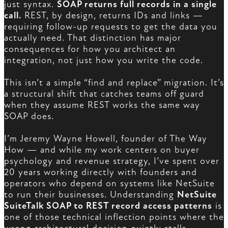
just syntax.
SOAP returns full records in a single
call.
REST, by design, returns IDs and links —
requiring follow-up requests to get the data you
actually need. That distinction has major
consequences for how you architect an
integration, not just how you write the code.
This isn’t a simple “find and replace” migration. It’s
a structural shift that catches teams off guard
when they assume REST works the same way
SOAP does.
I’m Jeremy Wayne Howell, founder of The Way
How — and while my work centers on buyer
psychology and revenue strategy, I’ve spent over
20 years working directly with founders and
operators who depend on systems like NetSuite
to run their businesses. Understanding
NetSuite
SuiteTalk SOAP to REST record access patterns
is
one of those technical inflection points where the