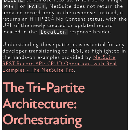
or
, NetSuite does not return the
POST
PATCH
updated record body in the response. Instead, it
returns an HTTP 204 No Content status, with the
URL of the newly created or updated record
located in the
response header.
Location
Understanding these patterns is essential for any
developer transitioning to REST, as highlighted in
the hands-on examples provided by
NetSuite
REST Record API: CRUD Operations with Real
Examples - The NetSuite Pro
.
The Tri-Partite
Architecture:
Orchestrating