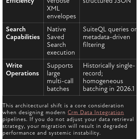
Efficiency
verbose
structured JSON
XML
envelopes
Search
Native
SuiteQL queries or
Capabilities
Saved
metadata-driven
Search
filtering
execution
Write
Supports
Historically single-
Operations
large
record;
multi-call
homogeneous
batches
batching in 2026.1
This architectural shift is a core consideration
when designing modern
Crm Data Integration
pipelines. If you do not adjust your data retrieval
strategy, your migration will result in degraded
performance and systemic instability.