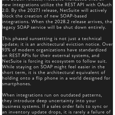
new integrations utilize the REST API with OAuth
2.0. By the 2027.1 release, NetSuite will actively
block the creation of new SOAP-based
integrations. When the 2028.2 release arrives, the
legacy SOAP service will be shut down entirely.
This phased sunsetting is not just a technical
update; it is an architectural eviction notice. Over
93% of modern organizations have standardized
on REST APIs for their external systems, and
NetSuite is forcing its ecosystem to follow suit.
While staying on SOAP might feel easier in the
short term, it is the architectural equivalent of
holding onto a flip phone in a world designed for
smartphones.
When integrations run on outdated patterns,
they introduce deep uncertainty into your
business systems. If a sales order fails to sync or
an inventory update drops, it is rarely a failure of