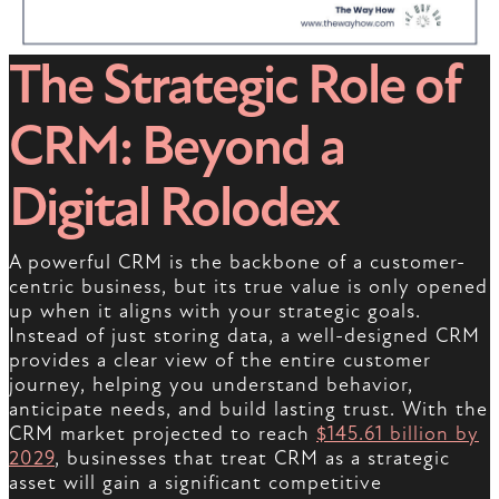
The Strategic Role of
CRM: Beyond a
Digital Rolodex
A powerful CRM is the backbone of a customer-
centric business, but its true value is only opened
up when it aligns with your strategic goals.
Instead of just storing data, a well-designed CRM
provides a clear view of the entire customer
journey, helping you understand behavior,
anticipate needs, and build lasting trust. With the
CRM market projected to reach
$145.61 billion by
2029
, businesses that treat CRM as a strategic
asset will gain a significant competitive