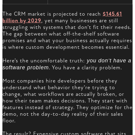
The CRM market is projected to reach
$145.61
billion by 2029
, yet many businesses are still
struggling with systems that don’t fit their needs.
The gap between what off-the-shelf software
promises and what your business actually requires
is where custom development becomes essential.
Here’s the uncomfortable truth:
you don’t have a
software problem
. You have a clarity problem.
Most companies hire developers before they
understand what behavior they’re trying to
change, what workflows are actually broken, or
how their team makes decisions. They start with
features instead of strategy. They optimize for the
demo, not the day-to-day reality of their sales
floor.
The result? Expensive custom software that sits