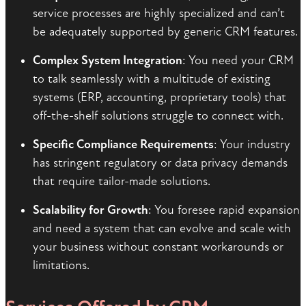
service processes are highly specialized and can’t
be adequately supported by generic CRM features.
Complex System Integration
: You need your CRM
to talk seamlessly with a multitude of existing
systems (ERP, accounting, proprietary tools) that
off-the-shelf solutions struggle to connect with.
Specific Compliance Requirements
: Your industry
has stringent regulatory or data privacy demands
that require tailor-made solutions.
Scalability for Growth
: You foresee rapid expansion
and need a system that can evolve and scale with
your business without constant workarounds or
limitations.