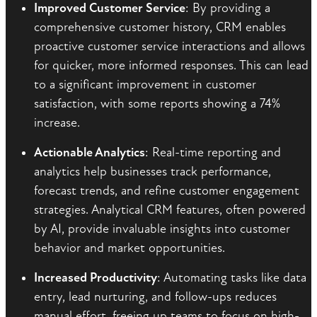
Improved Customer Service
: By providing a
comprehensive customer history, CRM enables
proactive customer service interactions and allows
for quicker, more informed responses. This can lead
to a significant improvement in customer
satisfaction, with some reports showing a 74%
increase.
Actionable Analytics
: Real-time reporting and
analytics help businesses track performance,
forecast trends, and refine customer engagement
strategies. Analytical CRM features, often powered
by AI, provide invaluable insights into customer
behavior and market opportunities.
Increased Productivity
: Automating tasks like data
entry, lead nurturing, and follow-ups reduces
manual effort, freeing up teams to focus on high-