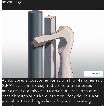
advantage.
At its core, a Customer Relationship Management
(CRM) system is designed to help businesses
manage and analyze customer interactions and
data throughout the customer lifecycle. It’s not
just about tracking sales; it’s about creating