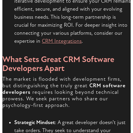
iterative development to ensure your CRM remains
efficient, secure, and aligned with your evolving
business needs. This long-term partnership is
crucial for maximizing ROI. For deeper insight into
connecting your various platforms, consider our
expertise in
CRM Integrations
.
What Sets Great CRM Software
Developers Apart
The market is flooded with development firms,
but distinguishing the truly great
CRM software
developers
requires looking beyond technical
prowess. We seek partners who share our
psychology-first approach.
Strategic Mindset
: A great developer doesn’t just
take orders. They seek to understand your