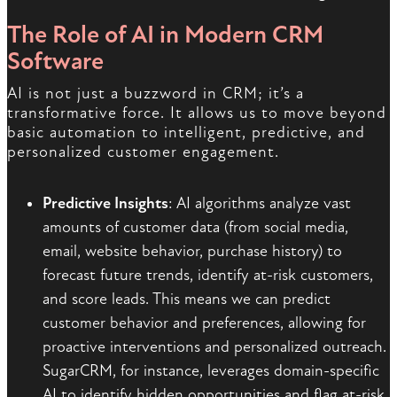
The Role of AI in Modern CRM
Software
AI is not just a buzzword in CRM; it’s a
transformative force. It allows us to move beyond
basic automation to intelligent, predictive, and
personalized customer engagement.
Predictive Insights
: AI algorithms analyze vast
amounts of customer data (from social media,
email, website behavior, purchase history) to
forecast future trends, identify at-risk customers,
and score leads. This means we can predict
customer behavior and preferences, allowing for
proactive interventions and personalized outreach.
SugarCRM, for instance, leverages domain-specific
AI to identify hidden opportunities and flag at-risk