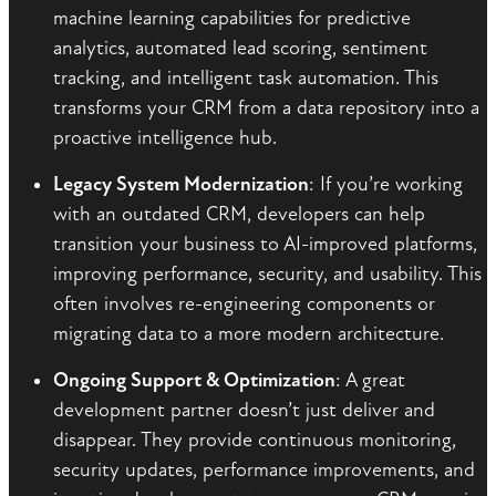
machine learning capabilities for predictive
analytics, automated lead scoring, sentiment
tracking, and intelligent task automation. This
transforms your CRM from a data repository into a
proactive intelligence hub.
Legacy System Modernization
: If you’re working
with an outdated CRM, developers can help
transition your business to AI-improved platforms,
improving performance, security, and usability. This
often involves re-engineering components or
migrating data to a more modern architecture.
Ongoing Support & Optimization
: A great
development partner doesn’t just deliver and
disappear. They provide continuous monitoring,
security updates, performance improvements, and