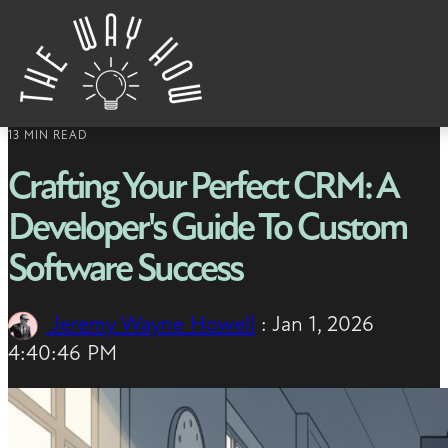
Skip to content
13 MIN READ
Crafting Your Perfect CRM: A
Developer's Guide To Custom
Software Success
Jeremy Wayne Howell
:
Jan 1, 2026
4:40:46 PM