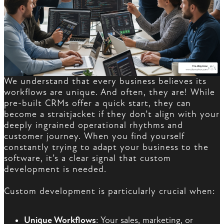
We understand that every business believes its
workflows are unique. And often, they are! While
pre-built CRMs offer a quick start, they can
become a straitjacket if they don’t align with your
deeply ingrained operational rhythms and
customer journey. When you find yourself
constantly trying to adapt your business to the
software, it’s a clear signal that custom
development is needed.
Custom development is particularly crucial when:
Unique Workflows
: Your sales, marketing, or