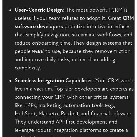
User-Centric Design
: The most powerful CRM is
useless if your team refuses to adopt it. Great
CRM
software developers
prioritize intuitive interfaces
that simplify navigation, streamline workflows, and
reduce onboarding time. They design systems that
people
want
to use, because they remove friction
and improve daily tasks, rather than adding
complexity.
Seamless Integration Capabilities
: Your CRM won’t
live in a vacuum. Top-tier developers are experts at
connecting your CRM with other critical systems
like ERPs, marketing automation tools (e.g.,
HubSpot, Marketo, Pardot), and financial software.
They understand API-first development and
leverage robust integration platforms to create a