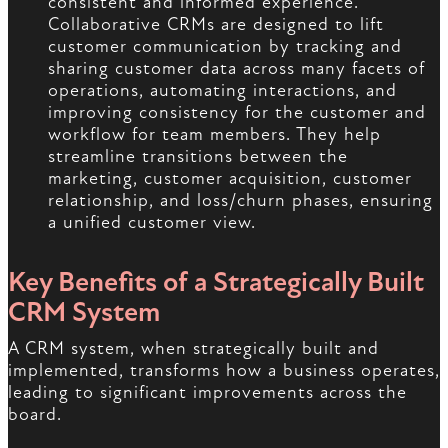
consistent and informed experience.
Collaborative CRMs are designed to lift
customer communication by tracking and
sharing customer data across many facets of
operations, automating interactions, and
improving consistency for the customer and
workflow for team members. They help
streamline transitions between the
marketing, customer acquisition, customer
relationship, and loss/churn phases, ensuring
a unified customer view.
Key Benefits of a Strategically Built
CRM System
A CRM system, when strategically built and
implemented, transforms how a business operates,
leading to significant improvements across the
board.