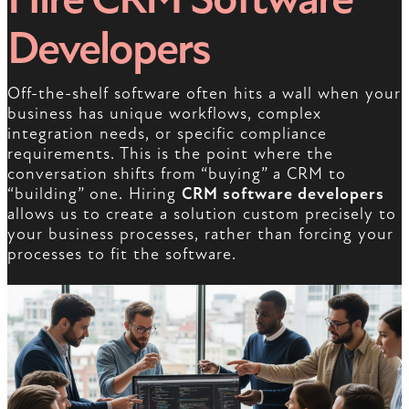
Developers
Off-the-shelf software often hits a wall when your
business has unique workflows, complex
integration needs, or specific compliance
requirements. This is the point where the
conversation shifts from “buying” a CRM to
“building” one. Hiring
CRM software developers
allows us to create a solution custom precisely to
your business processes, rather than forcing your
processes to fit the software.