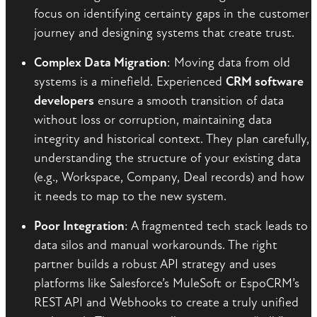
focus on identifying certainty gaps in the customer
journey and designing systems that create trust.
Complex Data Migration
: Moving data from old
systems is a minefield. Experienced
CRM software
developers
ensure a smooth transition of data
without loss or corruption, maintaining data
integrity and historical context. They plan carefully,
understanding the structure of your existing data
(e.g., Workspace, Company, Deal records) and how
it needs to map to the new system.
Poor Integration
: A fragmented tech stack leads to
data silos and manual workarounds. The right
partner builds a robust API strategy and uses
platforms like Salesforce’s MuleSoft or EspoCRM’s
REST API and Webhooks to create a truly unified