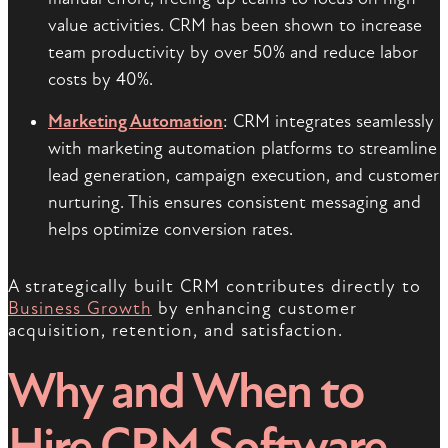
value activities. CRM has been shown to increase
team productivity by over 50% and reduce labor
costs by 40%.
Marketing Automation
: CRM integrates seamlessly
with marketing automation platforms to streamline
lead generation, campaign execution, and customer
nurturing. This ensures consistent messaging and
helps optimize conversion rates.
A strategically built CRM contributes directly to
Business Growth
by enhancing customer
acquisition, retention, and satisfaction.
Why and When to
Hire CRM Software