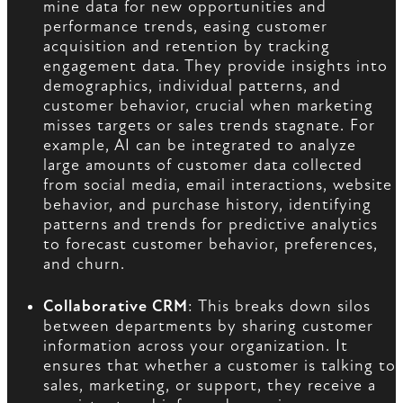
mine data for new opportunities and
performance trends, easing customer
acquisition and retention by tracking
engagement data. They provide insights into
demographics, individual patterns, and
customer behavior, crucial when marketing
misses targets or sales trends stagnate. For
example, AI can be integrated to analyze
large amounts of customer data collected
from social media, email interactions, website
behavior, and purchase history, identifying
patterns and trends for predictive analytics
to forecast customer behavior, preferences,
and churn.
Collaborative CRM
: This breaks down silos
between departments by sharing customer
information across your organization. It
ensures that whether a customer is talking to
sales, marketing, or support, they receive a