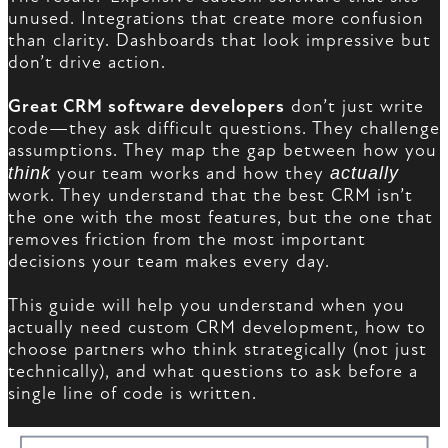
unused. Integrations that create more confusion
than clarity. Dashboards that look impressive but
don’t drive action.
Great CRM software developers
don’t just write
code—they ask difficult questions. They challenge
assumptions. They map the gap between how you
think
your team works and how they
actually
work. They understand that the best CRM isn’t
the one with the most features, but the one that
removes friction from the most important
decisions your team makes every day.
This guide will help you understand when you
actually need custom CRM development, how to
choose partners who think strategically (not just
technically), and what questions to ask before a
single line of code is written.