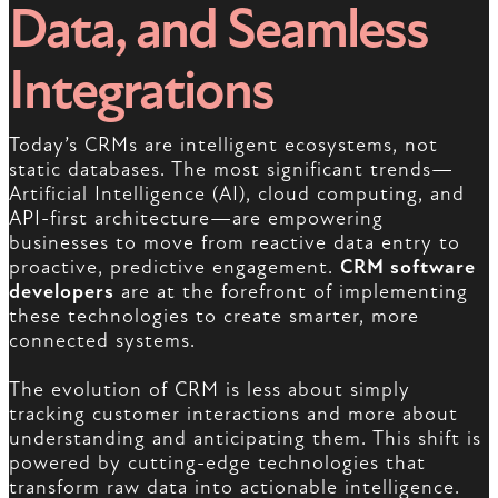
Data, and Seamless
Integrations
Today’s CRMs are intelligent ecosystems, not
static databases. The most significant trends—
Artificial Intelligence (AI), cloud computing, and
API-first architecture—are empowering
businesses to move from reactive data entry to
proactive, predictive engagement.
CRM software
developers
are at the forefront of implementing
these technologies to create smarter, more
connected systems.
The evolution of CRM is less about simply
tracking customer interactions and more about
understanding and anticipating them. This shift is
powered by cutting-edge technologies that
transform raw data into actionable intelligence.