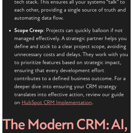
tech stack. This ensures all your systems “talk” to
each other, providing a single source of truth and
automating data flow.
Scope Creep
: Projects can quickly balloon if not
managed effectively. A strategic partner helps you
define and stick to a clear project scope, avoiding
unnecessary costs and delays. They work with you
to prioritize features based on strategic impact,
ensuring that every development effort
contributes to a defined business outcome. For a
deeper dive into ensuring your CRM strategy
translates into effective action, review our guide
on
HubSpot CRM Implementation
.
The Modern CRM: AI,