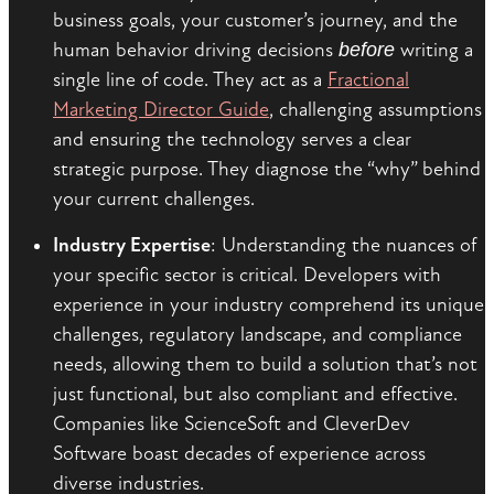
business goals, your customer’s journey, and the
human behavior driving decisions
before
writing a
single line of code. They act as a
Fractional
Marketing Director Guide
, challenging assumptions
and ensuring the technology serves a clear
strategic purpose. They diagnose the “why” behind
your current challenges.
Industry Expertise
: Understanding the nuances of
your specific sector is critical. Developers with
experience in your industry comprehend its unique
challenges, regulatory landscape, and compliance
needs, allowing them to build a solution that’s not
just functional, but also compliant and effective.
Companies like ScienceSoft and CleverDev
Software boast decades of experience across
diverse industries.