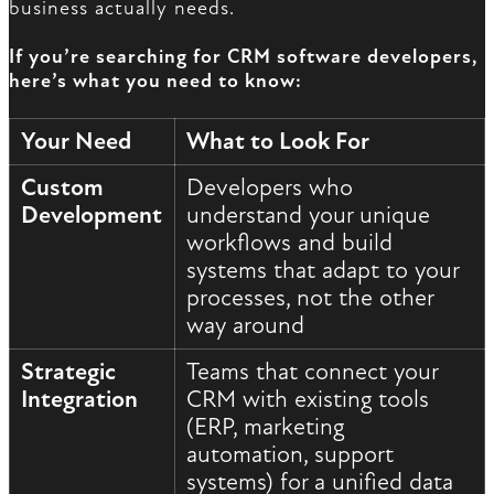
business actually needs.
If you’re searching for CRM software developers,
here’s what you need to know:
Your Need
What to Look For
Custom
Developers who
Development
understand your unique
workflows and build
systems that adapt to your
processes, not the other
way around
Strategic
Teams that connect your
Integration
CRM with existing tools
(ERP, marketing
automation, support
systems) for a unified data