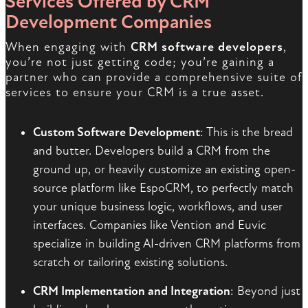
Services Offered by CRM
Development Companies
When engaging with
CRM software developers
,
you’re not just getting code; you’re gaining a
partner who can provide a comprehensive suite of
services to ensure your CRM is a true asset.
Custom Software Development
: This is the bread
and butter. Developers build a CRM from the
ground up, or heavily customize an existing open-
source platform like EspoCRM, to perfectly match
your unique business logic, workflows, and user
interfaces. Companies like Vention and Euvic
specialize in building AI-driven CRM platforms from
scratch or tailoring existing solutions.
CRM Implementation and Integration
: Beyond just