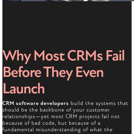
Why Most CRMs Fail
Before They Even
Launch
CRM software developers
build the systems that
should be the backbone of your customer
relationships—yet most CRM projects fail not
because of bad code, but because of a
fundamental misunderstanding of what the