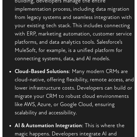
building, developers manage the entire
implementation process, including data migration
from legacy systems and seamless integration with
your existing tech stack. This includes connecting
with ERP, marketing automation, customer service
platforms, and data analytics tools. Salesforce’s
MuleSoft, for example, is a unified platform for
connecting systems, data, and AI models.
Cloud-Based Solutions
: Many modern CRMs are
cloud-native, offering flexibility, remote access, and
lower infrastructure costs. Developers can build or
migrate your CRM to robust cloud environments
like AWS, Azure, or Google Cloud, ensuring
scalability and accessibility.
AI & Automation Integration
: This is where the
magic happens. Developers integrate AI and