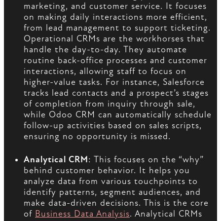
marketing, and customer service. It focuses
on making daily interactions more efficient,
from lead management to support ticketing.
Operational CRMs are the workhorses that
handle the day-to-day. They automate
routine back-office processes and customer
interactions, allowing staff to focus on
higher-value tasks. For instance, Salesforce
tracks lead contacts and a prospect’s stages
of completion from inquiry through sale,
while Odoo CRM can automatically schedule
follow-up activities based on sales scripts,
ensuring no opportunity is missed.
Analytical CRM
: This focuses on the “why”
behind customer behavior. It helps you
analyze data from various touchpoints to
identify patterns, segment audiences, and
make data-driven decisions. This is the core
of
Business Data Analysis
. Analytical CRMs