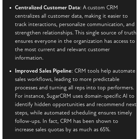
Centralized Customer Data
: A custom CRM
centralizes all customer data, making it easier to
track interactions, personalize communication, and
strengthen relationships. This single source of truth
ensures everyone in the organization has access to
the most current and relevant customer
information.
Improved Sales Pipeline
: CRM tools help automate
sales workflows, leading to more predictable
processes and turning all reps into top performers.
For instance, SugarCRM uses domain-specific AI to
identify hidden opportunities and recommend next
steps, while automated scheduling ensures timely
follow-ups. In fact, CRM has been shown to
increase sales quotas by as much as 65%.