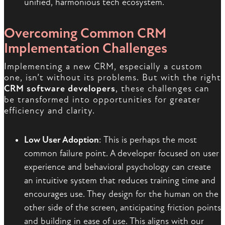
unified, harmonious tech ecosystem.
Overcoming Common CRM
Implementation Challenges
Implementing a new CRM, especially a custom
one, isn’t without its problems. But with the right
CRM software developers
, these challenges can
be transformed into opportunities for greater
efficiency and clarity.
Low User Adoption
: This is perhaps the most
common failure point. A developer focused on user
experience and behavioral psychology can create
an intuitive system that reduces training time and
encourages use. They design for the human on the
other side of the screen, anticipating friction points
and building in ease of use. This aligns with our