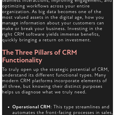
seamless interactions, improving engagement, and
optimizing workflows across your entire
organization. As big data becomes one of the
most valued assets in the digital age, how you
manage information about your customers can
make or break your business. Investing in the
right CRM software yields immense benefits,
quickly bringing a return on investment.
The Three Pillars of CRM
Functionality
To truly open up the strategic potential of CRM,
understand its different functional types. Many
modern CRM platforms incorporate elements of
all three, but knowing their distinct purposes
helps us diagnose what we truly need.
Operational CRM
: This type streamlines and
automates the front-facing processes in sales,