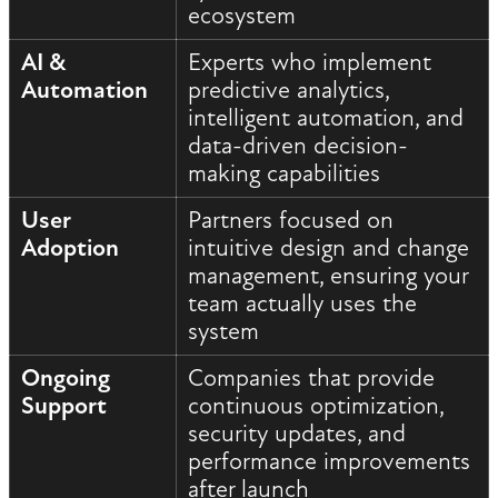
ecosystem
AI &
Experts who implement
Automation
predictive analytics,
intelligent automation, and
data-driven decision-
making capabilities
User
Partners focused on
Adoption
intuitive design and change
management, ensuring your
team actually uses the
system
Ongoing
Companies that provide
Support
continuous optimization,
security updates, and
performance improvements
after launch