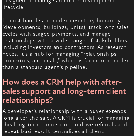
designed to manage an entire development
lifecycle.
It must handle a complex inventory hierarchy
(developments, buildings, units), track long sales
cycles with staged payments, and manage
relationships with a wider range of stakeholders,
including investors and contractors. As research
notes, it’s a hub for managing “relationships,
properties, and deals,” which is far more complex
than a standard agent’s pipeline.
How does a CRM help with after-
sales support and long-term client
relationships?
A developer’s relationship with a buyer extends
long after the sale. A CRM is crucial for managing
this long-term connection to drive referrals and
repeat business. It centralizes all client