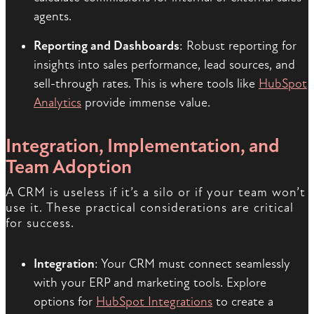
agents.
Reporting and Dashboards
: Robust reporting for
insights into sales performance, lead sources, and
sell-through rates. This is where tools like
HubSpot
Analytics
provide immense value.
Integration, Implementation, and
Team Adoption
A CRM is useless if it’s a silo or if your team won’t
use it. These practical considerations are critical
for success.
Integration
: Your CRM must connect seamlessly
with your ERP and marketing tools. Explore
options for
HubSpot Integrations
to create a