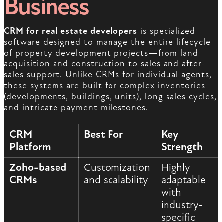
Business
CRM for real estate developers
is specialized
software designed to manage the entire lifecycle
of property development projects—from land
acquisition and construction to sales and after-
sales support. Unlike CRMs for individual agents,
these systems are built for complex inventories
(developments, buildings, units), long sales cycles,
and intricate payment milestones.
CRM
Best For
Key
Platform
Strength
Zoho-based
Customization
Highly
CRMs
and scalability
adaptable
with
industry-
specific