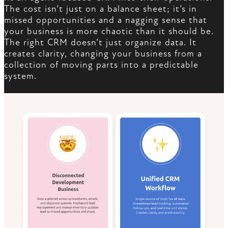
The cost isn’t just on a balance sheet; it’s in
missed opportunities and a nagging sense that
your business is more chaotic than it should be.
The right CRM doesn’t just organize data. It
creates clarity, changing your business from a
collection of moving parts into a predictable
system.