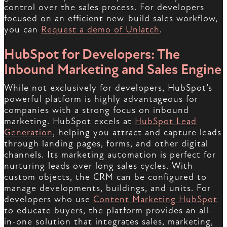
control over the sales process. For developers
focused on an efficient new-build sales workflow,
you can
Request a demo of Unlatch
.
HubSpot for Developers: The
Inbound Marketing and Sales Engine
While not exclusively for developers, HubSpot’s
powerful platform is highly advantageous for
companies with a strong focus on inbound
marketing. HubSpot excels at
HubSpot Lead
Generation
, helping you attract and capture leads
through landing pages, forms, and other digital
channels. Its marketing automation is perfect for
nurturing leads over long sales cycles. With
custom objects, the CRM can be configured to
manage developments, buildings, and units. For
developers who use
Content Marketing HubSpot
to educate buyers, the platform provides an all-
in-one solution that integrates sales, marketing,