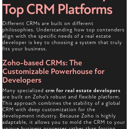
Top CRM Platforms
Different CRMs are built on different
philosophies. Understanding how top contenders
align with the specific needs of a real estate
developer is key to choosing a system that truly
fits your business.
Zoho-based CRMs: The
Customizable Powerhouse for
Developers
Many specialized
crm for real estate developers
are built on Zoho’s robust and flexible platform.
This approach combines the stability of a global
CRM with deep customization for the
development industry. Because Zoho is highly
adaptable, it allows you to mold the CRM to your
unique business processes rather than forcing