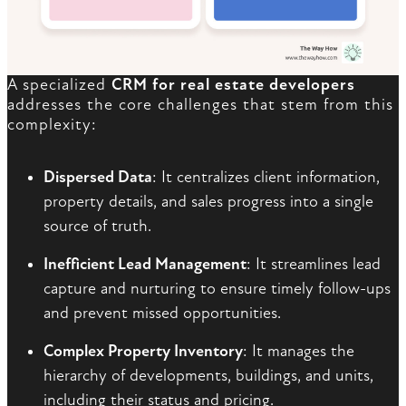
A specialized
CRM for real estate developers
addresses the core challenges that stem from this
complexity:
Dispersed Data
: It centralizes client information,
property details, and sales progress into a single
source of truth.
Inefficient Lead Management
: It streamlines lead
capture and nurturing to ensure timely follow-ups
and prevent missed opportunities.
Complex Property Inventory
: It manages the
hierarchy of developments, buildings, and units,
including their status and pricing.