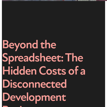
Beyond the
Spreadsheet: The
Hidden Costs of a
Disconnected
Development