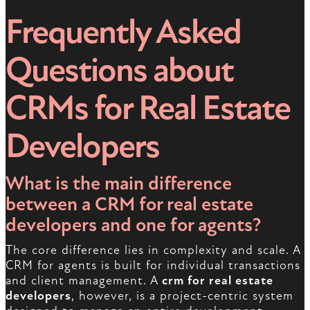
Frequently Asked
Questions about
CRMs for Real Estate
Developers
What is the main difference
between a CRM for real estate
developers and one for agents?
The core difference lies in complexity and scale. A
CRM for agents is built for individual transactions
and client management. A
crm for real estate
developers
, however, is a project-centric system