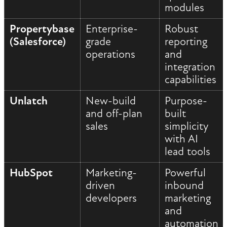
modules
Propertybase
Enterprise-
Robust
(Salesforce)
grade
reporting
operations
and
integration
capabilities
Unlatch
New-build
Purpose-
and off-plan
built
sales
simplicity
with AI
lead tools
HubSpot
Marketing-
Powerful
driven
inbound
developers
marketing
and
automation