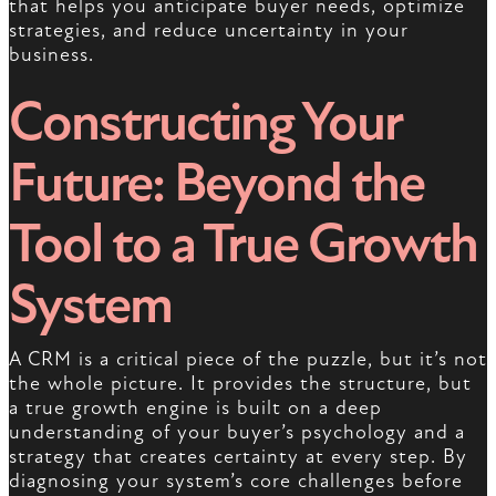
that helps you anticipate buyer needs, optimize
strategies, and reduce uncertainty in your
business.
Constructing Your
Future: Beyond the
Tool to a True Growth
System
A CRM is a critical piece of the puzzle, but it’s not
the whole picture. It provides the structure, but
a true growth engine is built on a deep
understanding of your buyer’s psychology and a
strategy that creates certainty at every step. By
diagnosing your system’s core challenges before