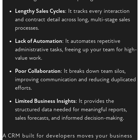
Lengthy Sales Cycles
: It tracks every interaction
and contract detail across long, multi-stage sales
processes.
Lack of Automation
: It automates repetitive
administrative tasks, freeing up your team for high-
value work.
Poor Collaboration
: It breaks down team silos,
improving communication and reducing duplicated
efforts.
Limited Business Insights
: It provides the
structured data needed for meaningful reports,
sales forecasts, and informed decision-making.
A CRM built for developers moves your business