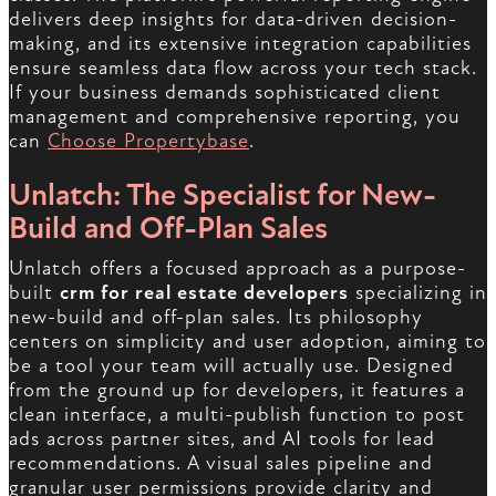
delivers deep insights for data-driven decision-
making, and its extensive integration capabilities
ensure seamless data flow across your tech stack.
If your business demands sophisticated client
management and comprehensive reporting, you
can
Choose Propertybase
.
Unlatch: The Specialist for New-
Build and Off-Plan Sales
Unlatch offers a focused approach as a purpose-
built
crm for real estate developers
specializing in
new-build and off-plan sales. Its philosophy
centers on simplicity and user adoption, aiming to
be a tool your team will actually use. Designed
from the ground up for developers, it features a
clean interface, a multi-publish function to post
ads across partner sites, and AI tools for lead
recommendations. A visual sales pipeline and
granular user permissions provide clarity and