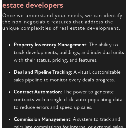
estate developers
Once we understand your needs, we can identify
the non-negotiable features that address the
unique complexities of real estate development.
Property Inventory Management
: The ability to
track developments, buildings, and individual units
with their status, pricing, and features.
Deal and Pipeline Tracking
: A visual, customizable
sales pipeline to monitor every deal’s progress.
Contract Automation
: The power to generate
contracts with a single click, auto-populating data
to reduce errors and speed up sales.
Commission Management
: A system to track and
calculate commissions for internal or external sales