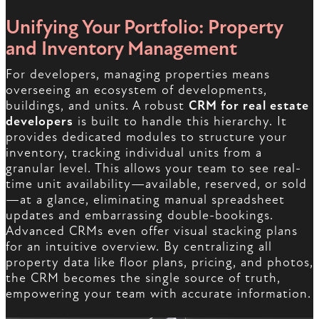
Unifying Your Portfolio: Property
and Inventory Management
For developers, managing properties means
overseeing an ecosystem of developments,
buildings, and units. A robust
CRM for real estate
developers
is built to handle this hierarchy. It
provides dedicated modules to structure your
inventory, tracking individual units from a
granular level. This allows your team to see real-
time unit availability—available, reserved, or sold
—at a glance, eliminating manual spreadsheet
updates and embarrassing double-bookings.
Advanced CRMs even offer visual stacking plans
for an intuitive overview. By centralizing all
property data like floor plans, pricing, and photos,
the CRM becomes the single source of truth,
empowering your team with accurate information.