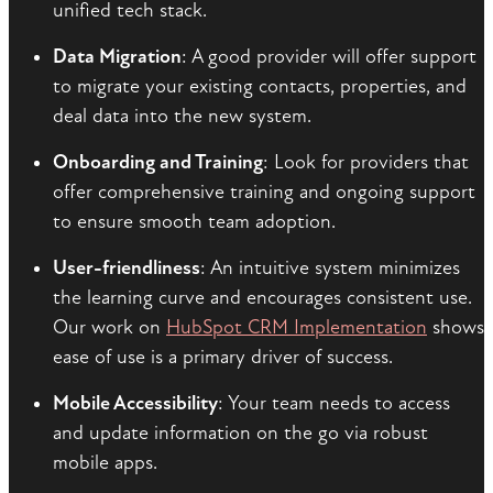
unified tech stack.
Data Migration
: A good provider will offer support
to migrate your existing contacts, properties, and
deal data into the new system.
Onboarding and Training
: Look for providers that
offer comprehensive training and ongoing support
to ensure smooth team adoption.
User-friendliness
: An intuitive system minimizes
the learning curve and encourages consistent use.
Our work on
HubSpot CRM Implementation
shows
ease of use is a primary driver of success.
Mobile Accessibility
: Your team needs to access
and update information on the go via robust
mobile apps.