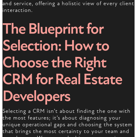
and service, offering a holistic view of every client
interaction.
The Blueprint for
Selection: How to
Choose the Right
CRM for Real Estate
Developers
Selecting a CRM isn’t about finding the one with
the most features; it’s about diagnosing your
unique operational gaps and choosing the system
that brings the most certainty to your team and