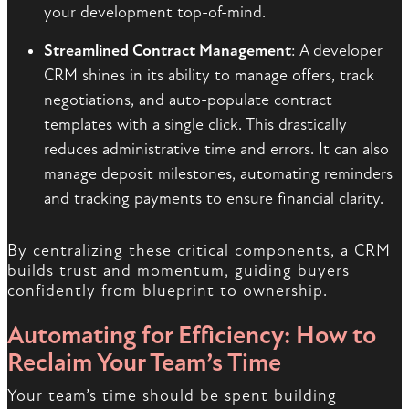
your development top-of-mind.
Streamlined Contract Management
: A developer
CRM shines in its ability to manage offers, track
negotiations, and auto-populate contract
templates with a single click. This drastically
reduces administrative time and errors. It can also
manage deposit milestones, automating reminders
and tracking payments to ensure financial clarity.
By centralizing these critical components, a CRM
builds trust and momentum, guiding buyers
confidently from blueprint to ownership.
Automating for Efficiency: How to
Reclaim Your Team’s Time
Your team’s time should be spent building