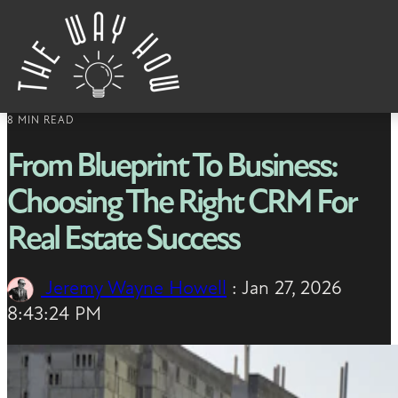
Skip to content
8 MIN READ
From Blueprint To Business:
Choosing The Right CRM For
Real Estate Success
Jeremy Wayne Howell
:
Jan 27, 2026
8:43:24 PM