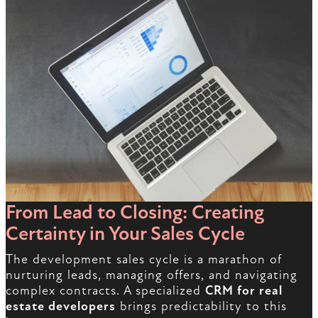
From Lead to Closing: Creating
Certainty in Your Sales Cycle
The development sales cycle is a marathon of
nurturing leads, managing offers, and navigating
complex contracts. A specialized
CRM for real
estate developers
brings predictability to this