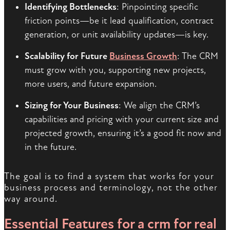
Identifying Bottlenecks
: Pinpointing specific
friction points—be it lead qualification, contract
generation, or unit availability updates—is key.
Scalability for Future
Business Growth
: The CRM
must grow with you, supporting new projects,
more users, and future expansion.
Sizing for Your Business
: We align the CRM’s
capabilities and pricing with your current size and
projected growth, ensuring it’s a good fit now and
in the future.
The goal is to find a system that works for your
business process and terminology, not the other
way around.
Essential Features for a
crm for real