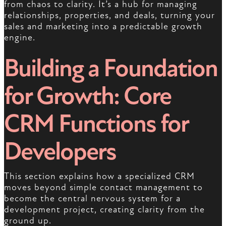
from chaos to clarity. It’s a hub for managing
relationships, properties, and deals, turning your
sales and marketing into a predictable growth
engine.
Building a Foundation
for Growth: Core
CRM Functions for
Developers
This section explains how a specialized CRM
moves beyond simple contact management to
become the central nervous system for a
development project, creating clarity from the
ground up.