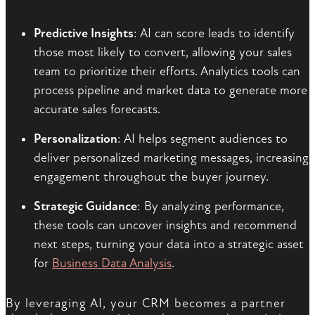
Predictive Insights
: AI can score leads to identify
those most likely to convert, allowing your sales
team to prioritize their efforts. Analytics tools can
process pipeline and market data to generate more
accurate sales forecasts.
Personalization
: AI helps segment audiences to
deliver personalized marketing messages, increasing
engagement throughout the buyer journey.
Strategic Guidance
: By analyzing performance,
these tools can uncover insights and recommend
next steps, turning your data into a strategic asset
for
Business Data Analysis
.
By leveraging AI, your CRM becomes a partner