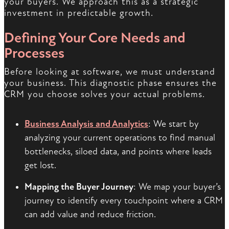
your buyers. We approach this as a strategic
investment in predictable growth.
Defining Your Core Needs and
Processes
Before looking at software, we must understand
your business. This diagnostic phase ensures the
CRM you choose solves your actual problems.
Business Analysis and Analytics
: We start by
analyzing your current operations to find manual
bottlenecks, siloed data, and points where leads
get lost.
Mapping the Buyer Journey
: We map your buyer’s
journey to identify every touchpoint where a CRM
can add value and reduce friction.