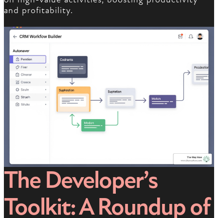
and profitability.
The Developer’s
Toolkit: A Roundup of