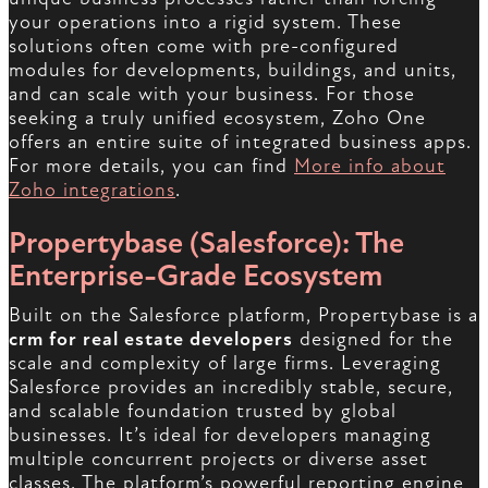
your operations into a rigid system. These
solutions often come with pre-configured
modules for developments, buildings, and units,
and can scale with your business. For those
seeking a truly unified ecosystem, Zoho One
offers an entire suite of integrated business apps.
For more details, you can find
More info about
Zoho integrations
.
Propertybase (Salesforce): The
Enterprise-Grade Ecosystem
Built on the Salesforce platform, Propertybase is a
crm for real estate developers
designed for the
scale and complexity of large firms. Leveraging
Salesforce provides an incredibly stable, secure,
and scalable foundation trusted by global
businesses. It’s ideal for developers managing
multiple concurrent projects or diverse asset
classes. The platform’s powerful reporting engine