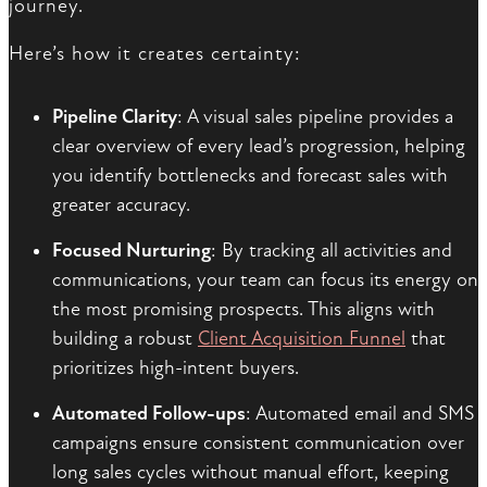
journey.
Here’s how it creates certainty:
Pipeline Clarity
: A visual sales pipeline provides a
clear overview of every lead’s progression, helping
you identify bottlenecks and forecast sales with
greater accuracy.
Focused Nurturing
: By tracking all activities and
communications, your team can focus its energy on
the most promising prospects. This aligns with
building a robust
Client Acquisition Funnel
that
prioritizes high-intent buyers.
Automated Follow-ups
: Automated email and SMS
campaigns ensure consistent communication over
long sales cycles without manual effort, keeping