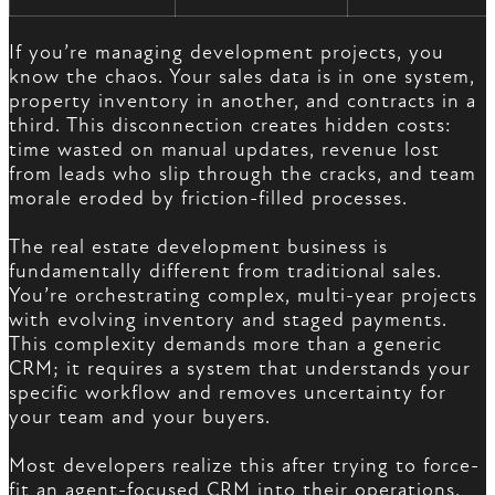
If you’re managing development projects, you
know the chaos. Your sales data is in one system,
property inventory in another, and contracts in a
third. This disconnection creates hidden costs:
time wasted on manual updates, revenue lost
from leads who slip through the cracks, and team
morale eroded by friction-filled processes.
The real estate development business is
fundamentally different from traditional sales.
You’re orchestrating complex, multi-year projects
with evolving inventory and staged payments.
This complexity demands more than a generic
CRM; it requires a system that understands your
specific workflow and removes uncertainty for
your team and your buyers.
Most developers realize this after trying to force-
fit an agent-focused CRM into their operations.