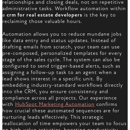
relationships and closing deals, not on repetitive
administrative tasks. Workflow automation within
a
crm for real estate developers
is the key to
reclaiming those valuable hours.
Automation allows you to reduce mundane jobs
like data entry and status updates. Instead of
drafting emails from scratch, your team can use
pre-composed, personalized templates for every
stage of the sales cycle. The system can also be
configured to send trigger-based alerts, such as
assigning a follow-up task to an agent when a
lead shows interest in a specific unit. By
embedding industry-standard workflows directly
into the CRM, you ensure consistency and
compliance across all projects. Our experience
with
HubSpot Marketing Automation
confirms
how crucial these automated sequences are for
nurturing leads effectively. This strategic
reallocation of time empowers your team to focus
on high-value activities, boosting productivity