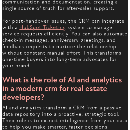
communication and documentation, creating a
single source of truth for after-sales support.
For post-handover issues, the CRM can integrate
with a
HubSpot Ticketing
system to manage
service requests efficiently. You can also automate
check-in messages, anniversary greetings, and
feedback requests to nurture the relationship
without constant manual effort. This transforms
one-time buyers into long-term advocates for
your brand.
What is the role of AI and analytics
in a modern
crm for real estate
developers
?
AI and analytics transform a CRM from a passive
data repository into a proactive, strategic tool.
Their role is to extract intelligence from your data
to help you make smarter, faster decisions.