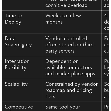
cognitive overload
ac
Time to
Weeks to a few
4-
Deploy
months
de
co
Data
Vendor-controlled,
Fu
Sovereignty
often stored on third-
con
party servers
cu
Integration
Dependent on
Pu
Flexibility
available connectors
la
and marketplace apps
sy
Scalability
Constrained by vendor
Sc
roadmap and pricing
bu
tiers
art
Competitive
Same tool your
Pr