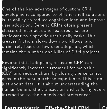
One of the key advantages of custom CRM
development compared to off-the-shelf solutions
is its ability to reduce cognitive load and improve
user adoption. Generic CRMs often present
cluttered interfaces and features that are
irrelevant to a specific user’s daily tasks. This
creates friction, slows down workflows, and
ultimately leads to low user adoption, which
remains the number one killer of CRM projects.
Beyond initial adoption, a custom CRM can
significantly increase customer lifetime value
(CLV) and reduce churn by closing the certainty
gaps in the post-purchase experience. This is not
just about data. It is about understanding the
human behind the transaction and tailoring every
interaction to their needs and preferences.
Feature/Metric
Off-the-Shelf CRM
Cu