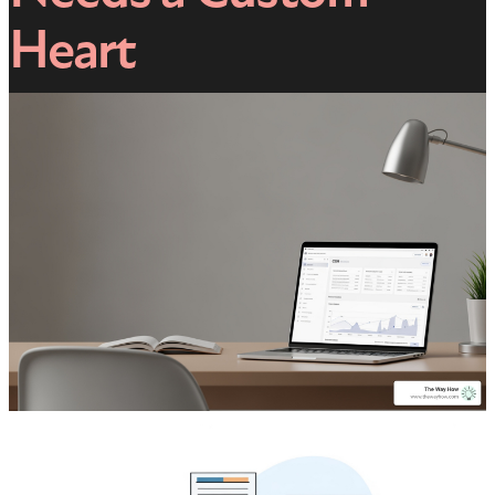
Heart