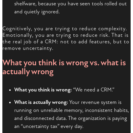
shelfware, because you have seen tools rolled out
and quietly ignored.
Cognitively, you are trying to reduce complexity.
Emotionally, you are trying to reduce risk. That is
the real job of a CRM: not to add features, but to
remove uncertainty.
What you think is wrong vs. what is
actually wrong
What you think is wrong:
“We need a CRM.”
What is actually wrong:
Your revenue system is
running on unreliable memory, inconsistent habits,
and disconnected data. The organization is paying
an “uncertainty tax” every day.