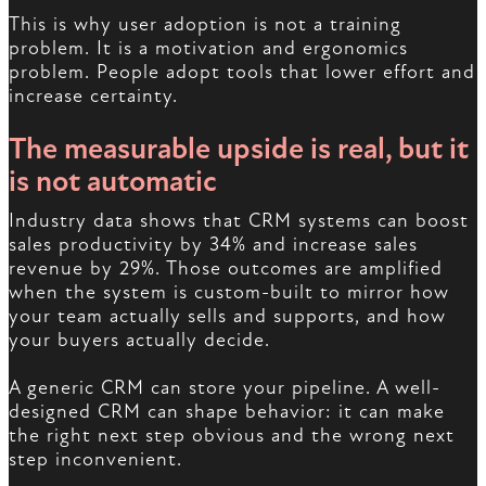
This is why user adoption is not a training
problem. It is a motivation and ergonomics
problem. People adopt tools that lower effort and
increase certainty.
The measurable upside is real, but it
is not automatic
Industry data shows that CRM systems can boost
sales productivity by 34% and increase sales
revenue by 29%. Those outcomes are amplified
when the system is custom-built to mirror how
your team actually sells and supports, and how
your buyers actually decide.
A generic CRM can store your pipeline. A well-
designed CRM can shape behavior: it can make
the right next step obvious and the wrong next
step inconvenient.