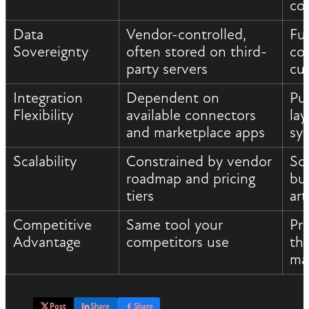
co
Data
Vendor-controlled,
Fu
Sovereignty
often stored on third-
con
party servers
cu
Integration
Dependent on
Pu
Flexibility
available connectors
la
and marketplace apps
sy
Scalability
Constrained by vendor
Sc
roadmap and pricing
bu
tiers
art
Competitive
Same tool your
Pr
Advantage
competitors use
th
ma
Post
Share
Share