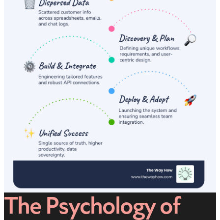
The Psychology of