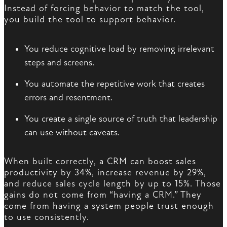
Instead of forcing behavior to match the tool,
you build the tool to support behavior.
You reduce cognitive load by removing irrelevant
steps and screens.
You automate the repetitive work that creates
errors and resentment.
You create a single source of truth that leadership
can use without caveats.
When built correctly, a CRM can boost sales
productivity by 34%, increase revenue by 29%,
and reduce sales cycle length by up to 15%. Those
gains do not come from “having a CRM.” They
come from having a system people trust enough
to use consistently.