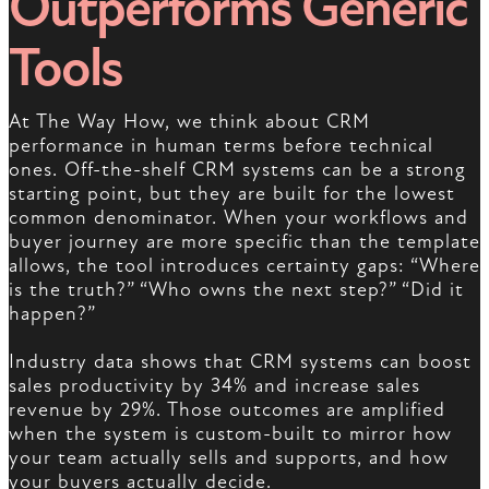
Outperforms Generic
Tools
At The Way How, we think about CRM
performance in human terms before technical
ones. Off-the-shelf CRM systems can be a strong
starting point, but they are built for the lowest
common denominator. When your workflows and
buyer journey are more specific than the template
allows, the tool introduces certainty gaps: “Where
is the truth?” “Who owns the next step?” “Did it
happen?”
Industry data shows that CRM systems can boost
sales productivity by 34% and increase sales
revenue by 29%. Those outcomes are amplified
when the system is custom-built to mirror how
your team actually sells and supports, and how
your buyers actually decide.