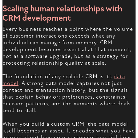
Scaling human relationships with
CRM development
Every business reaches a point where the volume
of customer interactions exceeds what any
individual can manage from memory. CRM
development becomes essential at that moment,
not as a software upgrade, but as a strategy for
protecting relationship quality at scale.
The foundation of any scalable CRM is its
data
model
. A strong data model captures not just
contact and transaction history, but the signals
that explain behavior: preferences, constraints,
decision patterns, and the moments where deals
tend to stall.
When you build a custom CRM, the data model
itself becomes an asset. It encodes what you have
learned about how your customers buy and how