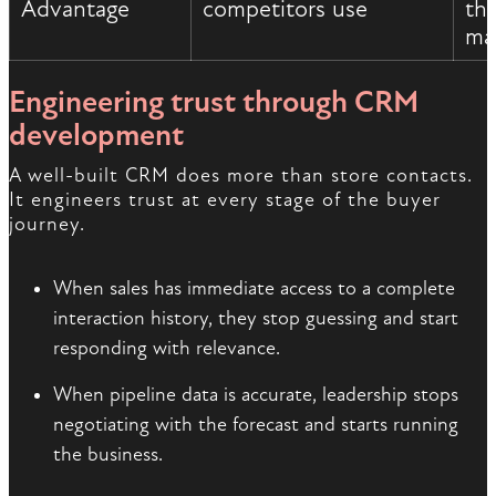
Advantage
competitors use
th
ma
Engineering trust through CRM
development
A well-built CRM does more than store contacts.
It engineers trust at every stage of the buyer
journey.
When sales has immediate access to a complete
interaction history, they stop guessing and start
responding with relevance.
When pipeline data is accurate, leadership stops
negotiating with the forecast and starts running
the business.