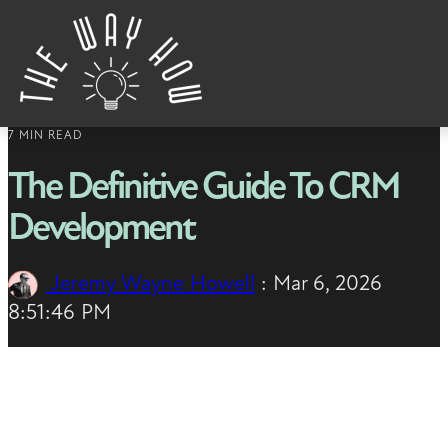
Skip to content
7 MIN READ
The Definitive Guide To CRM
Development
Jeremy Wayne Howell
:
Mar 6, 2026
8:51:46 PM