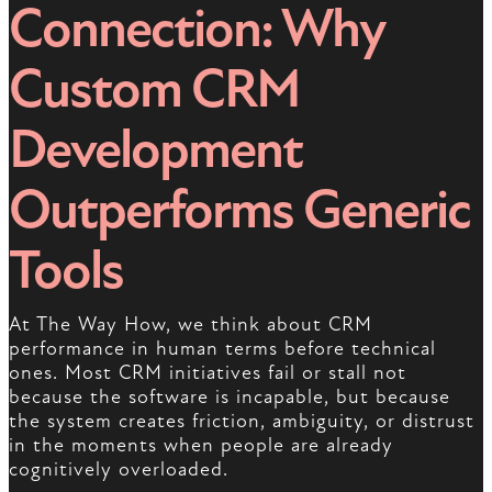
Connection: Why
Custom CRM
Development
Outperforms Generic
Tools
At The Way How, we think about CRM
performance in human terms before technical
ones. Most CRM initiatives fail or stall not
because the software is incapable, but because
the system creates friction, ambiguity, or distrust
in the moments when people are already
cognitively overloaded.