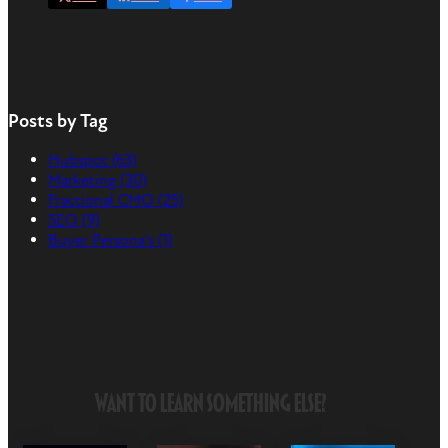
Posts by Tag
Hubspot
(63)
Marketing
(30)
Fractional CMO
(25)
SEO
(9)
Buyer Persona's
(1)
Want to Learn Something Else?