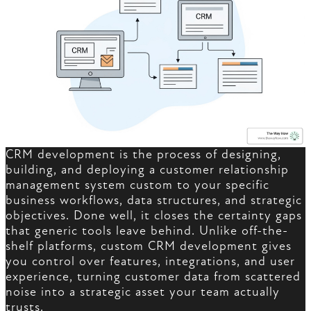
CRM development is the process of designing,
building, and deploying a customer relationship
management system custom to your specific
business workflows, data structures, and strategic
objectives. Done well, it closes the certainty gaps
that generic tools leave behind. Unlike off-the-
shelf platforms, custom CRM development gives
you control over features, integrations, and user
experience, turning customer data from scattered
noise into a strategic asset your team actually
trusts.