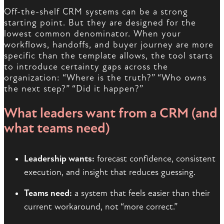
Off-the-shelf CRM systems can be a strong
starting point. But they are designed for the
lowest common denominator. When your
workflows, handoffs, and buyer journey are more
specific than the template allows, the tool starts
to introduce certainty gaps across the
organization: “Where is the truth?” “Who owns
the next step?” “Did it happen?”
What leaders want from a CRM (and
what teams need)
Leadership wants:
forecast confidence, consistent
execution, and insight that reduces guessing.
Teams need:
a system that feels easier than their
current workaround, not “more correct.”