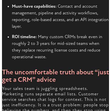
Must-have capabilities:
Contact and account
management, pipeline and activity workflows,
reporting, role-based access, and an API integration
layer.
ROI timeline:
Many custom CRMs break even in
roughly 2 to 3 years for mid-sized teams when
they replace recurring license costs and reduce
operational waste.
The uncomfortable truth about “just
get a CRM” advice
Your sales team is juggling spreadsheets.
Marketing runs separate email lists. Customer
service searches chat logs for context. This is not
just inefficiency. It is a trust problem: people stop
believing the numbers, and then they stop using