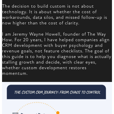
The decision to build custom is not about
technology. It is about whether the cost of
workarounds, data silos, and missed follow-up is
now higher than the cost of clarity.
I am Jeremy Wayne Howell, founder of The Way
How. For 20 years, I have helped companies align
CRM development with buyer psychology and
revenue goals, not feature checklists. The goal of
this guide is to help you diagnose what is actually
stalling growth and decide, with clear eyes,
whether custom development restores
momentum.