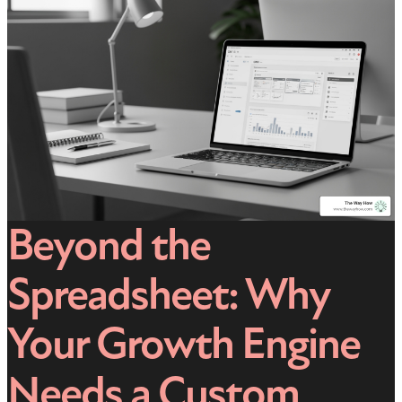
Beyond the
Spreadsheet: Why
Your Growth Engine
Needs a Custom