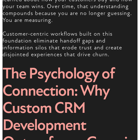
your team wins. Over time, that understanding
compounds because you are no longer guessing.
You are measuring.
Customer-centric workflows built on this
foundation eliminate handoff gaps and
information silos that erode trust and create
disjointed experiences that drive churn.
The Psychology of
Connection: Why
Custom CRM
Development