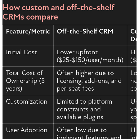
How custom and off-the-shelf
CRMs compare
Feature/Metric
Off-the-Shelf CRM
Cu
De
Initial Cost
Lower upfront
Hi
($25-$150/user/month)
($
Total Cost of
Often higher due to
Lo
Ownership (5
licensing, add-ons, and
no 
years)
per-seat fees
co
Customization
Limited to platform
Unl
constraints and
yo
available plugins
spe
User Adoption
Often low due to
Hi
irrelevant features and
int