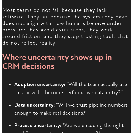
Most teams do not fail because they lack
software. They fail because the system they have
does not align with how humans behave under
pressure: they avoid extra steps, they work
around friction, and they stop trusting tools that
do not reflect reality.
Where uncertainty shows up in
CRM decisions
Adoption uncertainty:
“Will the team actually use
this, or will it become performative data entry?”
Data uncertainty:
“Will we trust pipeline numbers
enough to make real decisions?”
Process uncertainty:
“Are we encoding the right