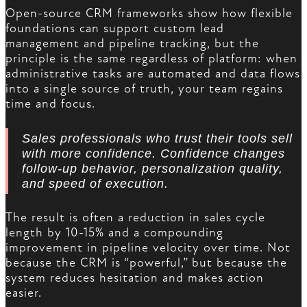
Open-source CRM frameworks show how flexible
foundations can support custom lead
management and pipeline tracking, but the
principle is the same regardless of platform: when
administrative tasks are automated and data flows
into a single source of truth, your team regains
time and focus.
Sales professionals who trust their tools sell
with more confidence. Confidence changes
follow-up behavior, personalization quality,
and speed of execution.
The result is often a reduction in sales cycle
length by 10-15% and a compounding
improvement in pipeline velocity over time. Not
because the CRM is “powerful,” but because the
system reduces hesitation and makes action
easier.