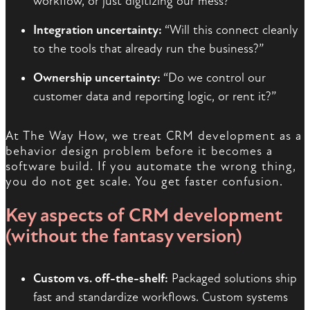
workflow, or just digitizing our mess?”
Integration uncertainty:
“Will this connect cleanly
to the tools that already run the business?”
Ownership uncertainty:
“Do we control our
customer data and reporting logic, or rent it?”
At The Way How, we treat CRM development as a
behavior design problem before it becomes a
software build. If you automate the wrong thing,
you do not get scale. You get faster confusion.
Key aspects of CRM development
(without the fantasy version)
Custom vs. off-the-shelf:
Packaged solutions ship
fast and standardize workflows. Custom systems