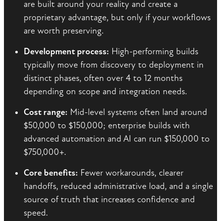
are built around your reality and create a
proprietary advantage, but only if your workflows
are worth preserving.
Development process:
High-performing builds
typically move from discovery to deployment in
distinct phases, often over 4 to 12 months
depending on scope and integration needs.
Cost range:
Mid-level systems often land around
$50,000 to $150,000; enterprise builds with
advanced automation and AI can run $150,000 to
$750,000+.
Core benefits:
Fewer workarounds, clearer
handoffs, reduced administrative load, and a single
source of truth that increases confidence and
speed.