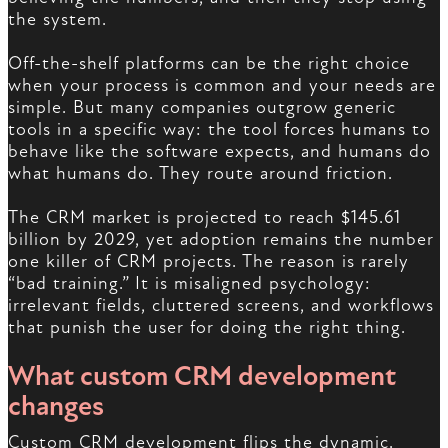
the system.
Off-the-shelf platforms can be the right choice
when your process is common and your needs are
simple. But many companies outgrow generic
tools in a specific way: the tool forces humans to
behave like the software expects, and humans do
what humans do. They route around friction.
The CRM market is projected to reach $145.61
billion by 2029, yet adoption remains the number
one killer of CRM projects. The reason is rarely
“bad training.” It is misaligned psychology:
irrelevant fields, cluttered screens, and workflows
that punish the user for doing the right thing.
What custom CRM development
changes
Custom CRM development flips the dynamic.