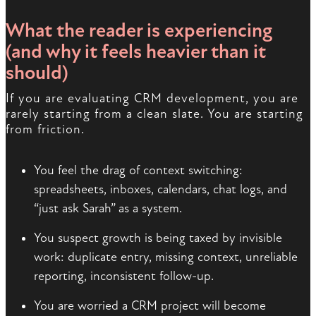
What the reader is experiencing
(and why it feels heavier than it
should)
If you are evaluating CRM development, you are
rarely starting from a clean slate. You are starting
from friction.
You feel the drag of context switching:
spreadsheets, inboxes, calendars, chat logs, and
“just ask Sarah” as a system.
You suspect growth is being taxed by invisible
work: duplicate entry, missing context, unreliable
reporting, inconsistent follow-up.
You are worried a CRM project will become