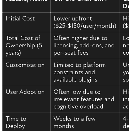
De
Initial Cost
Lower upfront
Hi
($25-$150/user/month)
($
Total Cost of
Often higher due to
Lo
Ownership (5
licensing, add-ons, and
no 
years)
per-seat fees
co
Customization
Limited to platform
Unl
constraints and
yo
available plugins
spe
User Adoption
Often low due to
Hi
irrelevant features and
int
cognitive overload
ac
Time to
Weeks to a few
4-
Deploy
months
de