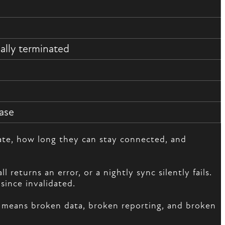
ally terminated
ase
cate, how long they can stay connected, and
eturns an error, or a nightly sync silently fails.
since invalidated.
on means broken data, broken reporting, and broken