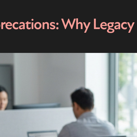
recations: Why Legacy 