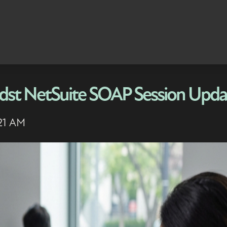
midst NetSuite SOAP Session Upda
:21 AM