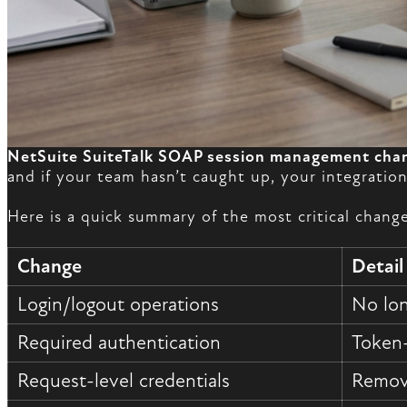
NetSuite SuiteTalk SOAP session management cha
and if your team hasn’t caught up, your integrati
Here is a quick summary of the most critical change
Change
Detail
Login/logout operations
No lon
Required authentication
Token-
Request-level credentials
Remove