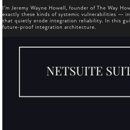
I’m Jeremy Wayne Howell, founder of The Way How,
exactly these kinds of systemic vulnerabilities —
that quietly erode integration reliability. In this
future-proof integration architecture.