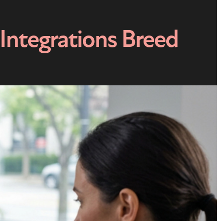
Integrations Breed