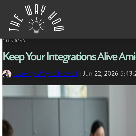
Skip to content
8 MIN READ
Keep Your Integrations Alive A
Jeremy Wayne Howell
:
Jun 22, 2026 5:43