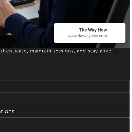
henticate, maintain sessions, and stay alive —
ations