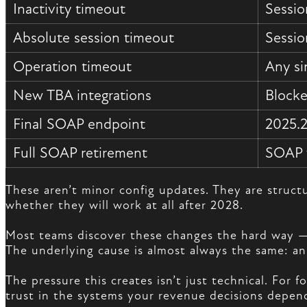
Inactivity timeout
Sessio
Absolute session timeout
Sessio
Operation timeout
Any si
New TBA integrations
Blocke
Final SOAP endpoint
2025.2
Full SOAP retirement
SOAP w
These aren’t minor config updates. They are struc
whether they will work at all after 2028.
Most teams discover these changes the hard way — a 
The underlying cause is almost always the same: an
The pressure this creates isn’t just technical. For
trust in the systems your revenue decisions depen