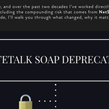
 and over the past two decades I’ve worked directl
 including the compounding risk that comes from
NetS
 guide, I’ll walk you through what changed, why it ma