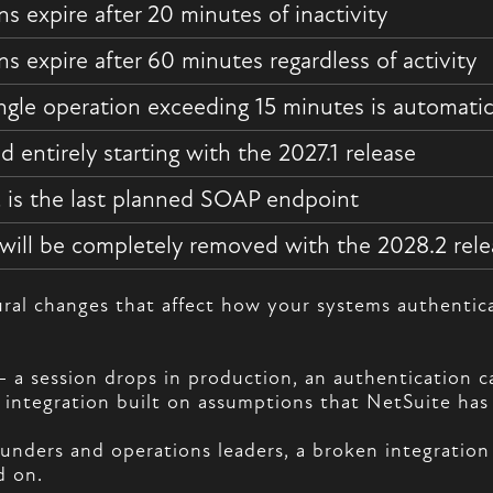
ns expire after 20 minutes of inactivity
ns expire after 60 minutes regardless of activity
ngle operation exceeding 15 minutes is automatic
d entirely starting with the 2027.1 release
 is the last planned SOAP endpoint
ill be completely removed with the 2028.2 rele
tural changes that affect how your systems authenti
session drops in production, an authentication call r
 integration built on assumptions that NetSuite has 
 founders and operations leaders, a broken integrati
d on.