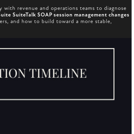
y with revenue and operations teams to diagnose
uite SuiteTalk SOAP session management changes
tters, and how to build toward a more stable,