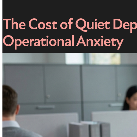
The Cost of Quiet Dep
Operational Anxiety