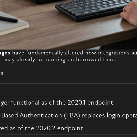
nges
have fundamentally altered how integrations aut
ons may already be running on borrowed time.
s:
ger functional as of the 2020.1 endpoint
Based Authentication (TBA) replaces login oper
d as of the 2020.2 endpoint