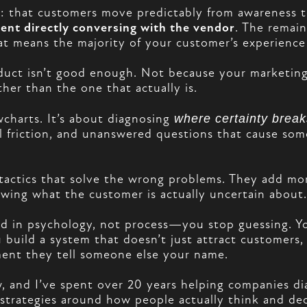
 that customers move predictably from awareness to 
pent directly conversing with the vendor
. The remai
hat means the majority of your customer’s experien
oduct isn’t good enough. Not because your marketing
ther than the one that actually is.
wcharts. It’s about diagnosing
where certainty brea
al friction, and unanswered questions that cause s
n tactics that solve the wrong problems. They add 
wing what the customer is actually uncertain about. 
 in psychology, not process—you stop guessing. Y
u build a system that doesn’t just attract customer
ment they tell someone else your name.
and I’ve spent over 20 years helping companies dia
 strategies around how people actually think and d