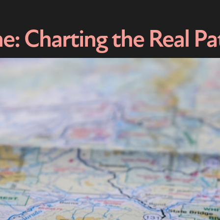
e: Charting the Real Pa