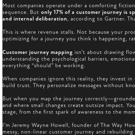
Most companies operate under a comforting fiction:
sequence. But
only 17% of a customer journey is s
and internal deliberation
, according to Gartner. T
This is where revenue stalls. Not because your pr
optimizing for a journey you think is happening, ra
Customer journey mapping
isn’t about drawing flo
understanding the psychological barriers, emotion
everything “should” be working.
When companies ignore this reality, they invest i
build trust. They personalize messages without kno
But when you map the journey correctly—grounded
and where small changes create outsize impact. Yo
stage, from the first spark of awareness to the mo
I’m Jeremy Wayne Howell, founder of The Way How, 
messy, non-linear customer journey and rebuilding