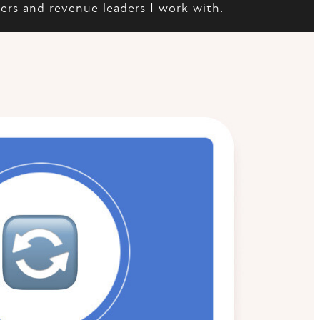
ders and revenue leaders I work with.