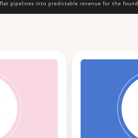
flat pipelines into predictable revenue for the foun