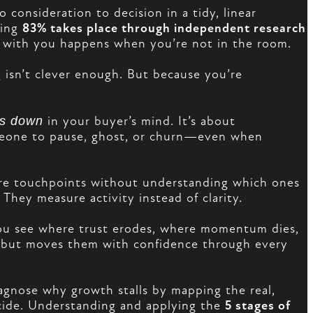
consideration to decision in a tidy, linear
ning
83% takes place through independent research
ce with you happens when you’re not in the room.
 isn’t clever enough. But because you’re
ks down
in your buyer’s mind. It’s about
omeone to pause, ghost, or churn—even when
more touchpoints without understanding which ones
They measure activity instead of clarity.
ou see where trust erodes, where momentum dies,
s, but moves them with confidence through every
gnose why growth stalls by mapping the real,
ecide. Understanding and applying the
5 stages of