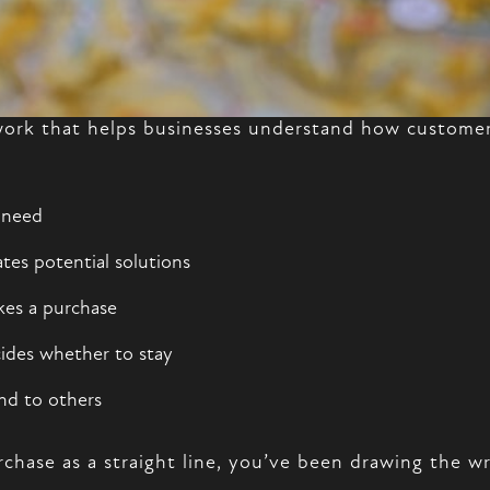
ork that helps businesses understand how customers
 need
tes potential solutions
kes a purchase
ides whether to stay
nd to others
rchase as a straight line, you’ve been drawing the 