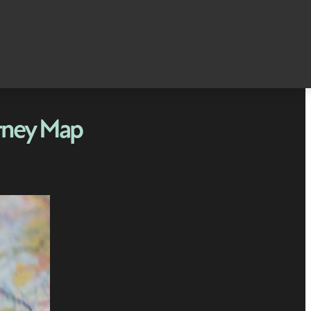
rney Map