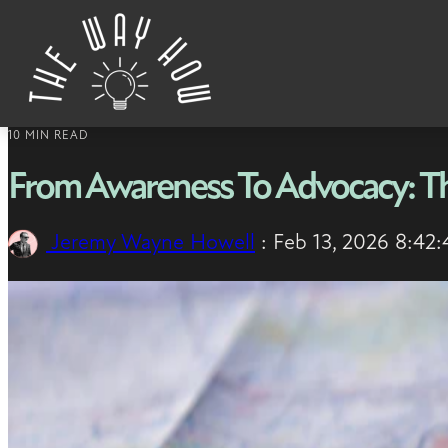
Skip to content
10 MIN READ
From Awareness To Advocacy: T
Jeremy Wayne Howell
:
Feb 13, 2026 8:42