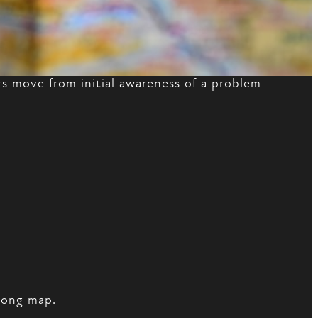
 move from initial awareness of a problem
wrong map.