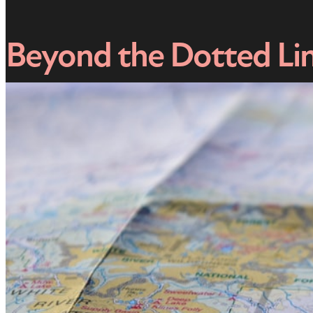
Beyond the Dotted Lin