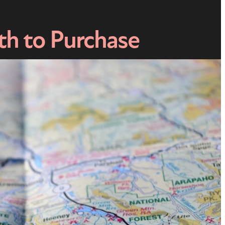
th to Purchase