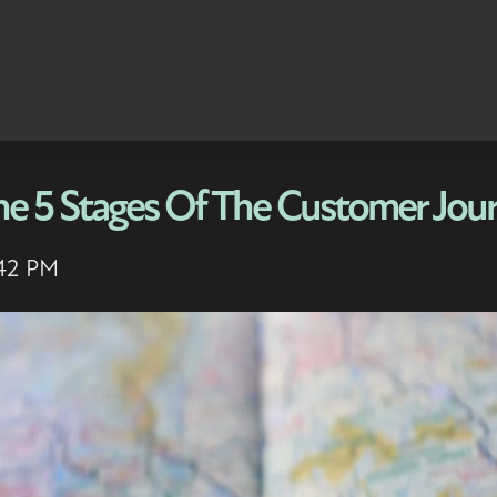
he 5 Stages Of The Customer Jou
:42 PM