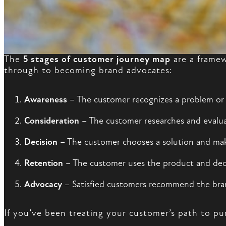
The
5 stages of customer journey map
are a framew
through to becoming brand advocates:
Awareness
– The customer recognizes a problem or
Consideration
– The customer researches and evalua
Decision
– The customer chooses a solution and ma
Retention
– The customer uses the product and dec
Advocacy
– Satisfied customers recommend the bra
If you’ve been treating your customer’s path to pu