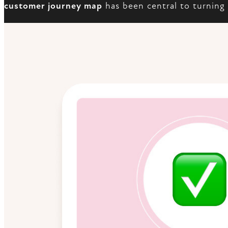
customer journey map
has been central to turning 