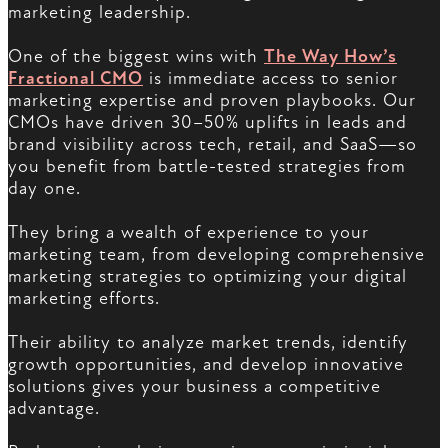
marketing leadership.
One of the biggest wins with
The Way How’s
Fractional CMO
is immediate access to senior
marketing expertise and proven playbooks. Our
CMOs have driven 30–50% uplifts in leads and
brand visibility across tech, retail, and SaaS—so
you benefit from battle-tested strategies from
day one.
They bring a wealth of experience to your
marketing team, from developing comprehensive
marketing strategies to optimizing your digital
marketing efforts.
Their ability to analyze market trends, identify
growth opportunities, and develop innovative
solutions gives your business a competitive
advantage.