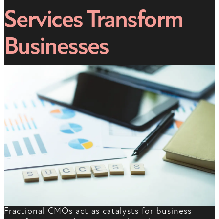
Services Transform
Businesses
Fractional CMOs act as catalysts for business