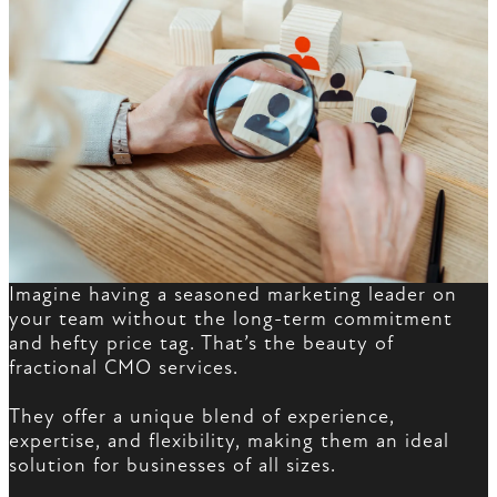
Imagine having a seasoned marketing leader on
your team without the long-term commitment
and hefty price tag. That’s the beauty of
fractional CMO services.
They offer a unique blend of experience,
expertise, and flexibility, making them an ideal
solution for businesses of all sizes.