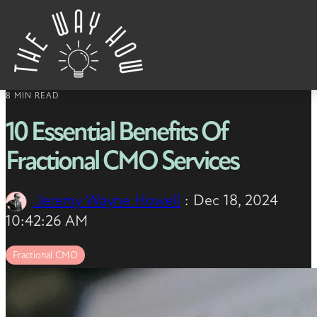
Skip to content
8 MIN READ
10 Essential Benefits Of
Fractional CMO Services
Jeremy Wayne Howell
:
Dec 18, 2024
10:42:26 AM
Fractional CMO