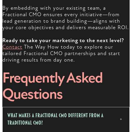
By embedding with your existing team, a
Fractional CMO ensures every initiative—from
lead generation to brand building—aligns with
your core objectives and delivers measurable ROI.
Ready to take your marketing to the next level?
Contact
The Way How today to explore our
tailored Fractional CMO partnerships and start
driving results from day one.
Frequently Asked
Questions
What Makes a Fractional CMO Different from a
Traditional CMO?