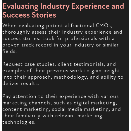
Evaluating Industry Experience and
Success Stories
When evaluating potential fractional CMOs,
thoroughly assess their industry experience and
success stories. Look for professionals with a
proven track record in your industry or similar
fields.
Request case studies, client testimonials, and
examples of their previous work to gain insight
into their approach, methodology, and ability to
deliver results.
Pay attention to their experience with various
marketing channels, such as digital marketing,
content marketing, social media marketing, and
their familiarity with relevant marketing
technologies.