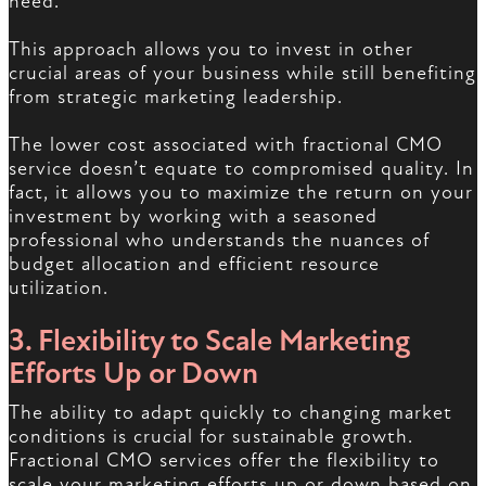
need.
This approach allows you to invest in other
crucial areas of your business while still benefiting
from strategic marketing leadership.
The lower cost associated with fractional CMO
service doesn’t equate to compromised quality. In
fact, it allows you to maximize the return on your
investment by working with a seasoned
professional who understands the nuances of
budget allocation and efficient resource
utilization.
3. Flexibility to Scale Marketing
Efforts Up or Down
The ability to adapt quickly to changing market
conditions is crucial for sustainable growth.
Fractional CMO services offer the flexibility to
scale your marketing efforts up or down based on