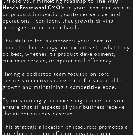
Offload your marketing roadmap to
The Way
How’s Fractional CMO’s
so your team can zero in
on product innovation, customer service, and
operations—confident that growth-driving
strategies are in expert hands.
This shift in focus empowers your team to
dedicate their energy and expertise to what they
do best, whether it’s product development,
customer service, or operational efficiency.
Having a dedicated team focused on core
business objectives is essential for sustainable
growth and maintaining a competitive edge.
By outsourcing your marketing leadership, you
ensure that all aspects of your business receive
the attention they deserve.
This strategic allocation of resources promotes a
more balanced and efficient organizational