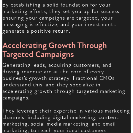
By establishing a solid foundation for your
marketing efforts, they set you up for success,
ensuring your campaigns are targeted, your
messaging is effective, and your investments
generate a positive return.
Accelerating Growth Through
Targeted Campaigns
Generating leads, acquiring customers, and
driving revenue are at the core of every
business’s growth strategy. Fractional CMOs
understand this, and they specialize in
accelerating growth through targeted marketing
campaigns.
They leverage their expertise in various marketing
channels, including digital marketing, content
marketing, social media marketing, and email
marketing, to reach your ideal customers