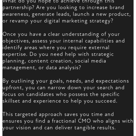
What do you hope to achieve through this
partnership? Are you looking to increase brand
awareness, generate leads, launch a new product,
or revamp your digital marketing strategy?
Once you have a clear understanding of your
objectives, assess your internal capabilities and
identify areas where you require external
expertise. Do you need help with strategic
planning, content creation, social media
management, or data analysis?
By outlining your goals, needs, and expectations
upfront, you can narrow down your search and
focus on candidates who possess the specific
skillset and experience to help you succeed.
This targeted approach saves you time and
ensures you find a fractional CMO who aligns with
your vision and can deliver tangible results.