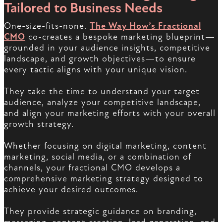
Tailored to Business Needs
One-size-fits-none.
The Way How’s Fractional
CMO
co-creates a bespoke marketing blueprint—
grounded in your audience insights, competitive
landscape, and growth objectives—to ensure
every tactic aligns with your unique vision.
They take the time to understand your target
audience, analyze your competitive landscape,
and align your marketing efforts with your overall
growth strategy.
Whether focusing on digital marketing, content
marketing, social media, or a combination of
channels, your fractional CMO develops a
comprehensive marketing strategy designed to
achieve your desired outcomes.
They provide strategic guidance on branding,