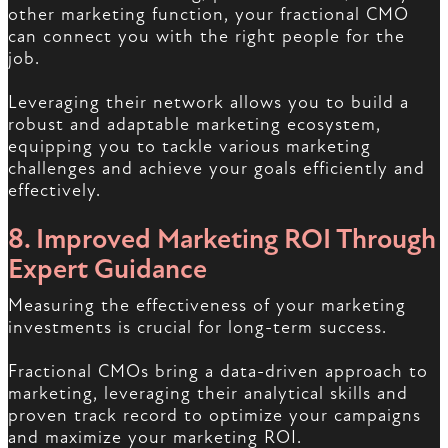
other marketing function, your fractional CMO
can connect you with the right people for the
job.
Leveraging their network allows you to build a
robust and adaptable marketing ecosystem,
equipping you to tackle various marketing
challenges and achieve your goals efficiently and
effectively.
8. Improved Marketing ROI Through
Expert Guidance
Measuring the effectiveness of your marketing
investments is crucial for long-term success.
Fractional CMOs bring a data-driven approach to
marketing, leveraging their analytical skills and
proven track record to optimize your campaigns
and maximize your marketing ROI.