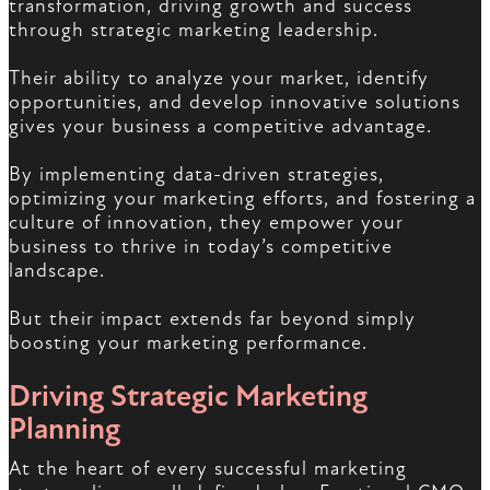
transformation, driving growth and success
through strategic marketing leadership.
Their ability to analyze your market, identify
opportunities, and develop innovative solutions
gives your business a competitive advantage.
By implementing data-driven strategies,
optimizing your marketing efforts, and fostering a
culture of innovation, they empower your
business to thrive in today’s competitive
landscape.
But their impact extends far beyond simply
boosting your marketing performance.
Driving Strategic Marketing
Planning
At the heart of every successful marketing