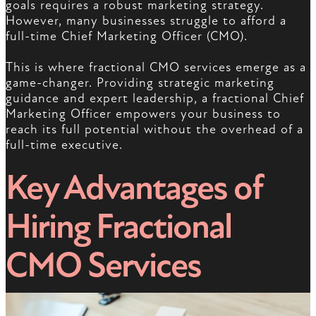
goals requires a robust marketing strategy.
However, many businesses struggle to afford a
full-time Chief Marketing Officer (CMO).
This is where fractional CMO services emerge as a
game-changer. Providing strategic marketing
guidance and expert leadership, a fractional Chief
Marketing Officer empowers your business to
reach its full potential without the overhead of a
full-time executive.
Key Advantages of
Hiring Fractional
CMO Services