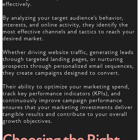
effectively.
By analyzing your target audience’s behavior,
interests, and online activity, they identify the
most effective channels and tactics to reach your
desired market.
Whether driving website traffic, generating leads
through targeted landing pages, or nurturing
prospects through personalized email sequences,
they create campaigns designed to convert.
Their ability to optimize your marketing spend,
track key performance indicators (KPIs), and
continuously improve campaign performance
ensures that your marketing investments deliver
tangible results and contribute to your overall
growth objectives.