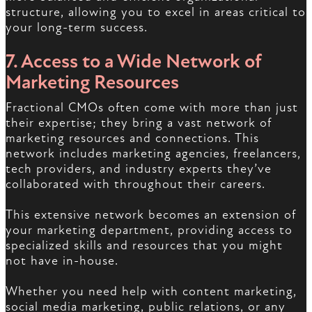
structure, allowing you to excel in areas critical to
your long-term success.
7. Access to a Wide Network of
Marketing Resources
Fractional CMOs often come with more than just
their expertise; they bring a vast network of
marketing resources and connections. This
network includes marketing agencies, freelancers,
tech providers, and industry experts they’ve
collaborated with throughout their careers.
This extensive network becomes an extension of
your marketing department, providing access to
specialized skills and resources that you might
not have in-house.
Whether you need help with content marketing,
social media marketing, public relations, or any