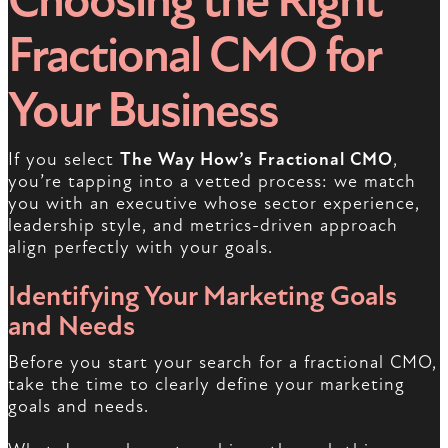
Choosing the Right
Fractional CMO for
Your Business
If you select
The Way How’s Fractional CMO
,
you’re tapping into a vetted process: we match
you with an executive whose sector experience,
leadership style, and metrics-driven approach
align perfectly with your goals.
Identifying Your Marketing Goals
and Needs
Before you start your search for a fractional CMO,
take the time to clearly define your marketing
goals and needs.