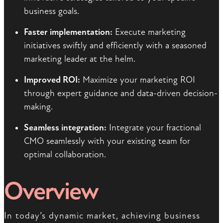
business goals.
Faster implementation:
Execute marketing
initiatives swiftly and efficiently with a seasoned
marketing leader at the helm.
Improved ROI:
Maximize your marketing ROI
through expert guidance and data-driven decision-
making.
Seamless integration:
Integrate your fractional
CMO seamlessly with your existing team for
optimal collaboration.
Overview
In today’s dynamic market, achieving business