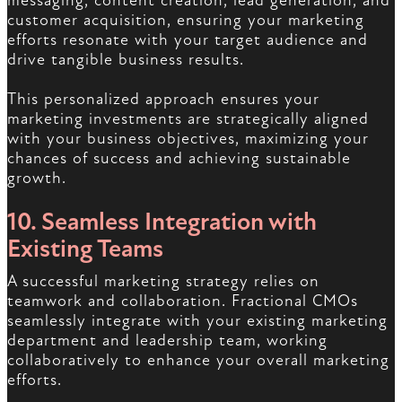
messaging, content creation, lead generation, and
customer acquisition, ensuring your marketing
efforts resonate with your target audience and
drive tangible business results.
This personalized approach ensures your
marketing investments are strategically aligned
with your business objectives, maximizing your
chances of success and achieving sustainable
growth.
10. Seamless Integration with
Existing Teams
A successful marketing strategy relies on
teamwork and collaboration. Fractional CMOs
seamlessly integrate with your existing marketing
department and leadership team, working
collaboratively to enhance your overall marketing
efforts.