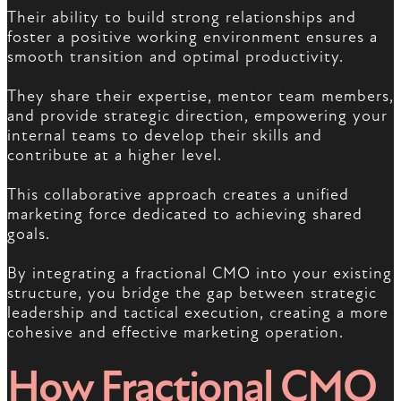
Their ability to build strong relationships and
foster a positive working environment ensures a
smooth transition and optimal productivity.
They share their expertise, mentor team members,
and provide strategic direction, empowering your
internal teams to develop their skills and
contribute at a higher level.
This collaborative approach creates a unified
marketing force dedicated to achieving shared
goals.
By integrating a fractional CMO into your existing
structure, you bridge the gap between strategic
leadership and tactical execution, creating a more
cohesive and effective marketing operation.
How Fractional CMO