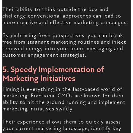
Their ability to think outside the box and
challenge conventional approaches can lead to
more creative and effective marketing campaigns.
By embracing fresh perspectives, you can break
free from stagnant marketing routines and inject
renewed energy into your brand messaging and
customer engagement strategies.
5. Speedy Implementation of
Marketing Initiatives
Timing is everything in the fast-paced world of
marketing. Fractional CMOs are known for their
ability to hit the ground running and implement
marketing initiatives swiftly.
Their experience allows them to quickly assess
your current marketing landscape, identify key