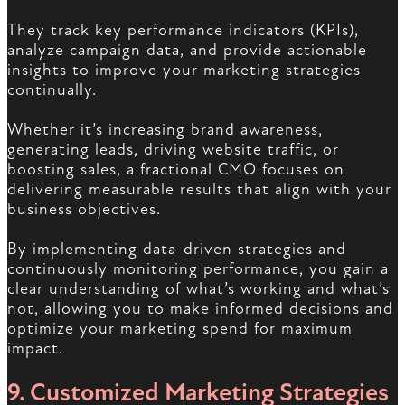
They track key performance indicators (KPIs),
analyze campaign data, and provide actionable
insights to improve your marketing strategies
continually.
Whether it’s increasing brand awareness,
generating leads, driving website traffic, or
boosting sales, a fractional CMO focuses on
delivering measurable results that align with your
business objectives.
By implementing data-driven strategies and
continuously monitoring performance, you gain a
clear understanding of what’s working and what’s
not, allowing you to make informed decisions and
optimize your marketing spend for maximum
impact.
9. Customized Marketing Strategies