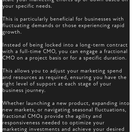
your specific needs.
This is particularly beneficial for businesses with
fluctuating demands or those experiencing rapid
growth.
Instead of being locked into a long-term contract
with a full-time CMO, you can engage a fractional
CMO on a project basis or for a specific duration.
This allows you to adjust your marketing spend
and resources as required, ensuring you have the
right level of support at each stage of your
business journey.
Whether launching a new product, expanding into
new markets, or navigating seasonal fluctuations,
fractional CMOs provide the agility and
responsiveness needed to optimize your
marketing investments and achieve your desired