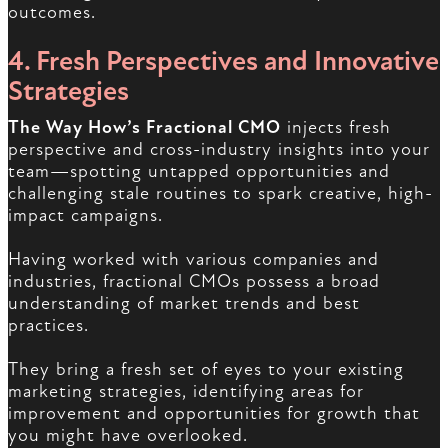
outcomes.
4. Fresh Perspectives and Innovative
Strategies
The Way How’s Fractional CMO
injects fresh
perspective and cross-industry insights into your
team—spotting untapped opportunities and
challenging stale routines to spark creative, high-
impact campaigns.
Having worked with various companies and
industries, fractional CMOs possess a broad
understanding of market trends and best
practices.
They bring a fresh set of eyes to your existing
marketing strategies, identifying areas for
improvement and opportunities for growth that
you might have overlooked.