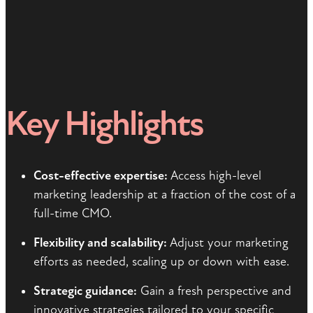
Key Highlights
Cost-effective expertise:
Access high-level
marketing leadership at a fraction of the cost of a
full-time CMO.
Flexibility and scalability:
Adjust your marketing
efforts as needed, scaling up or down with ease.
Strategic guidance:
Gain a fresh perspective and
innovative strategies tailored to your specific