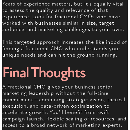
Years of experience matters, but it’s equally vital
to assess the quality and relevance of that
experience. Look for fractional CMOs who have
worked with businesses similar in size, target
audience, and marketing challenges to your own.
This targeted approach increases the likelihood of
finding a fractional CMO who understands your
unique needs and can hit the ground running.
Final Thoughts
A Fractional CMO gives your business senior
marketing leadership without the full-time
commitment—combining strategic vision, tactical
execution, and data-driven optimization to
accelerate growth. You’ll benefit from swift
campaign launch, flexible scaling of resources, and
access to a broad network of marketing experts.