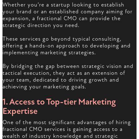
Whether you’re a startup looking to establish
your brand or an established company aiming for
expansion, a fractional CMO can provide the
strategic direction you need.
These services go beyond typical consulting,
offering a hands-on approach to developing and
implementing marketing strategies.
By bridging the gap between strategic vision and
tactical execution, they act as an extension of
your team, dedicated to driving growth and
achieving your marketing goals.
1. Access to Top-tier Marketing
Expertise
One of the most significant advantages of hiring
fractional CMO services is gaining access to a
wealth of industry knowledge and strategic