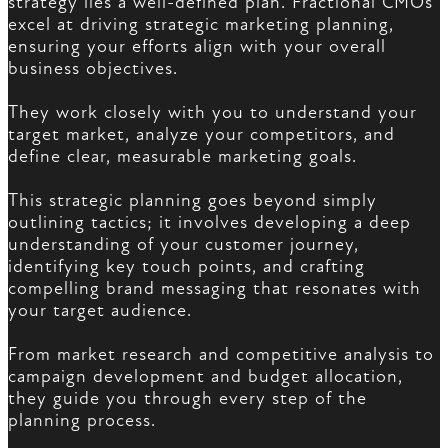
strategy lies a well-defined plan. Fractional CMOs
excel at driving strategic marketing planning,
ensuring your efforts align with your overall
business objectives.
They work closely with you to understand your
target market, analyze your competitors, and
define clear, measurable marketing goals.
This strategic planning goes beyond simply
outlining tactics; it involves developing a deep
understanding of your customer journey,
identifying key touch points, and crafting
compelling brand messaging that resonates with
your target audience.
From market research and competitive analysis to
campaign development and budget allocation,
they guide you through every step of the
planning process.