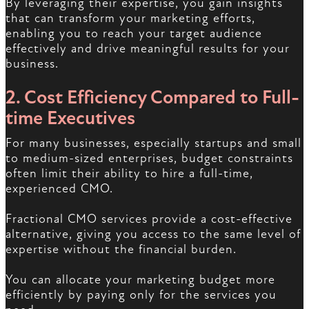
By leveraging their expertise, you gain insights
that can transform your marketing efforts,
enabling you to reach your target audience
effectively and drive meaningful results for your
business.
2. Cost Efficiency Compared to Full-
time Executives
For many businesses, especially startups and small
to medium-sized enterprises, budget constraints
often limit their ability to hire a full-time,
experienced CMO.
Fractional CMO services provide a cost-effective
alternative, giving you access to the same level of
expertise without the financial burden.
You can allocate your marketing budget more
efficiently by paying only for the services you