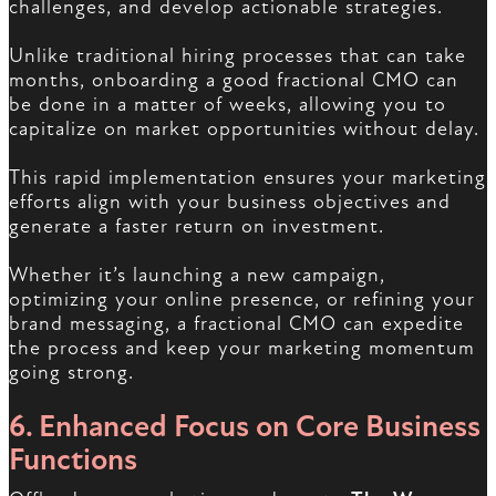
challenges, and develop actionable strategies.
Unlike traditional hiring processes that can take
months, onboarding a good fractional CMO can
be done in a matter of weeks, allowing you to
capitalize on market opportunities without delay.
This rapid implementation ensures your marketing
efforts align with your business objectives and
generate a faster return on investment.
Whether it’s launching a new campaign,
optimizing your online presence, or refining your
brand messaging, a fractional CMO can expedite
the process and keep your marketing momentum
going strong.
6. Enhanced Focus on Core Business
Functions