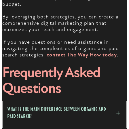
budget.
By leveraging both strategies, you can create a
comprehensive digital marketing plan that
maximizes your reach and engagement.
If you have questions or need assistance in
navigating the complexities of organic and paid
search strategies,
contact The Way How today
.
Frequently Asked
Questions
What is the main difference between organic and
paid search?