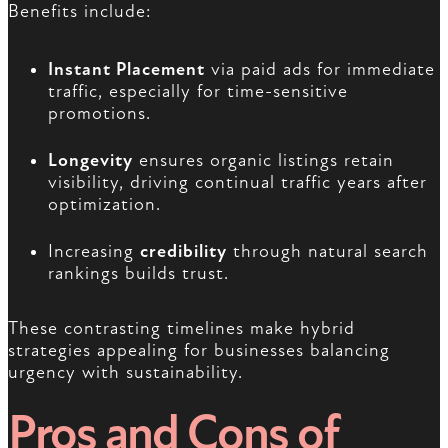
Benefits include:
Instant Placement
via paid ads for immediate
traffic, especially for time-sensitive
promotions.
Longevity
ensures organic listings retain
visibility, driving continual traffic years after
optimization.
Increasing
credibility
through natural search
rankings builds trust.
These contrasting timelines make hybrid
strategies appealing for businesses balancing
urgency with sustainability.
Pros and Cons of