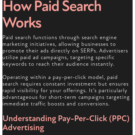
How Paid Search
Works
Paid search functions through search engine
marketing initiatives, allowing businesses to
promote their ads directly on SERPs. Advertisers
utilize paid ad campaigns, targeting specific
keywords to reach their audience instantly.
Operating within a pay-per-click model, paid
search requires constant investment but ensures
rapid visibility for your offerings. It’s particularly
advantageous for short-term campaigns targeting
immediate traffic boosts and conversions.
Understanding Pay-Per-Click (PPC)
Advertising