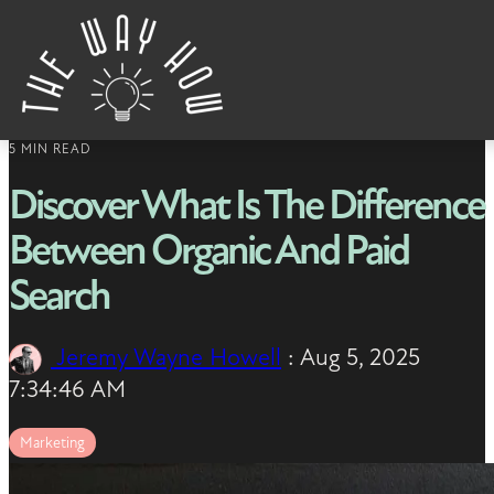
Skip to content
5 MIN READ
Discover What Is The Difference
Between Organic And Paid
Search
Jeremy Wayne Howell
:
Aug 5, 2025
7:34:46 AM
Marketing