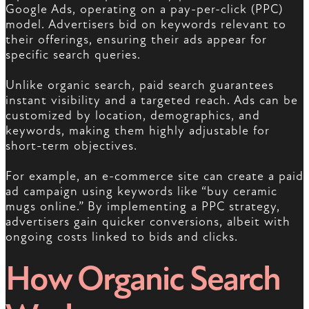
Google Ads, operating on a pay-per-click (PPC)
model. Advertisers bid on keywords relevant to
their offerings, ensuring their ads appear for
specific search queries.
Unlike organic search, paid search guarantees
instant visibility and a targeted reach. Ads can be
customized by location, demographics, and
keywords, making them highly adjustable for
short-term objectives.
For example, an e-commerce site can create a paid
ad campaign using keywords like “buy ceramic
mugs online.” By implementing a PPC strategy,
advertisers gain quicker conversions, albeit with
ongoing costs linked to bids and clicks.
How Organic Search