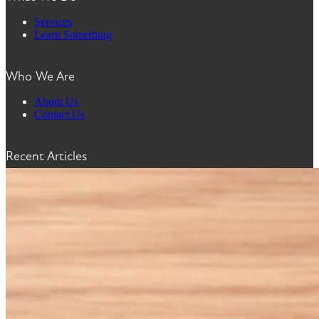
Services
Learn Something
Who We Are
About Us
Contact Us
Recent Articles