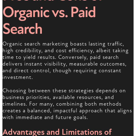
Organic vs. Paid
Search
Organic search marketing boasts lasting traffic,
high credibility, and cost efficiency, albeit taking
time to yield results. Conversely, paid search
delivers instant visibility, measurable outcomes,
and direct control, though requiring constant
investment.
Choosing between these strategies depends on
business priorities, available resources, and
timelines. For many, combining both methods
creates a balanced, impactful approach that aligns
with immediate and future goals.
Advantages and Limitations of