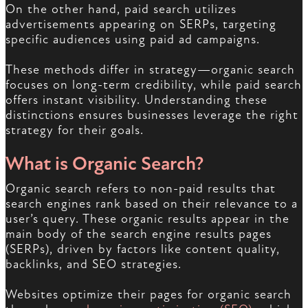
On the other hand, paid search utilizes
advertisements appearing on SERPs, targeting
specific audiences using paid ad campaigns.
These methods differ in strategy—organic search
focuses on long-term credibility, while paid search
offers instant visibility. Understanding these
distinctions ensures businesses leverage the right
strategy for their goals.
What is Organic Search?
Organic search refers to non-paid results that
search engines rank based on their relevance to a
user’s query. These organic results appear in the
main body of the search engine results pages
(SERPs), driven by factors like content quality,
backlinks, and SEO strategies.
Websites optimize their pages for organic search