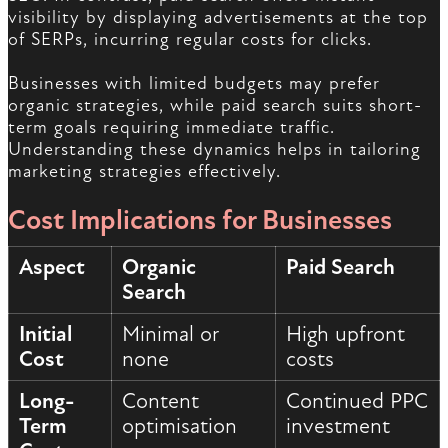
visibility by displaying advertisements at the top
of SERPs, incurring regular costs for clicks.
Businesses with limited budgets may prefer
organic strategies, while paid search suits short-
term goals requiring immediate traffic.
Understanding these dynamics helps in tailoring
marketing strategies effectively.
Cost Implications for Businesses
Aspect
Organic
Paid Search
Search
Initial
Minimal or
High upfront
Cost
none
costs
Long-
Content
Continued PPC
Term
optimisation
investment