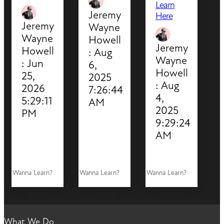
Learn
Jeremy
Here
Jeremy
Wayne
Wayne
Howell
Jeremy
Howell
:
Aug
Wayne
:
Jun
6,
Howell
25,
2025
:
Aug
2026
7:26:44
4,
5:29:11
AM
2025
PM
9:29:24
AM
Wanna Learn?
Wanna Learn?
Wanna Learn?
What We Do