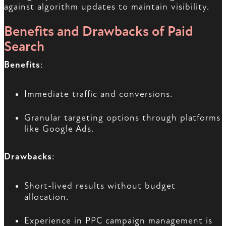
against algorithm updates to maintain visibility.
Benefits and Drawbacks of Paid
Search
Benefits
:
Immediate traffic and conversions.
Granular targeting options through platforms
like Google Ads.
Drawbacks
:
Short-lived results without budget
allocation.
Experience in PPC campaign management is