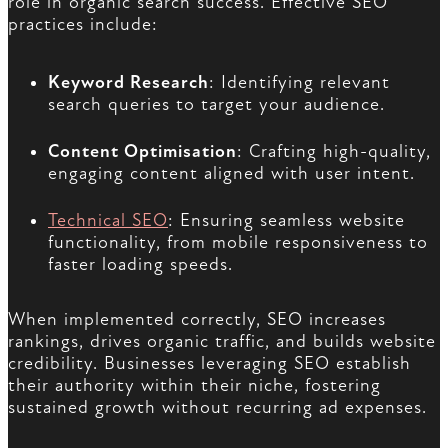
role in organic search success. Effective SEO
practices include:
Keyword Research
: Identifying relevant
search queries to target your audience.
Content Optimisation
: Crafting high-quality,
engaging content aligned with user intent.
Technical SEO
: Ensuring seamless website
functionality, from mobile responsiveness to
faster loading speeds.
When implemented correctly, SEO increases
rankings, drives organic traffic, and builds website
credibility. Businesses leveraging SEO establish
their authority within their niche, fostering
sustained growth without recurring ad expenses.