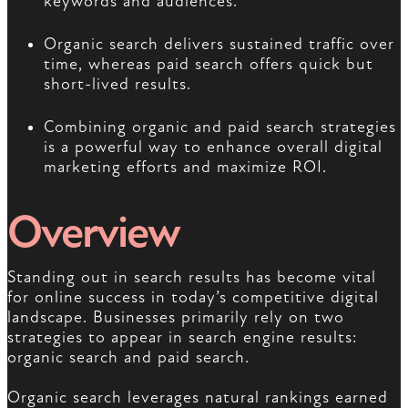
keywords and audiences.
Organic search delivers sustained traffic over
time, whereas paid search offers quick but
short-lived results.
Combining organic and paid search strategies
is a powerful way to enhance overall digital
marketing efforts and maximize ROI.
Overview
Standing out in search results has become vital
for online success in today’s competitive digital
landscape. Businesses primarily rely on two
strategies to appear in search engine results:
organic search and paid search.
Organic search leverages natural rankings earned