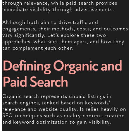
through relevance, while paid search provides
immediate visibility through advertisements.
Although both aim to drive traffic and
engagements, their methods, costs, and outcomes
vary significantly. Let’s explore these two
approaches, what sets them apart, and how they
can complement each other.
Defining Organic and
Paid Search
Organic search represents unpaid listings in
search engines, ranked based on keywords’
relevance and website quality. It relies heavily on
SEO techniques such as quality content creation
and keyword optimization to gain visibility.