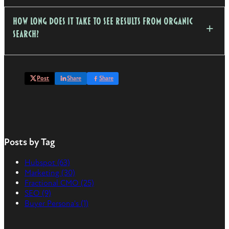
How long does it take to see results from organic
search?
Post
Share
Share
Posts by Tag
Hubspot
(63)
Marketing
(30)
Fractional CMO
(25)
SEO
(9)
Buyer Persona's
(1)