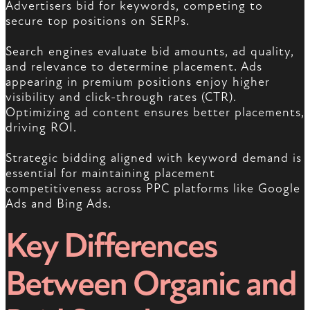
Advertisers bid for keywords, competing to
secure top positions on SERPs.
Search engines evaluate bid amounts, ad quality,
and relevance to determine placement. Ads
appearing in premium positions enjoy higher
visibility and click-through rates (CTR).
Optimizing ad content ensures better placements,
driving ROI.
Strategic bidding aligned with keyword demand is
essential for maintaining placement
competitiveness across PPC platforms like Google
Ads and Bing Ads.
Key Differences
Between Organic and