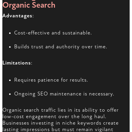
Organic Search
Advantages
:
Cost-effective and sustainable.
Builds trust and authority over time.
Limitations
:
Requires patience for results.
Ongoing SEO maintenance is necessary.
Organic search traffic lies in its ability to offer
low-cost engagement over the long haul.
Businesses investing in niche keywords create
lasting impressions but must remain vigilant