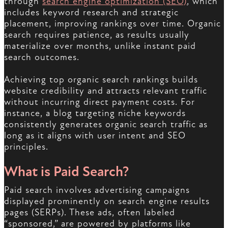
through
search engine optimization (SEO)
, which
includes keyword research and strategic
placement, improving rankings over time. Organic
search requires patience, as results usually
materialize over months, unlike instant paid
search outcomes.
Achieving top organic search rankings builds
website credibility and attracts relevant traffic
without incurring direct payment costs. For
instance, a blog targeting niche keywords
consistently generates organic search traffic as
long as it aligns with user intent and SEO
principles.
What is Paid Search?
Paid search involves advertising campaigns
displayed prominently on search engine results
pages (SERPs). These ads, often labeled
“sponsored,” are powered by platforms like