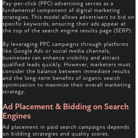
Pay-per-click (PPC) advertising serves as a
fundamental component of digital marketing
strategies. This model allows advertisers to bid on
specific keywords, ensuring their ads appear at
the top of the search engine results page (SERP).
By leveraging PPC campaigns through platforms
like Google Ads or social media channels,
businesses can enhance visibility and attract
qualified leads quickly. However, marketers must
consider the balance between immediate results
and the long-term benefits of organic search
optimization to maximize their overall marketing
strategy.
Ad Placement & Bidding on Search
Engines
Ad placement in paid search campaigns depends
on bidding strategies and quality scores.