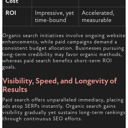
Cost
ROI
Impressive, yet
Accelerated,
time-bound
measurable
Organic search initiatives involve ongoing website
enhancements, while paid campaigns demand a
consistent budget allocation. Businesses pursuing
long-term credibility may favor organic methods,
whereas paid search benefits short-term ROI
goals.
Visibility, Speed, and Longevity of
Results
Paid search offers unparalleled immediacy, placing
ads atop SERPs instantly. Organic search gains
visibility gradually yet sustains long-term rankings
through continuous SEO efforts.