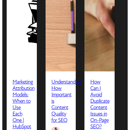
Marketing
Understanding
How
Attribution
How
Can I
Models:
Important
Avoid
When to
is
Duplicate
Use
Content
Content
Each
Quality
Issues in
One |
for SEO
On-Page
HubSpot
SEO?