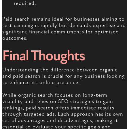
required.
Paid search remains ideal for businesses aiming to
test campaigns rapidly but demands expertise and
significant financial commitments for optimized
outcomes.
Final Thoughts
Understanding the difference between organic
and paid search is crucial for any business looking
to enhance its online presence.
While organic search focuses on long-term
visibility and relies on SEO strategies to gain
rankings, paid search offers immediate results
through targeted ads. Each approach has its own
set of advantages and disadvantages, making it
essential to evaluate your specific goals and