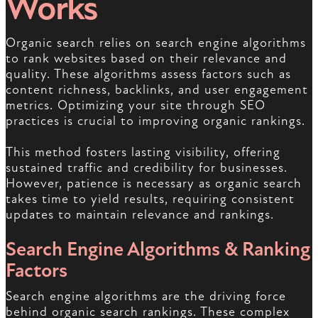
Works
Organic search relies on search engine algorithms
to rank websites based on their relevance and
quality. These algorithms assess factors such as
content richness, backlinks, and user engagement
metrics. Optimizing your site through SEO
practices is crucial to improving organic rankings.
This method fosters lasting visibility, offering
sustained traffic and credibility for businesses.
However, patience is necessary as organic search
takes time to yield results, requiring consistent
updates to maintain relevance and rankings.
Search Engine Algorithms & Ranking
Factors
Search engine algorithms are the driving force
behind organic search rankings. These complex