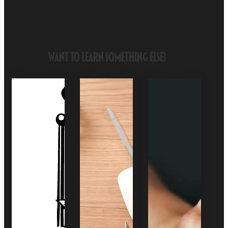
Want to Learn Something Else?