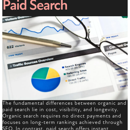
Paid Search
The fundamental differences between organic and
paid search lie in cost, visibility, and longevity.
Organic search requires no direct payments and
focuses on long-term rankings achieved through
SEO. In contrast, paid search offers instant