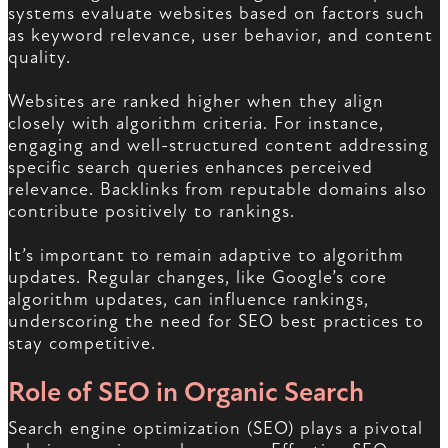
systems evaluate websites based on factors such
as keyword relevance, user behavior, and content
quality.
Websites are ranked higher when they align
closely with algorithm criteria. For instance,
engaging and well-structured content addressing
specific search queries enhances perceived
relevance. Backlinks from reputable domains also
contribute positively to rankings.
It’s important to remain adaptive to algorithm
updates. Regular changes, like Google’s core
algorithm updates, can influence rankings,
underscoring the need for SEO best practices to
stay competitive.
Role of SEO in Organic Search
Search engine optimization (SEO) plays a pivotal