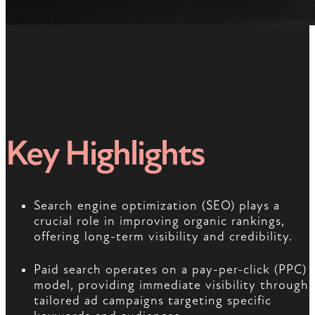
Key Highlights
Search engine optimization (SEO) plays a
crucial role in improving organic rankings,
offering long-term visibility and credibility.
Paid search operates on a pay-per-click (PPC)
model, providing immediate visibility through
tailored ad campaigns targeting specific