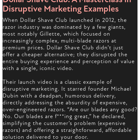
Disruptive Marketing Examples
When Dollar Shave Club launched in 2012, the
razor industry was dominated by a few giants,
most notably Gillette, which focused on
increasingly complex, multi-blade razors at
premium prices. Dollar Shave Club didn’t just
offer a cheaper alternative; they disrupted the
entire buying experience and perception of value
with a single, iconic video.
Their launch video is a classic example of
disruptive marketing. It starred founder Michael
Dubin with a deadpan, humorous delivery,
directly addressing the absurdity of expensive,
over-engineered razors. “Are our blades any good?
No. Our blades are f***ing great,” he declared,
simplifying the customer’s problem (expensive
razors) and offering a straightforward, affordable
solution delivered to your door.