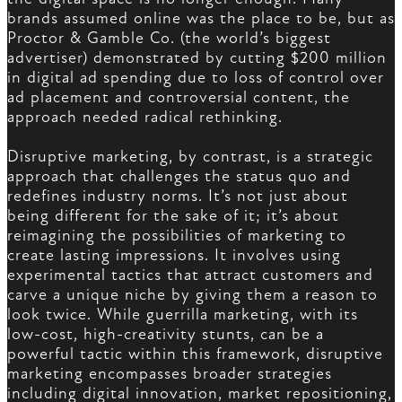
brands assumed online was the place to be, but as
Proctor & Gamble Co. (the world’s biggest
advertiser) demonstrated by cutting $200 million
in digital ad spending due to loss of control over
ad placement and controversial content, the
approach needed radical rethinking.
Disruptive marketing, by contrast, is a strategic
approach that challenges the status quo and
redefines industry norms. It’s not just about
being different for the sake of it; it’s about
reimagining the possibilities of marketing to
create lasting impressions. It involves using
experimental tactics that attract customers and
carve a unique niche by giving them a reason to
look twice. While guerrilla marketing, with its
low-cost, high-creativity stunts, can be a
powerful tactic within this framework, disruptive
marketing encompasses broader strategies
including digital innovation, market repositioning,