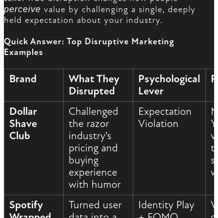
perceive
value by challenging a single, deeply
held expectation about your industry.
Quick Answer: Top Disruptive Marketing
Examples
Brand
What They
Psychological
R
Disrupted
Lever
Dollar
Challenged
Expectation
M
Shave
the razor
Violation
Y
Club
industry’s
v
pricing and
t
buying
s
experience
w
with humor
Spotify
Turned user
Identity Play
V
Wrapped
data into a
+ FOMO
g