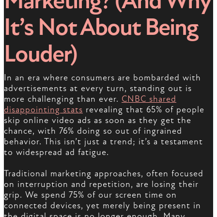
Marketing? (And Why
It’s Not About Being
Louder)
In an era where consumers are bombarded with
advertisements at every turn, standing out is
more challenging than ever.
CNBC shared
disappointing stats
revealing that 65% of people
skip online video ads as soon as they get the
chance, with 76% doing so out of ingrained
behavior. This isn’t just a trend; it’s a testament
to widespread ad fatigue.
Traditional marketing approaches, often focused
on interruption and repetition, are losing their
grip. We spend 75% of our screen time on
connected devices, yet merely being present in
the digital space is no longer enough. Many