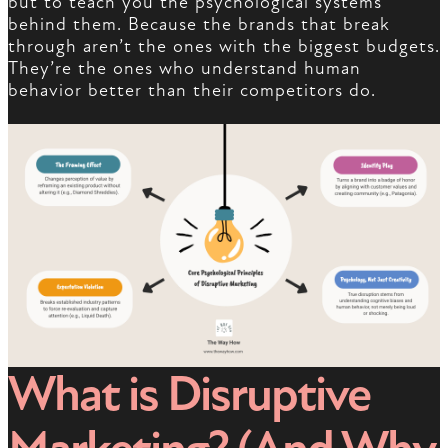
but to teach you the psychological systems
behind them. Because the brands that break
through aren’t the ones with the biggest budgets.
They’re the ones who understand human
behavior better than their competitors do.
What is Disruptive