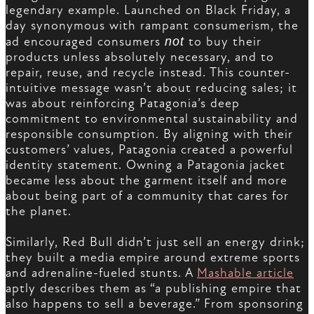
legendary example. Launched on Black Friday, a
day synonymous with rampant consumerism, the
ad encouraged consumers
not
to buy their
products unless absolutely necessary, and to
repair, reuse, and recycle instead. This counter-
intuitive message wasn’t about reducing sales; it
was about reinforcing Patagonia’s deep
commitment to environmental sustainability and
responsible consumption. By aligning with their
customers’ values, Patagonia created a powerful
identity statement. Owning a Patagonia jacket
became less about the garment itself and more
about being part of a community that cares for
the planet.
Similarly, Red Bull didn’t just sell an energy drink;
they built a media empire around extreme sports
and adrenaline-fueled stunts. A
Mashable article
aptly describes them as “a publishing empire that
also happens to sell a beverage.” From sponsoring