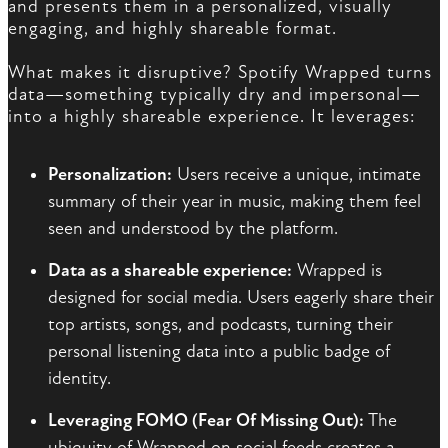
and presents them in a personalized, visually
engaging, and highly shareable format.
What makes it disruptive? Spotify Wrapped turns
data—something typically dry and impersonal—
into a highly shareable experience. It leverages:
Personalization:
Users receive a unique, intimate
summary of their year in music, making them feel
seen and understood by the platform.
Data as a shareable experience:
Wrapped is
designed for social media. Users eagerly share their
top artists, songs, and podcasts, turning their
personal listening data into a public badge of
identity.
Leveraging FOMO (Fear Of Missing Out):
The
ubiquity of Wrapped on social feeds creates a