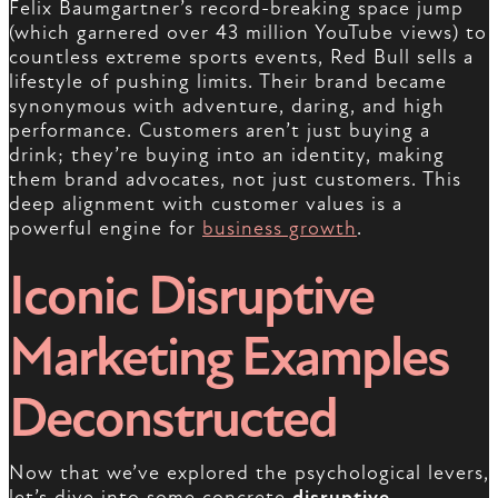
Felix Baumgartner’s record-breaking space jump
(which garnered over 43 million YouTube views) to
countless extreme sports events, Red Bull sells a
lifestyle of pushing limits. Their brand became
synonymous with adventure, daring, and high
performance. Customers aren’t just buying a
drink; they’re buying into an identity, making
them brand advocates, not just customers. This
deep alignment with customer values is a
powerful engine for
business growth
.
Iconic Disruptive
Marketing Examples
Deconstructed
Now that we’ve explored the psychological levers,
let’s dive into some concrete
disruptive