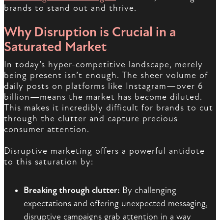
brands to stand out and thrive.
Why Disruption is Crucial in a
Saturated Market
In today’s hyper-competitive landscape, merely
being present isn’t enough. The sheer volume of
daily posts on platforms like Instagram—over 6
billion—means the market has become diluted.
This makes it incredibly difficult for brands to cut
through the clutter and capture precious
consumer attention.
Disruptive marketing offers a powerful antidote
to this saturation by:
Breaking through clutter:
By challenging
expectations and offering unexpected messaging,
disruptive campaigns grab attention in a way