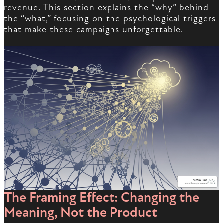
revenue. This section explains the “why” behind
the “what,” focusing on the psychological triggers
that make these campaigns unforgettable.
The Framing Effect: Changing the
Meaning, Not the Product