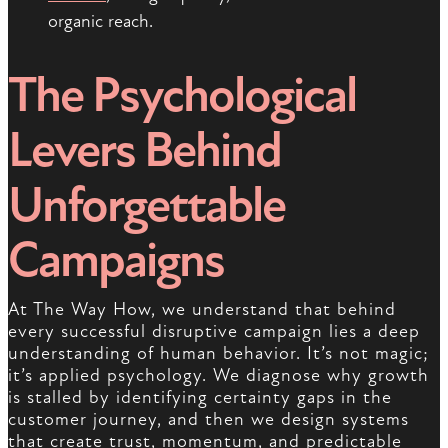
organic reach.
The Psychological
Levers Behind
Unforgettable
Campaigns
At The Way How, we understand that behind
every successful disruptive campaign lies a deep
understanding of human behavior. It’s not magic;
it’s applied psychology. We diagnose why growth
is stalled by identifying certainty gaps in the
customer journey, and then we design systems
that create trust, momentum, and predictable