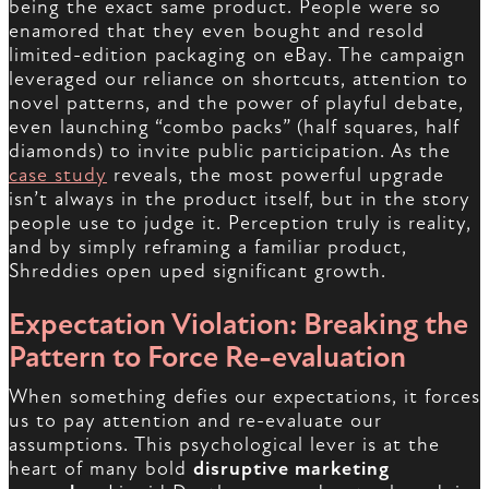
being the exact same product. People were so
enamored that they even bought and resold
limited-edition packaging on eBay. The campaign
leveraged our reliance on shortcuts, attention to
novel patterns, and the power of playful debate,
even launching “combo packs” (half squares, half
diamonds) to invite public participation. As the
case study
reveals, the most powerful upgrade
isn’t always in the product itself, but in the story
people use to judge it. Perception truly is reality,
and by simply reframing a familiar product,
Shreddies open uped significant growth.
Expectation Violation: Breaking the
Pattern to Force Re-evaluation
When something defies our expectations, it forces
us to pay attention and re-evaluate our
assumptions. This psychological lever is at the
heart of many bold
disruptive marketing