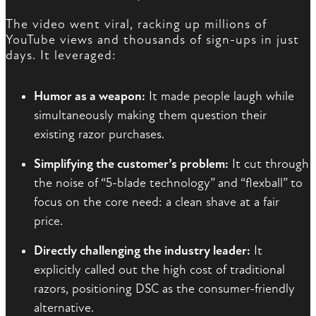
The video went viral, racking up millions of
YouTube views and thousands of sign-ups in just
days. It leveraged:
Humor as a weapon:
It made people laugh while
simultaneously making them question their
existing razor purchases.
Simplifying the customer’s problem:
It cut through
the noise of “5-blade technology” and “flexball” to
focus on the core need: a clean shave at a fair
price.
Directly challenging the industry leader:
It
explicitly called out the high cost of traditional
razors, positioning DSC as the consumer-friendly
alternative.