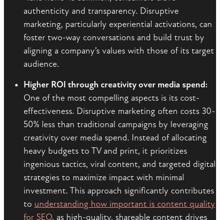
authenticity and transparency. Disruptive
marketing, particularly experiential activations, can
foster two-way conversations and build trust by
aligning a company’s values with those of its target
audience.
Higher ROI through creativity over media spend:
One of the most compelling aspects is its cost-
effectiveness. Disruptive marketing often costs 30-
50% less than traditional campaigns by leveraging
creativity over media spend. Instead of allocating
heavy budgets to TV and print, it prioritizes
ingenious tactics, viral content, and targeted digital
strategies to maximize impact with minimal
investment. This approach significantly contributes
to
understanding how important is content quality
for SEO
, as high-quality, shareable content drives