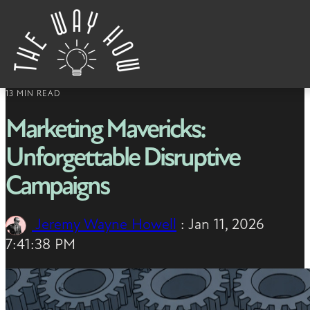
Skip to content
13 MIN READ
Marketing Mavericks:
Unforgettable Disruptive
Campaigns
Jeremy Wayne Howell
:
Jan 11, 2026
7:41:38 PM