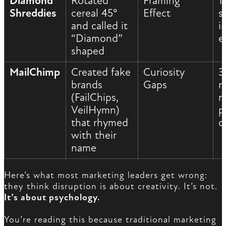
Diamond
Rotated
Framing
1
Shreddies
cereal 45°
Effect
s
and called it
i
“Diamond”
e
shaped
MailChimp
Created fake
Curiosity
3
brands
Gaps
r
(FailChips,
m
VeilHymn)
p
that rhymed
c
with their
name
Here’s what most marketing leaders get wrong:
they think disruption is about creativity. It’s not.
It’s about psychology.
You’re reading this because traditional marketing