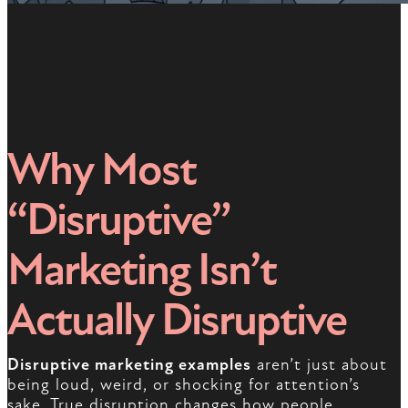
Why Most
“Disruptive”
Marketing Isn’t
Actually Disruptive
Disruptive marketing examples
aren’t just about
being loud, weird, or shocking for attention’s
sake. True disruption changes how people