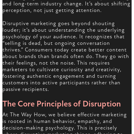
and long-term industry change. It’s about shifting
perception, not just getting attention.
Disruptive marketing goes beyond shouting
louder; it’s about understanding the underlying
psychology of your audience. It recognizes that
“selling is dead, but ongoing conversation
thrives.” Consumers today create better content
about brands than brands often do. They go with
their feelings, not the noise. This requires
marketers to cultivate curiosity and creativity,
fostering authentic engagement and turning
customers into active participants rather than
passive recipients.
The Core Principles of Disruption
At The Way How, we believe effective marketing
is rooted in human behavior, empathy, and
decision-making psychology. This is precisely