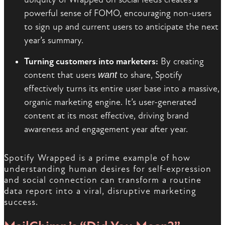
powerful sense of FOMO, encouraging non-users
to sign up and current users to anticipate the next
year’s summary.
Turning customers into marketers:
By creating
content that users
want
to share, Spotify
effectively turns its entire user base into a massive,
organic marketing engine. It’s user-generated
content at its most effective, driving brand
awareness and engagement year after year.
Spotify Wrapped is a prime example of how
understanding human desires for self-expression
and social connection can transform a routine
data report into a viral, disruptive marketing
success.