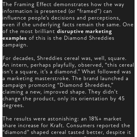
The Framing Effect demonstrates how the way
information is presented (or “framed”) can
influence people’s decisions and perceptions,
even if the underlying facts remain the same. One
of the most brilliant
disruptive marketing
examples
of this is the Diamond Shreddies
campaign.
For decades, Shreddies cereal was, well, square.
An intern, perhaps playfully, observed, “this cereal
isn’t a square, it’s a diamond.” What followed was
a marketing masterstroke. The brand launched a
campaign promoting “Diamond Shreddies,”
claiming a new, improved shape. They didn’t
change the product, only its orientation by 45
degrees.
The results were astonishing: an 18%+ market
share increase for Kraft. Consumers reported the
“diamond” shaped cereal tasted better, despite it