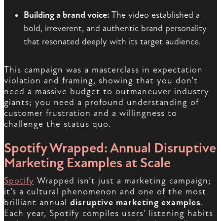
Building a brand voice:
The video established a
bold, irreverent, and authentic brand personality
that resonated deeply with its target audience.
This campaign was a masterclass in expectation
violation and framing, showing that you don’t
need a massive budget to outmaneuver industry
giants; you need a profound understanding of
customer frustration and a willingness to
challenge the status quo.
Spotify Wrapped: Annual Disruptive
Marketing Examples at Scale
Spotify
Wrapped isn’t just a marketing campaign;
it’s a cultural phenomenon and one of the most
brilliant annual
disruptive marketing examples
.
Each year, Spotify compiles users’ listening habits