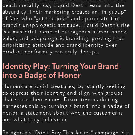
death metal lyrics), Liquid Death leans into the
absurdity. Their marketing creates an “in-group”
of fans who “get the joke” and appreciate the
brand’s unapologetic attitude. Liquid Death’s rise
is a masterful blend of outrageous humor, shock
value, and unapologetic branding, proving that
prioritizing attitude and brand identity over
product conformity can truly disrupt.
Identity Play: Turning Your Brand
into a Badge of Honor
Humans are social creatures, constantly seeking
to express their identity and align with groups
that share their values. Disruptive marketing
harnesses this by turning a brand into a badge of
honor, a statement about who the customer is
and what they believe in.
Patagonia’s “Don’t Buy This Jacket” campaign is a