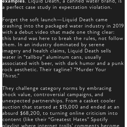
examples
. Liquid Death, a canned water brand, is
a perfect case study in expectation violation.
Forget the soft launch—Liquid Death came
crashing into the packaged water industry in 2019
with a debut video that made one thing clear:
this brand was here to break the rules, not follow
them. In an industry dominated by serene
imagery and health claims, Liquid Death sells
water in “tallboy” aluminum cans, usually
associated with beer, with dark humor and a punk
rock aesthetic. Their tagline? “Murder Your
Thirst.”
They challenge category norms by embracing
shock value, controversial campaigns, and
unexpected partnerships. From a casket cooler
auction that started at $15,000 and ended at an
absurd $68,200, to turning online criticism into
content (like their “Greatest Hates” Spotify
playlist where internet trolls’ comments become