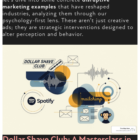
marketing examples
that have reshaped
industries, analyzing them through our
psychology-first lens. These aren’t just creative
ads; they are strategic interventions designed to
alter perception and behavior.
Dollar Shave Club: A Masterclass in