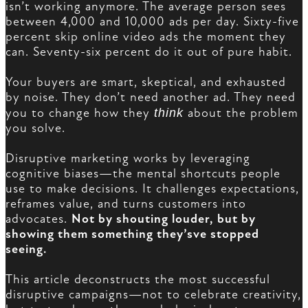
isn’t working anymore. The average person sees
between 4,000 and 10,000 ads per day. Sixty-five
percent skip online video ads the moment they
can. Seventy-six percent do it out of pure habit.
Your buyers are smart, skeptical, and exhausted
by noise. They don’t need another ad. They need
you to change how they
think
about the problem
you solve.
Disruptive marketing works by leveraging
cognitive biases—the mental shortcuts people
use to make decisions. It challenges expectations,
reframes value, and turns customers into
advocates.
Not by shouting louder, but by
showing them something they’sve stopped
seeing.
This article deconstructs the most successful
disruptive campaigns—not to celebrate creativity,