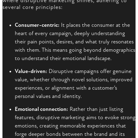
where disruptive marketing shines, adhering to
several core principles:
Consumer-centric:
It places the consumer at the
heart of every campaign, deeply understanding
their pain points, desires, and what truly resonates
with them. This means going beyond demographics
to understand their emotional landscape.
Value-driven:
Disruptive campaigns offer genuine
value, whether through novel solutions, improved
experiences, or alignment with a customer’s
personal values and identity.
Emotional connection:
Rather than just listing
features, disruptive marketing aims to evoke strong
emotions, creating memorable experiences that
forge deeper bonds between the brand and its