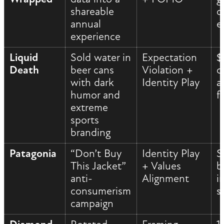
shareable
c
annual
e
experience
Liquid
Sold water in
Expectation
$
Death
beer cans
Violation +
c
with dark
Identity Play
a
humor and
f
extreme
sports
branding
Patagonia
“Don’t Buy
Identity Play
S
This Jacket”
+ Values
b
anti-
Alignment
i
consumerism
s
campaign