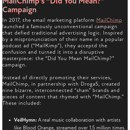
MailChimp’s “Did You Mean?”
Campaign
In 2017, the email marketing platform
MailChimp
launched a famously unconventional campaign
that defied traditional advertising logic. Inspired
by a mispronunciation of their name in a popular
podcast ad (“MailKimp”), they acceptd the
confusion and turned it into a disruptive
masterpiece: the “Did You Mean MailChimp?”
campaign.
Instead of directly promoting their services,
MailChimp, in partnership with Droga5, created
nine bizarre, interconnected “sham” brands and
pieces of content that rhymed with “MailChimp.”
These included:
VeilHymn:
A real music collaboration with artists
like Blood Orange, streamed over 1.5 million times.