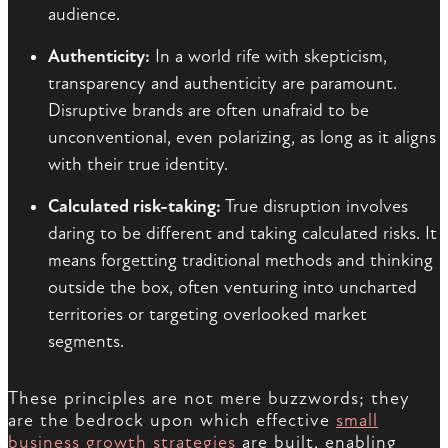
audience.
Authenticity:
In a world rife with skepticism,
transparency and authenticity are paramount.
Disruptive brands are often unafraid to be
unconventional, even polarizing, as long as it aligns
with their true identity.
Calculated risk-taking:
True disruption involves
daring to be different and taking calculated risks. It
means forgetting traditional methods and thinking
outside the box, often venturing into uncharted
territories or targeting overlooked market
segments.
These principles are not mere buzzwords; they
are the bedrock upon which effective
small
business growth strategies
are built, enabling