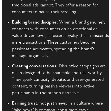
traditional ads cannot. They offer a reason for
consumers to pause their scrolling.
Building brand disciples:
When a brand genuinely
connects with consumers on an emotional or
value-driven level, it fosters loyalty that transcends
mere transactions. These customers become
passionate advocates, spreading the brand’s
message organically.
Creating conversations:
Disruptive campaigns are
often designed to be shareable and talk-worthy.
They spark curiosity, debate, and user-generated
content, turning passive viewers into active
participants in the brand’s narrative.
Earning trust, not just views:
In a culture where
“fake news” is common, consumers crave