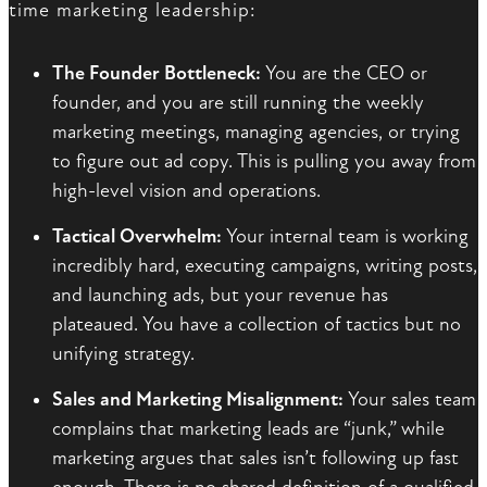
time marketing leadership:
The Founder Bottleneck:
You are the CEO or
founder, and you are still running the weekly
marketing meetings, managing agencies, or trying
to figure out ad copy. This is pulling you away from
high-level vision and operations.
Tactical Overwhelm:
Your internal team is working
incredibly hard, executing campaigns, writing posts,
and launching ads, but your revenue has
plateaued. You have a collection of tactics but no
unifying strategy.
Sales and Marketing Misalignment:
Your sales team
complains that marketing leads are “junk,” while
marketing argues that sales isn’t following up fast