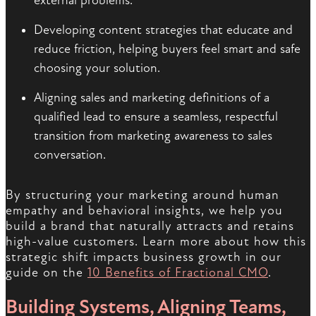
external problems.
Developing content strategies that educate and
reduce friction, helping buyers feel smart and safe
choosing your solution.
Aligning sales and marketing definitions of a
qualified lead to ensure a seamless, respectful
transition from marketing awareness to sales
conversation.
By structuring your marketing around human
empathy and behavioral insights, we help you
build a brand that naturally attracts and retains
high-value customers. Learn more about how this
strategic shift impacts business growth in our
guide on the
10 Benefits of Fractional CMO
.
Building Systems, Aligning Teams,