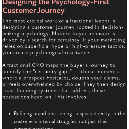
Designing the Psychology-First
Customer Journey
The most critical work of a fractional leader is
designing a customer journey rooted in decision-
making psychology. Modern buyer behavior is
driven by a search for certainty. If your marketing
relies on superficial hype or high-pressure tactics,
you create psychological resistance.
A fractional CMO maps the buyer’s journey to
identify the “certainty gaps” — those moments
where a prospect hesitates, doubts your claims,
or feels overwhelmed by choice. They then design
trust-building systems that address these
hesitations head-on. This involves:
Refining brand positioning to speak directly to the
customer’s internal struggles, not just their