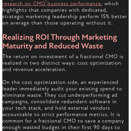
research on CMO business performance
, which
highlights that companies with dedicated,
strategic marketing leadership perform 15% better
on average than those operating without it.
Realizing ROI Through Marketing
Maturity and Reduced Waste
The return on investment of a fractional CMO is
realized in two distinct ways: cost optimization
and revenue acceleration.
On the cost optimization side, an experienced
leader immediately audit your existing spend to
eliminate waste. They cut underperforming ad
campaigns, consolidate redundant software in
your tech stack, and hold external vendors
accountable to strict performance metrics. It is
common for a fractional CMO to save a company
enough wasted budget in their first 90 days to