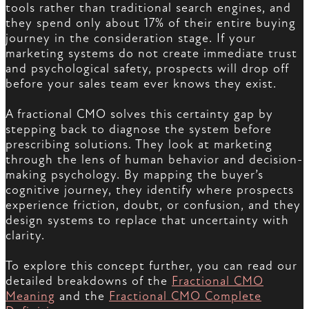
tools rather than traditional search engines, and
they spend only about 17% of their entire buying
journey in the consideration stage. If your
marketing systems do not create immediate trust
and psychological safety, prospects will drop off
before your sales team ever knows they exist.
A fractional CMO solves this certainty gap by
stepping back to diagnose the system before
prescribing solutions. They look at marketing
through the lens of human behavior and decision-
making psychology. By mapping the buyer’s
cognitive journey, they identify where prospects
experience friction, doubt, or confusion, and they
design systems to replace that uncertainty with
clarity.
To explore this concept further, you can read our
detailed breakdowns of the
Fractional CMO
Meaning
and the
Fractional CMO Complete