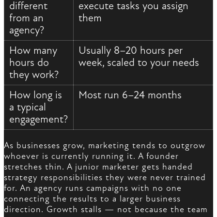
different
execute tasks you assign
from an
them
agency?
How many
Usually 8–20 hours per
hours do
week, scaled to your needs
they work?
How long is
Most run 6–24 months
a typical
engagement?
As businesses grow, marketing tends to outgrow
whoever is currently running it. A founder
stretches thin. A junior marketer gets handed
strategy responsibilities they were never trained
for. An agency runs campaigns with no one
connecting the results to a larger business
direction. Growth stalls — not because the team