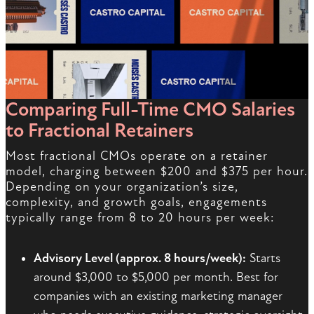
Comparing Full-Time CMO Salaries
to Fractional Retainers
Most fractional CMOs operate on a retainer
model, charging between $200 and $375 per hour.
Depending on your organization’s size,
complexity, and growth goals, engagements
typically range from 8 to 20 hours per week:
Advisory Level (approx. 8 hours/week):
Starts
around $3,000 to $5,000 per month. Best for
companies with an existing marketing manager