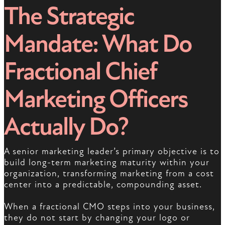
The Strategic
Mandate: What Do
Fractional Chief
Marketing Officers
Actually Do?
A senior marketing leader’s primary objective is to
build long-term marketing maturity within your
organization, transforming marketing from a cost
center into a predictable, compounding asset.
When a fractional CMO steps into your business,
they do not start by changing your logo or