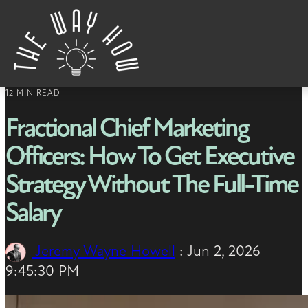
Skip to content
12 MIN READ
Fractional Chief Marketing
Officers: How To Get Executive
Strategy Without The Full-Time
Salary
Jeremy Wayne Howell
:
Jun 2, 2026
9:45:30 PM