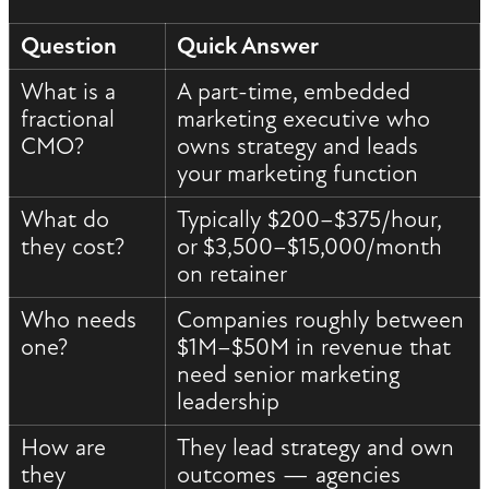
Question
Quick Answer
What is a
A part-time, embedded
fractional
marketing executive who
CMO?
owns strategy and leads
your marketing function
What do
Typically $200–$375/hour,
they cost?
or $3,500–$15,000/month
on retainer
Who needs
Companies roughly between
one?
$1M–$50M in revenue that
need senior marketing
leadership
How are
They lead strategy and own
they
outcomes — agencies