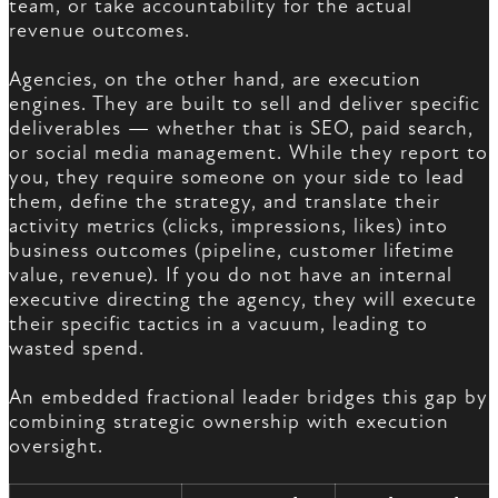
team, or take accountability for the actual
revenue outcomes.
Agencies, on the other hand, are execution
engines. They are built to sell and deliver specific
deliverables — whether that is SEO, paid search,
or social media management. While they report to
you, they require someone on your side to lead
them, define the strategy, and translate their
activity metrics (clicks, impressions, likes) into
business outcomes (pipeline, customer lifetime
value, revenue). If you do not have an internal
executive directing the agency, they will execute
their specific tactics in a vacuum, leading to
wasted spend.
An embedded fractional leader bridges this gap by
combining strategic ownership with execution
oversight.