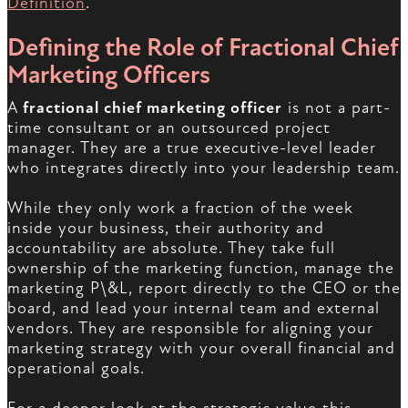
Definition
.
Defining the Role of Fractional Chief
Marketing Officers
A
fractional chief marketing officer
is not a part-
time consultant or an outsourced project
manager. They are a true executive-level leader
who integrates directly into your leadership team.
While they only work a fraction of the week
inside your business, their authority and
accountability are absolute. They take full
ownership of the marketing function, manage the
marketing P\&L, report directly to the CEO or the
board, and lead your internal team and external
vendors. They are responsible for aligning your
marketing strategy with your overall financial and
operational goals.