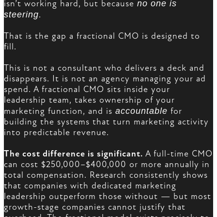
isn’t working hard, but because
no one is
steering
.
That is the gap a fractional CMO is designed to
fill.
This is not a consultant who delivers a deck and
disappears. It is not an agency managing your ad
spend. A fractional CMO sits inside your
leadership team, takes ownership of your
marketing function, and is
accountable
for
building the systems that turn marketing activity
into predictable revenue.
The cost difference is significant.
A full-time CMO
can cost $250,000–$400,000 or more annually in
total compensation. Research consistently shows
that companies with dedicated marketing
leadership outperform those without — but most
growth-stage companies cannot justify that