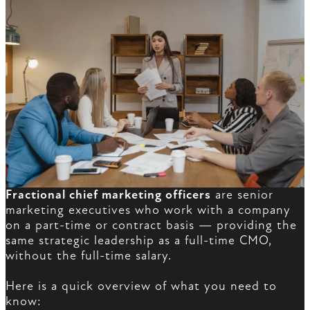
Fractional chief marketing officers
are senior
marketing executives who work with a company
on a part-time or contract basis — providing the
same strategic leadership as a full-time CMO,
without the full-time salary.
Here is a quick overview of what you need to
know: