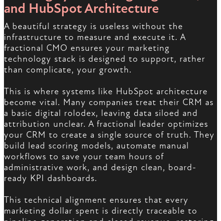
and HubSpot Architecture
A beautiful strategy is useless without the
infrastructure to measure and execute it. A
fractional CMO ensures your marketing
technology stack is designed to support, rather
than complicate, your growth.
This is where systems like HubSpot architecture
become vital. Many companies treat their CRM as
a basic digital rolodex, leaving data siloed and
attribution unclear. A fractional leader optimizes
your CRM to create a single source of truth. They
build lead scoring models, automate manual
workflows to save your team hours of
administrative work, and design clean, board-
ready KPI dashboards.
This technical alignment ensures that every
marketing dollar spent is directly traceable to