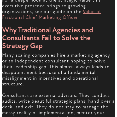
For a deeper look at the strategic value this
executive presence brings to growing
organizations, see our guide on the
Value of
Fractional Chief Marketing Officer
.
Why Traditional Agencies and
Consultants Fail to Solve the
Strategy Gap
Many scaling companies hire a marketing agency
or an independent consultant hoping to solve
their leadership gap. This almost always leads to
disappointment because of a fundamental
misalignment in incentives and operational
structure.
Consultants are external advisors. They conduct
audits, write beautiful strategic plans, hand over a
deck, and exit. They do not stay to manage the
messy reality of implementation, mentor your