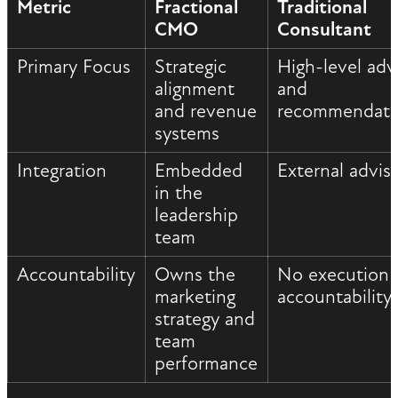
Metric
Fractional
Traditional
CMO
Consultant
Primary Focus
Strategic
High-level adv
alignment
and
and revenue
recommendati
systems
Integration
Embedded
External advis
in the
leadership
team
Accountability
Owns the
No execution
marketing
accountability
strategy and
team
performance