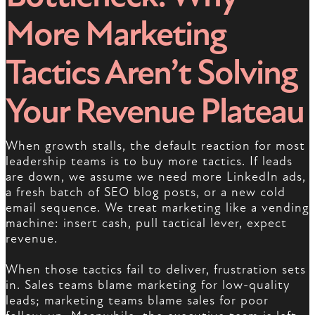
More Marketing
Tactics Aren’t Solving
Your Revenue Plateau
When growth stalls, the default reaction for most
leadership teams is to buy more tactics. If leads
are down, we assume we need more LinkedIn ads,
a fresh batch of SEO blog posts, or a new cold
email sequence. We treat marketing like a vending
machine: insert cash, pull tactical lever, expect
revenue.
When those tactics fail to deliver, frustration sets
in. Sales teams blame marketing for low-quality
leads; marketing teams blame sales for poor