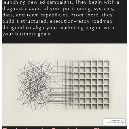
launching new ad campaigns. They begin with a
diagnostic audit of your positioning, systems,
data, and team capabilities. From there, they
build a structured, execution-ready roadmap
designed to align your marketing engine with
your business goals.