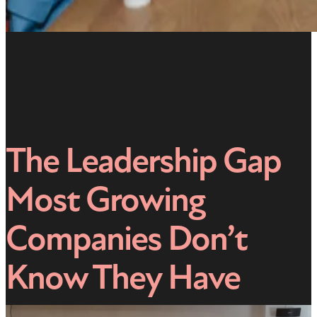
The Leadership Gap
Most Growing
Companies Don’t
Know They Have