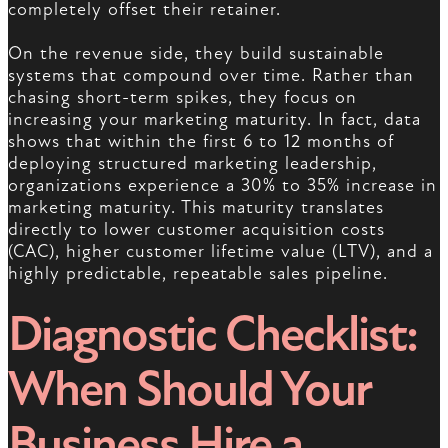
completely offset their retainer.
On the revenue side, they build sustainable
systems that compound over time. Rather than
chasing short-term spikes, they focus on
increasing your marketing maturity. In fact, data
shows that within the first 6 to 12 months of
deploying structured marketing leadership,
organizations experience a 30% to 35% increase in
marketing maturity. This maturity translates
directly to lower customer acquisition costs
(CAC), higher customer lifetime value (LTV), and a
highly predictable, repeatable sales pipeline.
Diagnostic Checklist:
When Should Your
Business Hire a