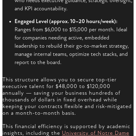
who needs executive guidance, strategic oversight,
and KPI accountability.
Engaged Level (approx. 10–20 hours/week):
Ranges from $6,000 to $15,000 per month. Ideal
for companies needing active, embedded
leadership to rebuild their go-to-market strategy,
manage internal teams, optimize tech stacks, and
report to the board.
This structure allows you to secure top-tier
executive talent for $48,000 to $120,000
annually — saving your business hundreds of
thousands of dollars in fixed overhead while
keeping your contracts flexible and risk-mitigated
on a month-to-month basis.
This financial efficiency is supported by academic
insights, including the
University of Notre Dame