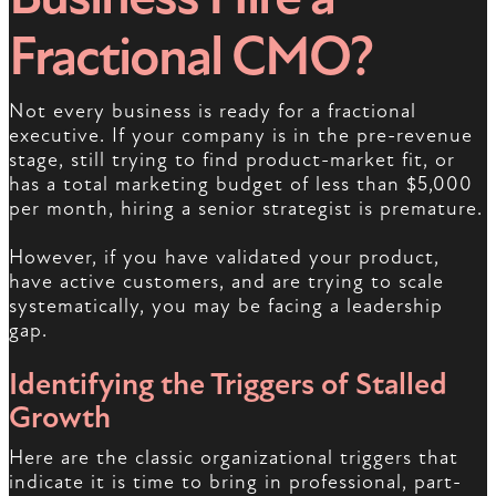
Fractional CMO?
Not every business is ready for a fractional
executive. If your company is in the pre-revenue
stage, still trying to find product-market fit, or
has a total marketing budget of less than $5,000
per month, hiring a senior strategist is premature.
However, if you have validated your product,
have active customers, and are trying to scale
systematically, you may be facing a leadership
gap.
Identifying the Triggers of Stalled
Growth
Here are the classic organizational triggers that
indicate it is time to bring in professional, part-