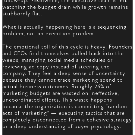
follow-up. Meanwhile, the executive team is left
watching the budget drain while growth remains
stubbornly flat.
What is actually happening here is a sequencing
problem, not an execution problem.
The emotional toll of this cycle is heavy. Founders
and CEOs find themselves pulled back into the
weeds, managing social media schedules or
reviewing ad copy instead of steering the
company. They feel a deep sense of uncertainty
because they cannot trace marketing spend to
actual business outcomes. Roughly 26% of
marketing budgets are wasted on ineffective,
uncoordinated efforts. This waste happens
because the organization is committing “random
acts of marketing” — executing tactics that are
completely disconnected from a cohesive strategy
or a deep understanding of buyer psychology.