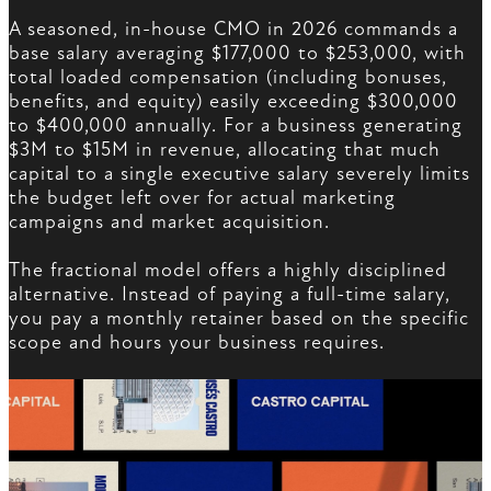
A seasoned, in-house CMO in 2026 commands a
base salary averaging $177,000 to $253,000, with
total loaded compensation (including bonuses,
benefits, and equity) easily exceeding $300,000
to $400,000 annually. For a business generating
$3M to $15M in revenue, allocating that much
capital to a single executive salary severely limits
the budget left over for actual marketing
campaigns and market acquisition.
The fractional model offers a highly disciplined
alternative. Instead of paying a full-time salary,
you pay a monthly retainer based on the specific
scope and hours your business requires.