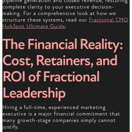
pipeline generation and closed revenue, restoring
complete clarity to your executive decision-
making. For a comprehensive look at how we
structure these systems, read our
Fractional CMO
HubSpot Ultimate Guide
.
The Financial Reality:
Cost, Retainers, and
ROI of Fractional
Leadership
Hiring a full-time, experienced marketing
executive is a major financial commitment that
many growth-stage companies simply cannot
justify.