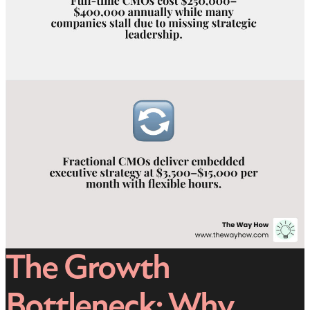
The Growth
Bottleneck: Why