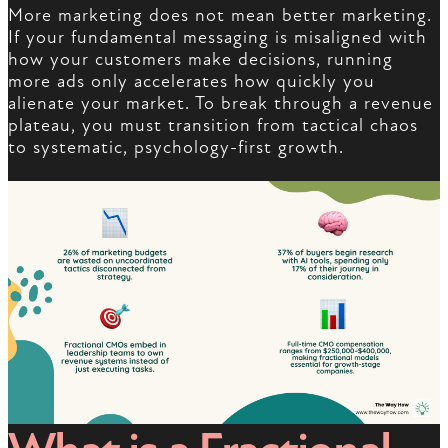
More marketing does not mean better marketing.
If your fundamental messaging is misaligned with
how your customers make decisions, running
more ads only accelerates how quickly you
alienate your market. To break through a revenue
plateau, you must transition from tactical chaos
to systematic, psychology-first growth.