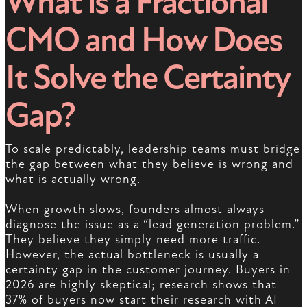
What is a Fractional
CMO and How Does
It Solve the Certainty
Gap?
To scale predictably, leadership teams must bridge
the gap between what they believe is wrong and
what is actually wrong.
When growth slows, founders almost always
diagnose the issue as a “lead generation problem.”
They believe they simply need more traffic.
However, the actual bottleneck is usually a
certainty gap in the customer journey. Buyers in
2026 are highly skeptical; research shows that
37% of buyers now start their research with AI