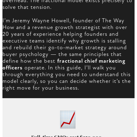
overhead. The fractional model exists precisely to
solve that tension.
I’m Jeremy Wayne Howell, founder of The Way
How and a revenue growth strategist with over
20 years of experience helping founders and
executive teams identify why growth is stalling
and rebuild their go-to-market strategy around
buyer psychology — the same principles that
define how the best
fractional chief marketing
officers
operate. In this guide, I’ll walk you
through everything you need to understand this
model clearly, so you can decide whether it’s the
right move for your business.