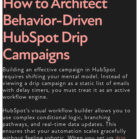
How to Architect
Behavior-Driven
HubSpot Drip
Campaigns
Building an effective campaign in HubSpot
requires shifting your mental model. Instead of
viewing a drip campaign as a static list of emails
with delay timers, you must treat it as an active
workflow engine.
HubSpot’s visual workflow builder allows you to
use complex conditional logic, branching
pathways, and real-time data updates. This
ensures that your automation scales gracefully
without feeling robotic. When you set up
drip