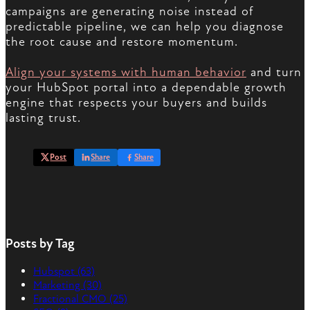
campaigns are generating noise instead of
predictable pipeline, we can help you diagnose
the root cause and restore momentum.
Align your systems with human behavior
and turn
your HubSpot portal into a dependable growth
engine that respects your buyers and builds
lasting trust.
Post
Share
Share
Posts by Tag
Hubspot
(63)
Marketing
(30)
Fractional CMO
(25)