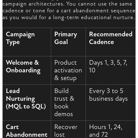
campaign architectures. You cannot use the same
cadence or tone for a cart abandonment sequence
as you would for a long-term educational nurture.
Campaign
Primary
Recommended
Type
Goal
Cadence
Welcome &
Product
Days 1, 3, 5, 7,
Onboarding
activation
10
& setup
Lead
Build
Every 3 to 5
Nurturing
trust &
business days
(MQL to SQL)
book
demos
Cart
Recover
Hours 1, 24,
Abandonment
lost
and 72