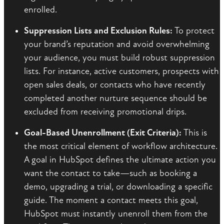
enrolled.
Suppression Lists and Exclusion Rules:
To protect
your brand’s reputation and avoid overwhelming
your audience, you must build robust suppression
lists. For instance, active customers, prospects with
open sales deals, or contacts who have recently
completed another nurture sequence should be
excluded from receiving promotional drips.
Goal-Based Unenrollment (Exit Criteria):
This is
the most critical element of workflow architecture.
A goal in HubSpot defines the ultimate action you
want the contact to take—such as booking a
demo, upgrading a trial, or downloading a specific
guide. The moment a contact meets this goal,
HubSpot must instantly unenroll them from the