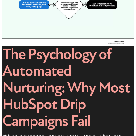
The Psychology of
Automated
Nurturing: Why Most
HubSpot Drip
Campaigns Fail
When a prospect enters your funnel, they are