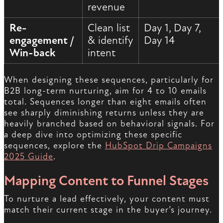
revenue
Re-
Clean list
Day 1, Day 7,
engagement /
& identify
Day 14
Win-back
intent
When designing these sequences, particularly for
B2B long-term nurturing, aim for 4 to 10 emails
total. Sequences longer than eight emails often
see sharply diminishing returns unless they are
heavily branched based on behavioral signals. For
a deep dive into optimizing these specific
sequences, explore the
HubSpot Drip Campaigns
2025 Guide
.
Mapping Content to Funnel Stages
To nurture a lead effectively, your content must
match their current stage in the buyer’s journey.