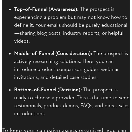
Top-of-Funnel (Awareness):
The prospect is
experiencing a problem but may not know how to
define it. Your emails should be purely educational
—sharing blog posts, industry reports, or helpful
videos.
Middle-of-Funnel (Consideration):
The prospect is
actively researching solutions. Here, you can
introduce product comparison guides, webinar
invitations, and detailed case studies.
Bottom-of-Funnel (Decision):
The prospect is
ready to choose a provider. This is the time to send
testimonials, product demos, FAQs, and direct sales
introductions.
To keep your campaign assets organized, you can