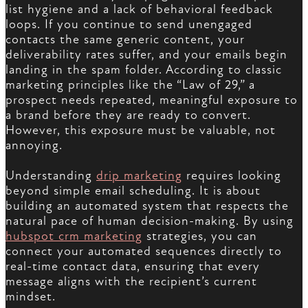
list hygiene and a lack of behavioral feedback
loops. If you continue to send unengaged
contacts the same generic content, your
deliverability rates suffer, and your emails begin
landing in the spam folder. According to classic
marketing principles like the “Law of 29,” a
prospect needs repeated, meaningful exposure to
a brand before they are ready to convert.
However, this exposure must be valuable, not
annoying.
Understanding
drip marketing
requires looking
beyond simple email scheduling. It is about
building an automated system that respects the
natural pace of human decision-making. By using
hubspot crm marketing
strategies, you can
connect your automated sequences directly to
real-time contact data, ensuring that every
message aligns with the recipient’s current
mindset.