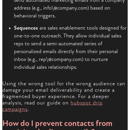
send automated marketing emails from a company
address (e.g., info\@company.com) based on
behavioral triggers.
Sequences
are sales enablement tools designed for
one-to-one outreach. They allow individual sales
reps to send a semi-automated series of
personalized emails directly from their personal
inbox (e.g., rep\@company.com) to nurture
individual sales relationships.
Using the wrong tool for the wrong audience can
damage your email deliverability and create a
fragmented buyer experience. For a deeper
analysis, read our guide on
hubspot drip
campaigns
.
How do I prevent contacts from