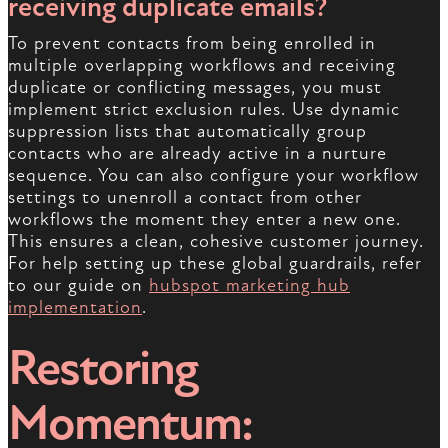
receiving duplicate emails?
To prevent contacts from being enrolled in
multiple overlapping workflows and receiving
duplicate or conflicting messages, you must
implement strict exclusion rules. Use dynamic
suppression lists that automatically group
contacts who are already active in a nurture
sequence. You can also configure your workflow
settings to unenroll a contact from other
workflows the moment they enter a new one.
This ensures a clean, cohesive customer journey.
For help setting up these global guardrails, refer
to our guide on
hubspot marketing hub
implementation
.
Restoring
Momentum: