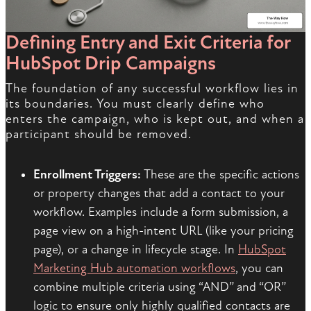
Defining Entry and Exit Criteria for
HubSpot Drip Campaigns
The foundation of any successful workflow lies in
its boundaries. You must clearly define who
enters the campaign, who is kept out, and when a
participant should be removed.
Enrollment Triggers:
These are the specific actions
or property changes that add a contact to your
workflow. Examples include a form submission, a
page view on a high-intent URL (like your pricing
page), or a change in lifecycle stage. In
HubSpot
Marketing Hub automation workflows
, you can
combine multiple criteria using “AND” and “OR”
logic to ensure only highly qualified contacts are