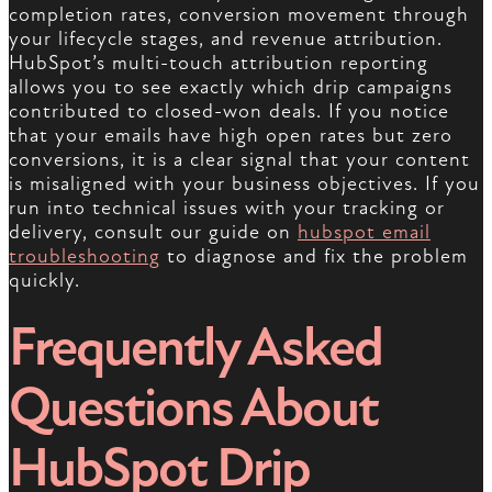
completion rates, conversion movement through
your lifecycle stages, and revenue attribution.
HubSpot’s multi-touch attribution reporting
allows you to see exactly which drip campaigns
contributed to closed-won deals. If you notice
that your emails have high open rates but zero
conversions, it is a clear signal that your content
is misaligned with your business objectives. If you
run into technical issues with your tracking or
delivery, consult our guide on
hubspot email
troubleshooting
to diagnose and fix the problem
quickly.
Frequently Asked
Questions About
HubSpot Drip