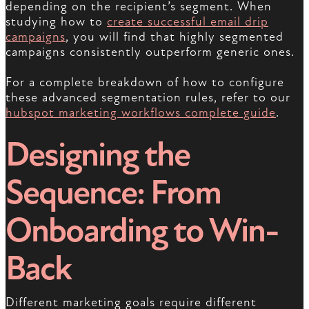
depending on the recipient’s segment. When
studying how to
create successful email drip
campaigns
, you will find that highly segmented
campaigns consistently outperform generic ones.
For a complete breakdown of how to configure
these advanced segmentation rules, refer to our
hubspot marketing workflows complete guide
.
Designing the
Sequence: From
Onboarding to Win-
Back
Different marketing goals require different