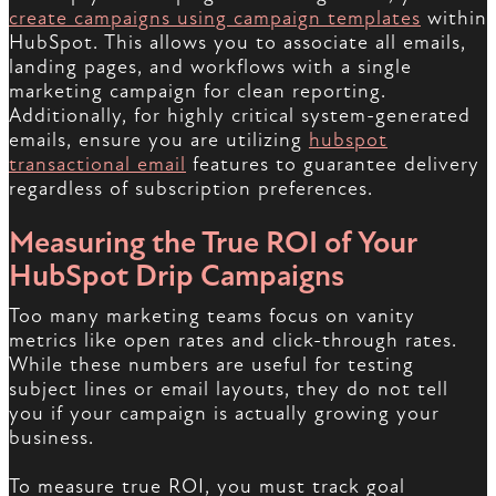
create campaigns using campaign templates
within
HubSpot. This allows you to associate all emails,
landing pages, and workflows with a single
marketing campaign for clean reporting.
Additionally, for highly critical system-generated
emails, ensure you are utilizing
hubspot
transactional email
features to guarantee delivery
regardless of subscription preferences.
Measuring the True ROI of Your
HubSpot Drip Campaigns
Too many marketing teams focus on vanity
metrics like open rates and click-through rates.
While these numbers are useful for testing
subject lines or email layouts, they do not tell
you if your campaign is actually growing your
business.
To measure true ROI, you must track goal