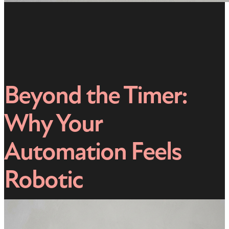
Beyond the Timer:
Why Your
Automation Feels
Robotic