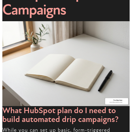
Campaigns
What HubSpot plan do I need to
build automated drip campaigns?
While you can set up basic, form-triggered