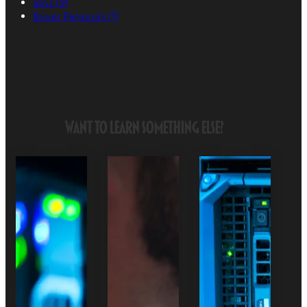
SEO
(9)
Buyer Persona's
(1)
Want to Learn Something Else?