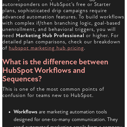
autoresponders on HubSpot’s free or Starter
plans, sophisticated drip campaigns require
advanced automation features. To build workflows
with complex if/then branching logic, goal-based
unenrollment, and behavioral triggers, you will
need
Marketing Hub Professional
or higher. For
detailed plan comparisons, check our breakdown
of
hubspot marketing hub pricing
.
What is the difference between
HubSpot Workflows and
Sequences?
This is one of the most common points of
confusion for teams new to HubSpot.
Workflows
are marketing automation tools
designed for one-to-many communication. They