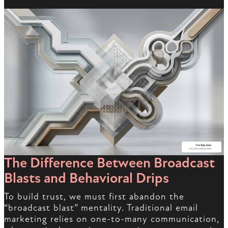
The Difference Between Broadcast
Blasts and Behavioral Drips
To build trust, we must first abandon the
“broadcast blast” mentality. Traditional email
marketing relies on one-to-many communication,