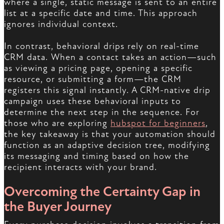
where a single, static message is sent to an entire
list at a specific date and time. This approach
ignores individual context.
In contrast, behavioral drips rely on real-time
CRM data. When a contact takes an action—such
as viewing a pricing page, opening a specific
resource, or submitting a form—the CRM
registers this signal instantly. A CRM-native drip
campaign uses these behavioral inputs to
determine the next step in the sequence. For
those who are exploring
hubspot for beginners
,
the key takeaway is that your automation should
function as an adaptive decision tree, modifying
its messaging and timing based on how the
recipient interacts with your brand.
Overcoming the Certainty Gap in
the Buyer Journey