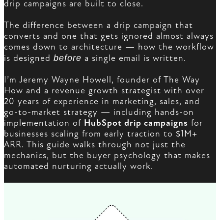
drip campaigns are built to close.
The difference between a drip campaign that
converts and one that gets ignored almost always
comes down to architecture — how the workflow
is designed
before
a single email is written.
I’m Jeremy Wayne Howell, founder of The Way
How and a revenue growth strategist with over
20 years of experience in marketing, sales, and
go-to-market strategy — including hands-on
implementation of
HubSpot drip campaigns
for
businesses scaling from early traction to $1M+
ARR. This guide walks through not just the
mechanics, but the buyer psychology that makes
automated nurturing actually work.