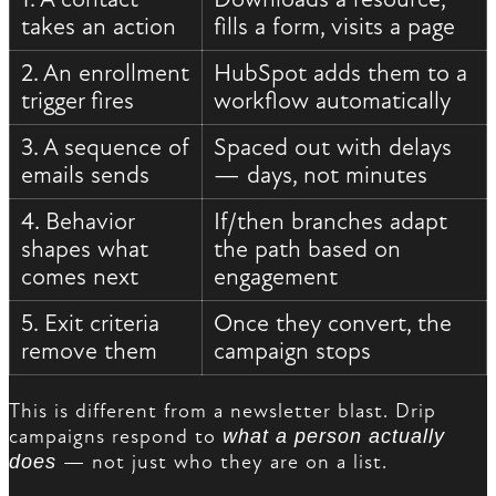
takes an action
fills a form, visits a page
2. An enrollment
HubSpot adds them to a
trigger fires
workflow automatically
3. A sequence of
Spaced out with delays
emails sends
— days, not minutes
4. Behavior
If/then branches adapt
shapes what
the path based on
comes next
engagement
5. Exit criteria
Once they convert, the
remove them
campaign stops
This is different from a newsletter blast. Drip
campaigns respond to
what a person actually
does
— not just who they are on a list.