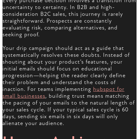
Every purchase decision involves a transition from
uncertainty to certainty. In B2B and high-
consideration B2C sales, this journey is rarely
straightforward. Prospects are constantly
evaluating risk, comparing alternatives, and
seeking proof.
Your drip campaign should act as a guide that
systematically resolves these doubts. Instead of
shouting about your product’s features, your
initial emails should focus on educational
progression—helping the reader clearly define
their problem and understand the costs of
inaction. For teams implementing
hubspot for
small businesses
, building trust means matching
the pacing of your emails to the natural length of
your sales cycle. If your typical sales cycle is 60
days, sending six emails in six days will only
alienate your audience.