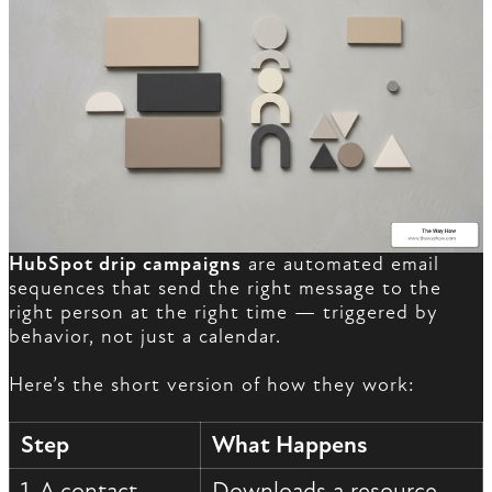
HubSpot drip campaigns
are automated email
sequences that send the right message to the
right person at the right time — triggered by
behavior, not just a calendar.
Here’s the short version of how they work:
Step
What Happens
1. A contact
Downloads a resource,