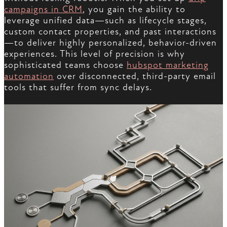
campaigns in CRM
, you gain the ability to
leverage unified data—such as lifecycle stages,
custom contact properties, and past interactions
—to deliver highly personalized, behavior-driven
experiences. This level of precision is why
sophisticated teams choose
hubspot marketing
automation
over disconnected, third-party email
tools that suffer from sync delays.