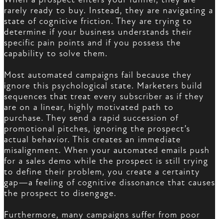
rarely ready to buy. Instead, they are navigating a
state of cognitive friction. They are trying to
determine if your business understands their
specific pain points and if you possess the
capability to solve them.
Most automated campaigns fail because they
ignore this psychological state. Marketers build
sequences that treat every subscriber as if they
are on a linear, highly motivated path to
purchase. They send a rapid succession of
promotional pitches, ignoring the prospect’s
actual behavior. This creates an immediate
misalignment. When your automated emails push
for a sales demo while the prospect is still trying
to define their problem, you create a certainty
gap—a feeling of cognitive dissonance that causes
the prospect to disengage.
Furthermore, many campaigns suffer from poor