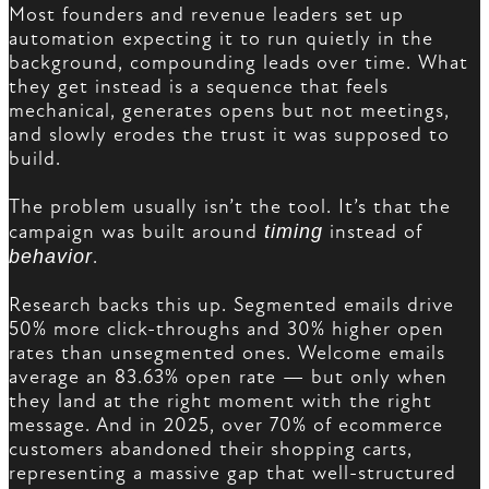
Most founders and revenue leaders set up
automation expecting it to run quietly in the
background, compounding leads over time. What
they get instead is a sequence that feels
mechanical, generates opens but not meetings,
and slowly erodes the trust it was supposed to
build.
The problem usually isn’t the tool. It’s that the
campaign was built around
timing
instead of
behavior
.
Research backs this up. Segmented emails drive
50% more click-throughs and 30% higher open
rates than unsegmented ones. Welcome emails
average an 83.63% open rate — but only when
they land at the right moment with the right
message. And in 2025, over 70% of ecommerce
customers abandoned their shopping carts,
representing a massive gap that well-structured