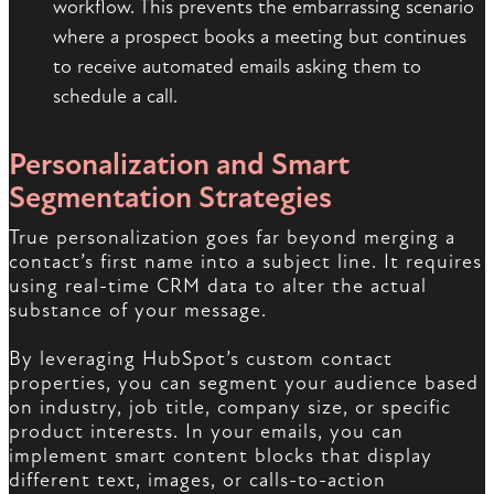
workflow. This prevents the embarrassing scenario
where a prospect books a meeting but continues
to receive automated emails asking them to
schedule a call.
Personalization and Smart
Segmentation Strategies
True personalization goes far beyond merging a
contact’s first name into a subject line. It requires
using real-time CRM data to alter the actual
substance of your message.
By leveraging HubSpot’s custom contact
properties, you can segment your audience based
on industry, job title, company size, or specific
product interests. In your emails, you can
implement smart content blocks that display
different text, images, or calls-to-action