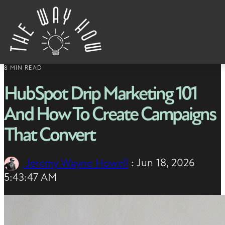
Skip to content
8 MIN READ
HubSpot Drip Marketing 101
And How To Create Campaigns
That Convert
Jeremy Wayne Howell
:
Jun 18, 2026
5:43:47 AM