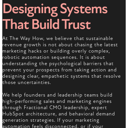
Designing Systems
That Build Trust
At The Way How, we believe that sustainable
revenue growth is not about chasing the latest
marketing hacks or building overly complex,
robotic automation sequences. It is about
understanding the psychological barriers that
prevent your prospects from taking action and
designing clear, empathetic systems that resolve
those uncertainties.
We help founders and leadership teams build
high-performing sales and marketing engines
through Fractional CMO leadership, expert
HubSpot architecture, and behavioral demand
generation strategies. If your marketing
automation feels disconnected, or if your