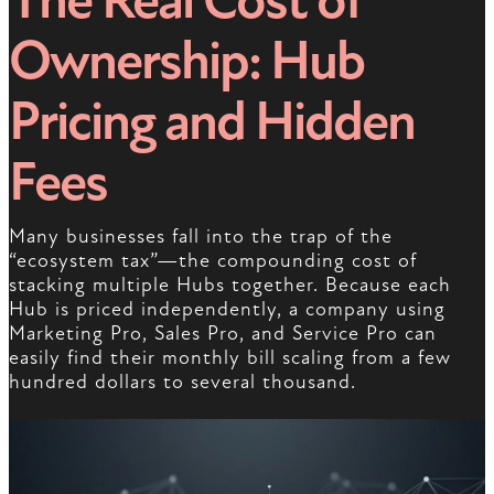
The Real Cost of
Ownership: Hub
Pricing and Hidden
Fees
Many businesses fall into the trap of the
“ecosystem tax”—the compounding cost of
stacking multiple Hubs together. Because each
Hub is priced independently, a company using
Marketing Pro, Sales Pro, and Service Pro can
easily find their monthly bill scaling from a few
hundred dollars to several thousand.