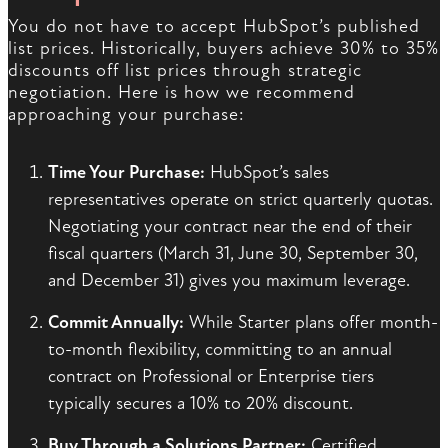
You do not have to accept HubSpot’s published
list prices. Historically, buyers achieve 30% to 35%
discounts off list prices through strategic
negotiation. Here is how we recommend
approaching your purchase:
Time Your Purchase:
HubSpot’s sales
representatives operate on strict quarterly quotas.
Negotiating your contract near the end of their
fiscal quarters (March 31, June 30, September 30,
and December 31) gives you maximum leverage.
Commit Annually:
While Starter plans offer month-
to-month flexibility, committing to an annual
contract on Professional or Enterprise tiers
typically secures a 10% to 20% discount.
Buy Through a Solutions Partner:
Certified