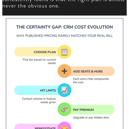
never the obvious one.