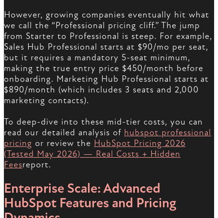
However, growing companies eventually hit what
we call the “Professional pricing cliff.” The jump
from Starter to Professional is steep. For example,
Sales Hub Professional starts at $90/mo per seat,
but it requires a mandatory 5-seat minimum,
making the true entry price $450/month before
onboarding. Marketing Hub Professional starts at
$890/month (which includes 3 seats and 2,000
marketing contacts).
To deep-dive into these mid-tier costs, you can
read our detailed analysis of
hubspot professional
pricing
or review the
HubSpot Pricing 2026
(Tested May 2026) — Real Costs + Hidden
Fees
report.
Enterprise Scale: Advanced
HubSpot Features and Pricing
Dynamics