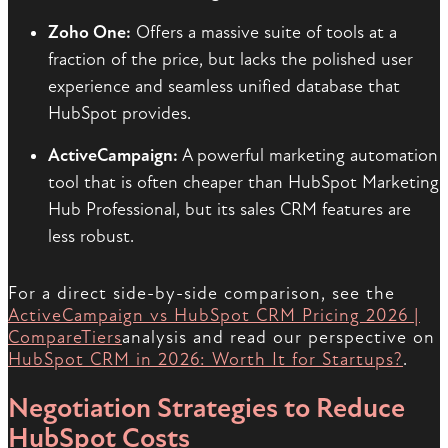
Zoho One:
Offers a massive suite of tools at a
fraction of the price, but lacks the polished user
experience and seamless unified database that
HubSpot provides.
ActiveCampaign:
A powerful marketing automation
tool that is often cheaper than HubSpot Marketing
Hub Professional, but its sales CRM features are
less robust.
For a direct side-by-side comparison, see the
ActiveCampaign vs HubSpot CRM Pricing 2026 |
CompareTiers
analysis and read our perspective on
HubSpot CRM in 2026: Worth It for Startups?
.
Negotiation Strategies to Reduce
HubSpot Costs