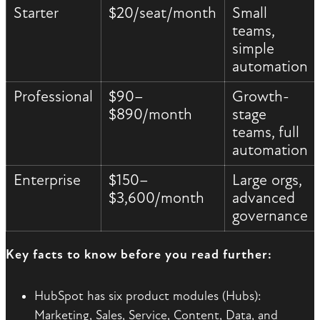
Starter
$20/seat/month
Small
teams,
simple
automation
Professional
$90–
Growth-
$890/month
stage
teams, full
automation
Enterprise
$150–
Large orgs,
$3,600/month
advanced
governance
Key facts to know before you read further:
HubSpot has six product modules (Hubs):
Marketing, Sales, Service, Content, Data, and