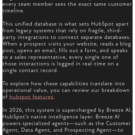
every team member sees the exact same customer
timeline.
This unified database is what sets HubSpot apart
from legacy systems that rely on fragile, third-
party integrations to connect separate databases.
When a prospect visits your website, reads a blog
post, opens an email, fills out a form, and speaks
to a sales representative, every single one of
those interactions is logged in real-time on a
single contact record.
To explore how these capabilities translate into
operational value, you can review our breakdown
of
hubspot features
.
In 2026, this system is supercharged by Breeze AI,
HubSpot’s native intelligence layer. Breeze AI
powers specialized agents—such as the Customer
Agent, Data Agent, and Prospecting Agent—to