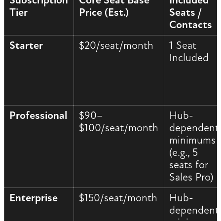
Subscription
Core Seat Base
Included
Tier
Price (Est.)
Seats /
Contacts
Starter
$20/seat/month
1 Seat
Included
Professional
$90–
Hub-
$100/seat/month
dependent
minimums
(e.g., 5
seats for
Sales Pro)
Enterprise
$150/seat/month
Hub-
dependent