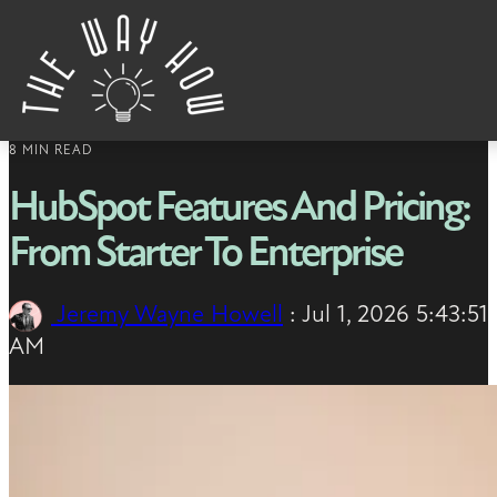
Skip to content
8 MIN READ
HubSpot Features And Pricing:
From Starter To Enterprise
Jeremy Wayne Howell
:
Jul 1, 2026 5:43:51
AM