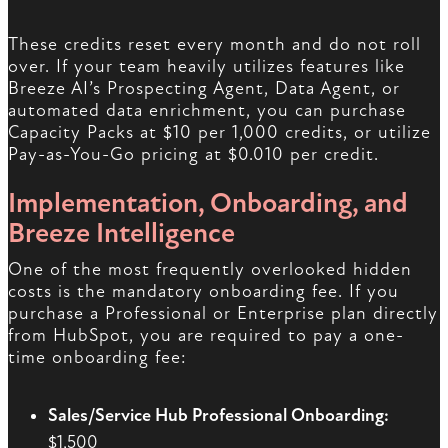
These credits reset every month and do not roll
over. If your team heavily utilizes features like
Breeze AI’s Prospecting Agent, Data Agent, or
automated data enrichment, you can purchase
Capacity Packs at $10 per 1,000 credits, or utilize
Pay-as-You-Go pricing at $0.010 per credit.
Implementation, Onboarding, and
Breeze Intelligence
One of the most frequently overlooked hidden
costs is the mandatory onboarding fee. If you
purchase a Professional or Enterprise plan directly
from HubSpot, you are required to pay a one-
time onboarding fee:
Sales/Service Hub Professional Onboarding:
$1,500