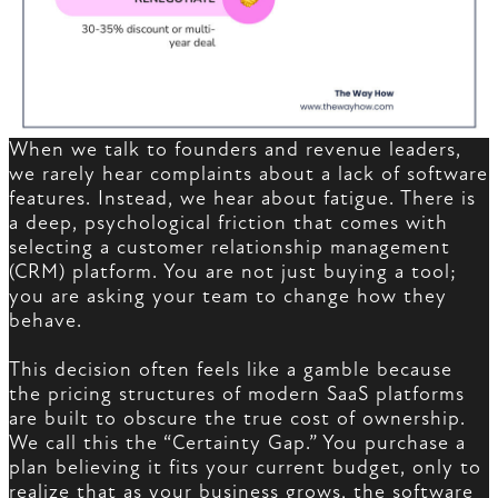
When we talk to founders and revenue leaders,
we rarely hear complaints about a lack of software
features. Instead, we hear about fatigue. There is
a deep, psychological friction that comes with
selecting a customer relationship management
(CRM) platform. You are not just buying a tool;
you are asking your team to change how they
behave.
This decision often feels like a gamble because
the pricing structures of modern SaaS platforms
are built to obscure the true cost of ownership.
We call this the “Certainty Gap.” You purchase a
plan believing it fits your current budget, only to
realize that as your business grows, the software