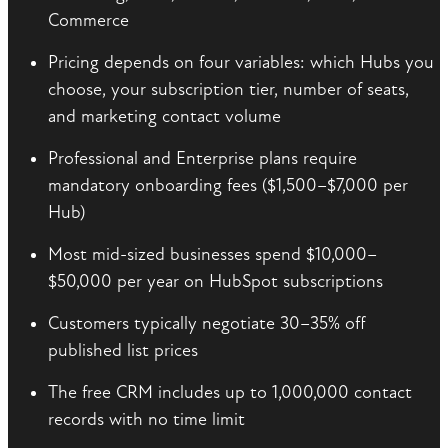
Commerce
Pricing depends on four variables: which Hubs you
choose, your subscription tier, number of seats,
and marketing contact volume
Professional and Enterprise plans require
mandatory onboarding fees ($1,500–$7,000 per
Hub)
Most mid-sized businesses spend $10,000–
$50,000 per year on HubSpot subscriptions
Customers typically negotiate 30–35% off
published list prices
The free CRM includes up to 1,000,000 contact
records with no time limit