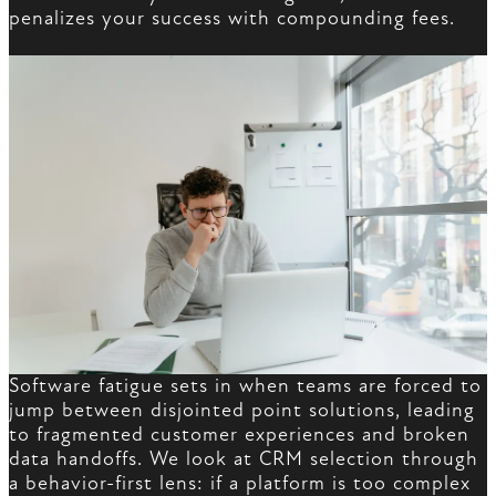
penalizes your success with compounding fees.
Software fatigue sets in when teams are forced to
jump between disjointed point solutions, leading
to fragmented customer experiences and broken
data handoffs. We look at CRM selection through
a behavior-first lens: if a platform is too complex