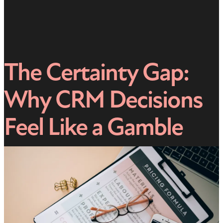
The Certainty Gap:
Why CRM Decisions
Feel Like a Gamble