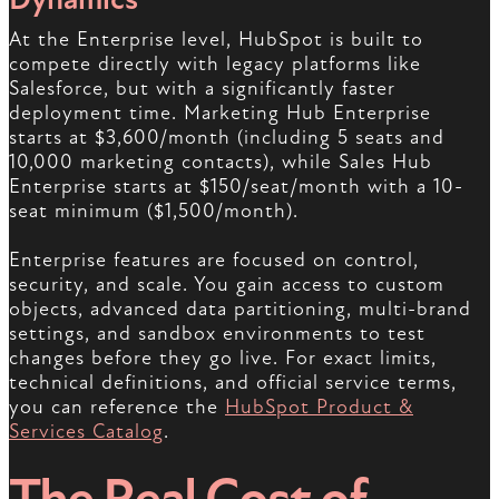
At the Enterprise level, HubSpot is built to
compete directly with legacy platforms like
Salesforce, but with a significantly faster
deployment time. Marketing Hub Enterprise
starts at $3,600/month (including 5 seats and
10,000 marketing contacts), while Sales Hub
Enterprise starts at $150/seat/month with a 10-
seat minimum ($1,500/month).
Enterprise features are focused on control,
security, and scale. You gain access to custom
objects, advanced data partitioning, multi-brand
settings, and sandbox environments to test
changes before they go live. For exact limits,
technical definitions, and official service terms,
you can reference the
HubSpot Product &
Services Catalog
.