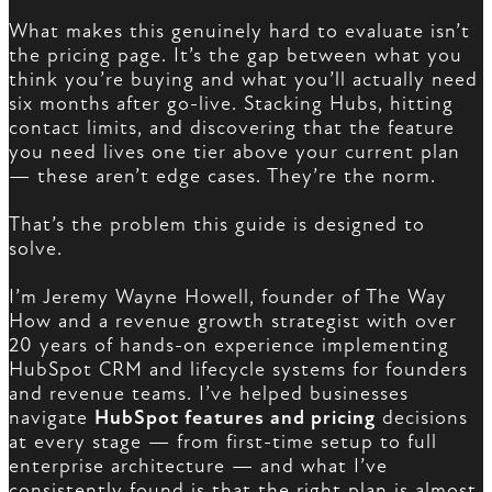
What makes this genuinely hard to evaluate isn’t
the pricing page. It’s the gap between what you
think you’re buying and what you’ll actually need
six months after go-live. Stacking Hubs, hitting
contact limits, and discovering that the feature
you need lives one tier above your current plan
— these aren’t edge cases. They’re the norm.
That’s the problem this guide is designed to
solve.
I’m Jeremy Wayne Howell, founder of The Way
How and a revenue growth strategist with over
20 years of hands-on experience implementing
HubSpot CRM and lifecycle systems for founders
and revenue teams. I’ve helped businesses
navigate
HubSpot features and pricing
decisions
at every stage — from first-time setup to full
enterprise architecture — and what I’ve
consistently found is that the right plan is almost