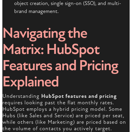
object creation, single sign-on (SSO), and multi-
brand management.
Navigating the
Matrix: HubSpot
Features and Pricing
Explained
Understanding
HubSpot features and pricing
requires looking past the flat monthly rates.
HubSpot employs a hybrid pricing model. Some
Hubs (like Sales and Service) are priced per seat,
while others (like Marketing) are priced based on
the volume of contacts you actively target.