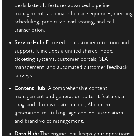
deals faster. It features advanced pipeline
management, automated email sequences, meeting
scheduling, predictive lead scoring, and call
transcription.
Service Hub:
Focused on customer retention and
support. It includes a unified shared inbox,
ticketing systems, customer portals, SLA
management, and automated customer feedback
surveys.
Content Hub:
A comprehensive content
management and generation suite. It features a
drag-and-drop website builder, AI content
generation, multi-language content association,
and brand voice management.
Data Hub:
The engine that keeps your operations