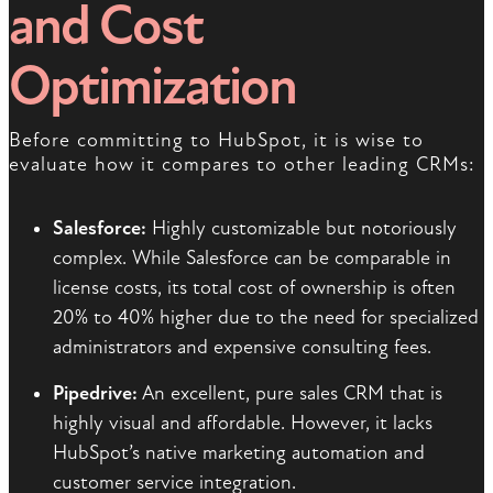
and Cost
Optimization
Before committing to HubSpot, it is wise to
evaluate how it compares to other leading CRMs:
Salesforce:
Highly customizable but notoriously
complex. While Salesforce can be comparable in
license costs, its total cost of ownership is often
20% to 40% higher due to the need for specialized
administrators and expensive consulting fees.
Pipedrive:
An excellent, pure sales CRM that is
highly visual and affordable. However, it lacks
HubSpot’s native marketing automation and
customer service integration.