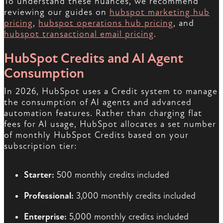
To understand these nuances, we recommend
reviewing our guides on
hubspot marketing hub
pricing
,
hubspot operations hub pricing
, and
hubspot transactional email pricing
.
HubSpot Credits and AI Agent
Consumption
In 2026, HubSpot uses a Credit system to manage
the consumption of AI agents and advanced
automation features. Rather than charging flat
fees for AI usage, HubSpot allocates a set number
of monthly HubSpot Credits based on your
subscription tier:
Starter:
500 monthly credits included
Professional:
3,000 monthly credits included
Enterprise:
5,000 monthly credits included