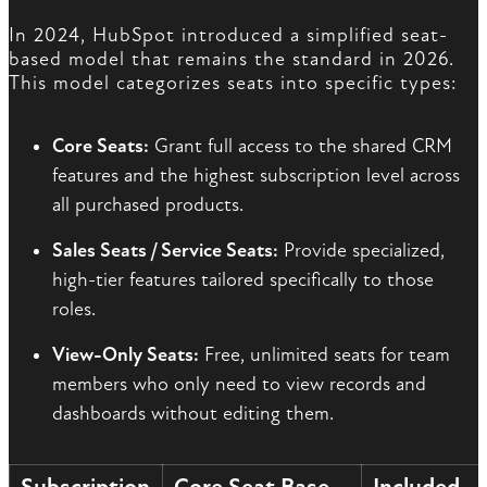
In 2024, HubSpot introduced a simplified seat-
based model that remains the standard in 2026.
This model categorizes seats into specific types:
Core Seats:
Grant full access to the shared CRM
features and the highest subscription level across
all purchased products.
Sales Seats / Service Seats:
Provide specialized,
high-tier features tailored specifically to those
roles.
View-Only Seats:
Free, unlimited seats for team
members who only need to view records and
dashboards without editing them.