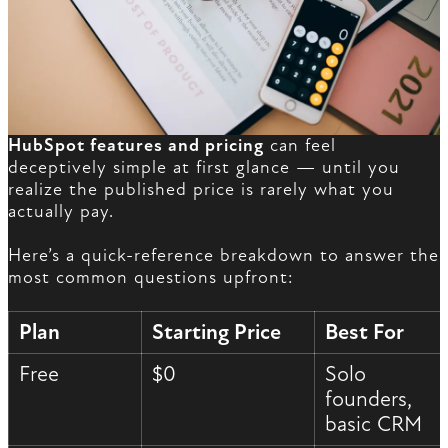
HubSpot features and pricing
can feel
deceptively simple at first glance — until you
realize the published price is rarely what you
actually pay.
Here’s a quick-reference breakdown to answer the
most common questions upfront:
Plan
Starting Price
Best For
Free
$0
Solo
founders,
basic CRM