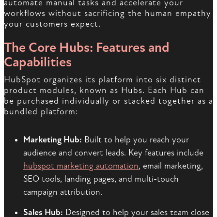
automate manual tasks and accelerate your
workflows without sacrificing the human empathy
your customers expect.
The Core Hubs: Features and
Capabilities
HubSpot organizes its platform into six distinct
product modules, known as Hubs. Each Hub can
be purchased individually or stacked together as a
bundled platform:
Marketing Hub:
Built to help you reach your
audience and convert leads. Key features include
hubspot marketing automation
, email marketing,
SEO tools, landing pages, and multi-touch
campaign attribution.
Sales Hub:
Designed to help your sales team close