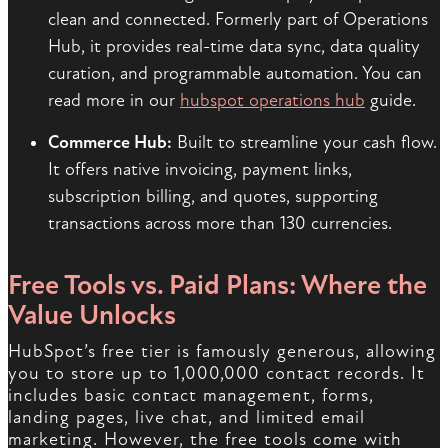
clean and connected. Formerly part of Operations
Hub, it provides real-time data sync, data quality
curation, and programmable automation. You can
read more in our
hubspot operations hub
guide.
Commerce Hub:
Built to streamline your cash flow.
It offers native invoicing, payment links,
subscription billing, and quotes, supporting
transactions across more than 130 currencies.
Free Tools vs. Paid Plans: Where the
Value Unlocks
HubSpot’s free tier is famously generous, allowing
you to store up to 1,000,000 contact records. It
includes basic contact management, forms,
landing pages, live chat, and limited email
marketing. However, the free tools come with