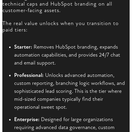
technical caps and HubSpot branding on all
customer-facing assets.
The real value unlocks when you transition to
paid tiers:
Starter:
Removes HubSpot branding, expands
automation capabilities, and provides 24/7 chat
and email support.
Professional:
Unlocks advanced automation,
custom reporting, branching logic workflows, and
sophisticated lead scoring. This is the tier where
mid-sized companies typically find their
operational sweet spot.
Enterprise:
Designed for large organizations
requiring advanced data governance, custom