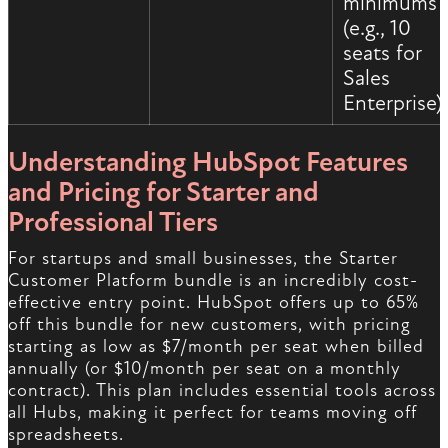
minimums
(e.g., 10
seats for
Sales
Enterprise)
Understanding HubSpot Features
and Pricing for Starter and
Professional Tiers
For startups and small businesses, the Starter
Customer Platform bundle is an incredibly cost-
effective entry point. HubSpot offers up to 65%
off this bundle for new customers, with pricing
starting as low as $7/month per seat when billed
annually (or $10/month per seat on a monthly
contract). This plan includes essential tools across
all Hubs, making it perfect for teams moving off
spreadsheets.