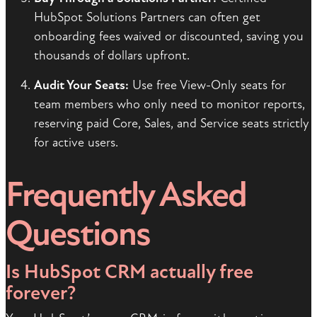
HubSpot Solutions Partners can often get
onboarding fees waived or discounted, saving you
thousands of dollars upfront.
Audit Your Seats:
Use free View-Only seats for
team members who only need to monitor reports,
reserving paid Core, Sales, and Service seats strictly
for active users.
Frequently Asked
Questions
Is HubSpot CRM actually free
forever?