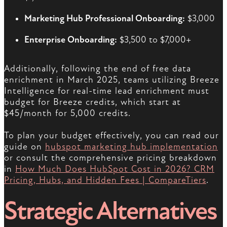
Marketing Hub Professional Onboarding:
$3,000
Enterprise Onboarding:
$3,500 to $7,000+
Additionally, following the end of free data
enrichment in March 2025, teams utilizing Breeze
Intelligence for real-time lead enrichment must
budget for Breeze credits, which start at
$45/month for 5,000 credits.
To plan your budget effectively, you can read our
guide on
hubspot marketing hub implementation
or consult the comprehensive pricing breakdown
in
How Much Does HubSpot Cost in 2026? CRM
Pricing, Hubs, and Hidden Fees | CompareTiers
.
Strategic Alternatives