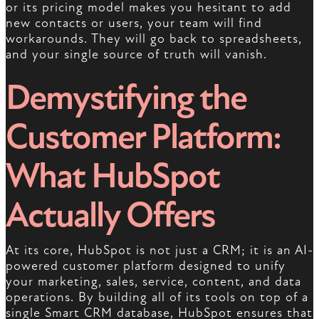
or its pricing model makes you hesitant to add
new contacts or users, your team will find
workarounds. They will go back to spreadsheets,
and your single source of truth will vanish.
Demystifying the
Customer Platform:
What HubSpot
Actually Offers
At its core, HubSpot is not just a CRM; it is an AI-
powered customer platform designed to unify
your marketing, sales, service, content, and data
operations. By building all of its tools on top of a
single Smart CRM database, HubSpot ensures that