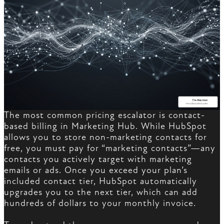
The most common pricing escalator is contact-
based billing in Marketing Hub. While HubSpot
allows you to store non-marketing contacts for
free, you must pay for “marketing contacts”—any
contacts you actively target with marketing
emails or ads. Once you exceed your plan’s
included contact tier, HubSpot automatically
upgrades you to the next tier, which can add
hundreds of dollars to your monthly invoice.