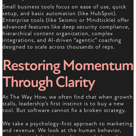
Small business tools focus on ease of use, quick
setup, and basic automation (like HubSpot).
Enterprise tools (like Seismic or Mindtickle) offer
advanced features like deep security compliance,
hierarchical content organization, complex
integrations, and AI-driven “agentic” coaching
designed to scale across thousands of reps.
Restoring Momentum
Through Clarity
At The Way How, we often find that when growth
stalls, leadership’s first instinct is to buy a new
tool. But software cannot fix a broken strategy.
We take a psychology-first approach to marketing
and revenue. We look at the human behavior,