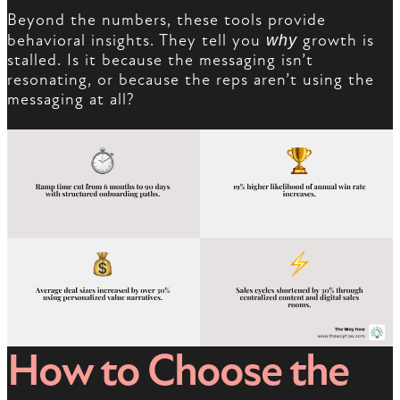
Beyond the numbers, these tools provide
behavioral insights. They tell you
why
growth is
stalled. Is it because the messaging isn’t
resonating, or because the reps aren’t using the
messaging at all?
How to Choose the