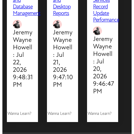
Database
Desktop
Record
Management
Reports
Update
Performance
Jeremy
Jeremy
Jeremy
Wayne
Wayne
Wayne
Howell
Howell
Howell
:
Jul
:
Jul
:
Jul
22,
21,
20,
2026
2026
2026
9:48:31
9:47:10
9:46:47
PM
PM
PM
Wanna Learn?
Wanna Learn?
Wanna Learn?