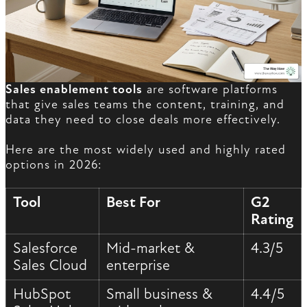
Sales enablement tools
are software platforms
that give sales teams the content, training, and
data they need to close deals more effectively.
Here are the most widely used and highly rated
options in 2026:
Tool
Best For
G2
Rating
Salesforce
Mid-market &
4.3/5
Sales Cloud
enterprise
HubSpot
Small business &
4.4/5