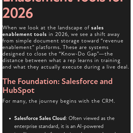
2026
When we look at the landscape of
sales
enablement tools
in 2026, we see a shift away
from simple document storage toward “revenue
enablement” platforms. These are systems
designed to close the “Know-Do Gap”—the
distance between what a rep learns in training
and what they actually execute during a live deal.
The Foundation: Salesforce and
HubSpot
For many, the journey begins with the CRM.
Salesforce Sales Cloud
: Often viewed as the
enterprise standard, it is an AI-powered