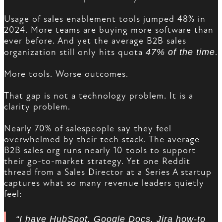
Usage of sales enablement tools jumped 48% in
2024. More teams are buying more software than
ever before. And yet the average B2B sales
organization still only hits quota
47% of the time
.
More tools. Worse outcomes.
That gap is not a technology problem. It is a
clarity problem.
Nearly 70% of salespeople say they feel
overwhelmed by their tech stack. The average
B2B sales org runs nearly 10 tools to support
their go-to-market strategy. Yet one Reddit
thread from a Sales Director at a Series A startup
captures what so many revenue leaders quietly
feel:
“I have HubSpot, Google Docs, Jira how-to