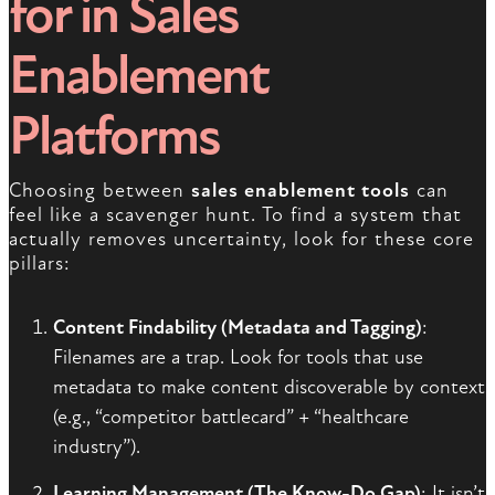
for in Sales
Enablement
Platforms
Choosing between
sales enablement tools
can
feel like a scavenger hunt. To find a system that
actually removes uncertainty, look for these core
pillars:
Content Findability (Metadata and Tagging)
:
Filenames are a trap. Look for tools that use
metadata to make content discoverable by context
(e.g., “competitor battlecard” + “healthcare
industry”).
Learning Management (The Know-Do Gap)
: It isn’t