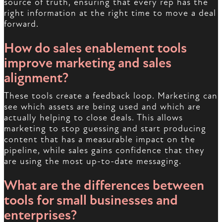
source of truth, ensuring that every rep has the
right information at the right time to move a deal
forward.
How do sales enablement tools
improve marketing and sales
alignment?
These tools create a feedback loop. Marketing can
see which assets are being used and which are
actually helping to close deals. This allows
marketing to stop guessing and start producing
content that has a measurable impact on the
pipeline, while sales gains confidence that they
are using the most up-to-date messaging.
What are the differences between
tools for small businesses and
enterprises?