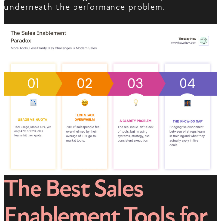
underneath the performance problem.
The Best Sales
Enablement Tools for