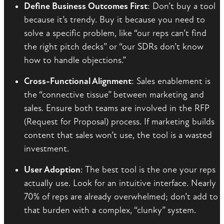
Define Business Outcomes First
: Don’t buy a tool
because it’s trendy. Buy it because you need to
solve a specific problem, like “our reps can’t find
the right pitch decks” or “our SDRs don’t know
how to handle objections.”
Cross-Functional Alignment
: Sales enablement is
the “connective tissue” between marketing and
sales. Ensure both teams are involved in the RFP
(Request for Proposal) process. If marketing builds
content that sales won’t use, the tool is a wasted
investment.
User Adoption
: The best tool is the one your reps
actually use. Look for an intuitive interface. Nearly
70% of reps are already overwhelmed; don’t add to
that burden with a complex, “clunky” system.