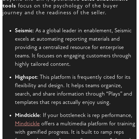
tools
focus on the psychology of the buyer
journey and the readiness of the seller.
Seismic
: As a global leader in enablement, Seismic
excels at automating reporting materials and
providing a centralized resource for enterprise
teams. It focuses on engaging customers through
highly tailored content.
Highspot
: This platform is frequently cited for its
flexibility and design. It helps teams organize,
search, and share information through “Plays” and
templates that reps actually enjoy using.
Mindtickle
: If your bottleneck is rep performance,
Mindtickle
offers a multimedia platform for training
with gamified progress. It is built to ramp reps