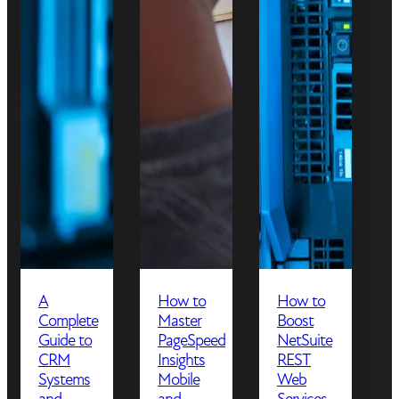
A
How to
How to
Complete
Master
Boost
Guide to
PageSpeed
NetSuite
CRM
Insights
REST
Systems
Mobile
Web
and
and
Services