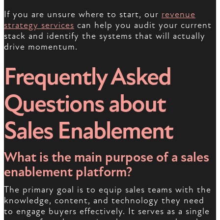
If you are unsure where to start, our
revenue
strategy services
can help you audit your current
stack and identify the systems that will actually
drive momentum.
Frequently Asked
Questions about
Sales Enablement
What is the main purpose of a sales
enablement platform?
The primary goal is to equip sales teams with the
knowledge, content, and technology they need
to engage buyers effectively. It serves as a single