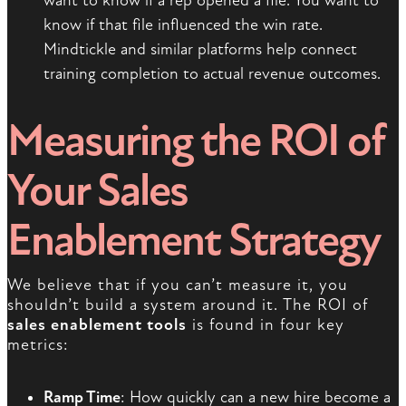
want to know if a rep opened a file. You want to
know if that file influenced the win rate.
Mindtickle and similar platforms help connect
training completion to actual revenue outcomes.
Measuring the ROI of
Your Sales
Enablement Strategy
We believe that if you can’t measure it, you
shouldn’t build a system around it. The ROI of
sales enablement tools
is found in four key
metrics:
Ramp Time
: How quickly can a new hire become a