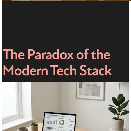
The Paradox of the
Modern Tech Stack