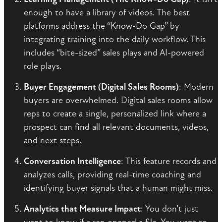
enough to have a library of videos. The best
platforms address the “Know-Do Gap” by
integrating training into the daily workflow. This
includes “bite-sized” sales plays and AI-powered
role plays.
Buyer Engagement (Digital Sales Rooms)
: Modern
buyers are overwhelmed. Digital sales rooms allow
reps to create a single, personalized link where a
prospect can find all relevant documents, videos,
and next steps.
Conversation Intelligence
: This feature records and
analyzes calls, providing real-time coaching and
identifying buyer signals that a human might miss.
Analytics that Measure Impact
: You don’t just