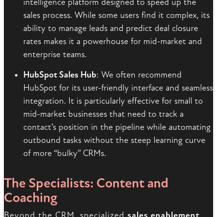
intelligence platform designed to speed up the
sales process. While some users find it complex, its
ability to manage leads and predict deal closure
rates makes it a powerhouse for mid-market and
enterprise teams.
HubSpot Sales Hub
: We often recommend
HubSpot for its user-friendly interface and seamless
integration. It is particularly effective for small to
mid-market businesses that need to track a
contact’s position in the pipeline while automating
outbound tasks without the steep learning curve
of more “bulky” CRMs.
The Specialists: Content and
Coaching
Beyond the CRM, specialized
sales enablement