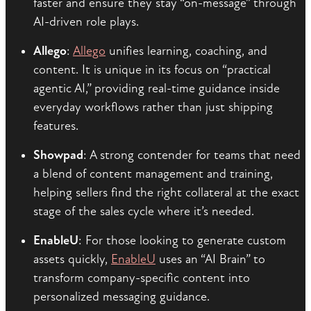
faster and ensure they stay “on-message” through
AI-driven role plays.
Allego
:
Allego
unifies learning, coaching, and
content. It is unique in its focus on “practical
agentic AI,” providing real-time guidance inside
everyday workflows rather than just shipping
features.
Showpad
: A strong contender for teams that need
a blend of content management and training,
helping sellers find the right collateral at the exact
stage of the sales cycle where it’s needed.
EnableU
: For those looking to generate custom
assets quickly,
EnableU
uses an “AI Brain” to
transform company-specific content into
personalized messaging guidance.