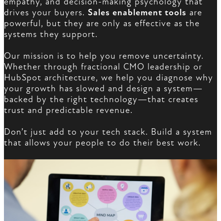
empathy, and decision-making psychology that
drives your buyers.
Sales enablement tools
are
powerful, but they are only as effective as the
systems they support.
Our mission is to help you remove uncertainty.
Whether through fractional CMO leadership or
HubSpot architecture, we help you diagnose why
your growth has slowed and design a system—
backed by the right technology—that creates
trust and predictable revenue.
Don’t just add to your tech stack. Build a system
that allows your people to do their best work.