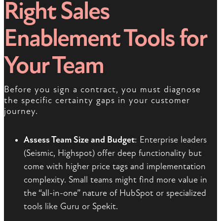
Right Sales
Enablement Tools for
Your Team
Before you sign a contract, you must diagnose
the specific certainty gaps in your customer
journey.
Assess Team Size and Budget
: Enterprise leaders
(Seismic, Highspot) offer deep functionality but
come with higher price tags and implementation
complexity. Small teams might find more value in
the “all-in-one” nature of HubSpot or specialized
tools like Guru or Spekit.