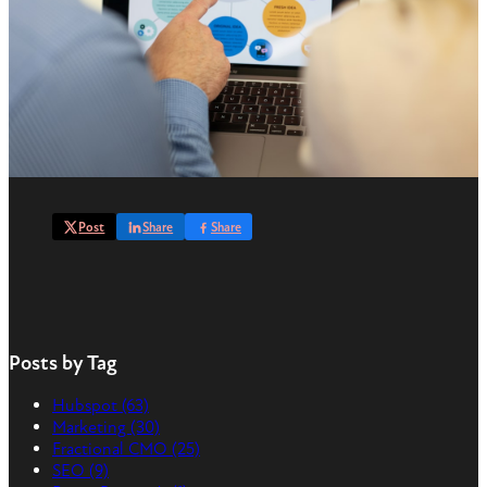
Post
Share
Share
Posts by Tag
Hubspot
(63)
Marketing
(30)
Fractional CMO
(25)
SEO
(9)