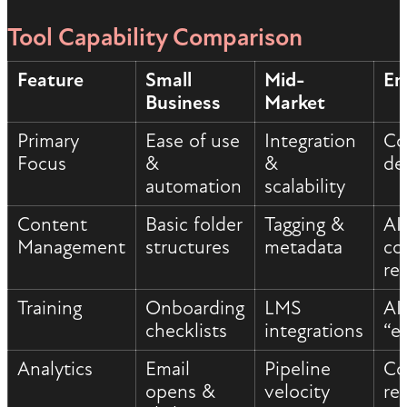
Tool Capability Comparison
Feature
Small
Mid-
En
Business
Market
Primary
Ease of use
Integration
Co
Focus
&
&
de
automation
scalability
Content
Basic folder
Tagging &
AI
Management
structures
metadata
co
re
Training
Onboarding
LMS
AI
checklists
integrations
“e
Analytics
Email
Pipeline
Co
opens &
velocity
re