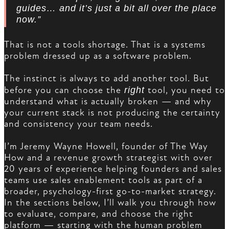
guides… and it’s just a bit all over the place
now.”
That is not a tools shortage. That is a systems
problem dressed up as a software problem.
The instinct is always to add another tool. But
before you can choose the
right
tool, you need to
understand what is actually broken — and why
your current stack is not producing the certainty
and consistency your team needs.
I’m Jeremy Wayne Howell, founder of The Way
How and a revenue growth strategist with over
20 years of experience helping founders and sales
teams use sales enablement tools as part of a
broader, psychology-first go-to-market strategy.
In the sections below, I’ll walk you through how
to evaluate, compare, and choose the right
platform — starting with the human problem