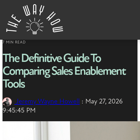
Skip to content
7 MIN READ
The Definitive Guide To
Comparing Sales Enablement
Tools
Jeremy Wayne Howell
:
May 27, 2026
9:45:45 PM