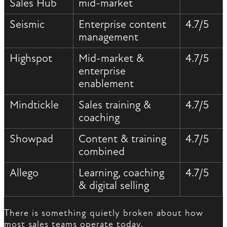
Sales Hub
mid-market
Seismic
Enterprise content
4.7/5
management
Highspot
Mid-market &
4.7/5
enterprise
enablement
Mindtickle
Sales training &
4.7/5
coaching
Showpad
Content & training
4.7/5
combined
Allego
Learning, coaching
4.7/5
& digital selling
There is something quietly broken about how
most sales teams operate today.