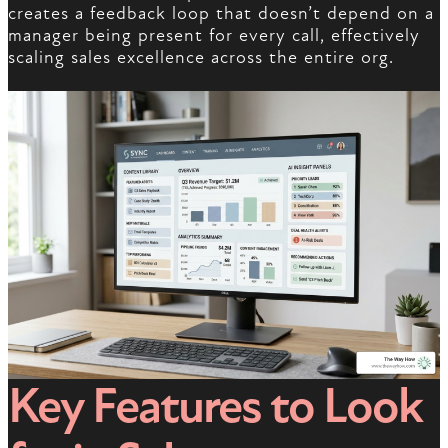
creates a feedback loop that doesn’t depend on a
manager being present for every call, effectively
scaling sales excellence across the entire org.
Key Features to Look