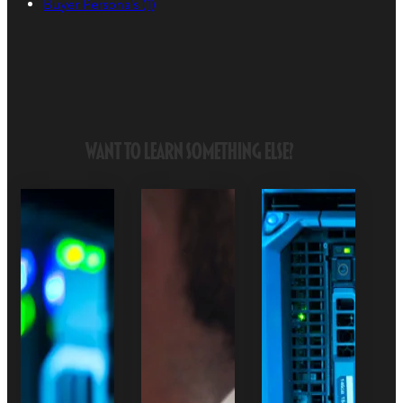
Buyer Persona's
(1)
Want to Learn Something Else?