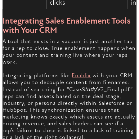
clicks
in
Integrating Sales Enablement Tools
with Your CRM
A tool that exists in a vacuum is just another tab
for a rep to close. True enablement happens when
your content and training live where your reps
work.
Integrating platforms like
Enablix
with your CRM
allows you to decouple content from filenames.
Instead of searching for “Case
Study
V3_Final.pdf,”
reps can find assets based on the deal stage,
industry, or persona directly within Salesforce or
HubSpot. This synchronization ensures that
marketing knows exactly which assets are actually
driving revenue, and sales leaders can see if a
rep’s failure to close is linked to a lack of training
or a lack of the right collateral.