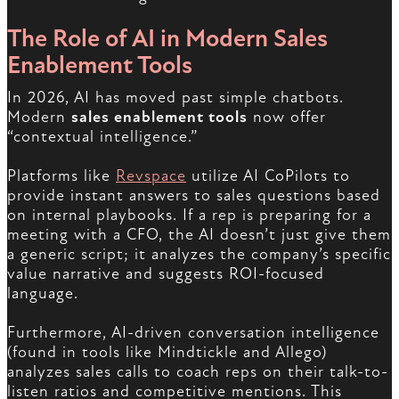
The Role of AI in Modern Sales
Enablement Tools
In 2026, AI has moved past simple chatbots.
Modern
sales enablement tools
now offer
“contextual intelligence.”
Platforms like
Revspace
utilize AI CoPilots to
provide instant answers to sales questions based
on internal playbooks. If a rep is preparing for a
meeting with a CFO, the AI doesn’t just give them
a generic script; it analyzes the company’s specific
value narrative and suggests ROI-focused
language.
Furthermore, AI-driven conversation intelligence
(found in tools like Mindtickle and Allego)
analyzes sales calls to coach reps on their talk-to-
listen ratios and competitive mentions. This