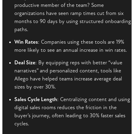
productive member of the team? Some
organizations have seen ramp times cut from six
months to 90 days by using structured onboarding
paths.
Win Rates
: Companies using these tools are 19%
more likely to see an annual increase in win rates.
Deal Size
: By equipping reps with better “value
narratives” and personalized content, tools like
Allego have helped teams increase average deal
sizes by over 30%.
Sales Cycle Length
: Centralizing content and using
digital sales rooms reduces the friction in the
buyer’s journey, often leading to 30% faster sales
cycles.