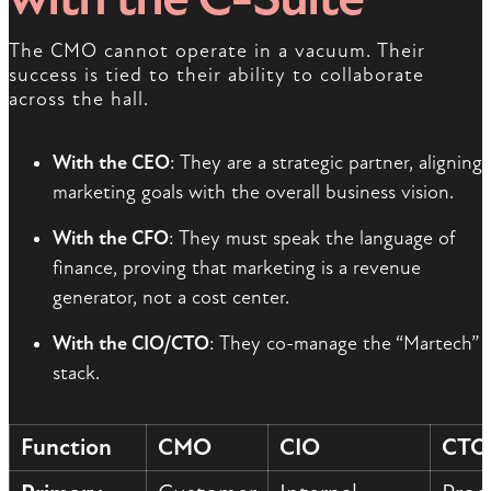
The CMO cannot operate in a vacuum. Their
success is tied to their ability to collaborate
across the hall.
With the CEO
: They are a strategic partner, aligning
marketing goals with the overall business vision.
With the CFO
: They must speak the language of
finance, proving that marketing is a revenue
generator, not a cost center.
With the CIO/CTO
: They co-manage the “Martech”
stack.
Function
CMO
CIO
CTO