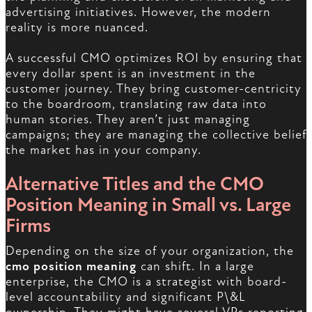
advertising initiatives. However, the modern
reality is more nuanced.
A successful CMO optimizes ROI by ensuring that
every dollar spent is an investment in the
customer journey. They bring customer-centricity
to the boardroom, translating raw data into
human stories. They aren’t just managing
campaigns; they are managing the collective belief
the market has in your company.
Alternative Titles and the CMO
Position Meaning in Small vs. Large
Firms
Depending on the size of your organization, the
cmo position meaning
can shift. In a large
enterprise, the CMO is a strategist with board-
level accountability and significant P\&L