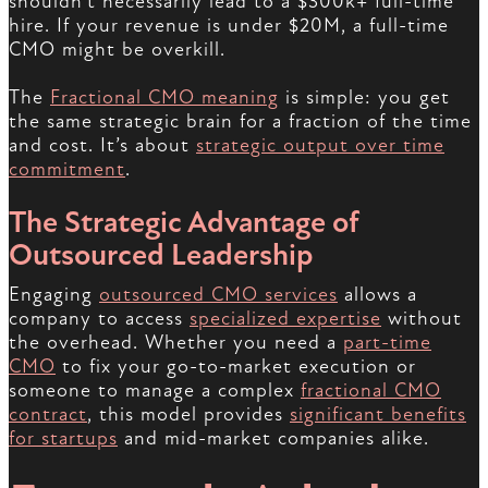
shouldn’t necessarily lead to a $300k+ full-time
hire. If your revenue is under $20M, a full-time
CMO might be overkill.
The
Fractional CMO meaning
is simple: you get
the same strategic brain for a fraction of the time
and cost. It’s about
strategic output over time
commitment
.
The Strategic Advantage of
Outsourced Leadership
Engaging
outsourced CMO services
allows a
company to access
specialized expertise
without
the overhead. Whether you need a
part-time
CMO
to fix your go-to-market execution or
someone to manage a complex
fractional CMO
contract
, this model provides
significant benefits
for startups
and mid-market companies alike.