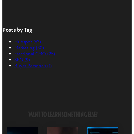
Posts by Tag
Hubspot
(63)
Marketing
(30)
Fractional CMO
(25)
SEO
(9)
Buyer Persona's
(1)
Want to Learn Something Else?