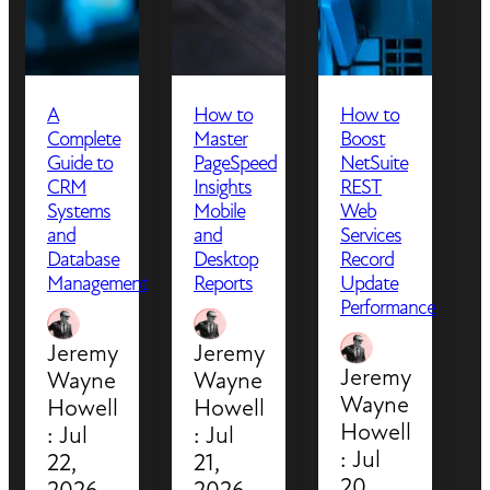
A
How to
How to
Complete
Master
Boost
Guide to
PageSpeed
NetSuite
CRM
Insights
REST
Systems
Mobile
Web
and
and
Services
Database
Desktop
Record
Management
Reports
Update
Performance
Jeremy
Jeremy
Jeremy
Wayne
Wayne
Wayne
Howell
Howell
Howell
:
Jul
:
Jul
:
Jul
22,
21,
20,
2026
2026