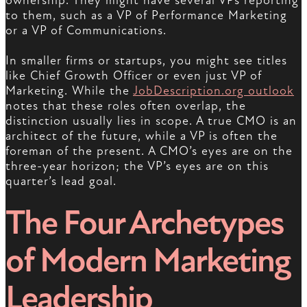
ownership. They might have several VPs reporting
to them, such as a VP of Performance Marketing
or a VP of Communications.
In smaller firms or startups, you might see titles
like Chief Growth Officer or even just VP of
Marketing. While the
JobDescription.org outlook
notes that these roles often overlap, the
distinction usually lies in scope. A true CMO is an
architect of the future, while a VP is often the
foreman of the present. A CMO’s eyes are on the
three-year horizon; the VP’s eyes are on this
quarter’s lead goal.
The Four Archetypes
of Modern Marketing
Leadership