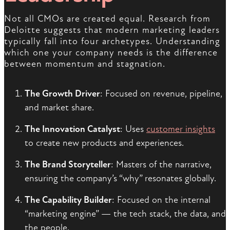
Not all CMOs are created equal. Research from
Deloitte suggests that modern marketing leaders
typically fall into four archetypes. Understanding
which one your company needs is the difference
between momentum and stagnation.
The Growth Driver
: Focused on revenue, pipeline,
and market share.
The Innovation Catalyst
: Uses
customer insights
to create new products and experiences.
The Brand Storyteller
: Masters of the narrative,
ensuring the company’s “why” resonates globally.
The Capability Builder
: Focused on the internal
“marketing engine” — the tech stack, the data, and
the people.