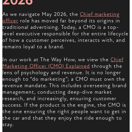
As we navigate May 2026, the
Chief marketing
officer
role has moved far beyond its origins in
traditional advertising. Today, a CMO is a top-
level executive responsible for the entire lifecycle
of how a customer perceives, interacts with, and
remains loyal to a brand.
In our work at The Way How, we view the
Chief
Marketing Officer (CMO) Explained
through the
lens of psychology and revenue. It is no longer
enough to “do marketing”; a CMO must own the
revenue mandate. This includes overseeing brand
management, conducting deep-dive market
research, and increasingly, ensuring customer
success. If the product is the engine, the CMO is
the one ensuring the right people want to get in
the car and that they enjoy the ride enough to
stay.