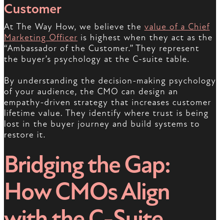
Customer
At The Way How, we believe the
value of a Chief
Marketing Officer
is highest when they act as the
“Ambassador of the Customer.” They represent
the buyer’s psychology at the C-suite table.
By understanding the decision-making psychology
of your audience, the CMO can design an
empathy-driven strategy that increases customer
lifetime value. They identify where trust is being
lost in the buyer journey and build systems to
restore it.
Bridging the Gap:
How CMOs Align
with the C-Suite