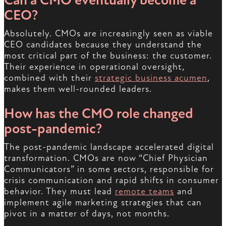
Can a CMO eventually become a
CEO?
Absolutely. CMOs are increasingly seen as viable
CEO candidates because they understand the
most critical part of the business: the customer.
Their experience in operational oversight,
combined with their
strategic business acumen
,
makes them well-rounded leaders.
How has the CMO role changed
post-pandemic?
The post-pandemic landscape accelerated digital
transformation. CMOs are now “Chief Physician
Communicators” in some sectors, responsible for
crisis communication and rapid shifts in consumer
behavior. They must lead
remote teams
and
implement agile marketing strategies that can
pivot in a matter of days, not months.