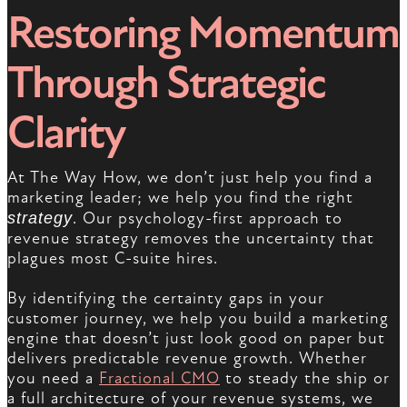
Restoring Momentum
Through Strategic
Clarity
At The Way How, we don’t just help you find a
marketing leader; we help you find the right
strategy
. Our psychology-first approach to
revenue strategy removes the uncertainty that
plagues most C-suite hires.
By identifying the certainty gaps in your
customer journey, we help you build a marketing
engine that doesn’t just look good on paper but
delivers predictable revenue growth. Whether
you need a
Fractional CMO
to steady the ship or
a full architecture of your revenue systems, we