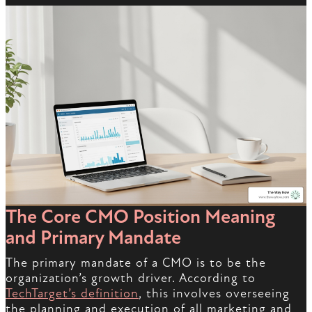
The Core CMO Position Meaning
and Primary Mandate
The primary mandate of a CMO is to be the
organization’s growth driver. According to
TechTarget’s definition
, this involves overseeing
the planning and execution of all marketing and