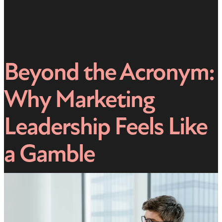
Beyond the Acronym:
Why Marketing
Leadership Feels Like
a Gamble