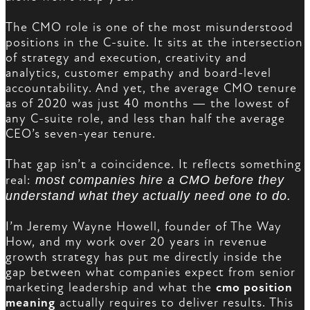
The CMO role is one of the most misunderstood
positions in the C-suite. It sits at the intersection
of strategy and execution, creativity and
analytics, customer empathy and board-level
accountability. And yet, the average CMO tenure
as of 2020 was just 40 months — the lowest of
any C-suite role, and less than half the average
CEO’s seven-year tenure.
That gap isn’t a coincidence. It reflects something
real:
most companies hire a CMO before they
understand what they actually need one to do.
I’m Jeremy Wayne Howell, founder of The Way
How, and my work over 20 years in revenue
growth strategy has put me directly inside the
gap between what companies expect from senior
marketing leadership and what the
cmo position
meaning
actually requires to deliver results. This