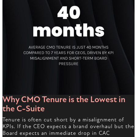
Why CMO Tenure is the Lowest in
the C-Suite
Tenure is often cut short by a misalignment of
KPIs. If the CEO expects a brand overhaul but the
Board expects an immediate drop in CAC