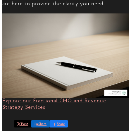
are here to provide the clarity you need.
Explore our Fractional CMO and Revenue
Strategy Services
Post
Share
Share