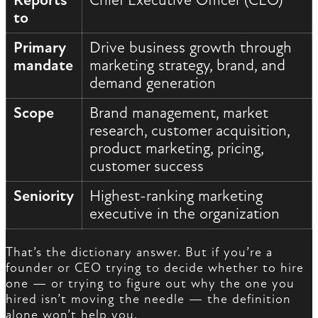
Reports
Chief Executive Officer (CEO)
to
Primary
Drive business growth through
mandate
marketing strategy, brand, and
demand generation
Scope
Brand management, market
research, customer acquisition,
product marketing, pricing,
customer success
Seniority
Highest-ranking marketing
executive in the organization
That’s the dictionary answer. But if you’re a
founder or CEO trying to decide whether to hire
one — or trying to figure out why the one you
hired isn’t moving the needle — the definition
alone won’t help you.