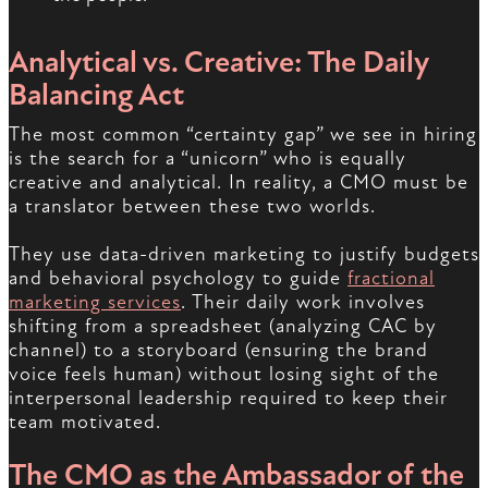
Analytical vs. Creative: The Daily
Balancing Act
The most common “certainty gap” we see in hiring
is the search for a “unicorn” who is equally
creative and analytical. In reality, a CMO must be
a translator between these two worlds.
They use data-driven marketing to justify budgets
and behavioral psychology to guide
fractional
marketing services
. Their daily work involves
shifting from a spreadsheet (analyzing CAC by
channel) to a storyboard (ensuring the brand
voice feels human) without losing sight of the
interpersonal leadership required to keep their
team motivated.
The CMO as the Ambassador of the