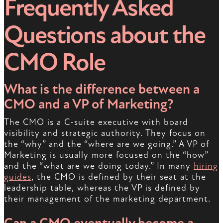
Frequently Asked
Questions about the
CMO Role
What is the difference between a
CMO and a VP of Marketing?
The CMO is a C-suite executive with board
visibility and strategic authority. They focus on
the “why” and the “where are we going.” A VP of
Marketing is usually more focused on the “how”
and the “what are we doing today.” In many
hiring
guides
, the CMO is defined by their seat at the
leadership table, whereas the VP is defined by
their management of the marketing department.