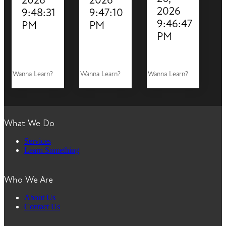
2026
9:48:31
9:47:10
9:46:47
PM
PM
PM
Wanna Learn?
Wanna Learn?
Wanna Learn?
What We Do
Services
Learn Something
Who We Are
About Us
Contact Us