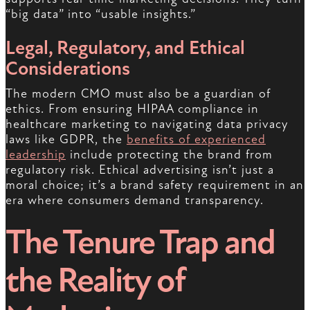
“big data” into “usable insights.”
Legal, Regulatory, and Ethical
Considerations
The modern CMO must also be a guardian of
ethics. From ensuring HIPAA compliance in
healthcare marketing to navigating data privacy
laws like GDPR, the
benefits of experienced
leadership
include protecting the brand from
regulatory risk. Ethical advertising isn’t just a
moral choice; it’s a brand safety requirement in an
era where consumers demand transparency.
The Tenure Trap and
the Reality of