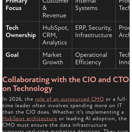
Primary
Customer
Internal
Prod
Focus
&
Systems
Tech
Revenue
Tech
HubSpot,
ERP, Security,
Prod
Ownership
CRM,
Infrastructure
Arch
Analytics
Goal
Market
Operational
Tech
Growth
Efficiency
Inno
Collaborating with the CIO and CTO
on Technology
In 2026, the
role of an outsourced CMO
or a full-
time leader often involves spending more on IT
than the CIO does. Whether it’s implementing a
HubSpot architecture
or leading AI adoption, the
CMO must ensure the data infrastructure
supports real-time marketing decisions. They turn