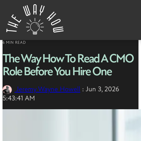
Skip to content
6 MIN READ
The Way How To Read A CMO
Role Before You Hire One
Jeremy Wayne Howell
:
Jun 3, 2026
5:43:41 AM