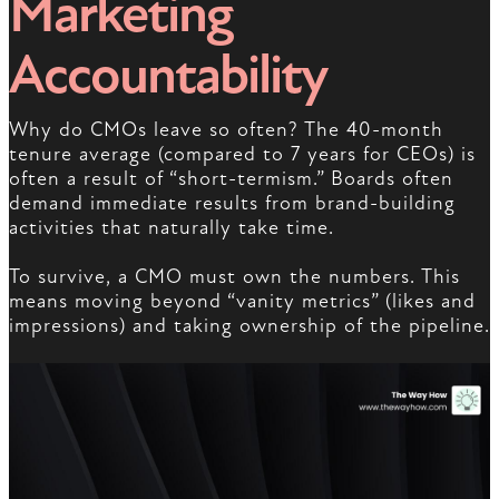
Marketing
Accountability
Why do CMOs leave so often? The 40-month
tenure average (compared to 7 years for CEOs) is
often a result of “short-termism.” Boards often
demand immediate results from brand-building
activities that naturally take time.
To survive, a CMO must own the numbers. This
means moving beyond “vanity metrics” (likes and
impressions) and taking ownership of the pipeline.