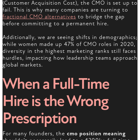
(Customer Acquisition Cost), the CMO is set up to
fail. This is why many companies are turning to
fractional CMO alternatives
to bridge the gap
before committing to a permanent hire.
Additionally, we are seeing shifts in demographics;
while women made up 47% of CMO roles in 2020,
diversity in the highest marketing ranks still faces
hurdles, impacting how leadership teams approach
global markets.
When a Full-Time
Hire is the Wrong
Prescription
For many founders, the
cmo position meaning