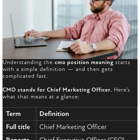
Understanding the
cmo position meaning
starts
with a simple definition — and then gets
complicated fast.
CMO stands for Chief Marketing Officer.
Here’s
what that means at a glance:
Term
Definition
Full title
Chief Marketing Officer