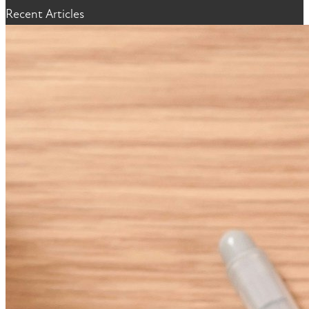
Recent Articles