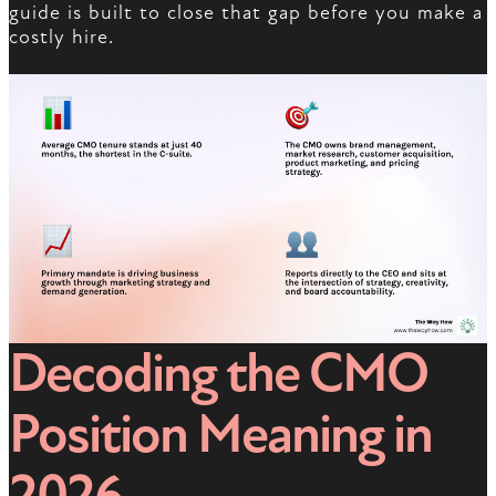
guide is built to close that gap before you make a
costly hire.
Decoding the CMO
Position Meaning in
2026