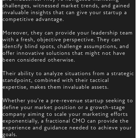
challenges, witnessed market trends, and gained
invaluable insights that can give your startup a
competitive advantage.
Moreover, they can provide your leadership team
with a fresh, objective perspective. They can
identify blind spots, challenge assumptions, and
offer innovative solutions that might not have
been considered otherwise.
Their ability to analyze situations from a strategic
standpoint, combined with their tactical
expertise, makes them invaluable assets.
Whether you’re a pre-revenue startup seeking to
define your market position or a growth-stage
company aiming to scale your marketing efforts
exponentially, a fractional CMO can provide the
experience and guidance needed to achieve your
goals.