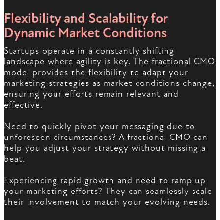
Flexibility and Scalability for
Dynamic Market Conditions
Startups operate in a constantly shifting
landscape where agility is key. The fractional CMO
model provides the flexibility to adapt your
marketing strategies as market conditions change,
ensuring your efforts remain relevant and
effective.
Need to quickly pivot your messaging due to
unforeseen circumstances? A fractional CMO can
help you adjust your strategy without missing a
beat.
Experiencing rapid growth and need to ramp up
your marketing efforts? They can seamlessly scale
their involvement to match your evolving needs.