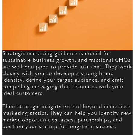
Strategic marketing guidance is crucial for
sustainable business growth, and fractional CMOs
are well-equipped to provide just that. They work
closely with you to develop a strong brand
identity, define your target audience, and craft
compelling messaging that resonates with your
ideal customers.
Their strategic insights extend beyond immediate
marketing tactics. They can help you identify new
market opportunities, assess partnerships, and
position your startup for long-term success.