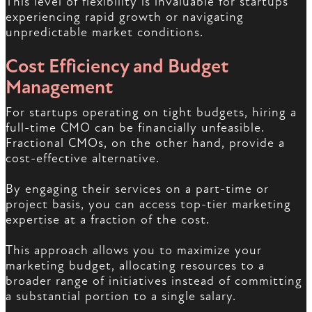
This level of flexibility is invaluable for startups
experiencing rapid growth or navigating
unpredictable market conditions.
Cost Efficiency and Budget
Management
For startups operating on tight budgets, hiring a
full-time CMO can be financially unfeasible.
Fractional CMOs, on the other hand, provide a
cost-effective alternative.
By engaging their services on a part-time or
project basis, you can access top-tier marketing
expertise at a fraction of the cost.
This approach allows you to maximize your
marketing budget, allocating resources to a
broader range of initiatives instead of committing
a substantial portion to a single salary.