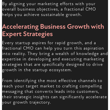
By aligning your marketing efforts with your
overall business objectives, a fractional CMO
helps you achieve sustainable growth.
Accelerating Business Growth with
Expert Strategies
Every startup aspires for rapid growth, and a
fractional CMO can help you turn this aspiration
into reality. They bring a wealth of knowledge and
expertise in developing and executing marketing
strategies that are specifically designed to drive
growth in the startup ecosystem.
From identifying the most effective channels to
reach your target market to crafting compelling
messaging that converts leads into customers,
their strategic insights can significantly accelerate
your growth trajectory.