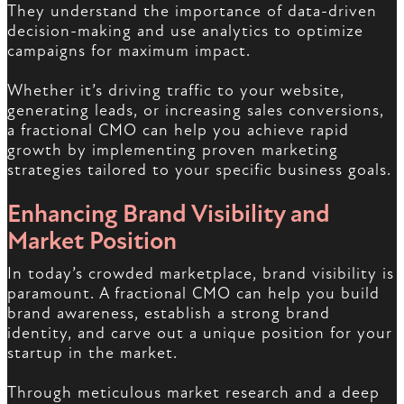
They understand the importance of data-driven
decision-making and use analytics to optimize
campaigns for maximum impact.
Whether it’s driving traffic to your website,
generating leads, or increasing sales conversions,
a fractional CMO can help you achieve rapid
growth by implementing proven marketing
strategies tailored to your specific business goals.
Enhancing Brand Visibility and
Market Position
In today’s crowded marketplace, brand visibility is
paramount. A fractional CMO can help you build
brand awareness, establish a strong brand
identity, and carve out a unique position for your
startup in the market.
Through meticulous market research and a deep