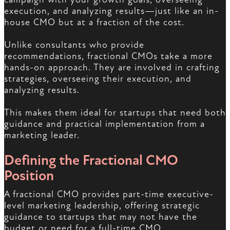
execution, and analyzing results—just like an in-
house CMO but at a fraction of the cost.
Unlike consultants who provide
recommendations, fractional CMOs take a more
hands-on approach. They are involved in crafting
strategies, overseeing their execution, and
analyzing results.
This makes them ideal for startups that need both
guidance and practical implementation from a
marketing leader.
Defining the Fractional CMO
Position
A fractional CMO provides part-time executive-
level marketing leadership, offering strategic
guidance to startups that may not have the
budget or need for a full-time CMO.