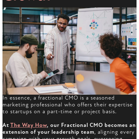
In essence, a fractional CMO is a seasoned
marketing professional who offers their expertise
to startups on a part-time or project basis.
At
The Way How
, our Fractional CMO becomes an
extension of your leadership team
, aligning every
campaign with your growth goals, overseeing