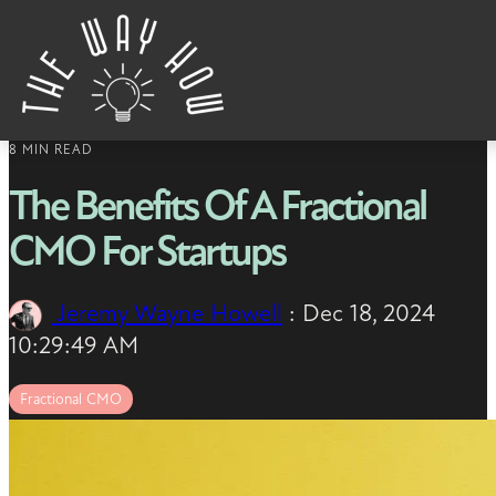
Skip to content
8 MIN READ
The Benefits Of A Fractional
CMO For Startups
Jeremy Wayne Howell
:
Dec 18, 2024
10:29:49 AM
Fractional CMO