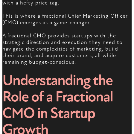
with a hefty price tag.
This is where a fractional Chief Marketing Officer
(CMO) emerges as a game-changer.
A fractional CMO provides startups with the
strategic direction and execution they need to
navigate the complexities of marketing, build
their brand, and acquire customers, all while
remaining budget-conscious.
Understanding the
Role of a Fractional
CMO in Startup
Growth