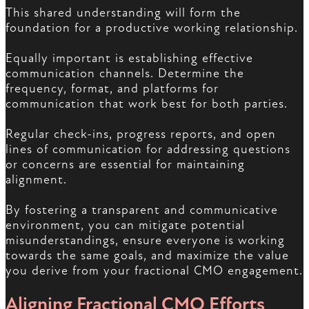
This shared understanding will form the
foundation for a productive working relationship.
Equally important is establishing effective
communication channels. Determine the
frequency, format, and platforms for
communication that work best for both parties.
Regular check-ins, progress reports, and open
lines of communication for addressing questions
or concerns are essential for maintaining
alignment.
By fostering a transparent and communicative
environment, you can mitigate potential
misunderstandings, ensure everyone is working
towards the same goals, and maximize the value
you derive from your fractional CMO engagement.
Aligning Fractional CMO Efforts