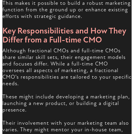
This makes it possible to build a robust marketing
function from the ground up or enhance existing
efforts with strategic guidance.
Key Responsibilities and How They
Differ from a Full-time CMO
Although fractional CMOs and full-time CMOs
share similar skill sets, their engagement models
and focuses differ. While a full-time CMO
oversees all aspects of marketing, a fractional
CMO’s responsibilities are tailored to your specific
needs.
These might include developing a marketing plan,
launching a new product, or building a digital
presence.
Their involvement with your marketing team also
varies. They might mentor your in-house team,