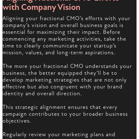
with Company Vision
Aligning your fractional CMO’s efforts with your
company’s vision and overall business goals is
essential for maximizing their impact. Before
commencing any marketing activities, take the
time to clearly communicate your startup’s
mission, values, and long-term aspirations.
The more your fractional CMO understands your
business, the better equipped they’ll be to
develop marketing strategies that are not only
effective but also congruent with your brand
identity and overall direction.
This strategic alignment ensures that every
campaign contributes to your broader business
objectives.
Regularly review your marketing plans and