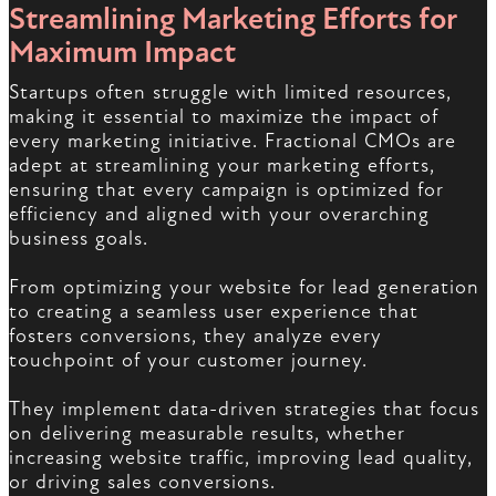
Streamlining Marketing Efforts for
Maximum Impact
Startups often struggle with limited resources,
making it essential to maximize the impact of
every marketing initiative. Fractional CMOs are
adept at streamlining your marketing efforts,
ensuring that every campaign is optimized for
efficiency and aligned with your overarching
business goals.
From optimizing your website for lead generation
to creating a seamless user experience that
fosters conversions, they analyze every
touchpoint of your customer journey.
They implement data-driven strategies that focus
on delivering measurable results, whether
increasing website traffic, improving lead quality,
or driving sales conversions.