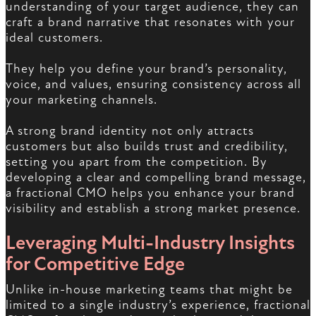
understanding of your target audience, they can
craft a brand narrative that resonates with your
ideal customers.
They help you define your brand’s personality,
voice, and values, ensuring consistency across all
your marketing channels.
A strong brand identity not only attracts
customers but also builds trust and credibility,
setting you apart from the competition. By
developing a clear and compelling brand message,
a fractional CMO helps you enhance your brand
visibility and establish a strong market presence.
Leveraging Multi-Industry Insights
for Competitive Edge
Unlike in-house marketing teams that might be
limited to a single industry’s experience, fractional