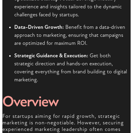
experience and insights tailored to the dynamic
challenges faced by startups.
Data-Driven Growth:
Benefit from a data-driven
approach to marketing, ensuring that campaigns
are optimized for maximum ROI.
Strategic Guidance & Execution:
Get both
strategic direction and hands-on execution,
covering everything from brand building to digital
marketing.
Overview
For startups aiming for rapid growth, strategic
marketing is non-negotiable. However, securing
experienced marketing leadership often comes