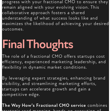
progress with your fractional CMO to ensure they
remain aligned with your evolving vision. This
collaborative approach fosters a shared
understanding of what success looks like and
maximizes the likelihood of achieving your desired
outcomes.
Final Thoughts
The role of a fractional CMO offers startups cost
efficiency, experienced marketing leadership, and
flexibility in dynamic market conditions.
By leveraging expert strategies, enhancing brand
visibility, and streamlining marketing efforts,
startups can accelerate growth and gain a
competitive edge.
The Way How’s Fractional CMO service
combines
strategic road mapping, hands-on execution of