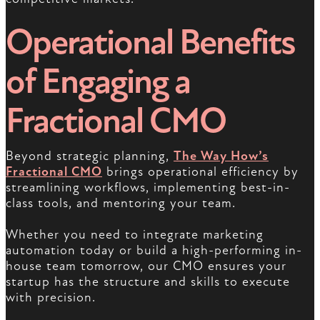
Operational Benefits
of Engaging a
Fractional CMO
Beyond strategic planning,
The Way How’s
Fractional CMO
brings operational efficiency by
streamlining workflows, implementing best-in-
class tools, and mentoring your team.
Whether you need to integrate marketing
automation today or build a high-performing in-
house team tomorrow, our CMO ensures your
startup has the structure and skills to execute
with precision.