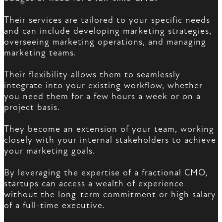
Their services are tailored to your specific needs
and can include developing marketing strategies,
overseeing marketing operations, and managing
marketing teams.
Their flexibility allows them to seamlessly
integrate into your existing workflow, whether
you need them for a few hours a week or on a
project basis.
They become an extension of your team, working
closely with your internal stakeholders to achieve
your marketing goals.
By leveraging the expertise of a fractional CMO,
startups can access a wealth of experience
without the long-term commitment or high salary
of a full-time executive.