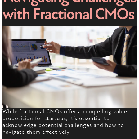
with Fractional CMOs
While fractional CMOs offer a compelling value
proposition for startups, it’s essential to
acknowledge potential challenges and how to
navigate them effectively.