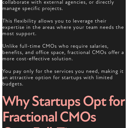
collaborate with external agencies, or directly
manage specific projects.
This flexibility allows you to leverage their
expertise in the areas where your team needs the
most support.
Unlike full-time CMOs who require salaries,
benefits, and office space, fractional CMOs offer a
more cost-effective solution.
You pay only for the services you need, making it
an attractive option for startups with limited
budgets.
Why Startups Opt for
Fractional CMOs