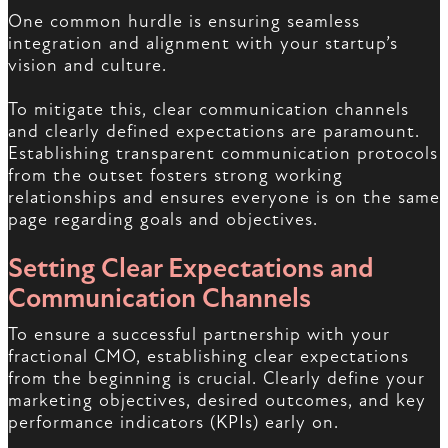
One common hurdle is ensuring seamless
integration and alignment with your startup’s
vision and culture.
To mitigate this, clear communication channels
and clearly defined expectations are paramount.
Establishing transparent communication protocols
from the outset fosters strong working
relationships and ensures everyone is on the same
page regarding goals and objectives.
Setting Clear Expectations and
Communication Channels
To ensure a successful partnership with your
fractional CMO, establishing clear expectations
from the beginning is crucial. Clearly define your
marketing objectives, desired outcomes, and key
performance indicators (KPIs) early on.