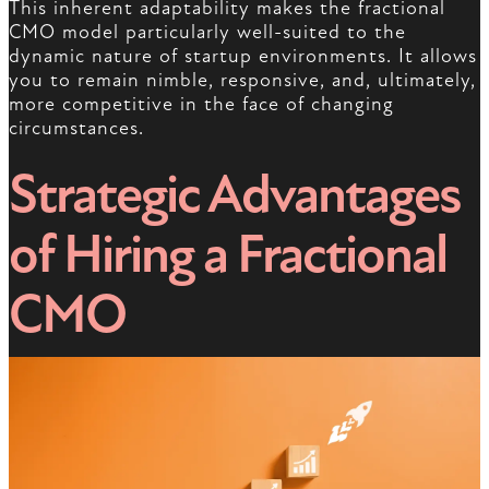
This inherent adaptability makes the fractional
CMO model particularly well-suited to the
dynamic nature of startup environments. It allows
you to remain nimble, responsive, and, ultimately,
more competitive in the face of changing
circumstances.
Strategic Advantages
of Hiring a Fractional
CMO