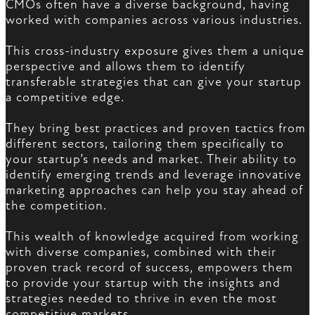
CMOs often have a diverse background, having
worked with companies across various industries.
This cross-industry exposure gives them a unique
perspective and allows them to identify
transferable strategies that can give your startup
a competitive edge.
They bring best practices and proven tactics from
different sectors, tailoring them specifically to
your startup’s needs and market. Their ability to
identify emerging trends and leverage innovative
marketing approaches can help you stay ahead of
the competition.
This wealth of knowledge acquired from working
with diverse companies, combined with their
proven track record of success, empowers them
to provide your startup with the insights and
strategies needed to thrive in even the most
competitive markets.