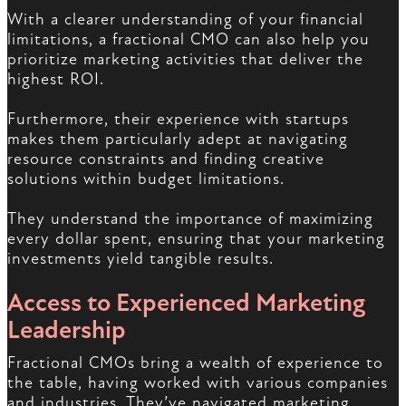
With a clearer understanding of your financial
limitations, a fractional CMO can also help you
prioritize marketing activities that deliver the
highest ROI.
Furthermore, their experience with startups
makes them particularly adept at navigating
resource constraints and finding creative
solutions within budget limitations.
They understand the importance of maximizing
every dollar spent, ensuring that your marketing
investments yield tangible results.
Access to Experienced Marketing
Leadership
Fractional CMOs bring a wealth of experience to
the table, having worked with various companies
and industries. They’ve navigated marketing