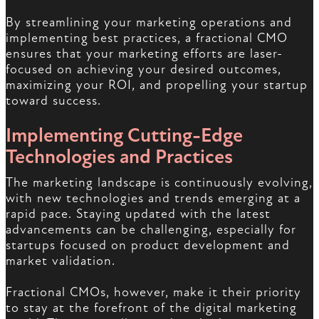
By streamlining your marketing operations and
implementing best practices, a fractional CMO
ensures that your marketing efforts are laser-
focused on achieving your desired outcomes,
maximizing your ROI, and propelling your startup
toward success.
Implementing Cutting-Edge
Technologies and Practices
The marketing landscape is continuously evolving,
with new technologies and trends emerging at a
rapid pace. Staying updated with the latest
advancements can be challenging, especially for
startups focused on product development and
market validation.
Fractional CMOs, however, make it their priority
to stay at the forefront of the digital marketing