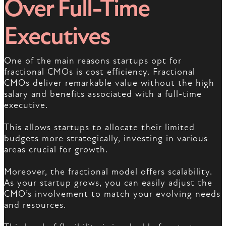
Over Full-Time
Executives
One of the main reasons startups opt for
fractional CMOs is cost efficiency. Fractional
CMOs deliver remarkable value without the high
salary and benefits associated with a full-time
executive.
This allows startups to allocate their limited
budgets more strategically, investing in various
areas crucial for growth.
Moreover, the fractional model offers scalability.
As your startup grows, you can easily adjust the
CMO’s involvement to match your evolving needs
and resources.