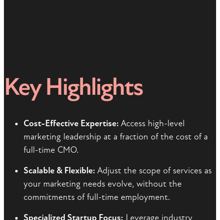
Key Highlights
Cost-Effective Expertise:
Access high-level
marketing leadership at a fraction of the cost of a
full-time CMO.
Scalable & Flexible:
Adjust the scope of services as
your marketing needs evolve, without the
commitments of full-time employment.
Specialized Startup Focus:
Leverage industry