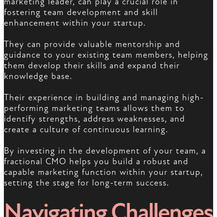
marketing leader, can play a crucial role in
fostering team development and skill
enhancement within your startup.
They can provide valuable mentorship and
guidance to your existing team members, helping
them develop their skills and expand their
knowledge base.
Their experience in building and managing high-
performing marketing teams allows them to
identify strengths, address weaknesses, and
create a culture of continuous learning.
By investing in the development of your team, a
fractional CMO helps you build a robust and
capable marketing function within your startup,
setting the stage for long-term success.
Navigating Challenges