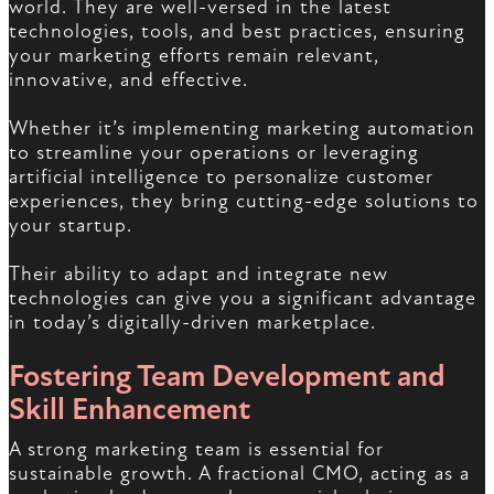
world. They are well-versed in the latest
technologies, tools, and best practices, ensuring
your marketing efforts remain relevant,
innovative, and effective.
Whether it’s implementing marketing automation
to streamline your operations or leveraging
artificial intelligence to personalize customer
experiences, they bring cutting-edge solutions to
your startup.
Their ability to adapt and integrate new
technologies can give you a significant advantage
in today’s digitally-driven marketplace.
Fostering Team Development and
Skill Enhancement
A strong marketing team is essential for
sustainable growth. A fractional CMO, acting as a