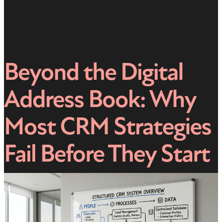
Beyond the Digital
Address Book: Why
Most CRM Strategies
Fail Before They Start