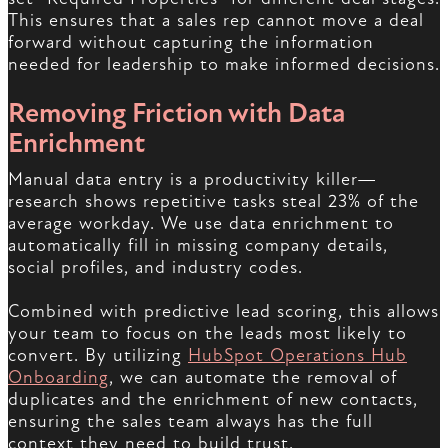
This ensures that a sales rep cannot move a deal
forward without capturing the information
needed for leadership to make informed decisions.
Removing Friction with Data
Enrichment
Manual data entry is a productivity killer—
research shows repetitive tasks steal 23% of the
average workday. We use data enrichment to
automatically fill in missing company details,
social profiles, and industry codes.
Combined with predictive lead scoring, this allows
your team to focus on the leads most likely to
convert. By utilizing
HubSpot Operations Hub
Onboarding
, we can automate the removal of
duplicates and the enrichment of new contacts,
ensuring the sales team always has the full
context they need to build trust.