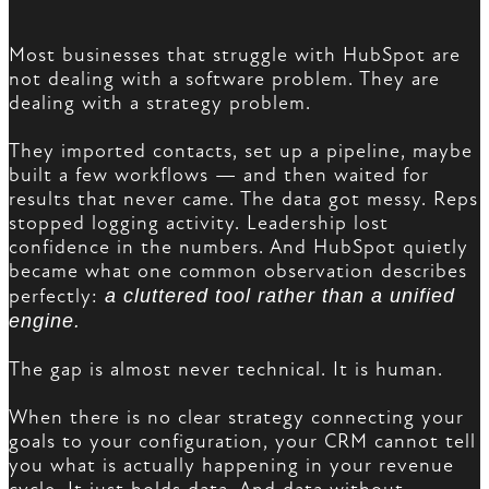
Most businesses that struggle with HubSpot are
not dealing with a software problem. They are
dealing with a strategy problem.
They imported contacts, set up a pipeline, maybe
built a few workflows — and then waited for
results that never came. The data got messy. Reps
stopped logging activity. Leadership lost
confidence in the numbers. And HubSpot quietly
became what one common observation describes
perfectly:
a cluttered tool rather than a unified
engine.
The gap is almost never technical. It is human.
When there is no clear strategy connecting your
goals to your configuration, your CRM cannot tell
you what is actually happening in your revenue