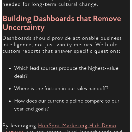
needed for long-term cultural change.
Building Dashboards that Remove
Uncertainty
Dashboards should provide actionable business
intelligence, not just vanity metrics. We build
custom reports that answer specific questions:
Which lead sources produce the highest-value
deals?
Where is the friction in our sales handoff?
How does our current pipeline compare to our
year-end goals?
By leveraging
HubSpot Marketing Hub Demo