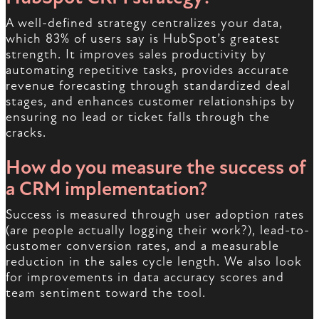
A well-defined strategy centralizes your data,
which 83% of users say is HubSpot’s greatest
strength. It improves sales productivity by
automating repetitive tasks, provides accurate
revenue forecasting through standardized deal
stages, and enhances customer relationships by
ensuring no lead or ticket falls through the
cracks.
How do you measure the success of
a CRM implementation?
Success is measured through user adoption rates
(are people actually logging their work?), lead-to-
customer conversion rates, and a measurable
reduction in the sales cycle length. We also look
for improvements in data accuracy scores and
team sentiment toward the tool.