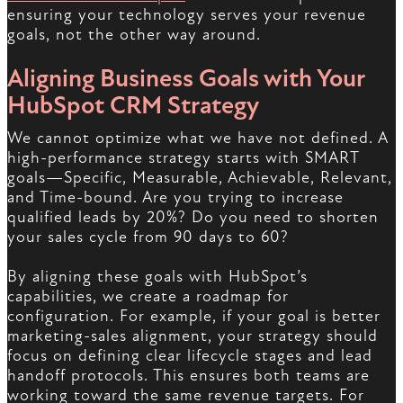
ensuring your technology serves your revenue
goals, not the other way around.
Aligning Business Goals with Your
HubSpot CRM Strategy
We cannot optimize what we have not defined. A
high-performance strategy starts with SMART
goals—Specific, Measurable, Achievable, Relevant,
and Time-bound. Are you trying to increase
qualified leads by 20%? Do you need to shorten
your sales cycle from 90 days to 60?
By aligning these goals with HubSpot’s
capabilities, we create a roadmap for
configuration. For example, if your goal is better
marketing-sales alignment, your strategy should
focus on defining clear lifecycle stages and lead
handoff protocols. This ensures both teams are
working toward the same revenue targets. For