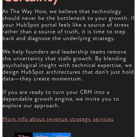
At The Way How, we believe that technology
should never be the bottleneck to your growth. If
your HubSpot portal feels like a source of stress
rather than a source of truth, it is time to step
back and diagnose the underlying strategy.
We help founders and leadership teams remove
the uncertainty that stalls growth. By blending
psychological insight with technical expertise, we
design HubSpot architectures that don’t just hold
data—they create momentum.
If you are ready to turn your CRM into a
dependable growth engine, we invite you to
explore our approach.
More info about revenue strategy services
Post
Share
Share