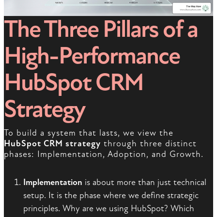
The Three Pillars of a
High-Performance
HubSpot CRM
Strategy
To build a system that lasts, we view the
HubSpot CRM strategy
through three distinct
phases: Implementation, Adoption, and Growth.
Implementation
is about more than just technical
setup. It is the phase where we define strategic
principles. Why are we using HubSpot? Which