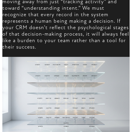
moving away from just “tracking activity” and
toward “understanding intent.” We must
recognize that every record in the system
represents a human being making a decision. If
your CRM doesn’t reflect the psychological stages
of that decision-making process, it will always feel
like a burden to your team rather than a tool for
their success.