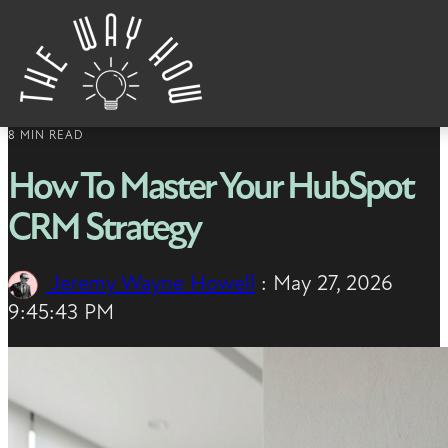
Skip to content
8 MIN READ
How To Master Your HubSpot
CRM Strategy
Jeremy Wayne Howell
:
May 27, 2026
9:45:43 PM