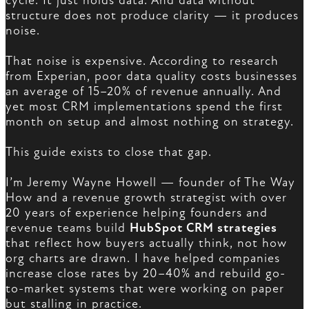
cycle. It just holds data. And data without
structure does not produce clarity — it produces
noise.
That noise is expensive. According to research
from Experian, poor data quality costs businesses
an average of 15–20% of revenue annually. And
yet most CRM implementations spend the first
month on setup and almost nothing on strategy.
This guide exists to close that gap.
I’m Jeremy Wayne Howell — founder of The Way
How and a revenue growth strategist with over
20 years of experience helping founders and
revenue teams build
HubSpot CRM strategies
that reflect how buyers actually think, not how
org charts are drawn. I have helped companies
increase close rates by 20–40% and rebuild go-
to-market systems that were working on paper
but stalling in practice.