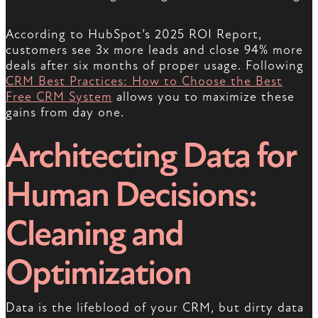
According to HubSpot’s 2025 ROI Report,
customers see 3x more leads and close 94% more
deals after six months of proper usage. Following
CRM Best Practices: How to Choose the Best
Free CRM System
allows you to maximize these
gains from day one.
Architecting Data for
Human Decisions:
Cleaning and
Optimization
Data is the lifeblood of your CRM, but dirty data