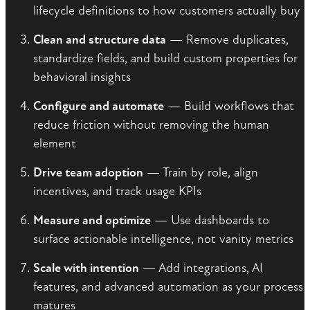
lifecycle definitions to how customers actually buy
Clean and structure data
— Remove duplicates,
standardize fields, and build custom properties for
behavioral insights
Configure and automate
— Build workflows that
reduce friction without removing the human
element
Drive team adoption
— Train by role, align
incentives, and track usage KPIs
Measure and optimize
— Use dashboards to
surface actionable intelligence, not vanity metrics
Scale with intention
— Add integrations, AI
features, and advanced automation as your process
matures