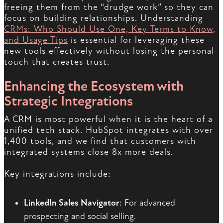
freeing them from the “drudge work” so they can
focus on building relationships. Understanding
CRMs: Who Should Use One, Key Terms to Know,
and Usage Tips
is essential for leveraging these
new tools effectively without losing the personal
touch that creates trust.
Enhancing the Ecosystem with
Strategic Integrations
A CRM is most powerful when it is the heart of a
unified tech stack. HubSpot integrates with over
1,400 tools, and we find that customers with
integrated systems close 8x more deals.
Key integrations include:
LinkedIn Sales Navigator
: For advanced
prospecting and social selling.