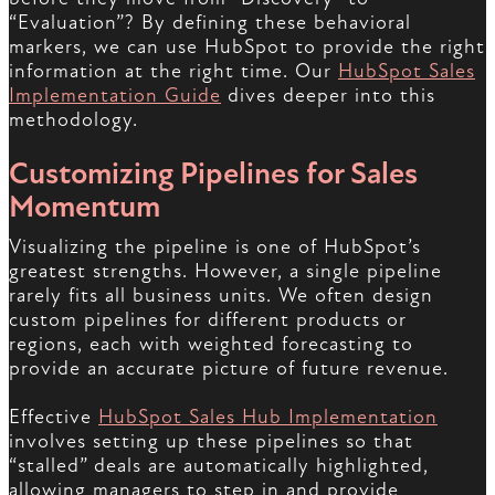
“Evaluation”? By defining these behavioral
markers, we can use HubSpot to provide the right
information at the right time. Our
HubSpot Sales
Implementation Guide
dives deeper into this
methodology.
Customizing Pipelines for Sales
Momentum
Visualizing the pipeline is one of HubSpot’s
greatest strengths. However, a single pipeline
rarely fits all business units. We often design
custom pipelines for different products or
regions, each with weighted forecasting to
provide an accurate picture of future revenue.
Effective
HubSpot Sales Hub Implementation
involves setting up these pipelines so that
“stalled” deals are automatically highlighted,
allowing managers to step in and provide