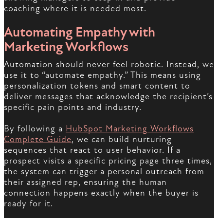
coaching where it is needed most.
Automating Empathy with
Marketing Workflows
Automation should never feel robotic. Instead, we
use it to “automate empathy.” This means using
personalization tokens and smart content to
deliver messages that acknowledge the recipient’s
specific pain points and industry.
By following a
HubSpot Marketing Workflows
Complete Guide
, we can build nurturing
sequences that react to user behavior. If a
prospect visits a specific pricing page three times,
the system can trigger a personal outreach from
their assigned rep, ensuring the human
connection happens exactly when the buyer is
ready for it.