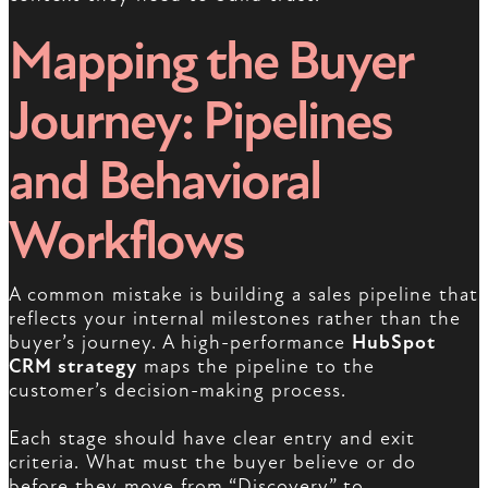
Mapping the Buyer
Journey: Pipelines
and Behavioral
Workflows
A common mistake is building a sales pipeline that
reflects your internal milestones rather than the
buyer’s journey. A high-performance
HubSpot
CRM strategy
maps the pipeline to the
customer’s decision-making process.
Each stage should have clear entry and exit
criteria. What must the buyer believe or do
before they move from “Discovery” to