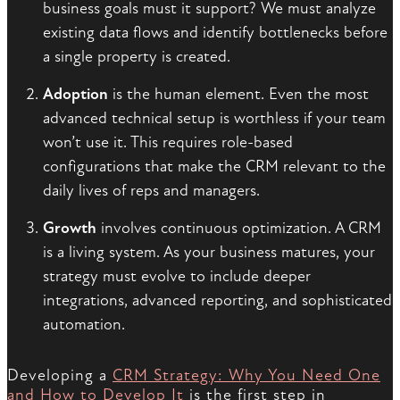
business goals must it support? We must analyze
existing data flows and identify bottlenecks before
a single property is created.
Adoption
is the human element. Even the most
advanced technical setup is worthless if your team
won’t use it. This requires role-based
configurations that make the CRM relevant to the
daily lives of reps and managers.
Growth
involves continuous optimization. A CRM
is a living system. As your business matures, your
strategy must evolve to include deeper
integrations, advanced reporting, and sophisticated
automation.
Developing a
CRM Strategy: Why You Need One
and How to Develop It
is the first step in