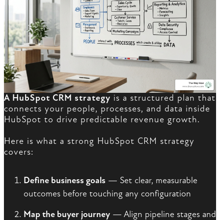
A HubSpot CRM strategy
is a structured plan that
connects your people, processes, and data inside
HubSpot to drive predictable revenue growth.
Here is what a strong HubSpot CRM strategy
covers:
Define business goals
— Set clear, measurable
outcomes before touching any configuration
Map the buyer journey
— Align pipeline stages and