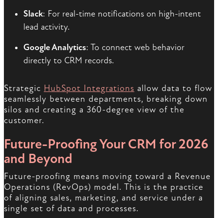
Slack
: For real-time notifications on high-intent
lead activity.
Google Analytics
: To connect web behavior
directly to CRM records.
Strategic
HubSpot Integrations
allow data to flow
seamlessly between departments, breaking down
silos and creating a 360-degree view of the
customer.
Future-Proofing Your CRM for 2026
and Beyond
Future-proofing means moving toward a Revenue
Operations (RevOps) model. This is the practice
of aligning sales, marketing, and service under a
single set of data and processes.