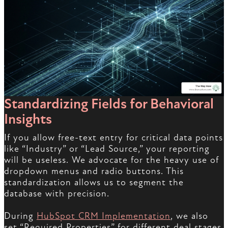
Standardizing Fields for Behavioral
Insights
If you allow free-text entry for critical data points
like “Industry” or “Lead Source,” your reporting
will be useless. We advocate for the heavy use of
dropdown menus and radio buttons. This
standardization allows us to segment the
database with precision.
During
HubSpot CRM Implementation
, we also
set “Required Properties” for different deal stages.