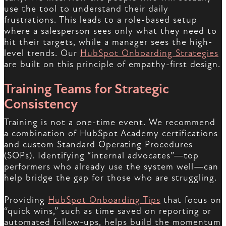
use the tool to understand their daily
frustrations. This leads to a role-based setup
where a salesperson sees only what they need to
hit their targets, while a manager sees the high-
level trends. Our
HubSpot Onboarding Strategies
are built on this principle of empathy-first design.
Training Teams for Strategic
Consistency
Training is not a one-time event. We recommend
a combination of HubSpot Academy certifications
and custom Standard Operating Procedures
(SOPs). Identifying “internal advocates”—top
performers who already use the system well—can
help bridge the gap for those who are struggling.
Providing
HubSpot Onboarding Tips
that focus on
“quick wins,” such as time saved on reporting or
automated follow-ups, helps build the momentum