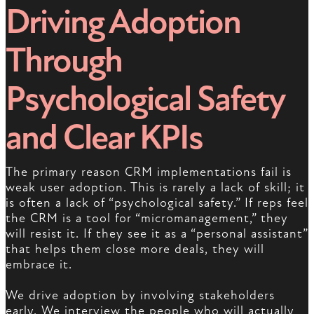
Driving Adoption
Through
Psychological Safety
and Clear KPIs
The primary reason CRM implementations fail is
weak user adoption. This is rarely a lack of skill; it
is often a lack of “psychological safety.” If reps feel
the CRM is a tool for “micromanagement,” they
will resist it. If they see it as a “personal assistant”
that helps them close more deals, they will
embrace it.
We drive adoption by involving stakeholders
early. We interview the people who will actually