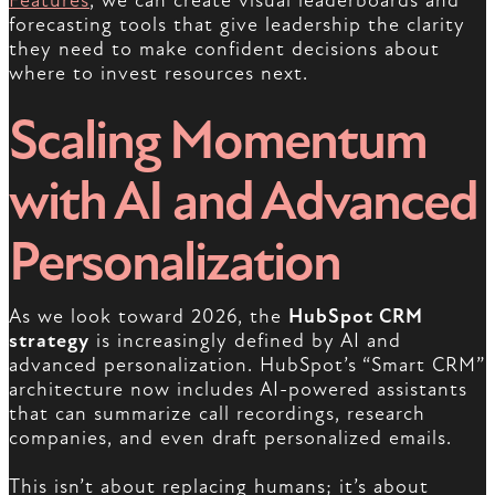
Features
, we can create visual leaderboards and
forecasting tools that give leadership the clarity
they need to make confident decisions about
where to invest resources next.
Scaling Momentum
with AI and Advanced
Personalization
As we look toward 2026, the
HubSpot CRM
strategy
is increasingly defined by AI and
advanced personalization. HubSpot’s “Smart CRM”
architecture now includes AI-powered assistants
that can summarize call recordings, research
companies, and even draft personalized emails.
This isn’t about replacing humans; it’s about