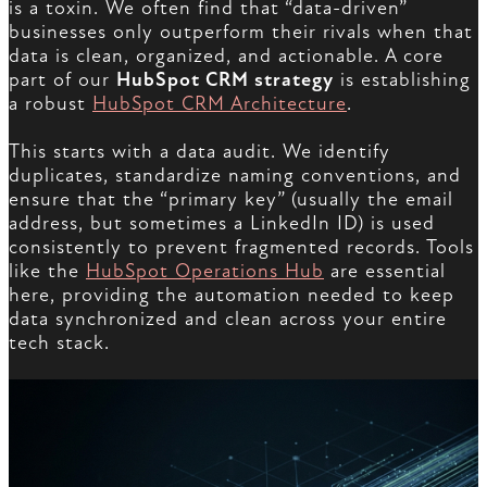
is a toxin. We often find that “data-driven”
businesses only outperform their rivals when that
data is clean, organized, and actionable. A core
part of our
HubSpot CRM strategy
is establishing
a robust
HubSpot CRM Architecture
.
This starts with a data audit. We identify
duplicates, standardize naming conventions, and
ensure that the “primary key” (usually the email
address, but sometimes a LinkedIn ID) is used
consistently to prevent fragmented records. Tools
like the
HubSpot Operations Hub
are essential
here, providing the automation needed to keep
data synchronized and clean across your entire
tech stack.