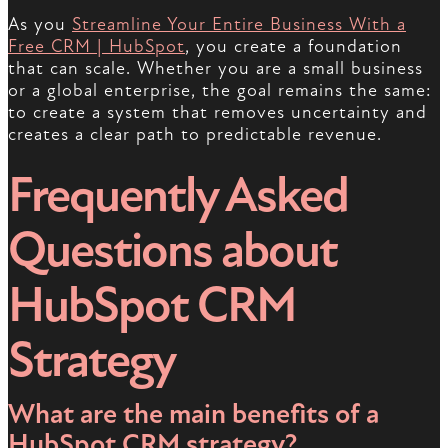
As you
Streamline Your Entire Business With a
Free CRM | HubSpot
, you create a foundation
that can scale. Whether you are a small business
or a global enterprise, the goal remains the same:
to create a system that removes uncertainty and
creates a clear path to predictable revenue.
Frequently Asked
Questions about
HubSpot CRM
Strategy
What are the main benefits of a
HubSpot CRM strategy?