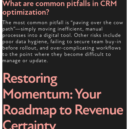
What are common pitfalls in CRM
optimization?
The most common pitfall is “paving over the cow
path”—simply moving inefficient, manual
processes into a digital tool. Other risks include
poor data hygiene, failing to secure team buy-in
before rollout, and over-complicating workflows
to the point where they become difficult to
manage or update.
Restoring
Momentum: Your
Roadmap to Revenue
Certainty