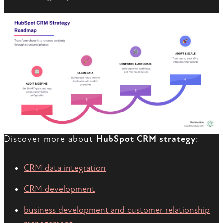
Discover more about
HubSpot CRM strategy
:
CRM data integration
CRM development
business development and customer relationship