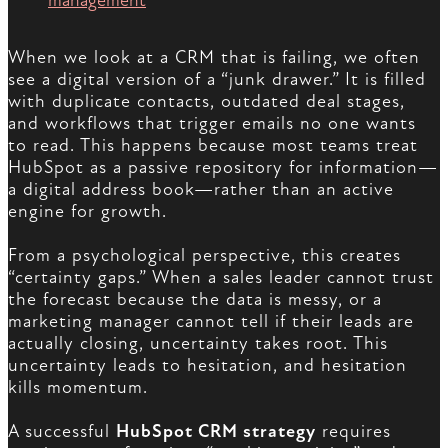
management
When we look at a CRM that is failing, we often
see a digital version of a “junk drawer.” It is filled
with duplicate contacts, outdated deal stages,
and workflows that trigger emails no one wants
to read. This happens because most teams treat
HubSpot as a passive repository for information—
a digital address book—rather than an active
engine for growth.
From a psychological perspective, this creates
“certainty gaps.” When a sales leader cannot trust
the forecast because the data is messy, or a
marketing manager cannot tell if their leads are
actually closing, uncertainty takes root. This
uncertainty leads to hesitation, and hesitation
kills momentum.
A successful
HubSpot CRM strategy
requires