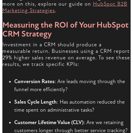
more on this, explore our guide on
HubSpot B2B
Marketing Strategies
.
Measuring the ROI of Your HubSpot
CRM Strategy
Investment in a CRM should produce a
measurable return. Businesses using a CRM report
29% higher sales revenue on average. To see these
results, we track specific KPIs:
Conversion Rates
: Are leads moving through the
funnel more efficiently?
Sales Cycle Length
: Has automation reduced the
time spent on administrative tasks?
Customer Lifetime Value (CLV)
: Are we retaining
customers longer through better service tracking?