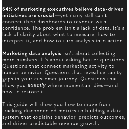
64% of marketing executives believe data-driven
initiatives are crucial
—yet many still can’t
connect their dashboards to revenue with
confidence. The problem isn’t a lack of data. It’s a
lack of clarity about what to measure, how to
interpret it, and how to turn analysis into action.
Marketing data analysis
isn’t about collecting
more numbers. It’s about asking better questions.
Questions that connect marketing activity to
human behavior. Questions that reveal certainty
gaps in your customer journey. Questions that
show you
exactly
where momentum dies—and
how to restore it.
This guide will show you how to move from
tracking disconnected metrics to building a data
system that explains behavior, predicts outcomes,
and drives predictable revenue growth.