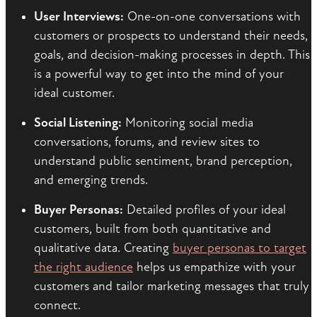
User Interviews:
One-on-one conversations with
customers or prospects to understand their needs,
goals, and decision-making processes in depth. This
is a powerful way to get into the mind of your
ideal customer.
Social Listening:
Monitoring social media
conversations, forums, and review sites to
understand public sentiment, brand perception,
and emerging trends.
Buyer Personas:
Detailed profiles of your ideal
customers, built from both quantitative and
qualitative data. Creating
buyer personas to target
the right audience
helps us empathize with your
customers and tailor marketing messages that truly
connect.