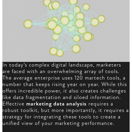
In today’s complex digital landscape, marketers
are faced with an overwhelming array of tools.
The average enterprise uses 120 martech tools, a
number that keeps rising year on year. While this
offers incredible power, it also creates challenges
like data fragmentation and siloed information.
Effective
marketing data analysis
requires a
robust toolkit, but more importantly, it requires a
strategy for integrating these tools to create a
unified view of your marketing performance.