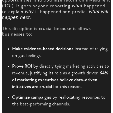
opportunities, and optimize return on investment
(ROI). It goes beyond reporting
what
happened
to explain
why
it happened and predict
what will
happen next
.
This discipline is crucial because it allows
businesses to:
Make evidence-based decisions
instead of relying
on gut feelings.
Prove ROI
by directly tying marketing activities to
revenue, justifying its role as a growth driver.
64%
of marketing executives believe data-driven
initiatives are crucial
for this reason.
Optimize campaigns
by reallocating resources to
the best-performing channels.