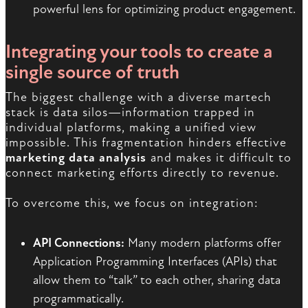
powerful lens for optimizing product engagement.
Integrating your tools to create a
single source of truth
The biggest challenge with a diverse martech
stack is data silos—information trapped in
individual platforms, making a unified view
impossible. This fragmentation hinders effective
marketing data analysis
and makes it difficult to
connect marketing efforts directly to revenue.
To overcome this, we focus on integration:
API Connections:
Many modern platforms offer
Application Programming Interfaces (APIs) that
allow them to “talk” to each other, sharing data
programmatically.