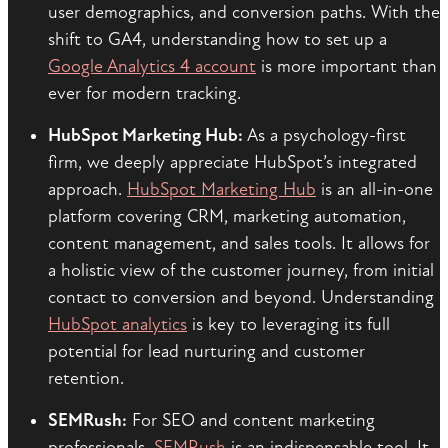
user demographics, and conversion paths. With the
shift to GA4, understanding how to set up a
Google Analytics 4 account
is more important than
ever for modern tracking.
HubSpot Marketing Hub:
As a psychology-first
firm, we deeply appreciate HubSpot’s integrated
approach.
HubSpot Marketing Hub
is an all-in-one
platform covering CRM, marketing automation,
content management, and sales tools. It allows for
a holistic view of the customer journey, from initial
contact to conversion and beyond. Understanding
HubSpot analytics
is key to leveraging its full
potential for lead nurturing and customer
retention.
SEMRush:
For SEO and content marketing
professionals,
SEMRush
is an indispensable tool. It