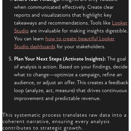
when communicated effectively. Create clear
reports and visualizations that highlight key
takeaways and recommendations. Tools like
Looker
Studio
are invaluable for making insights digestible.
You can learn
how to create beautiful Looker
Studio dashboards
for your stakeholders.
Plan Your Next Steps (Activate Insights):
The goal
of analysis is action. Based on your findings, decide
what to change—optimize a campaign, refine an
audience, or adjust an offer. This creates a feedback
loop (analyze, act, measure) that drives continuous
improvement and predictable revenue.
This systematic process translates raw data into a
coherent narrative, ensuring every analysis
contributes to strategic growth.