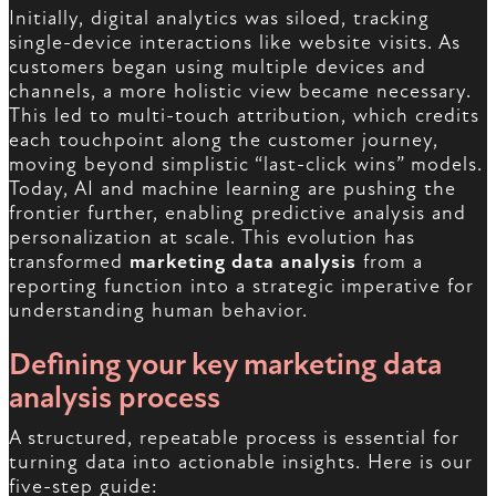
Initially, digital analytics was siloed, tracking
single-device interactions like website visits. As
customers began using multiple devices and
channels, a more holistic view became necessary.
This led to multi-touch attribution, which credits
each touchpoint along the customer journey,
moving beyond simplistic “last-click wins” models.
Today, AI and machine learning are pushing the
frontier further, enabling predictive analysis and
personalization at scale. This evolution has
transformed
marketing data analysis
from a
reporting function into a strategic imperative for
understanding human behavior.
Defining your key marketing data
analysis process
A structured, repeatable process is essential for
turning data into actionable insights. Here is our
five-step guide: