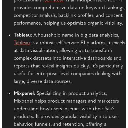
provides comprehensive data on keyword rankings,
competitor analysis, backlink profiles, and content
performance, helping us optimize organic visibility.
Tableau:
A household name in big data analytics,
Tableau
is a robust self-service BI platform. It excels
at data visualization, allowing us to transform
complex datasets into interactive dashboards and
reports that reveal insights quickly. It’s particularly
useful for enterprise-level companies dealing with
large, diverse data sources.
Mixpanel:
Specializing in product analytics,
Mixpanel helps product managers and marketers
understand how users interact with their SaaS
products. It provides granular visibility into user
behavior, funnels, and retention, offering a