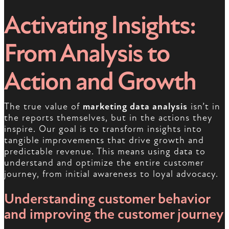
Activating Insights:
From Analysis to
Action and Growth
The true value of
marketing data analysis
isn’t in
the reports themselves, but in the actions they
inspire. Our goal is to transform insights into
tangible improvements that drive growth and
predictable revenue. This means using data to
understand and optimize the entire customer
journey, from initial awareness to loyal advocacy.
Understanding customer behavior
and improving the customer journey