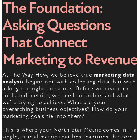
The Foundation:
Asking Questions
That Connect
Marketing to Revenue
At The Way How, we believe true
marketing data
analysis
begins not with collecting data, but with
asking the right questions. Before we dive into
tools and metrics, we need to understand what
we’re trying to achieve. What are your
overarching business objectives? How do your
marketing goals tie into them?
This is where your North Star Metric comes in – a
single, crucial metric that best captures the core