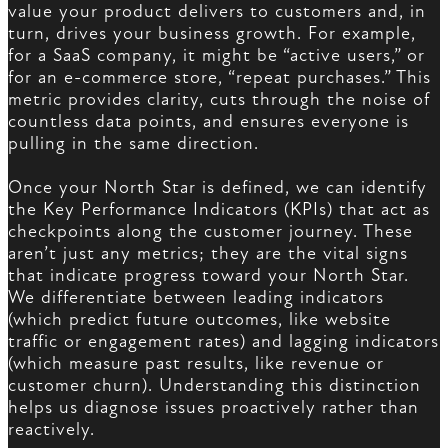
value your product delivers to customers and, in
turn, drives your business growth. For example,
for a SaaS company, it might be “active users,” or
for an e-commerce store, “repeat purchases.” This
metric provides clarity, cuts through the noise of
countless data points, and ensures everyone is
pulling in the same direction.
Once your North Star is defined, we can identify
the Key Performance Indicators (KPIs) that act as
checkpoints along the customer journey. These
aren’t just any metrics; they are the vital signs
that indicate progress toward your North Star.
We differentiate between leading indicators
(which predict future outcomes, like website
traffic or engagement rates) and lagging indicators
(which measure past results, like revenue or
customer churn). Understanding this distinction
helps us diagnose issues proactively rather than
reactively.