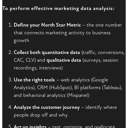
To perform effective marketing data analysis:
Define your North Star Metric
– the one number
that connects marketing activity to business
growth
Collect both quantitative data
(traffic, conversions,
CAC, CLV) and
qualitative data
(surveys, session
recordings, interviews)
Use the right tools
– web analytics (Google
Analytics), CRM (HubSpot), BI platforms (Tableau),
and behavioral analytics (Mixpanel)
Analyze the customer journey
– identify where
people drop off and why
Act on insights
– test, optimize, and reallocate