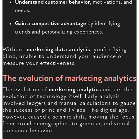
Understand customer behavior
, motivations, and
needs.
Gain a competitive advantage
by identifying
trends and personalizing experiences.
Without
marketing data analysis
, you’re flying
blind, unable to understand your audience or
measure your effectiveness.
The evolution of marketing analytics
The evolution of
marketing analytics
mirrors the
evolution of technology itself. Early analysis
involved ledgers and manual calculations to gauge
the success of print and TV ads. The digital age,
however, caused a seismic shift, moving the focus
from broad demographics to granular, individual
consumer behavior.