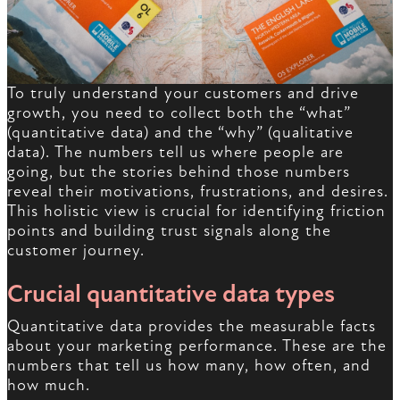
To truly understand your customers and drive
growth, you need to collect both the “what”
(quantitative data) and the “why” (qualitative
data). The numbers tell us where people are
going, but the stories behind those numbers
reveal their motivations, frustrations, and desires.
This holistic view is crucial for identifying friction
points and building trust signals along the
customer journey.
Crucial quantitative data types
Quantitative data provides the measurable facts
about your marketing performance. These are the
numbers that tell us how many, how often, and
how much.