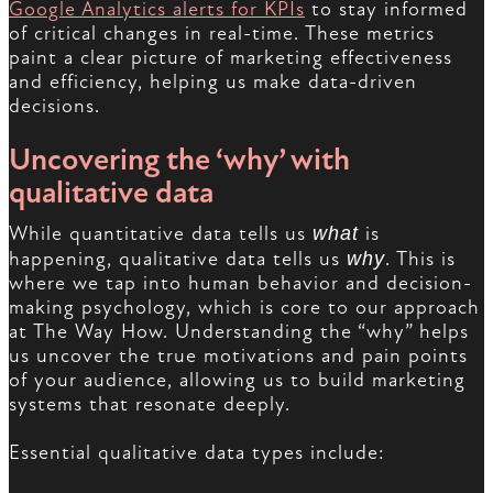
Google Analytics alerts for KPIs
to stay informed
of critical changes in real-time. These metrics
paint a clear picture of marketing effectiveness
and efficiency, helping us make data-driven
decisions.
Uncovering the ‘why’ with
qualitative data
While quantitative data tells us
what
is
happening, qualitative data tells us
why
. This is
where we tap into human behavior and decision-
making psychology, which is core to our approach
at The Way How. Understanding the “why” helps
us uncover the true motivations and pain points
of your audience, allowing us to build marketing
systems that resonate deeply.
Essential qualitative data types include: