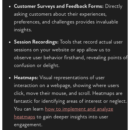
Customer Surveys and Feedback Forms:
Directly
asking customers about their experiences,
preferences, and challenges provides invaluable
insights.
Session Recordings:
Tools that record actual user
sessions on your website or app allow us to
observe user behavior firsthand, revealing points of
confusion or delight.
Heatmaps:
Visual representations of user
interaction on a webpage, showing where users
click, move their mouse, and scroll. Heatmaps are
fantastic for identifying areas of interest or neglect.
You can learn
how to implement and analyze
heatmaps
to gain deeper insights into user
engagement.