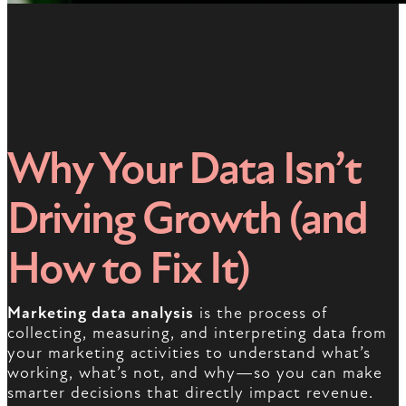
Why Your Data Isn’t
Driving Growth (and
How to Fix It)
Marketing data analysis
is the process of
collecting, measuring, and interpreting data from
your marketing activities to understand what’s
working, what’s not, and why—so you can make
smarter decisions that directly impact revenue.