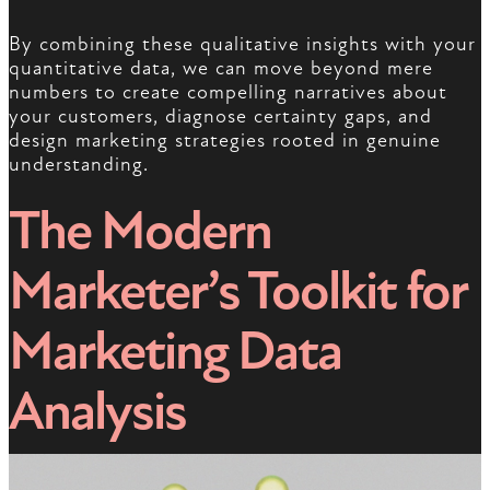
By combining these qualitative insights with your
quantitative data, we can move beyond mere
numbers to create compelling narratives about
your customers, diagnose certainty gaps, and
design marketing strategies rooted in genuine
understanding.
The Modern
Marketer’s Toolkit for
Marketing Data
Analysis