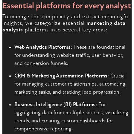
Essential platforms for every analyst
To manage the complexity and extract meaningful
insights, we categorize essential
marketing data
analysis
platforms into several key areas:
Web Analytics Platforms:
These are foundational
for understanding website traffic, user behavior,
and conversion funnels.
CRM & Marketing Automation Platforms:
Crucial
for managing customer relationships, automating
marketing tasks, and tracking lead progression.
Business Intelligence (BI) Platforms:
For
aggregating data from multiple sources, visualizing
trends, and creating custom dashboards for
comprehensive reporting.