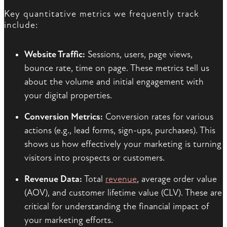
Key quantitative metrics we frequently track
include:
Website Traffic:
Sessions, users, page views,
bounce rate, time on page. These metrics tell us
about the volume and initial engagement with
your digital properties.
Conversion Metrics:
Conversion rates for various
actions (e.g., lead forms, sign-ups, purchases). This
shows us how effectively your marketing is turning
visitors into prospects or customers.
Revenue Data:
Total
revenue
, average order value
(AOV), and customer lifetime value (CLV). These are
critical for understanding the financial impact of
your marketing efforts.