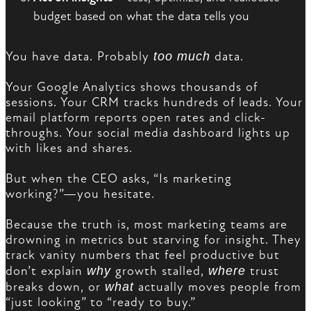
budget based on what the data tells you
You have data. Probably
too much
data.
Your Google Analytics shows thousands of
sessions. Your CRM tracks hundreds of leads. Your
email platform reports open rates and click-
throughs. Your social media dashboard lights up
with likes and shares.
But when the CEO asks, “Is marketing
working?”—you hesitate.
Because the truth is, most marketing teams are
drowning in metrics but starving for insight. They
track vanity numbers that feel productive but
don’t explain
why
growth stalled,
where
trust
breaks down, or
what
actually moves people from
“just looking” to “ready to buy.”