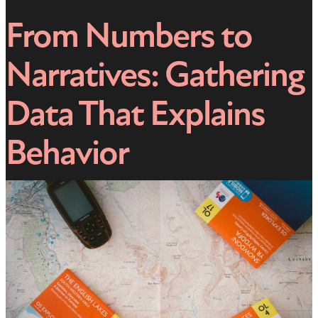
From Numbers to
Narratives: Gathering
Data That Explains
Behavior