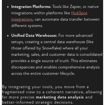
Integration Platforms:
Tools like Zapier, or native
integrations within platforms like
HubSpot
integrations
, can automate data transfer between
different systems.
Unified Data Warehouse:
For more advanced
setups, creating a central data warehouse (like
those offered by Snowflake) where all your
marketing, sales, and customer data is consolidated
provides a single source of truth. This eliminates
discrepancies and enables comprehensive analysis
across the entire customer lifecycle.
By integrating your tools, you move from a
fragmented view to a coherent narrative, allowing
for more precise
marketing data analysis
and
better-informed strategic decisions.