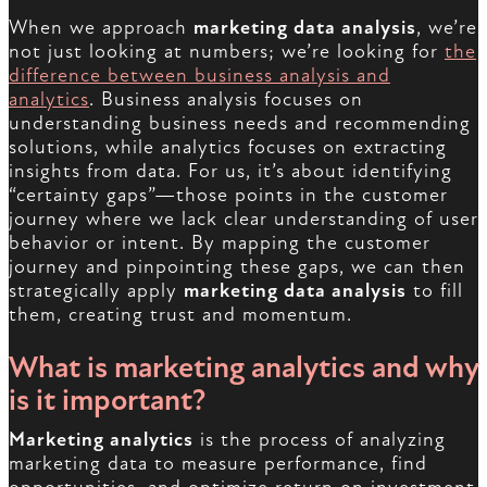
When we approach
marketing data analysis
, we’re
not just looking at numbers; we’re looking for
the
difference between business analysis and
analytics
. Business analysis focuses on
understanding business needs and recommending
solutions, while analytics focuses on extracting
insights from data. For us, it’s about identifying
“certainty gaps”—those points in the customer
journey where we lack clear understanding of user
behavior or intent. By mapping the customer
journey and pinpointing these gaps, we can then
strategically apply
marketing data analysis
to fill
them, creating trust and momentum.
What is marketing analytics and why
is it important?
Marketing analytics
is the process of analyzing
marketing data to measure performance, find