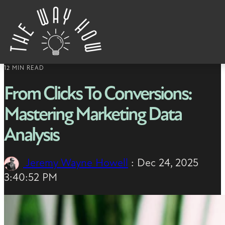
Skip to content
12 MIN READ
From Clicks To Conversions:
Mastering Marketing Data
Analysis
Jeremy Wayne Howell
:
Dec 24, 2025
3:40:52 PM