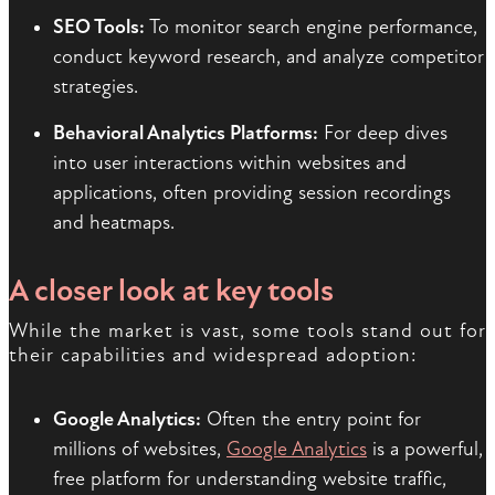
SEO Tools:
To monitor search engine performance,
conduct keyword research, and analyze competitor
strategies.
Behavioral Analytics Platforms:
For deep dives
into user interactions within websites and
applications, often providing session recordings
and heatmaps.
A closer look at key tools
While the market is vast, some tools stand out for
their capabilities and widespread adoption:
Google Analytics:
Often the entry point for
millions of websites,
Google Analytics
is a powerful,
free platform for understanding website traffic,