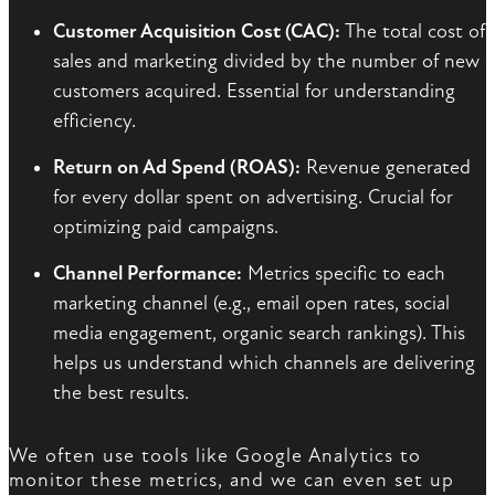
Customer Acquisition Cost (CAC):
The total cost of
sales and marketing divided by the number of new
customers acquired. Essential for understanding
efficiency.
Return on Ad Spend (ROAS):
Revenue generated
for every dollar spent on advertising. Crucial for
optimizing paid campaigns.
Channel Performance:
Metrics specific to each
marketing channel (e.g., email open rates, social
media engagement, organic search rankings). This
helps us understand which channels are delivering
the best results.
We often use tools like Google Analytics to
monitor these metrics, and we can even set up