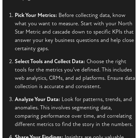
Pick Your Metrics:
Before collecting data, know
what you want to measure. Start with your North
Star Metric and cascade down to specific KPIs that
answer your key business questions and help close
certainty gaps.
Select Tools and Collect Data:
Choose the right
tools for the metrics you’ve defined. This includes
web analytics, CRMs, and ad platforms. Ensure data
collection is accurate and consistent.
Analyze Your Data:
Look for patterns, trends, and
anomalies. This involves segmenting data,
comparing performance over time, and correlating
different metrics to find the story in the numbers.
Share Your Findings:
Insights are only valuable