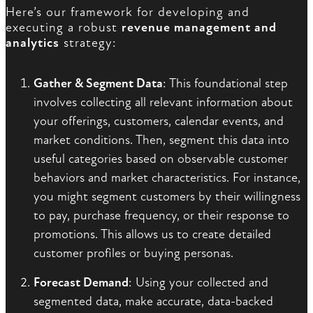
Here’s our framework for developing and
executing a robust
revenue management and
analytics
strategy:
Gather & Segment Data
: This foundational step
involves collecting all relevant information about
your offerings, customers, calendar events, and
market conditions. Then, segment this data into
useful categories based on observable customer
behaviors and market characteristics. For instance,
you might segment customers by their willingness
to pay, purchase frequency, or their response to
promotions. This allows us to create detailed
customer profiles or buying personas.
Forecast Demand
: Using your collected and
segmented data, make accurate, data-backed