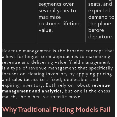
segments over
seats, and
several years to
expected
maximize
demand to f
customer lifetime
the plane
value.
before
departure.
Revenue management is the broader concept that
allows for longer-term approaches to maximizing
revenue and delivering value. Yield management
is a type of revenue management that specifically
focuses on clearing inventory by applying pricing
and sales tactics to a fixed, depletable, and
expiring inventory. Both rely on robust
revenue
management and analytics
, but one is the chess
match, the other is a specific move.
Why Traditional Pricing Models Fail