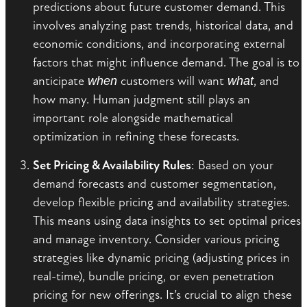
predictions about future customer demand. This
involves analyzing past trends, historical data, and
economic conditions, and incorporating external
factors that might influence demand. The goal is to
anticipate
when
customers will want
what
, and
how many. Human judgment still plays an
important role alongside mathematical
optimization in refining these forecasts.
Set Pricing & Availability Rules
: Based on your
demand forecasts and customer segmentation,
develop flexible pricing and availability strategies.
This means using data insights to set optimal prices
and manage inventory. Consider various pricing
strategies like dynamic pricing (adjusting prices in
real-time), bundle pricing, or even penetration
pricing for new offerings. It’s crucial to align these