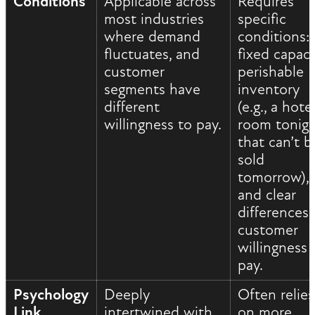
Conditions
Applicable across
Requires
most industries
specific
where demand
conditions:
fluctuates, and
fixed capaci
customer
perishable
segments have
inventory
different
(e.g., a hote
willingness to pay.
room tonig
that can’t b
sold
tomorrow),
and clear
differences 
customer
willingness 
pay.
Psychology
Deeply
Often relies
Link
intertwined with
on more