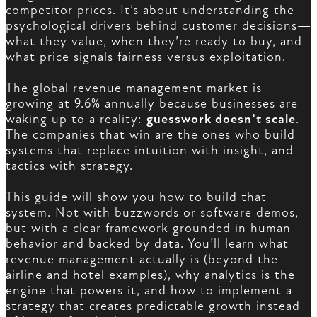
competitor prices. It’s about understanding the
psychological drivers behind customer decisions—
what they value, when they’re ready to buy, and
what price signals fairness versus exploitation.
The global revenue management market is
growing at 9.6% annually because businesses are
waking up to a reality:
guesswork doesn’t scale
.
The companies that win are the ones who build
systems that replace intuition with insight, and
tactics with strategy.
This guide will show you how to build that
system. Not with buzzwords or software demos,
but with a clear framework grounded in human
behavior and backed by data. You’ll learn what
revenue management actually is (beyond the
airline and hotel examples), why analytics is the
engine that powers it, and how to implement a
strategy that creates predictable growth instead