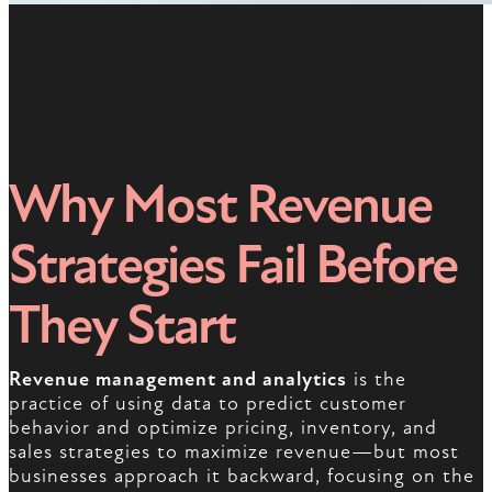
Why Most Revenue
Strategies Fail Before
They Start
Revenue management and analytics
is the
practice of using data to predict customer
behavior and optimize pricing, inventory, and
sales strategies to maximize revenue—but most
businesses approach it backward, focusing on the