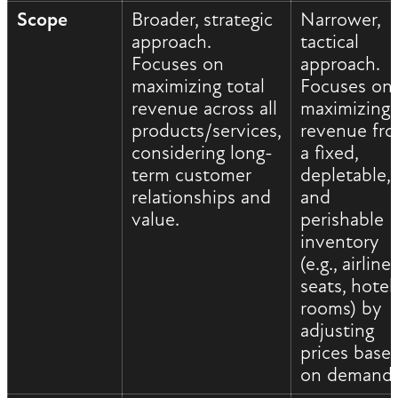
Scope
Broader, strategic
Narrower,
approach.
tactical
Focuses on
approach.
maximizing total
Focuses on
revenue across all
maximizing
products/services,
revenue fr
considering long-
a fixed,
term customer
depletable,
relationships and
and
value.
perishable
inventory
(e.g., airline
seats, hotel
rooms) by
adjusting
prices base
on demand.