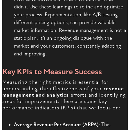
didn’t. Use these learnings to refine and optimize
your process. Experimentation, like A/B testing
different pricing options, can provide valuable
market information. Revenue management is not a
static plan; it’s an ongoing dialogue with the
market and your customers, constantly adapting
and improving.
Key KPIs to Measure Success
Measuring the right metrics is essential for
understanding the effectiveness of your
revenue
management and analytics
efforts and identifying
areas for improvement. Here are some key
performance indicators (KPIs) that we focus on:
Average Revenue Per Account (ARPA)
: This