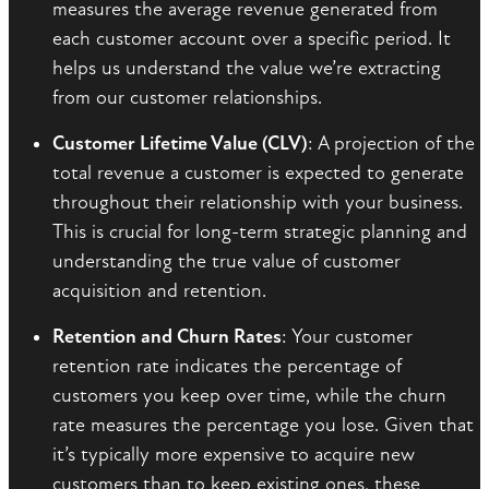
measures the average revenue generated from
each customer account over a specific period. It
helps us understand the value we’re extracting
from our customer relationships.
Customer Lifetime Value (CLV)
: A projection of the
total revenue a customer is expected to generate
throughout their relationship with your business.
This is crucial for long-term strategic planning and
understanding the true value of customer
acquisition and retention.
Retention and Churn Rates
: Your customer
retention rate indicates the percentage of
customers you keep over time, while the churn
rate measures the percentage you lose. Given that
it’s typically more expensive to acquire new
customers than to keep existing ones, these