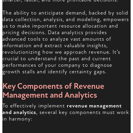
The ability to anticipate demand, backed by solid
data collection, analysis, and modeling, empowers
us to make important resource allocation and
pricing decisions. Data analytics provides
advanced tools to analyze vast amounts of
information and extract valuable insights,
revolutionizing how we approach revenue. It’s
crucial to understand the past and current
performances of your company to diagnose
growth stalls and identify certainty gaps.
Key Components of Revenue
Management and Analytics
To effectively implement
revenue management
and analytics
, several key components must work
in harmony: