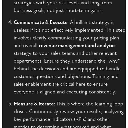
strategies with your risk levels and long-term
business goals, not just short-term gains.
Communicate & Execute
: A brilliant strategy is
useless if it’s not effectively implemented. This step
involves clearly communicating your pricing plan
and overall
revenue management and analytics
strategy to your sales teams and other relevant
departments. Ensure they understand the “why”
behind the decisions and are equipped to handle
customer questions and objections. Training and
sales enablement are critical here to ensure
everyone is aligned and executing consistently.
Measure & Iterate
: This is where the learning loop
closes. Continuously review your results, analyzing
key performance indicators (KPIs) and other
metrics to determine what worked and what