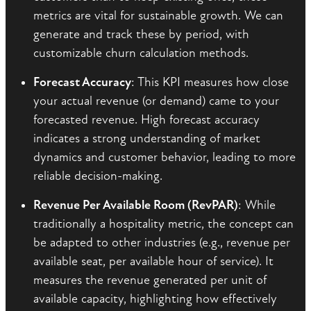
metrics are vital for sustainable growth. We can
generate and track these by period, with
customizable churn calculation methods.
Forecast Accuracy
: This KPI measures how close
your actual revenue (or demand) came to your
forecasted revenue. High forecast accuracy
indicates a strong understanding of market
dynamics and customer behavior, leading to more
reliable decision-making.
Revenue Per Available Room (RevPAR)
: While
traditionally a hospitality metric, the concept can
be adapted to other industries (e.g., revenue per
available seat, per available hour of service). It
measures the revenue generated per unit of
available capacity, highlighting how effectively