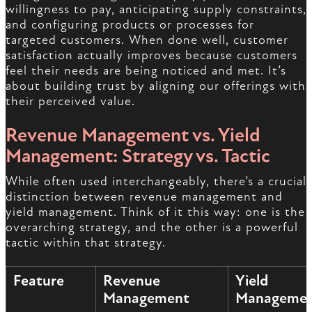
willingness to pay, anticipating supply constraints,
and configuring products or processes for
targeted customers. When done well, customer
satisfaction actually improves because customers
feel their needs are being noticed and met. It’s
about building trust by aligning our offerings with
their perceived value.
Revenue Management vs. Yield
Management: Strategy vs. Tactic
While often used interchangeably, there’s a crucial
distinction between revenue management and
yield management. Think of it this way: one is the
overarching strategy, and the other is a powerful
tactic within that strategy.
Feature
Revenue
Yield
Management
Manageme