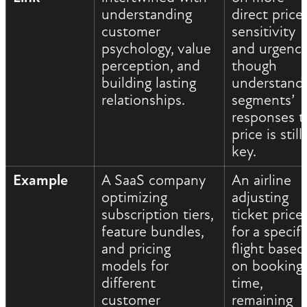
understanding
direct price
customer
sensitivity
psychology, value
and urgency
perception, and
though
building lasting
understand
relationships.
segments’
responses t
price is still
key.
Example
A SaaS company
An airline
optimizing
adjusting
subscription tiers,
ticket price
feature bundles,
for a specifi
and pricing
flight based
models for
on booking
different
time,
customer
remaining