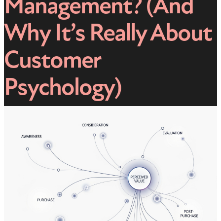
Management? (And
Why It’s Really About
Customer
Psychology)