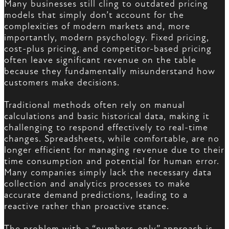
Many businesses still cling to outdated pricing
models that simply don’t account for the
complexities of modern markets and, more
importantly, modern psychology. Fixed pricing,
cost-plus pricing, and competitor-based pricing
often leave significant revenue on the table
because they fundamentally misunderstand how
customers make decisions.
Traditional methods often rely on manual
calculations and basic historical data, making it
challenging to respond effectively to real-time
changes. Spreadsheets, while comfortable, are no
longer efficient for managing revenue due to their
time consumption and potential for human error.
Many companies simply lack the necessary data
collection and analytics processes to make
accurate demand predictions, leading to a
reactive rather than proactive stance.
The problem with a “numbers-only” approach is