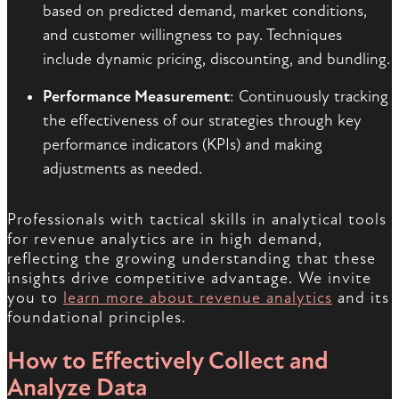
based on predicted demand, market conditions,
and customer willingness to pay. Techniques
include dynamic pricing, discounting, and bundling.
Performance Measurement
: Continuously tracking
the effectiveness of our strategies through key
performance indicators (KPIs) and making
adjustments as needed.
Professionals with tactical skills in analytical tools
for revenue analytics are in high demand,
reflecting the growing understanding that these
insights drive competitive advantage. We invite
you to
learn more about revenue analytics
and its
foundational principles.
How to Effectively Collect and
Analyze Data