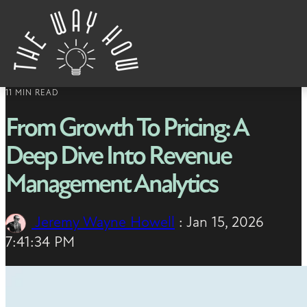
Skip to content
11 MIN READ
From Growth To Pricing: A
Deep Dive Into Revenue
Management Analytics
Jeremy Wayne Howell
:
Jan 15, 2026
7:41:34 PM