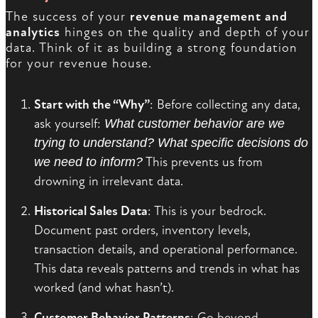
The success of your
revenue management and
analytics
hinges on the quality and depth of your
data. Think of it as building a strong foundation
for your revenue house.
Start with the “Why”
: Before collecting any data,
ask yourself:
What customer behavior are we
trying to understand? What specific decisions do
we need to inform?
This prevents us from
drowning in irrelevant data.
Historical Sales Data
: This is your bedrock.
Document past orders, inventory levels,
transaction details, and operational performance.
This data reveals patterns and trends in what has
worked (and what hasn’t).
Customer Behavior Patterns
: Go beyond