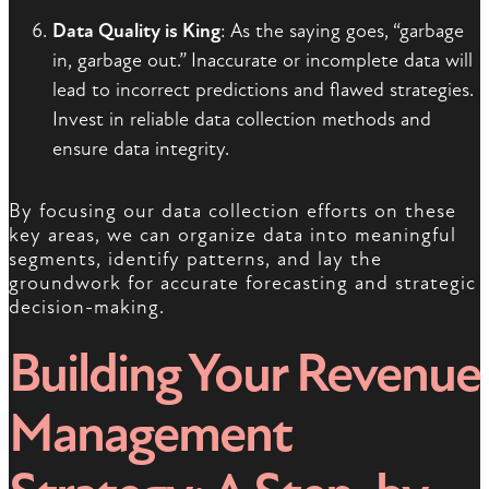
Data Quality is King
: As the saying goes, “garbage
in, garbage out.” Inaccurate or incomplete data will
lead to incorrect predictions and flawed strategies.
Invest in reliable data collection methods and
ensure data integrity.
By focusing our data collection efforts on these
key areas, we can organize data into meaningful
segments, identify patterns, and lay the
groundwork for accurate forecasting and strategic
decision-making.
Building Your Revenue
Management