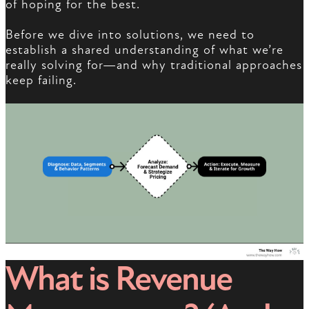
of hoping for the best.
Before we dive into solutions, we need to
establish a shared understanding of what we’re
really solving for—and why traditional approaches
keep failing.
What is Revenue