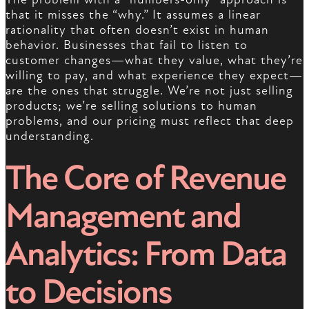
that it misses the “why.” It assumes a linear
rationality that often doesn’t exist in human
behavior. Businesses that fail to listen to
customer changes—what they value, what they’re
willing to pay, and what experience they expect—
are the ones that struggle. We’re not just selling
products; we’re selling solutions to human
problems, and our pricing must reflect that deep
understanding.
The Core of Revenue
Management and
Analytics: From Data
to Decisions