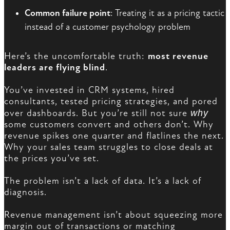
Common failure point
: Treating it as a pricing tactic
instead of a customer psychology problem
Here’s the uncomfortable truth:
most revenue
leaders are flying blind
.
You’ve invested in CRM systems, hired
consultants, tested pricing strategies, and pored
over dashboards. But you’re still not sure
why
some customers convert and others don’t. Why
revenue spikes one quarter and flatlines the next.
Why your sales team struggles to close deals at
the prices you’ve set.
The problem isn’t a lack of data. It’s a lack of
diagnosis.
Revenue management isn’t about squeezing more
margin out of transactions or matching