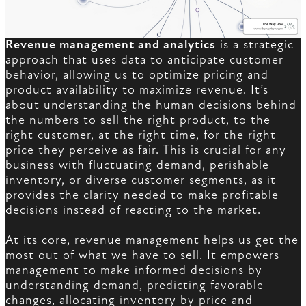
Revenue management and analytics
is a strategic
approach that uses data to anticipate customer
behavior, allowing us to optimize pricing and
product availability to maximize revenue. It’s
about understanding the human decisions behind
the numbers to sell the right product, to the
right customer, at the right time, for the right
price they perceive as fair. This is crucial for any
business with fluctuating demand, perishable
inventory, or diverse customer segments, as it
provides the clarity needed to make profitable
decisions instead of reacting to the market.
At its core, revenue management helps us get the
most out of what we have to sell. It empowers
management to make informed decisions by
understanding demand, predicting favorable
changes, allocating inventory by price and