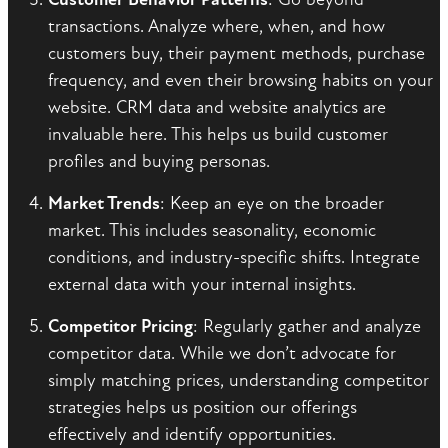
transactions. Analyze where, when, and how
customers buy, their payment methods, purchase
frequency, and even their browsing habits on your
website. CRM data and website analytics are
invaluable here. This helps us build customer
profiles and buying personas.
Market Trends
: Keep an eye on the broader
market. This includes seasonality, economic
conditions, and industry-specific shifts. Integrate
external data with your internal insights.
Competitor Pricing
: Regularly gather and analyze
competitor data. While we don’t advocate for
simply matching prices, understanding competitor
strategies helps us position our offerings
effectively and identify opportunities.