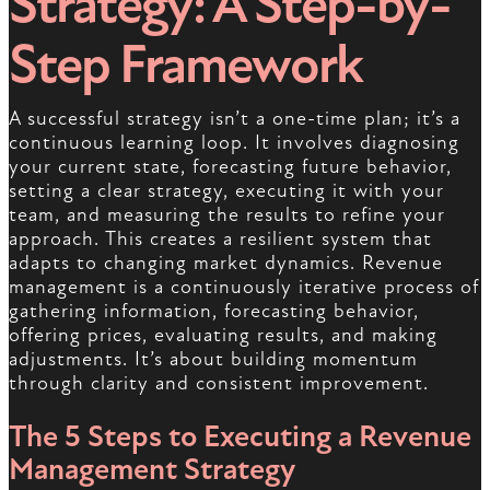
Strategy: A Step-by-
Step Framework
A successful strategy isn’t a one-time plan; it’s a
continuous learning loop. It involves diagnosing
your current state, forecasting future behavior,
setting a clear strategy, executing it with your
team, and measuring the results to refine your
approach. This creates a resilient system that
adapts to changing market dynamics. Revenue
management is a continuously iterative process of
gathering information, forecasting behavior,
offering prices, evaluating results, and making
adjustments. It’s about building momentum
through clarity and consistent improvement.
The 5 Steps to Executing a Revenue
Management Strategy