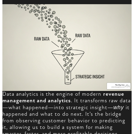
Data analytics is the engine of modern
revenue
management and analytics
. It transforms raw data
—what happened—into strategic insight—
why
it
happened and what to do next. It’s the bridge
from observing customer behavior to predicting
it, allowing us to build a system for making
smarter, faster, and more profitable decisions.