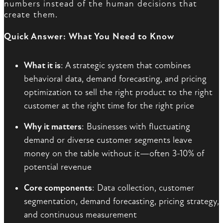
numbers instead of the human decisions that
create them.
Quick Answer: What You Need to Know
What it is
: A strategic system that combines
behavioral data, demand forecasting, and pricing
optimization to sell the right product to the right
customer at the right time for the right price
Why it matters
: Businesses with fluctuating
demand or diverse customer segments leave
money on the table without it—often 3-10% of
potential revenue
Core components
: Data collection, customer
segmentation, demand forecasting, pricing strategy,
and continuous measurement