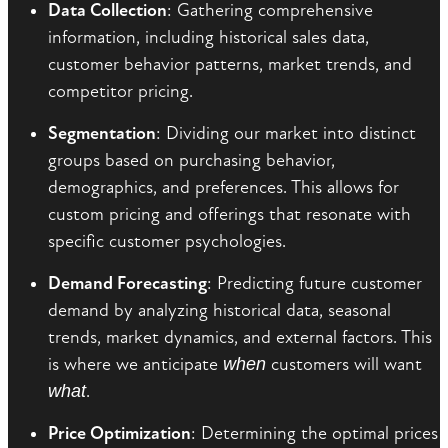
Data Collection
: Gathering comprehensive
information, including historical sales data,
customer behavior patterns, market trends, and
competitor pricing.
Segmentation
: Dividing our market into distinct
groups based on purchasing behavior,
demographics, and preferences. This allows for
custom pricing and offerings that resonate with
specific customer psychologies.
Demand Forecasting
: Predicting future customer
demand by analyzing historical data, seasonal
trends, market dynamics, and external factors. This
is where we anticipate
when
customers will want
what
.
Price Optimization
: Determining the optimal prices