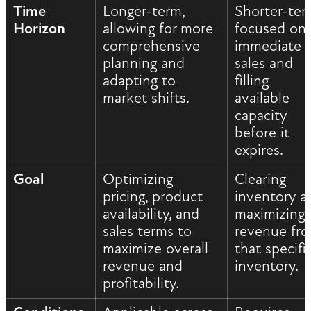
Time
Longer-term,
Shorter-ter
Horizon
allowing for more
focused on
comprehensive
immediate
planning and
sales and
adapting to
filling
market shifts.
available
capacity
before it
expires.
Goal
Optimizing
Clearing
pricing, product
inventory a
availability, and
maximizing
sales terms to
revenue fr
maximize overall
that specifi
revenue and
inventory.
profitability.