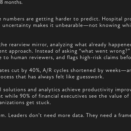
-18 months.
he numbers are getting harder to predict. Hospital pr
the uncertainty makes it unbearable—not knowing whic
he rearview mirror, analyzing what already happened
erent approach. Instead of asking “what went wrong?”
ble to human reviewers, and flags high-risk claims bef
ates cut by 40%, A/R cycles shortened by weeks—are 
rocess that has always felt like guesswork.
al solutions and analytics achieve productivity impr
 while 90% of financial executives see the value of 
nizations get stuck.
blem. Leaders don’t need more data. They need a fram