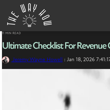
Skip to content
11 MIN READ
Ultimate Checklist For Revenue 
Jeremy Wayne Howell
:
Jan 18, 2026 7:41: