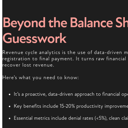
Beyond the Balance Sh
Guesswork
Revenue cycle analytics is the use of data-driven
registration to final payment. It turns raw financia
recover lost revenue.
Here’s what you need to know:
It’s a proactive, data-driven approach to financial 
Key benefits include 15-20% productivity improvemen
Essential metrics include denial rates (<5%), clean cl