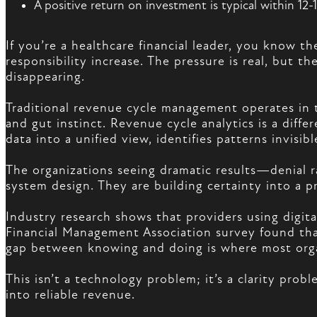
A positive return on investment is typical within 12
If you’re a healthcare financial leader, you know t
responsibility increase. The pressure is real, but 
disappearing.
Traditional revenue cycle management operates in t
and gut instinct. Revenue cycle analytics is a diff
data into a unified view, identifies patterns invisi
The organizations seeing dramatic results—denial r
system design. They are building certainty into a p
Industry research shows that providers using digit
Financial Management Association survey found that
gap between knowing and doing is where most orga
This isn’t a technology problem; it’s a clarity pro
into reliable revenue.