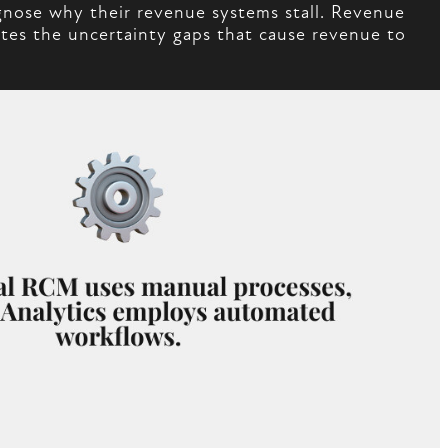
gnose why their revenue systems stall. Revenue
nates the uncertainty gaps that cause revenue to