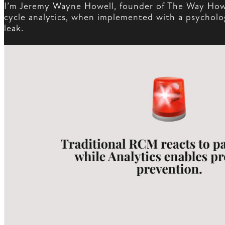
I’m Jeremy Wayne Howell, founder of The Way How. 
cycle analytics, when implemented with a psychology
leak.