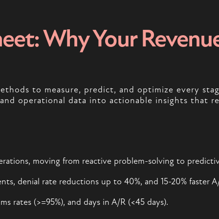
eet: Why Your Revenue 
 methods to measure, predict, and optimize every st
l and operational data into actionable insights that r
operations, moving from reactive problem-solving to predicti
ts, denial rate reductions up to 40%, and 15-20% faster A/
aims rates (>=95%), and days in A/R (<45 days).