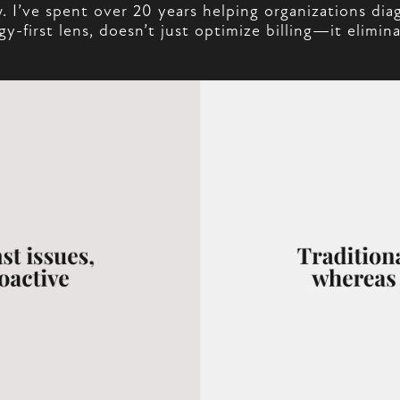
I’ve spent over 20 years helping organizations dia
-first lens, doesn’t just optimize billing—it elimi