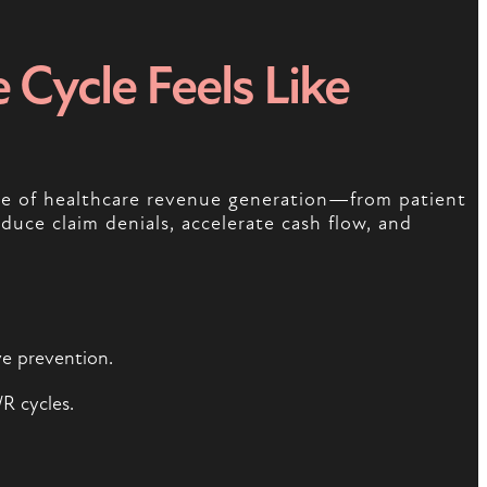
Cycle Feels Like
age of healthcare revenue generation—from patient
educe claim denials, accelerate cash flow, and
ve prevention.
R cycles.