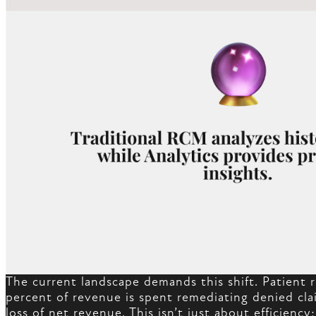
The current landscape demands this shift. Patient r
percent of revenue is spent remediating denied clai
loss of net revenue. This isn’t just about efficiency;