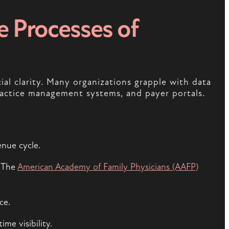
e Processes of
ial clarity. Many organizations grapple with data
actice management systems, and payer portals.
enue cycle.
. The
American Academy of Family Physicians (AAFP)
ce.
me visibility.