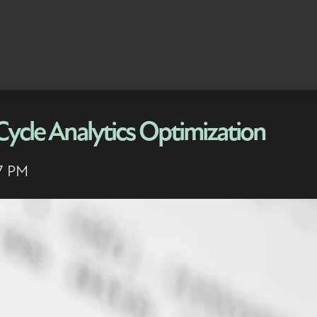
Cycle Analytics Optimization
17 PM