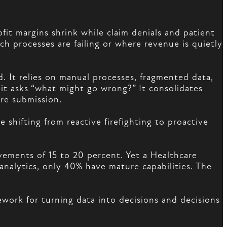
ofit margins shrink while claim denials and patient
h processes are failing or where revenue is quietly
. It relies on manual processes, fragmented data,
 it asks “what might go wrong?” It consolidates
ore submission.
shifting from reactive firefighting to proactive
ovements of 15 to 20 percent. Yet a Healthcare
analytics, only 40% have mature capabilities. The
ework for turning data into decisions and decisions