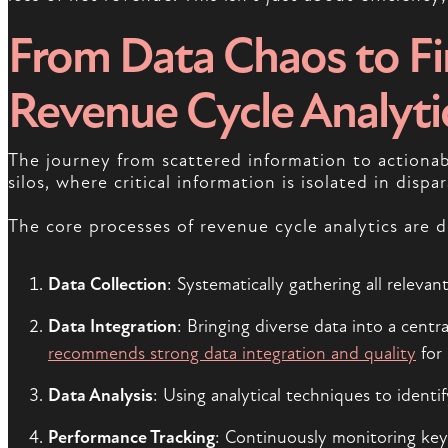
From Data Chaos to Fin
Revenue Cycle Analyti
The journey from scattered information to actionabl
silos, where critical information is isolated in disp
The core processes of revenue cycle analytics are 
Data Collection
: Systematically gathering all releva
Data Integration
: Bringing diverse data into a cent
recommends strong data integration and quality
for 
Data Analysis
: Using analytical techniques to ident
Performance Tracking
: Continuously monitoring key 