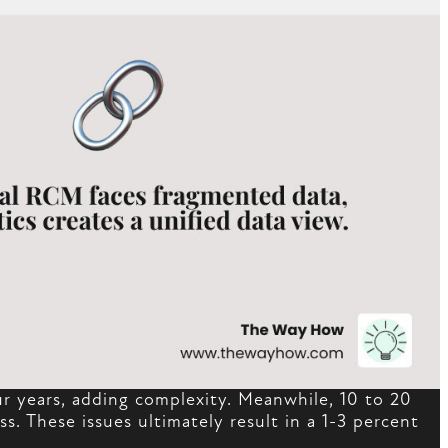
our years, adding complexity. Meanwhile, 10 to 20
s. These issues ultimately result in a 1-3 percent