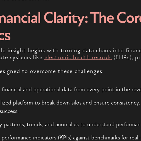
ancial Clarity: The Cor
cs
e insight begins with turning data chaos into financ
arate systems like
electronic health records
(EHRs), pr
designed to overcome these challenges:
nt financial and operational data from every point in the rev
ralized platform to break down silos and ensure consistency
success.
ify patterns, trends, and anomalies to understand performan
performance indicators (KPIs) against benchmarks for real-ti