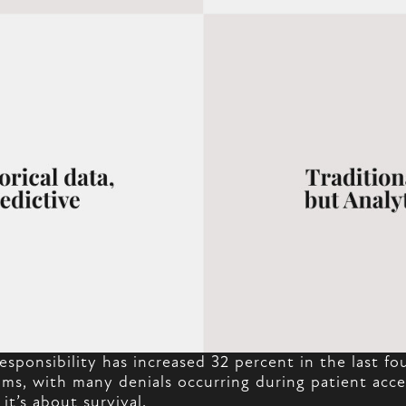
esponsibility has increased 32 percent in the last f
ms, with many denials occurring during patient acces
 it’s about survival.