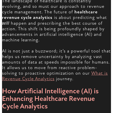
The landscape of healthcare is constantly
evolving, and so must our approach to revenue
cycle management. The future of
healthcare
revenue cycle analytics
is about predicting what
will
happen and prescribing the best course of
action. This shift is being profoundly shaped by
advancements in artificial intelligence (AI) and
machine learning.
AI is not just a buzzword; it’s a powerful tool that
helps us remove uncertainty by analyzing vast
amounts of data at speeds impossible for humans.
It allows us to move from reactive problem-
solving to proactive optimization on our
What is
Revenue Cycle Analytics
journey.
How Artificial Intelligence (AI) is
Enhancing Healthcare Revenue
Cycle Analytics