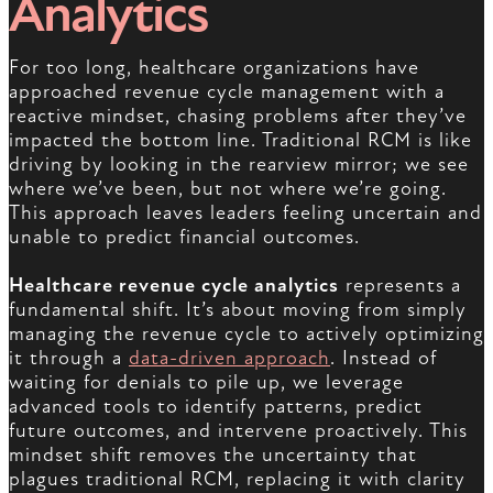
Analytics
For too long, healthcare organizations have
approached revenue cycle management with a
reactive mindset, chasing problems after they’ve
impacted the bottom line. Traditional RCM is like
driving by looking in the rearview mirror; we see
where we’ve been, but not where we’re going.
This approach leaves leaders feeling uncertain and
unable to predict financial outcomes.
Healthcare revenue cycle analytics
represents a
fundamental shift. It’s about moving from simply
managing the revenue cycle to actively optimizing
it through a
data-driven approach
. Instead of
waiting for denials to pile up, we leverage
advanced tools to identify patterns, predict
future outcomes, and intervene proactively. This
mindset shift removes the uncertainty that
plagues traditional RCM, replacing it with clarity