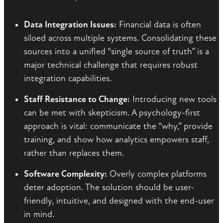
Data Integration Issues:
Financial data is often
siloed across multiple systems. Consolidating these
sources into a unified “single source of truth” is a
major technical challenge that requires robust
integration capabilities.
Staff Resistance to Change:
Introducing new tools
can be met with skepticism. A psychology-first
approach is vital: communicate the “why,” provide
training, and show how analytics empowers staff,
rather than replaces them.
Software Complexity:
Overly complex platforms
deter adoption. The solution should be user-
friendly, intuitive, and designed with the end-user
in mind.