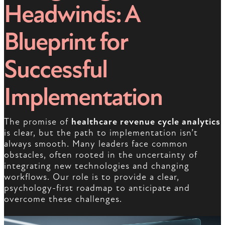
Headwinds: A
Blueprint for
Successful
Implementation
The promise of
healthcare revenue cycle analytics
is clear, but the path to implementation isn’t
always smooth. Many leaders face common
obstacles, often rooted in the uncertainty of
integrating new technologies and changing
workflows. Our role is to provide a clear,
psychology-first roadmap to anticipate and
overcome these challenges.