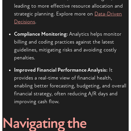
leading to more effective resource allocation and
strategic planning. Explore more on
Data-Driven
Decisions
.
Compliance Monitoring:
Analytics helps monitor
billing and coding practices against the latest
guidelines, mitigating risks and avoiding costly
penalties.
Improved Financial Performance Analysis:
It
provides a real-time view of financial health,
enabling better forecasting, budgeting, and overall
financial strategy, often reducing A/R days and
improving cash flow.
Navigating the