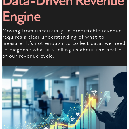
Data-Driven Revenue
Engine
Moving from uncertainty to predictable revenue
requires a clear understanding of what to
measure. It’s not enough to collect data; we need
to diagnose what it’s telling us about the health
of our revenue cycle.