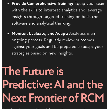
Provide Comprehensive Training:
Equip your team
with the skills to interpret analytics and leverage
insights through targeted training on both the
software and analytical thinking.
Monitor, Evaluate, and Adapt:
Analytics is an
ongoing process. Regularly review outcomes
against your goals and be prepared to adapt your
strategies based on new insights.
The Future is
Predictive: AI and the
Next Frontier of RCM