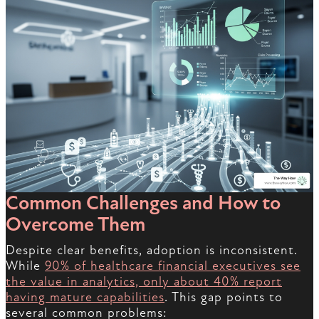
Common Challenges and How to
Overcome Them
Despite clear benefits, adoption is inconsistent.
While
90% of healthcare financial executives see
the value in analytics, only about 40% report
having mature capabilities
. This gap points to
several common problems: