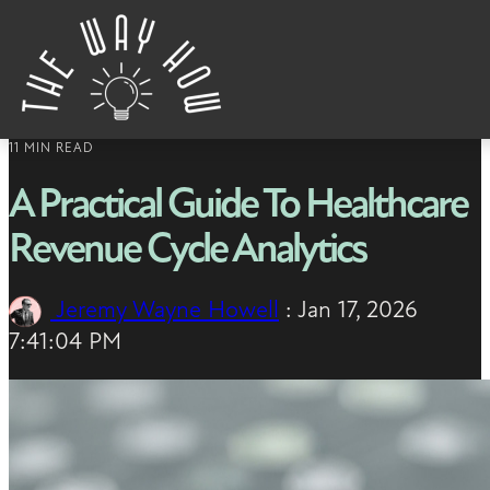
Skip to content
11 MIN READ
A Practical Guide To Healthcare
Revenue Cycle Analytics
Jeremy Wayne Howell
:
Jan 17, 2026
7:41:04 PM