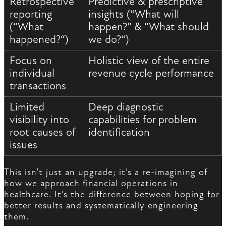
Retrospective
Predictive & prescriptive
reporting
insights (“What will
(“What
happen?” & “What should
happened?“)
we do?“)
Focus on
Holistic view of the entire
individual
revenue cycle performance
transactions
Limited
Deep diagnostic
visibility into
capabilities for problem
root causes of
identification
issues
This isn’t just an upgrade; it’s a re-imagining of
how we approach financial operations in
healthcare. It’s the difference between hoping for
better results and systematically engineering
them.