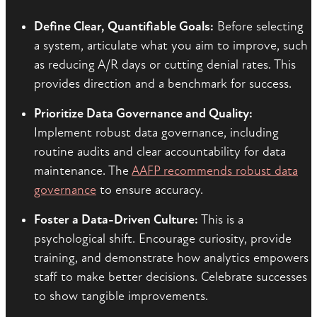
Define Clear, Quantifiable Goals:
Before selecting
a system, articulate what you aim to improve, such
as reducing A/R days or cutting denial rates. This
provides direction and a benchmark for success.
Prioritize Data Governance and Quality:
Implement robust data governance, including
routine audits and clear accountability for data
maintenance. The
AAFP recommends robust data
governance
to ensure accuracy.
Foster a Data-Driven Culture:
This is a
psychological shift. Encourage curiosity, provide
training, and demonstrate how analytics empowers
staff to make better decisions. Celebrate successes
to show tangible improvements.