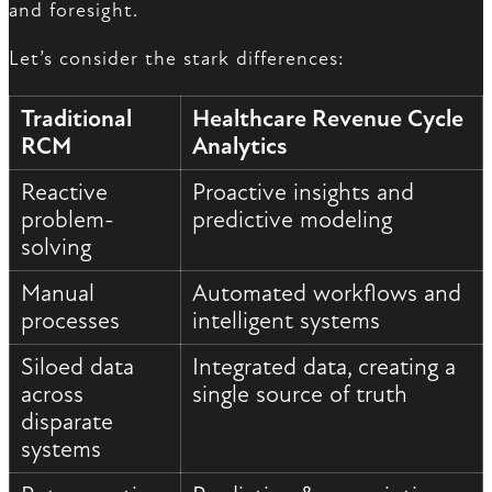
and foresight.
Let’s consider the stark differences:
Traditional
Healthcare Revenue Cycle
RCM
Analytics
Reactive
Proactive insights and
problem-
predictive modeling
solving
Manual
Automated workflows and
processes
intelligent systems
Siloed data
Integrated data, creating a
across
single source of truth
disparate
systems