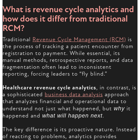
What is revenue cycle analytics and
how does it differ from traditional
RCM?
Traditional
Revenue Cycle Management (RCM)
is
the process of tracking a patient encounter from
registration to payment. While essential, its
manual methods, retrospective reports, and data
fragmentation often lead to inconsistent
reporting, forcing leaders to “fly blind.”
Healthcare revenue cycle analytics
, in contrast, is
a sophisticated
business data analysis
approach
that analyzes financial and operational data to
understand not just what happened, but
why
it
happened and
what will happen next
.
The key difference is its proactive nature. Instead
of reacting to problems, analytics provides