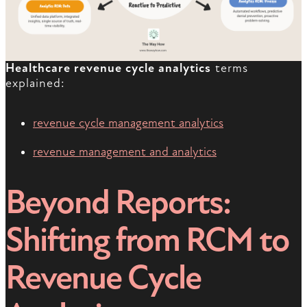
Healthcare revenue cycle analytics
terms
explained:
revenue cycle management analytics
revenue management and analytics
Beyond Reports:
Shifting from RCM to
Revenue Cycle