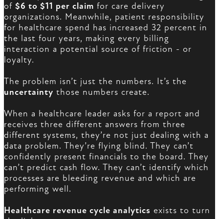
of
$6 to $11 per claim
for care delivery
organizations. Meanwhile, patient responsibility
for healthcare spend has increased 32 percent in
the last four years, making every billing
interaction a potential source of friction - or
loyalty.
The problem isn’t just the numbers. It’s the
uncertainty
those numbers create.
When a healthcare leader asks for a report and
receives three different answers from three
different systems, they’re not just dealing with a
data problem. They’re flying blind. They can’t
confidently present financials to the board. They
can’t predict cash flow. They can’t identify which
processes are bleeding revenue and which are
performing well.
Healthcare revenue cycle analytics
exists to turn