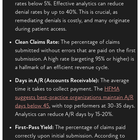
rates below 5%. Effective analytics can reduce
denial rates by up to 40%. This is crucial, as
remediating denials is costly, and many originate
during patient access.
Clean Claims Rate:
The percentage of claims
submitted without errors that are paid on the first
submission. A high rate (targeting 95% or higher) is
a hallmark of an efficient revenue cycle.
Days in A/R (Accounts Receivable):
The average
time it takes to collect payment. The
HFMA
suggests best-practice organizations maintain A/R
days below 45
, with top performers at 30-35 days.
Analytics can reduce A/R days by 15-20%.
First-Pass Yield:
The percentage of claims paid
correctly upon initial submission. According to