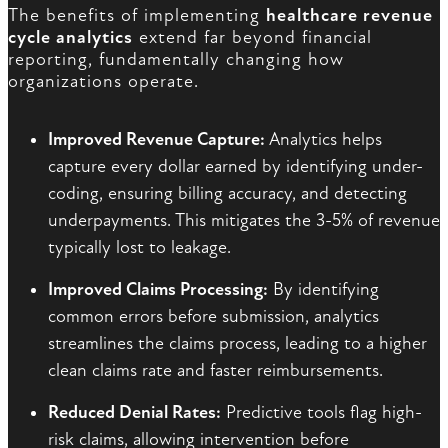
The benefits of implementing
healthcare revenue
cycle analytics
extend far beyond financial
reporting, fundamentally changing how
organizations operate.
Improved Revenue Capture:
Analytics helps
capture every dollar earned by identifying under-
coding, ensuring billing accuracy, and detecting
underpayments. This mitigates the 3-5% of revenue
typically lost to leakage.
Improved Claims Processing:
By identifying
common errors before submission, analytics
streamlines the claims process, leading to a higher
clean claims rate and faster reimbursements.
Reduced Denial Rates:
Predictive tools flag high-
risk claims, allowing intervention before