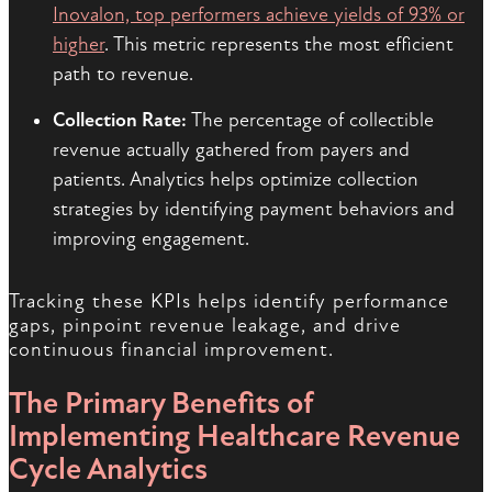
Inovalon, top performers achieve yields of 93% or
higher
. This metric represents the most efficient
path to revenue.
Collection Rate:
The percentage of collectible
revenue actually gathered from payers and
patients. Analytics helps optimize collection
strategies by identifying payment behaviors and
improving engagement.
Tracking these KPIs helps identify performance
gaps, pinpoint revenue leakage, and drive
continuous financial improvement.
The Primary Benefits of
Implementing Healthcare Revenue
Cycle Analytics