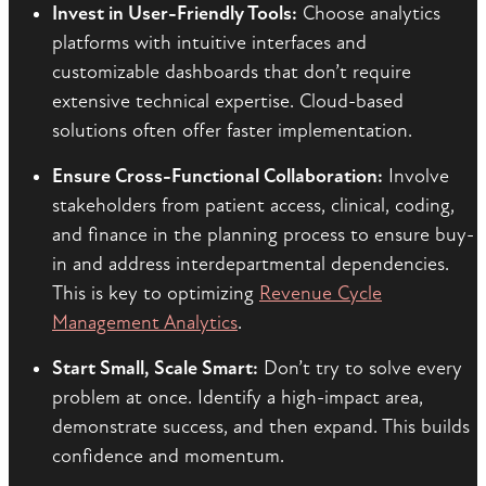
Invest in User-Friendly Tools:
Choose analytics
platforms with intuitive interfaces and
customizable dashboards that don’t require
extensive technical expertise. Cloud-based
solutions often offer faster implementation.
Ensure Cross-Functional Collaboration:
Involve
stakeholders from patient access, clinical, coding,
and finance in the planning process to ensure buy-
in and address interdepartmental dependencies.
This is key to optimizing
Revenue Cycle
Management Analytics
.
Start Small, Scale Smart:
Don’t try to solve every
problem at once. Identify a high-impact area,
demonstrate success, and then expand. This builds
confidence and momentum.