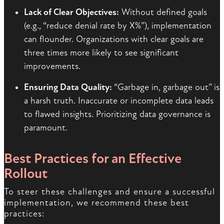
Lack of Clear Objectives:
Without defined goals
(e.g., “reduce denial rate by X%”), implementation
can flounder. Organizations with clear goals are
three times more likely to see significant
improvements.
Ensuring Data Quality:
“Garbage in, garbage out” is
a harsh truth. Inaccurate or incomplete data leads
to flawed insights. Prioritizing data governance is
paramount.
Best Practices for an Effective
Rollout
To steer these challenges and ensure a successful
implementation, we recommend these best
practices: