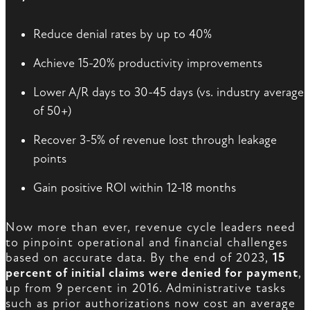
Reduce denial rates by up to 40%
Achieve 15-20% productivity improvements
Lower A/R days to 30-45 days (vs. industry average
of 50+)
Recover 3-5% of revenue lost through leakage
points
Gain positive ROI within 12-18 months
Now more than ever, revenue cycle leaders need
to pinpoint operational and financial challenges
based on accurate data. By the end of 2023,
15
percent of initial claims were denied for payment
,
up from 9 percent in 2016. Administrative tasks
such as prior authorizations now cost an average