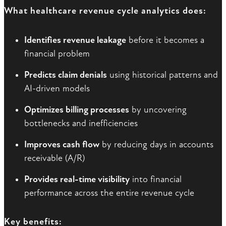
What healthcare revenue cycle analytics does:
Identifies revenue leakage
before it becomes a
financial problem
Predicts claim denials
using historical patterns and
AI-driven models
Optimizes billing processes
by uncovering
bottlenecks and inefficiencies
Improves cash flow
by reducing days in accounts
receivable (A/R)
Provides real-time visibility
into financial
performance across the entire revenue cycle
Key benefits: