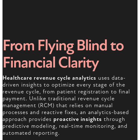
From Flying Blind to
Financial Clarity
Healthcare revenue cycle analytics
uses data-
driven insights to optimize every stage of the
revenue cycle, from patient registration to final
payment. Unlike traditional revenue cycle
management (RCM) that relies on manual
processes and reactive fixes, an analytics-based
approach provides
proactive insights
through
predictive modeling, real-time monitoring, and
automated reporting.