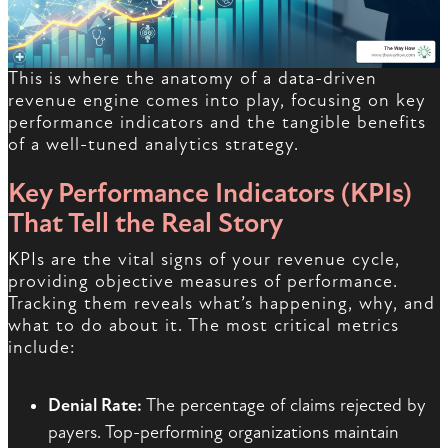
This is where the anatomy of a data-driven
revenue engine comes into play, focusing on key
performance indicators and the tangible benefits
of a well-tuned analytics strategy.
Key Performance Indicators (KPIs)
That Tell the Real Story
KPIs are the vital signs of your revenue cycle,
providing objective measures of performance.
Tracking them reveals what’s happening, why, and
what to do about it. The most critical metrics
include:
Denial Rate:
The percentage of claims rejected by
payers. Top-performing organizations maintain