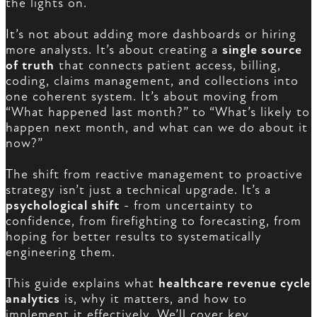
the lights on.
It’s not about adding more dashboards or hiring
more analysts. It’s about creating a
single source
of truth
that connects patient access, billing,
coding, claims management, and collections into
one coherent system. It’s about moving from
“What happened last month?” to “What’s likely to
happen next month, and what can we do about it
now?”
The shift from reactive management to proactive
strategy isn’t just a technical upgrade. It’s a
psychological shift
- from uncertainty to
confidence, from firefighting to forecasting, from
hoping for better results to systematically
engineering them.
This guide explains what
healthcare revenue cycle
analytics
is, why it matters, and how to
implement it effectively. We’ll cover key