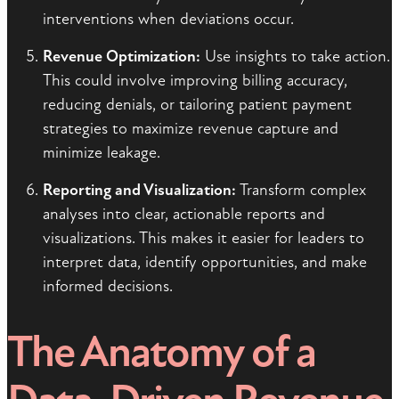
interventions when deviations occur.
Revenue Optimization:
Use insights to take action.
This could involve improving billing accuracy,
reducing denials, or tailoring patient payment
strategies to maximize revenue capture and
minimize leakage.
Reporting and Visualization:
Transform complex
analyses into clear, actionable reports and
visualizations. This makes it easier for leaders to
interpret data, identify opportunities, and make
informed decisions.
The Anatomy of a