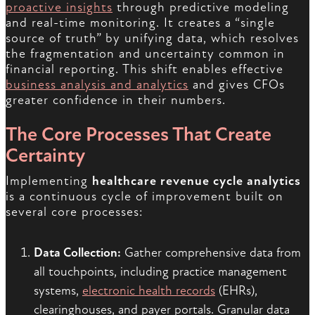
proactive insights
through predictive modeling
and real-time monitoring. It creates a “single
source of truth” by unifying data, which resolves
the fragmentation and uncertainty common in
financial reporting. This shift enables effective
business analysis and analytics
and gives CFOs
greater confidence in their numbers.
The Core Processes That Create
Certainty
Implementing
healthcare revenue cycle analytics
is a continuous cycle of improvement built on
several core processes:
Data Collection:
Gather comprehensive data from
all touchpoints, including practice management
systems,
electronic health records
(EHRs),
clearinghouses, and payer portals. Granular data