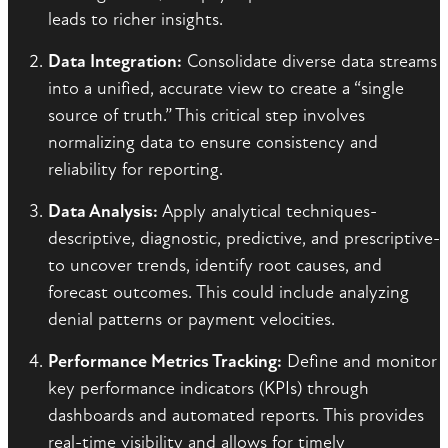
leads to richer insights.
Data Integration:
Consolidate diverse data streams
into a unified, accurate view to create a “single
source of truth.” This critical step involves
normalizing data to ensure consistency and
reliability for reporting.
Data Analysis:
Apply analytical techniques-
descriptive, diagnostic, predictive, and prescriptive-
to uncover trends, identify root causes, and
forecast outcomes. This could include analyzing
denial patterns or payment velocities.
Performance Metrics Tracking:
Define and monitor
key performance indicators (KPIs) through
dashboards and automated reports. This provides
real-time visibility and allows for timely