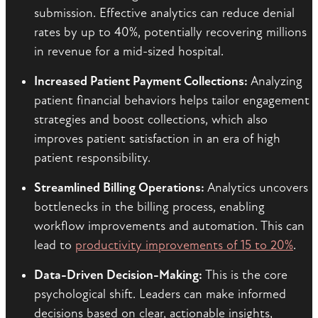
submission. Effective analytics can reduce denial
rates by up to 40%, potentially recovering millions
in revenue for a mid-sized hospital.
Increased Patient Payment Collections:
Analyzing
patient financial behaviors helps tailor engagement
strategies and boost collections, which also
improves patient satisfaction in an era of high
patient responsibility.
Streamlined Billing Operations:
Analytics uncovers
bottlenecks in the billing process, enabling
workflow improvements and automation. This can
lead to
productivity improvements of 15 to 20%
.
Data-Driven Decision-Making:
This is the core
psychological shift. Leaders can make informed
decisions based on clear, actionable insights,