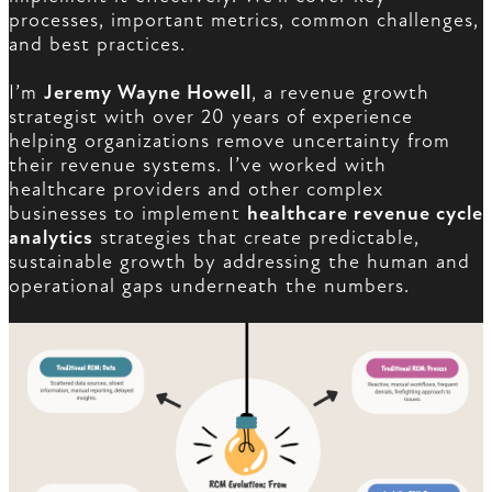
processes, important metrics, common challenges,
and best practices.
I’m
Jeremy Wayne Howell
, a revenue growth
strategist with over 20 years of experience
helping organizations remove uncertainty from
their revenue systems. I’ve worked with
healthcare providers and other complex
businesses to implement
healthcare revenue cycle
analytics
strategies that create predictable,
sustainable growth by addressing the human and
operational gaps underneath the numbers.