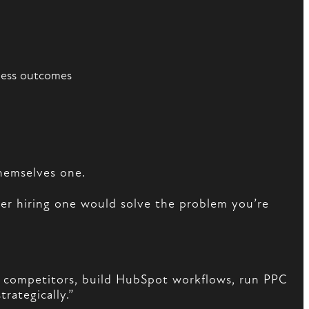
ness outcomes
hemselves one.
r hiring one would solve the problem you’re
t competitors, build HubSpot workflows, run PPC
rategically.”