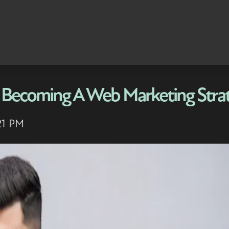
 Becoming A Web Marketing Strat
21 PM