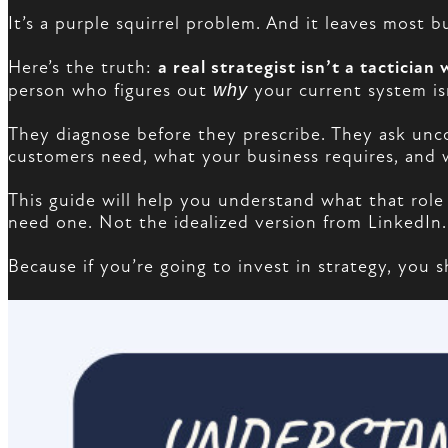
It’s a purple squirrel problem. And it leaves most
Here’s the truth:
a real strategist isn’t a tactician w
person who figures out
why
your current system i
They diagnose before they prescribe. They ask un
customers need, what your business requires, and w
This guide will help you understand what that role
need one. Not the idealized version from LinkedIn.
Because if you’re going to invest in strategy, you 