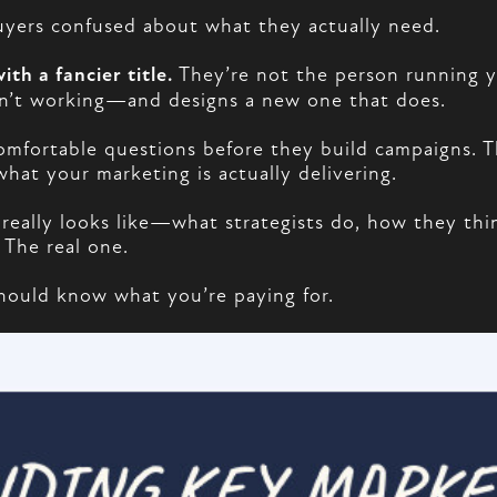
 buyers confused about what they actually need.
ith a fancier title.
They’re not the person running y
sn’t working—and designs a new one that does.
comfortable questions before they build campaigns.
hat your marketing is actually delivering.
 really looks like—what strategists do, how they thi
 The real one.
should know what you’re paying for.