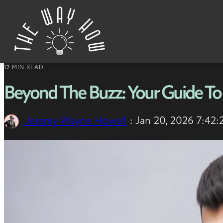
Skip to content
12 MIN READ
Beyond The Buzz: Your Guide To
Jeremy Wayne Howell
:
Jan 20, 2026 7:42: