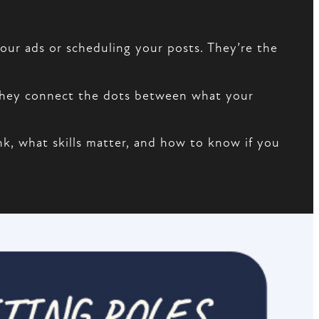
our ads or scheduling your posts. They’re the
 They connect the dots between what your
nk, what skills matter, and how to know if you