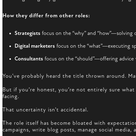
How they differ from other roles:
Strategists
focus on the “why” and “how”—solving 
Digital marketers
focus on the “what”—executing spec
Consultants
focus on the “should”—offering advice 
You’ve probably heard the title thrown around. M
But if you’re honest, you’re not entirely sure what
facing.
That uncertainty isn’t accidental.
The role itself has become bloated with expectat
campaigns, write blog posts, manage social media, a