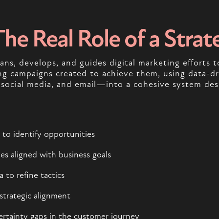
The Real Role of a Strat
ans, develops, and guides digital marketing efforts t
 campaigns created to achieve them, using data-dri
 social media, and email—into a cohesive system des
to identify opportunities
es aligned with business goals
to refine tactics
strategic alignment
ertainty gaps in the customer journey