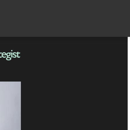
egist