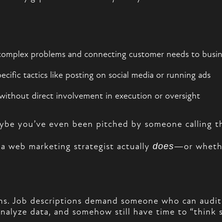
complex problems and connecting customer needs to busi
ific tactics like posting on social media or running ads
without direct involvement in execution or oversight
aybe you’ve even been pitched by someone calling t
 a web marketing strategist actually
does
—or whethe
ions. Job descriptions demand someone who can audi
nalyze data, and somehow still have time to “think st