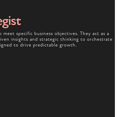
egist
o meet specific business objectives. They act as a
ven insights and strategic thinking to orchestrate
igned to drive predictable growth.