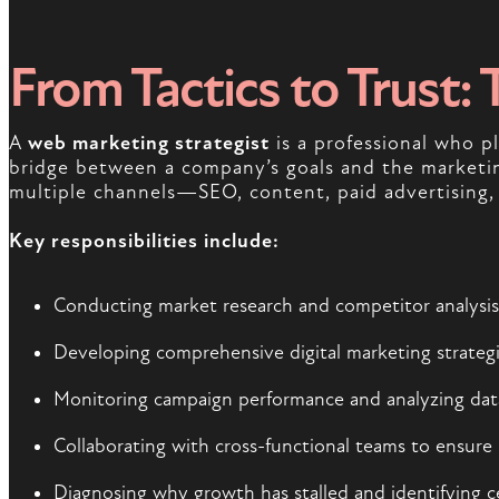
From Tactics to Trust: 
A
web marketing strategist
is a professional who pl
bridge between a company’s goals and the marketing
multiple channels—SEO, content, paid advertising,
Key responsibilities include:
Conducting market research and competitor analysis 
Developing comprehensive digital marketing strategi
Monitoring campaign performance and analyzing data 
Collaborating with cross-functional teams to ensure 
Diagnosing why growth has stalled and identifying c