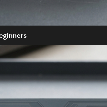
Beginners