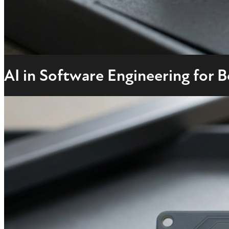
AI in Software Engineering for 