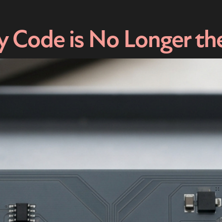
 Code is No Longer th