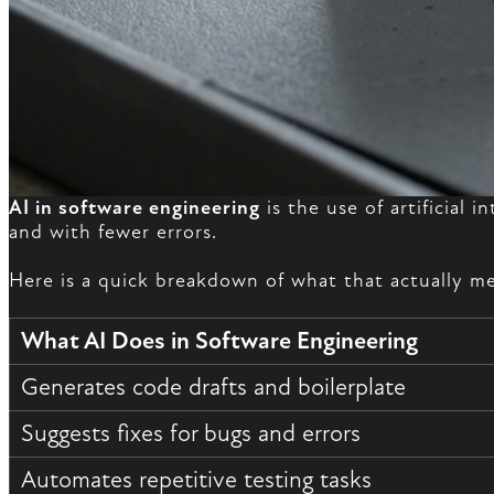
AI in software engineering
is the use of artificial 
and with fewer errors.
Here is a quick breakdown of what that actually me
What AI Does in Software Engineering
Generates code drafts and boilerplate
Suggests fixes for bugs and errors
Automates repetitive testing tasks