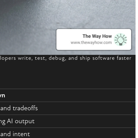
elopers write, test, debug, and ship software faster
wn
 and tradeoffs
ng AI output
 and intent