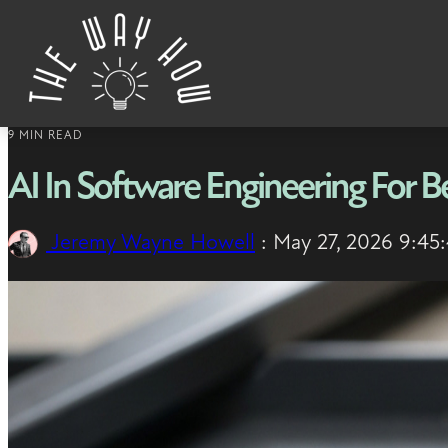
Skip to content
9 MIN READ
AI In Software Engineering For B
Jeremy Wayne Howell
:
May 27, 2026 9:45