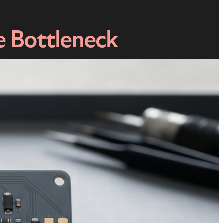
e Bottleneck