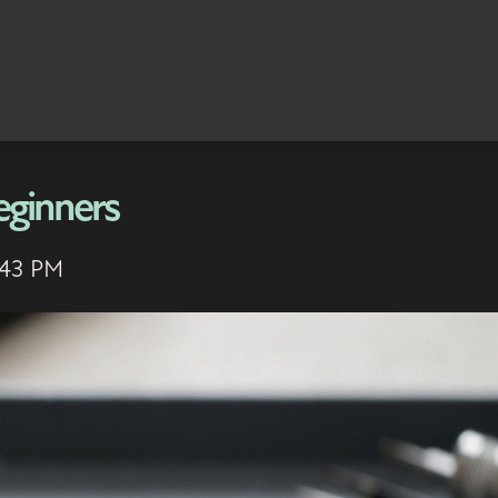
eginners
:43 PM