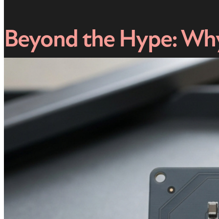
Beyond the Hype: Why