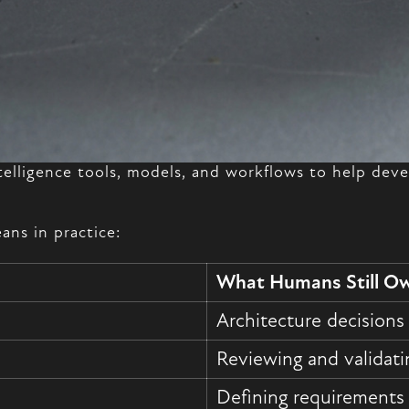
intelligence tools, models, and workflows to help dev
ans in practice:
What Humans Still O
Architecture decisions
Reviewing and validati
Defining requirements