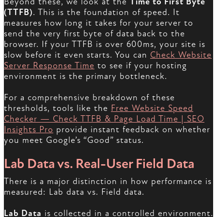
Beyond these, we look at the
Time to First Byte
(TTFB)
. This is the foundation of speed. It
measures how long it takes for your server to
send the very first byte of data back to the
browser. If your TTFB is over 600ms, your site is
slow before it even starts. You can
Check Website
Server Response Time
to see if your hosting
environment is the primary bottleneck.
For a comprehensive breakdown of these
thresholds, tools like the
Free Website Speed
Checker — Check TTFB & Page Load Time | SEO
Insights Pro
provide instant feedback on whether
you meet Google’s “Good” status.
Lab Data vs. Real-User Field Data
There is a major distinction in how performance is
measured: Lab data vs. Field data.
Lab Data
is collected in a controlled environment.