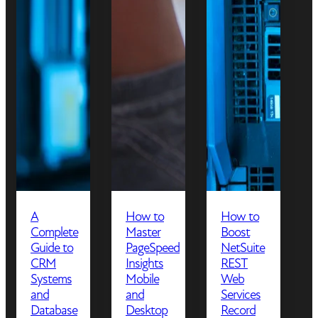
A
How to
How to
Complete
Master
Boost
Guide to
PageSpeed
NetSuite
CRM
Insights
REST
Systems
Mobile
Web
and
and
Services
Database
Desktop
Record