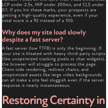
LCP under 2.5s, INP under 200ms, and CLS under
0.1. If you hit these marks, your prospects are
getting a high-quality experience, even if your
total score is a 92 instead of a 100.
Why does my site load slowly
despite a fast server?
A fast server (low TTFB) is only the beginning. If
your site is bloated with heavy third-party scripts
(like unoptimized tracking pixels or chat widgets),
the browser will struggle to process the page.
Client-side rendering, redirect chains, and
unoptimized assets like large video backgrounds
can all make a site feel sluggish even if the server
response is nearly instantaneous.
Restoring Certainty in