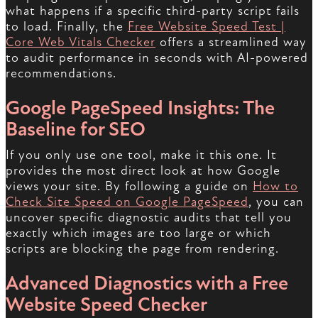
what happens if a specific third-party script fails
to load. Finally, the
Free Website Speed Test |
Core Web Vitals Checker
offers a streamlined way
to audit performance in seconds with AI-powered
recommendations.
Google PageSpeed Insights: The
Baseline for SEO
If you only use one tool, make it this one. It
provides the most direct look at how Google
views your site. By following a guide on
How to
Check Site Speed on Google PageSpeed
, you can
uncover specific diagnostic audits that tell you
exactly which images are too large or which
scripts are blocking the page from rendering.
Advanced Diagnostics with a Free
Website Speed Checker