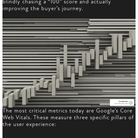
blindly chasing a “100” score and actually
improving the buyer’s journey.
The most critical metrics today are Google’s Core
Web Vitals. These measure three specific pillars of
the user experience: