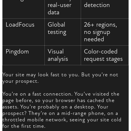
real-user
detection
data
LoadFocus
Global
26+ regions,
testing
no signup
needed
Pingdom
Visual
Color-coded
analysis
request stages
Your site may look fast to you. But you’re not
your prospect.
You’re on a fast connection. You’ve visited the
page before, so your browser has cached the
assets. You’re probably on a desktop. Your
prospect? They’re on a mid-range phone, on a
throttled mobile network, seeing your site cold
for the first time.