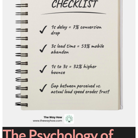
The Psychology of