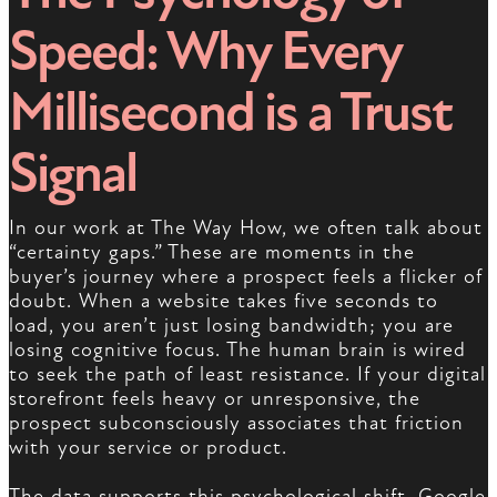
Speed: Why Every
Millisecond is a Trust
Signal
In our work at The Way How, we often talk about
“certainty gaps.” These are moments in the
buyer’s journey where a prospect feels a flicker of
doubt. When a website takes five seconds to
load, you aren’t just losing bandwidth; you are
losing cognitive focus. The human brain is wired
to seek the path of least resistance. If your digital
storefront feels heavy or unresponsive, the
prospect subconsciously associates that friction
with your service or product.
The data supports this psychological shift. Google