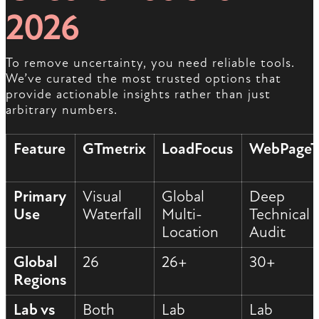
2026
To remove uncertainty, you need reliable tools.
We’ve curated the most trusted options that
provide actionable insights rather than just
arbitrary numbers.
Feature
GTmetrix
LoadFocus
WebPageT
Primary
Visual
Global
Deep
Use
Waterfall
Multi-
Technical
Location
Audit
Global
26
26+
30+
Regions
Lab vs
Both
Lab
Lab