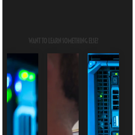
Want to Learn Something Else?