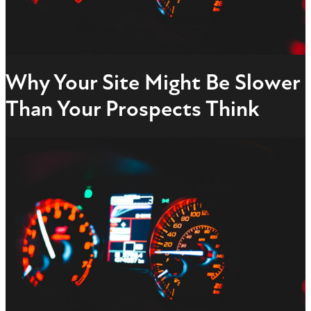
Why Your Site Might Be Slower
Than Your Prospects Think