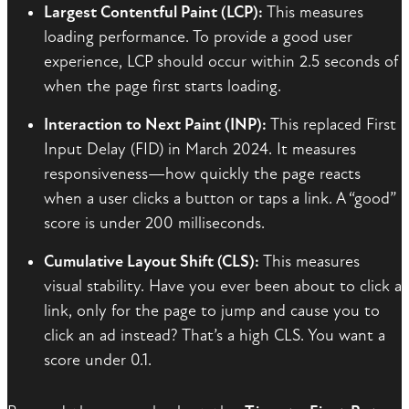
Largest Contentful Paint (LCP):
This measures
loading performance. To provide a good user
experience, LCP should occur within 2.5 seconds of
when the page first starts loading.
Interaction to Next Paint (INP):
This replaced First
Input Delay (FID) in March 2024. It measures
responsiveness—how quickly the page reacts
when a user clicks a button or taps a link. A “good”
score is under 200 milliseconds.
Cumulative Layout Shift (CLS):
This measures
visual stability. Have you ever been about to click a
link, only for the page to jump and cause you to
click an ad instead? That’s a high CLS. You want a
score under 0.1.