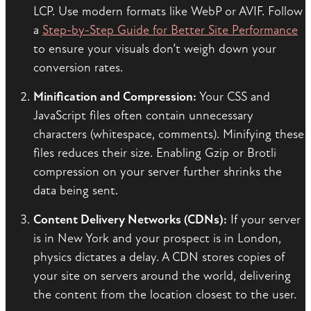
LCP. Use modern formats like WebP or AVIF. Follow
a
Step-by-Step Guide for Better Site Performance
to ensure your visuals don’t weigh down your
conversion rates.
Minification and Compression:
Your CSS and
JavaScript files often contain unnecessary
characters (whitespace, comments). Minifying these
files reduces their size. Enabling Gzip or Brotli
compression on your server further shrinks the
data being sent.
Content Delivery Networks (CDNs):
If your server
is in New York and your prospect is in London,
physics dictates a delay. A CDN stores copies of
your site on servers around the world, delivering
the content from the location closest to the user.