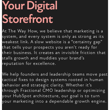
Your Digital
Storefront
At The Way How, we believe that marketing is a
system, and every system is only as strong as its
weakest link. A slow website is a “certainty gap”
that tells your prospects you aren’t ready for
their business. It creates an invisible friction that
stalls growth and muddies your brand’s
reputation for excellence.
We help founders and leadership teams move past
tactical fixes to design systems rooted in human
behavior and strategic clarity. Whether it’s
through Fractional CMO leadership or optimizing
your HubSpot architecture, our goal is to turn
your marketing into a dependable growth engine.