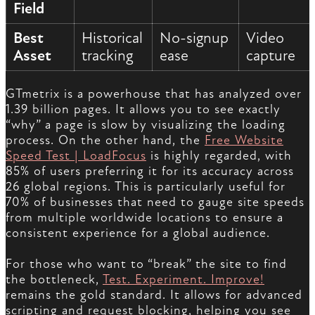
Field
Best
Historical
No-signup
Video
Asset
tracking
ease
capture
GTmetrix is a powerhouse that has analyzed over
1.39 billion pages. It allows you to see exactly
“why” a page is slow by visualizing the loading
process. On the other hand, the
Free Website
Speed Test | LoadFocus
is highly regarded, with
85% of users preferring it for its accuracy across
26 global regions. This is particularly useful for
70% of businesses that need to gauge site speeds
from multiple worldwide locations to ensure a
consistent experience for a global audience.
For those who want to “break” the site to find
the bottleneck,
Test. Experiment. Improve!
remains the gold standard. It allows for advanced
scripting and request blocking, helping you see