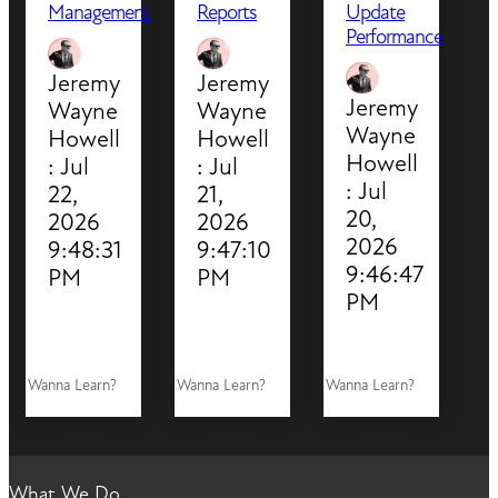
Management
Reports
Update
Performance
Jeremy
Jeremy
Jeremy
Wayne
Wayne
Wayne
Howell
Howell
Howell
:
Jul
:
Jul
:
Jul
22,
21,
20,
2026
2026
2026
9:48:31
9:47:10
9:46:47
PM
PM
PM
Wanna Learn?
Wanna Learn?
Wanna Learn?
What We Do