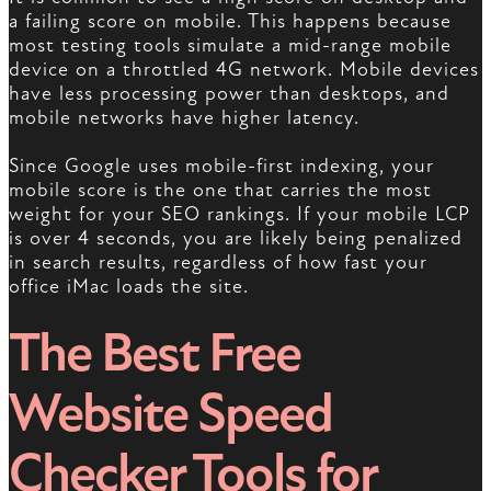
a failing score on mobile. This happens because
most testing tools simulate a mid-range mobile
device on a throttled 4G network. Mobile devices
have less processing power than desktops, and
mobile networks have higher latency.
Since Google uses mobile-first indexing, your
mobile score is the one that carries the most
weight for your SEO rankings. If your mobile LCP
is over 4 seconds, you are likely being penalized
in search results, regardless of how fast your
office iMac loads the site.
The Best Free
Website Speed
Checker Tools for