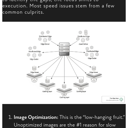
execution. Most speed issues stem from a few
common culprits.
Image Optimization:
This is the “low-hanging fruit.”
Unoptimized images are the #1 reason for slow