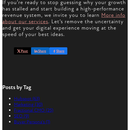
If you’re ready to stop guessing why your growth
has stalled and start building a high-performance
revenue system, we invite you to learn
More info
about our services
. Let’s remove the uncertainty
and get your digital experience moving at the
speed of your best ideas.
Post
Share
Share
Posts by Tag
Hubspot
(63)
Marketing
(30)
Fractional CMO
(25)
SEO
(9)
Buyer Persona's
(1)