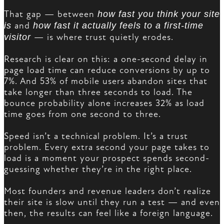
That gap — between
how fast you think your site
is
and
how fast it actually feels to a first-time
visitor
— is where trust quietly erodes.
Research is clear on this: a one-second delay in
page load time can reduce conversions by up to
7%. And 53% of mobile users abandon sites that
take longer than three seconds to load. The
bounce probability alone increases 32% as load
time goes from one second to three.
Speed isn’t a technical problem. It’s a trust
problem. Every extra second your page takes to
load is a moment your prospect spends second-
guessing whether they’re in the right place.
Most founders and revenue leaders don’t realize
their site is slow until they run a test — and even
then, the results can feel like a foreign language.