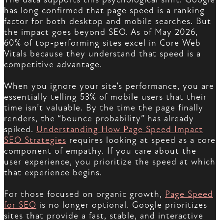
has long confirmed that page speed is a ranking
factor for both desktop and mobile searches. But
the impact goes beyond SEO. As of May 2026,
60% of top-performing sites excel in Core Web
Vitals because they understand that speed is a
competitive advantage.
When you ignore your site’s performance, you are
essentially telling 53% of mobile users that their
time isn’t valuable. By the time the page finally
renders, the “bounce probability” has already
spiked.
Understanding How Page Speed Impact
SEO Strategies
requires looking at speed as a core
component of empathy. If you care about the
user experience, you prioritize the speed at which
that experience begins.
For those focused on organic growth,
Page Speed
for SEO
is no longer optional. Google prioritizes
sites that provide a fast, stable, and interactive