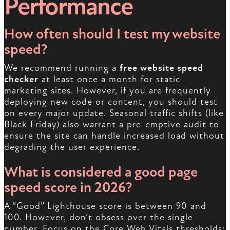
Performance
How often should I test my website
speed?
We recommend running a
free website speed
checker
at least once a month for static
marketing sites. However, if you are frequently
deploying new code or content, you should test
on every major update. Seasonal traffic shifts (like
Black Friday) also warrant a pre-emptive audit to
ensure the site can handle increased load without
degrading the user experience.
What is considered a good page
speed score in 2026?
A “Good” Lighthouse score is between 90 and
100. However, don’t obsess over the single
number. Focus on the Core Web Vitals thresholds: