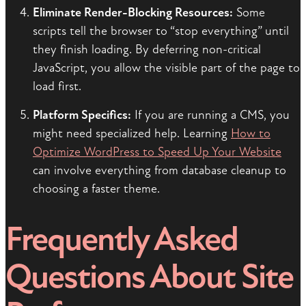
Eliminate Render-Blocking Resources:
Some
scripts tell the browser to “stop everything” until
they finish loading. By deferring non-critical
JavaScript, you allow the visible part of the page to
load first.
Platform Specifics:
If you are running a CMS, you
might need specialized help. Learning
How to
Optimize WordPress to Speed Up Your Website
can involve everything from database cleanup to
choosing a faster theme.
Frequently Asked
Questions About Site