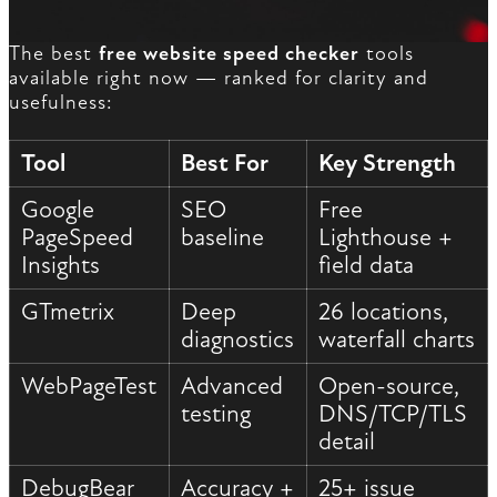
The best
free website speed checker
tools
available right now — ranked for clarity and
usefulness:
Tool
Best For
Key Strength
Google
SEO
Free
PageSpeed
baseline
Lighthouse +
Insights
field data
GTmetrix
Deep
26 locations,
diagnostics
waterfall charts
WebPageTest
Advanced
Open-source,
testing
DNS/TCP/TLS
detail
DebugBear
Accuracy +
25+ issue