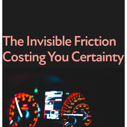
The Invisible Friction
Costing You Certainty