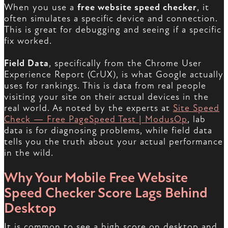
When you use a
free website speed checker
, it
often simulates a specific device and connection.
This is great for debugging and seeing if a specific
fix worked.
Field Data
, specifically from the Chrome User
Experience Report (CrUX), is what Google actually
uses for rankings. This is data from real people
visiting your site on their actual devices in the
real world. As noted by the experts at
Site Speed
Check — Free PageSpeed Test | ModusOp
, lab
data is for diagnosing problems, while field data
tells you the truth about your actual performance
in the wild.
Why Your Mobile Free Website
Speed Checker Score Lags Behind
Desktop
It is common to see a high score on desktop and