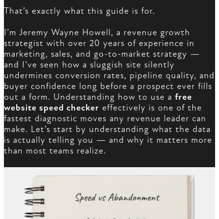
That’s exactly what this guide is for.
I’m Jeremy Wayne Howell, a revenue growth
strategist with over 20 years of experience in
marketing, sales, and go-to-market strategy —
and I’ve seen how a sluggish site silently
undermines conversion rates, pipeline quality, and
buyer confidence long before a prospect ever fills
out a form. Understanding how to use a
free
website speed checker
effectively is one of the
fastest diagnostic moves any revenue leader can
make. Let’s start by understanding what the data
is actually telling you — and why it matters more
than most teams realize.