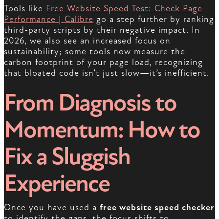
Tools like
Free Website Speed Test: Check Page
Performance | Calibre
go a step further by ranking
third-party scripts by their negative impact. In
2026, we also see an increased focus on
sustainability; some tools now measure the
carbon footprint of your page load, recognizing
that bloated code isn’t just slow—it’s inefficient.
From Diagnosis to
Momentum: How to
Fix a Sluggish
Experience
Once you have used a
free website speed checker
to identify the gaps, the focus shifts to