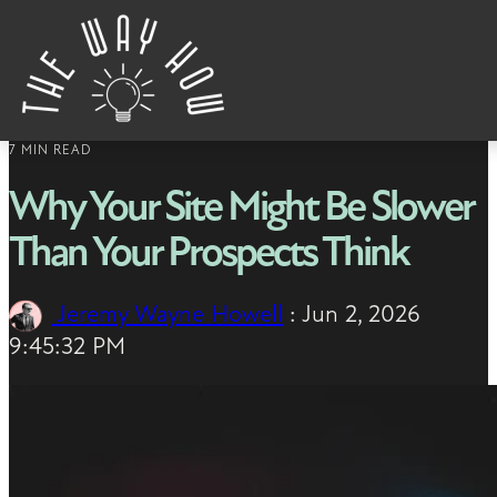
Skip to content
7 MIN READ
Why Your Site Might Be Slower
Than Your Prospects Think
Jeremy Wayne Howell
:
Jun 2, 2026
9:45:32 PM