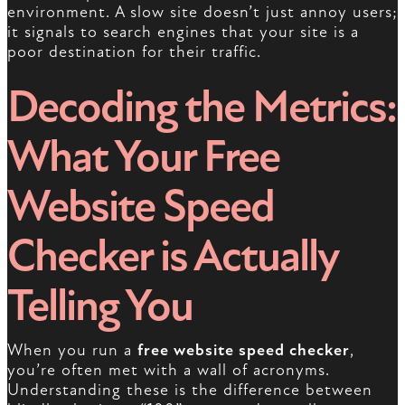
environment. A slow site doesn’t just annoy users;
it signals to search engines that your site is a
poor destination for their traffic.
Decoding the Metrics:
What Your Free
Website Speed
Checker is Actually
Telling You
When you run a
free website speed checker
,
you’re often met with a wall of acronyms.
Understanding these is the difference between