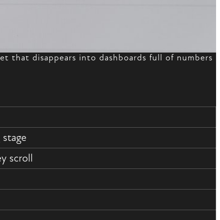
t that disappears into dashboards full of numbers
 stage
 scroll