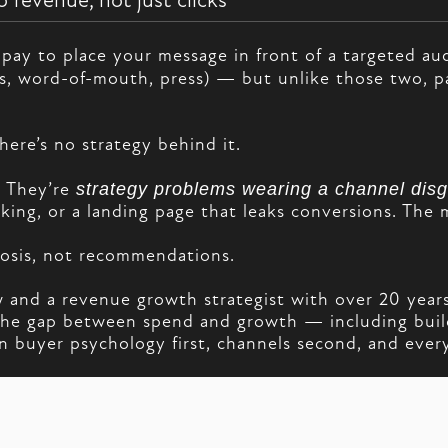
 revenue, not just clicks
pay to place your message in front of a targeted aud
s, word-of-mouth, press) — but unlike those two, p
here’s no strategy behind it.
. They’re
strategy problems wearing a channel disg
king, or a landing page that leaks conversions. The 
gnosis, not recommendations.
and a revenue growth strategist with over 20 years
e the gap between spend and growth — including bui
 buyer psychology first, channels second, and everyt