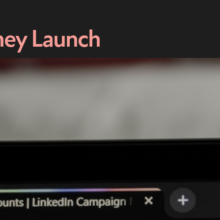
hey Launch