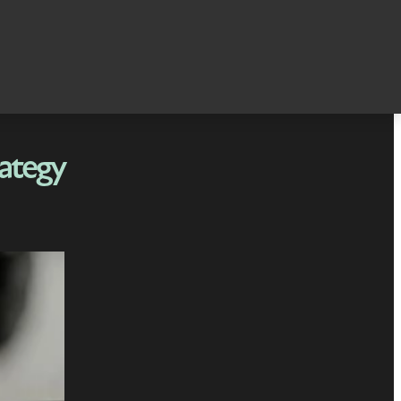
rategy