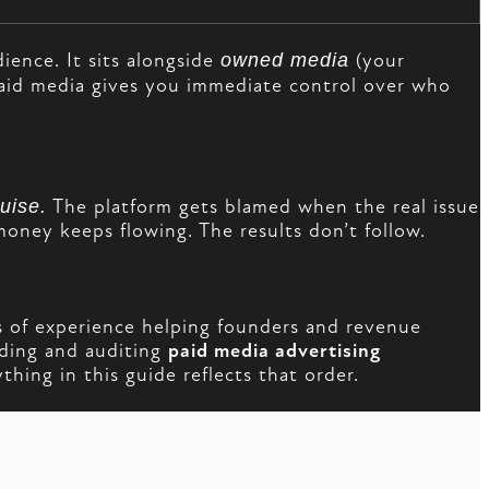
ience. It sits alongside
owned media
(your
aid media gives you immediate control over who
uise.
The platform gets blamed when the real issue
money keeps flowing. The results don’t follow.
 of experience helping founders and revenue
lding and auditing
paid media advertising
hing in this guide reflects that order.