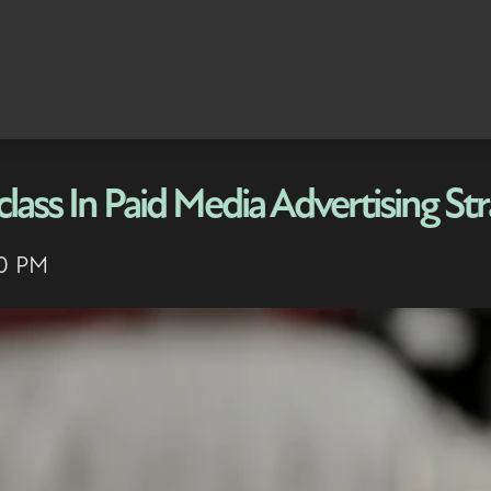
lass In Paid Media Advertising St
30 PM