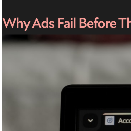
Why Ads Fail Before T