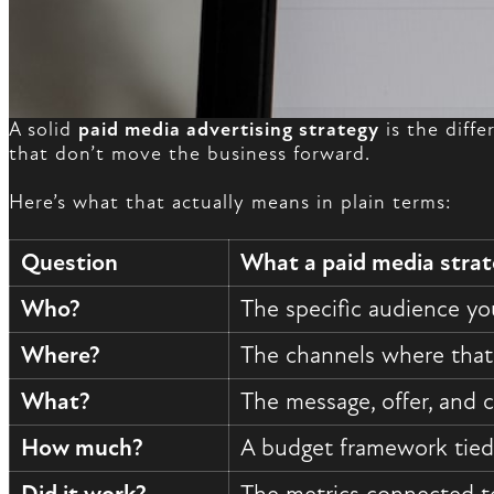
A solid
paid media advertising strategy
is the diff
that don’t move the business forward.
Here’s what that actually means in plain terms:
Question
What a paid media stra
Who?
The specific audience you
Where?
The channels where that
What?
The message, offer, and c
How much?
A budget framework tied 