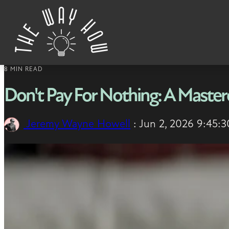
Skip to content
8 MIN READ
Don't Pay For Nothing: A Masterc
Jeremy Wayne Howell
:
Jun 2, 2026 9:45: