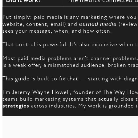
Did it work?
The metrics connected to
Put simply: paid media is any marketing where you 
website, content, email) and
earned media
(review
sees your message, when, and how often.
That control is powerful. It’s also expensive when t
Most paid media problems aren’t channel problems
is a weak offer, a mismatched audience, broken trac
This guide is built to fix that — starting with dia
I’m Jeremy Wayne Howell, founder of The Way How 
teams build marketing systems that actually clos
strategies
across industries. My work is grounded in