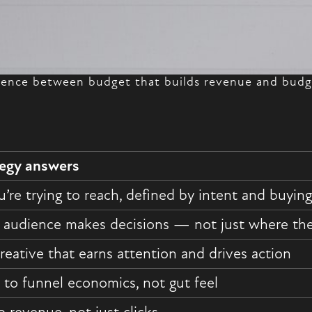
erence between budget that builds revenue and budge
tegy answers
’re trying to reach, defined by intent and buying
 audience makes decisions — not just where they
reative that earns attention and drives action
to funnel economics, not gut feel