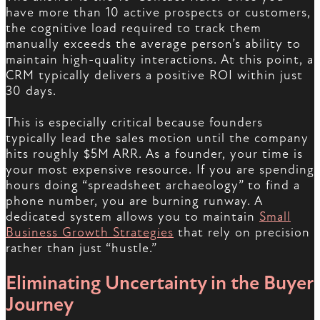
have more than 10 active prospects or customers,
the cognitive load required to track them
manually exceeds the average person’s ability to
maintain high-quality interactions. At this point, a
CRM typically delivers a positive ROI within just
30 days.
This is especially critical because founders
typically lead the sales motion until the company
hits roughly $5M ARR. As a founder, your time is
your most expensive resource. If you are spending
hours doing “spreadsheet archaeology” to find a
phone number, you are burning runway. A
dedicated system allows you to maintain
Small
Business Growth Strategies
that rely on precision
rather than just “hustle.”
Eliminating Uncertainty in the Buyer
Journey