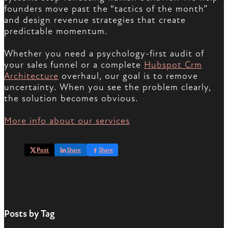
founders move past the “tactics of the month”
and design revenue strategies that create
predictable momentum.
Whether you need a psychology-first audit of
your sales funnel or a complete
Hubspot Crm
Architecture
overhaul, our goal is to remove
uncertainty. When you see the problem clearly,
the solution becomes obvious.
More info about our services
Post
Share
Share
Posts by Tag