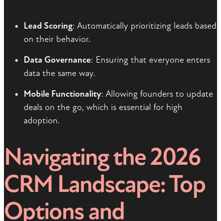
Lead Scoring
: Automatically prioritizing leads based
on their behavior.
Data Governance
: Ensuring that everyone enters
data the same way.
Mobile Functionality
: Allowing founders to update
deals on the go, which is essential for high
adoption.
Navigating the 2026
CRM Landscape: Top
Options and