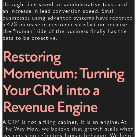
through time saved on administrative tasks and
an increase in lead conversion speed. Small
businesses using advanced systems have reported
a 42% increase in customer satisfaction because
the “human” side of the business finally has the
data to be proactive.
Restoring
Momentum: Turning
Your CRM into a
Revenue Engine
A CRM is not a filing cabinet; it is an engine. At
The Way How, we believe that growth stalls when
systems stop reflecting human behavior. We help