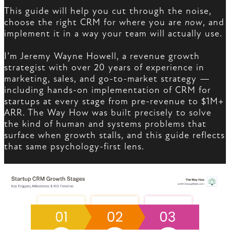
This guide will help you cut through the noise,
choose the right CRM for where you are
now
, and
implement it in a way your team will actually use.
I’m Jeremy Wayne Howell, a revenue growth
strategist with over 20 years of experience in
marketing, sales, and go-to-market strategy —
including hands-on implementation of CRM for
startups at every stage from pre-revenue to $1M+
ARR. The Way How was built precisely to solve
the kind of human and systems problems that
surface when growth stalls, and this guide reflects
that same psychology-first lens.