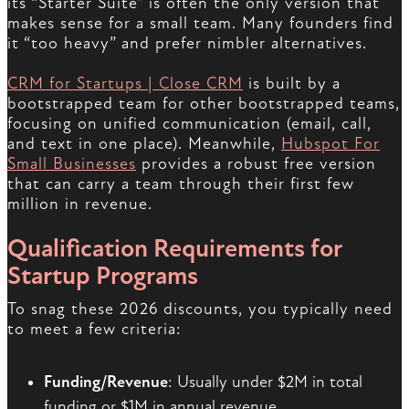
its “Starter Suite” is often the only version that
makes sense for a small team. Many founders find
it “too heavy” and prefer nimbler alternatives.
CRM for Startups | Close CRM
is built by a
bootstrapped team for other bootstrapped teams,
focusing on unified communication (email, call,
and text in one place). Meanwhile,
Hubspot For
Small Businesses
provides a robust free version
that can carry a team through their first few
million in revenue.
Qualification Requirements for
Startup Programs
To snag these 2026 discounts, you typically need
to meet a few criteria:
Funding/Revenue
: Usually under $2M in total
funding or $1M in annual revenue.