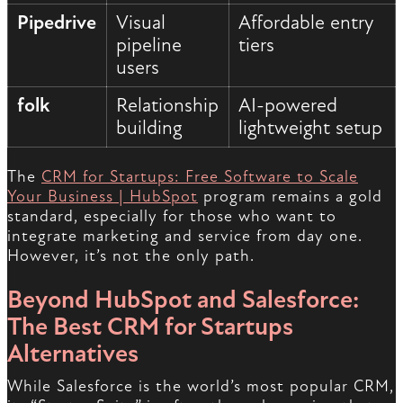
Pipedrive
Visual
Affordable entry
pipeline
tiers
users
folk
Relationship
AI-powered
building
lightweight setup
The
CRM for Startups: Free Software to Scale
Your Business | HubSpot
program remains a gold
standard, especially for those who want to
integrate marketing and service from day one.
However, it’s not the only path.
Beyond HubSpot and Salesforce:
The Best CRM for Startups
Alternatives
While Salesforce is the world’s most popular CRM,