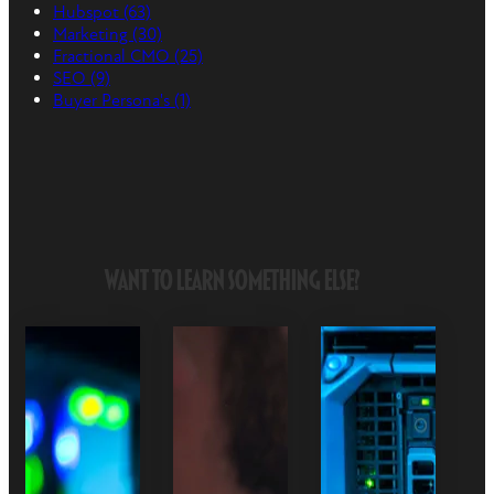
Hubspot
(63)
Marketing
(30)
Fractional CMO
(25)
SEO
(9)
Buyer Persona's
(1)
Want to Learn Something Else?