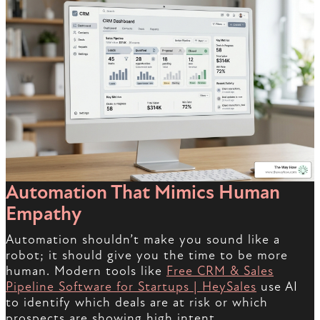
Automation That Mimics Human
Empathy
Automation shouldn’t make you sound like a
robot; it should give you the time to be more
human. Modern tools like
Free CRM & Sales
Pipeline Software for Startups | HeySales
use AI
to identify which deals are at risk or which
prospects are showing high intent.