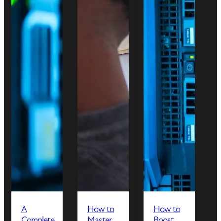
A
How to
How to
Complete
Master
Boost