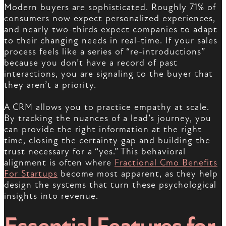
Modern buyers are sophisticated. Roughly 71% of
consumers now expect personalized experiences,
and nearly two-thirds expect companies to adapt
to their changing needs in real-time. If your sales
process feels like a series of “re-introductions”
because you don’t have a record of past
interactions, you are signaling to the buyer that
they aren’t a priority.
A CRM allows you to practice empathy at scale.
By tracking the nuances of a lead’s journey, you
can provide the right information at the right
time, closing the certainty gap and building the
trust necessary for a “yes.” This behavioral
alignment is often where
Fractional Cmo Benefits
For Startups
become most apparent, as they help
design the systems that turn these psychological
insights into revenue.