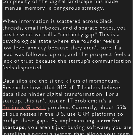
complexity of the digital landscape has made
“manual memory” a dangerous strategy.
When information is scattered across Slack
threads, email inboxes, and disparate notes, you
create what we call a “certainty gap.” This is a
psychological state where the founder feels a
low-level anxiety because they aren’t sure if a
lead was followed up on, and the prospect feels a
lack of trust because the startup’s communication
feels disjointed.
Data silos are the silent killers of momentum.
Research shows that 81% of IT leaders believe
data silos hinder digital transformation. For a
startup, this isn’t just an IT problem; it’s a
Business Growth
problem. Currently, about 55%
of businesses in the U.S. use CRM platforms to
bridge these gaps. By implementing a
crm for
startups
, you aren’t just buying software; you are
installing a nervous system that allows your team