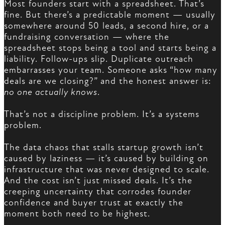
Most founders start with a spreadsheet. That’s
fine. But there’s a predictable moment — usually
somewhere around 50 leads, a second hire, or a
fundraising conversation — where the
spreadsheet stops being a tool and starts being a
liability. Follow-ups slip. Duplicate outreach
embarrasses your team. Someone asks “how many
deals are we closing?” and the honest answer is:
no one actually knows
.
That’s not a discipline problem. It’s a systems
problem.
The data chaos that stalls startup growth isn’t
caused by laziness — it’s caused by building on
infrastructure that was never designed to scale.
And the cost isn’t just missed deals. It’s the
creeping uncertainty that corrodes founder
confidence and buyer trust at exactly the
moment both need to be highest.