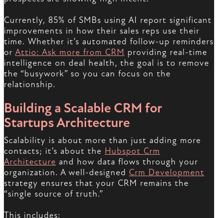
Currently, 85% of SMBs using AI report significant
improvements in how their sales reps use their
time. Whether it’s automated follow-up reminders
or
Attio: Ask more from CRM
providing real-time
intelligence on deal health, the goal is to remove
the “busywork” so you can focus on the
relationship.
Building a Scalable CRM for
Startups Architecture
Scalability is about more than just adding more
contacts; it’s about the
Hubspot Crm
Architecture
and how data flows through your
organization. A well-designed
Crm Development
strategy ensures that your CRM remains the
“single source of truth.”
This includes: