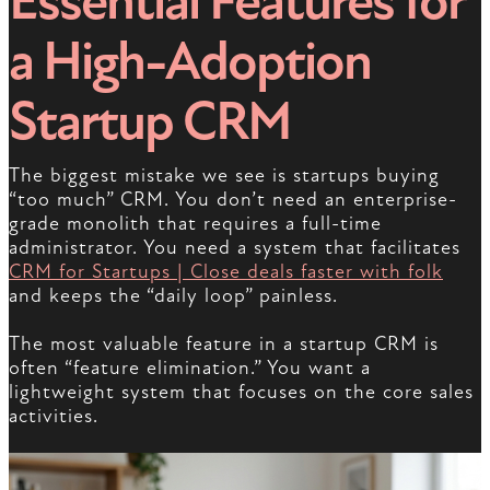
Essential Features for
a High-Adoption
Startup CRM
The biggest mistake we see is startups buying
“too much” CRM. You don’t need an enterprise-
grade monolith that requires a full-time
administrator. You need a system that facilitates
CRM for Startups | Close deals faster with folk
and keeps the “daily loop” painless.
The most valuable feature in a startup CRM is
often “feature elimination.” You want a
lightweight system that focuses on the core sales
activities.