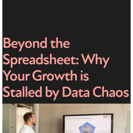
Beyond the
Spreadsheet: Why
Your Growth is
Stalled by Data Chaos