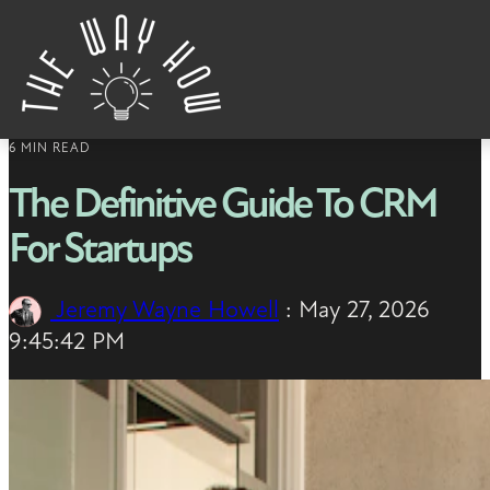
Skip to content
6 MIN READ
The Definitive Guide To CRM
For Startups
Jeremy Wayne Howell
:
May 27, 2026
9:45:42 PM