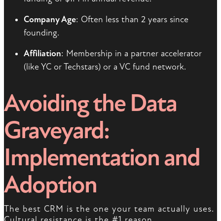
Company Age
: Often less than 2 years since
founding.
Affiliation
: Membership in a partner accelerator
(like YC or Techstars) or a VC fund network.
Avoiding the Data
Graveyard:
Implementation and
Adoption
The best CRM is the one your team actually uses.
Cultural resistance is the #1 reason