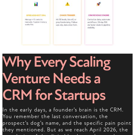
Why Every Scaling
Venture Needs a
CRM for Startups
In the early days, a founder’s brain is the CRM.
You remember the last conversation, the
prospect’s dog’s name, and the specific pain point
they mentioned. But as we reach April 2026, the