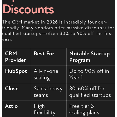
Discounts
The CRM market in 2026 is incredibly founder-
friendly. Many vendors offer massive discounts for
qualified startups—often 30% to 90% off the first
year.
CRM
Best For
Notable Startup
Provider
Program
HubSpot
All-in-one
Up to 90% off in
scaling
Year 1
Close
Sales-heavy
30-60% off for
teams
qualified startups
Attio
High
Free tier &
flexibility
scaling plans