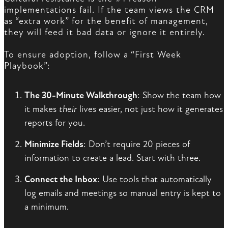
implementations fail. If the team views the CRM
as “extra work” for the benefit of management,
they will feed it bad data or ignore it entirely.
To ensure adoption, follow a “First Week
Playbook”:
The 30-Minute Walkthrough
: Show the team how
it makes
their
lives easier, not just how it generates
reports for you.
Minimize Fields
: Don’t require 20 pieces of
information to create a lead. Start with three.
Connect the Inbox
: Use tools that automatically
log emails and meetings so manual entry is kept to
a minimum.