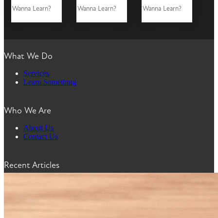
Wanna Learn?
Wanna Learn?
Wanna Learn?
What We Do
Services
Learn Something
Who We Are
About Us
Contact Us
Recent Articles