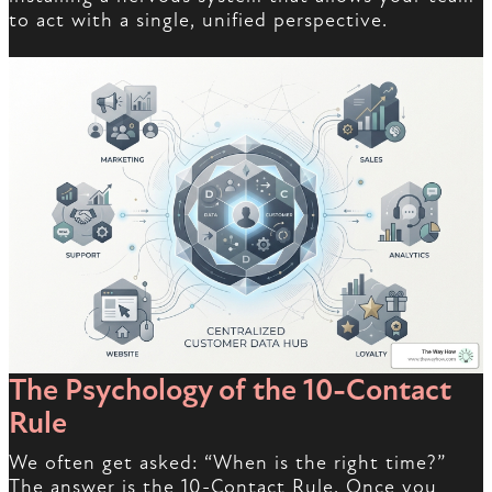
to act with a single, unified perspective.
The Psychology of the 10-Contact
Rule
We often get asked: “When is the right time?”
The answer is the 10-Contact Rule. Once you