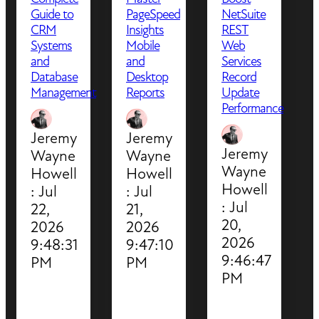
Guide to
PageSpeed
NetSuite
CRM
Insights
REST
Systems
Mobile
Web
and
and
Services
Database
Desktop
Record
Management
Reports
Update
Performance
Jeremy
Jeremy
Jeremy
Wayne
Wayne
Wayne
Howell
Howell
Howell
:
Jul
:
Jul
:
Jul
22,
21,
20,
2026
2026
2026
9:48:31
9:47:10
9:46:47
PM
PM
PM