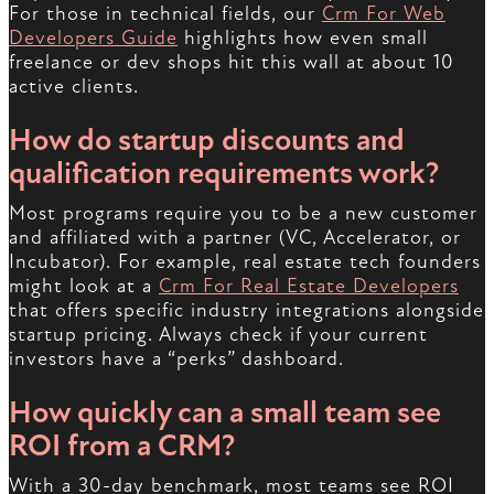
For those in technical fields, our
Crm For Web
Developers Guide
highlights how even small
freelance or dev shops hit this wall at about 10
active clients.
How do startup discounts and
qualification requirements work?
Most programs require you to be a new customer
and affiliated with a partner (VC, Accelerator, or
Incubator). For example, real estate tech founders
might look at a
Crm For Real Estate Developers
that offers specific industry integrations alongside
startup pricing. Always check if your current
investors have a “perks” dashboard.
How quickly can a small team see
ROI from a CRM?
With a 30-day benchmark, most teams see ROI