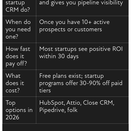
startup
and gives you pipeline visibility
CRM do?
When do
Once you have 10+ active
you need
prospects or customers
one?
How fast
Most startups see positive ROI
does it
within 30 days
pay off?
What
Free plans exist; startup
does it
programs offer 30-90% off paid
cost?
tiers
Top
HubSpot, Attio, Close CRM,
options in
Pipedrive, folk
2026