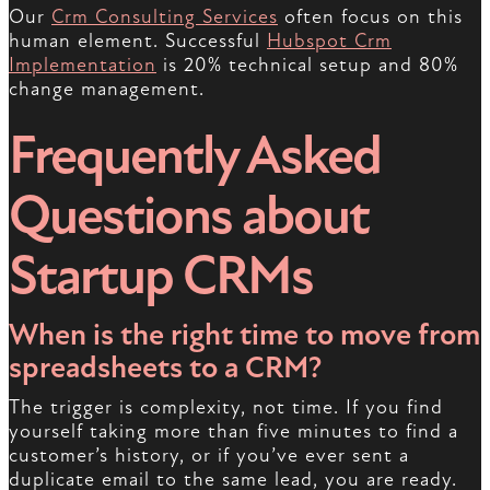
Our
Crm Consulting Services
often focus on this
human element. Successful
Hubspot Crm
Implementation
is 20% technical setup and 80%
change management.
Frequently Asked
Questions about
Startup CRMs
When is the right time to move from
spreadsheets to a CRM?
The trigger is complexity, not time. If you find
yourself taking more than five minutes to find a
customer’s history, or if you’ve ever sent a
duplicate email to the same lead, you are ready.