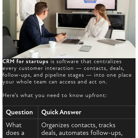
CRM for startups
is software that centralizes
every customer interaction — contacts, deals,
follow-ups, and pipeline stages — into one place
your whole team can access and act on.
Here’s what you need to know upfront:
Question
Quick Answer
What
Organizes contacts, tracks
does a
deals, automates follow-ups,