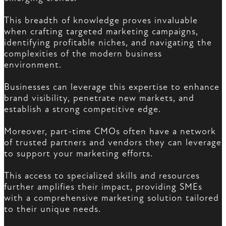
This breadth of knowledge proves invaluable
when crafting targeted marketing campaigns,
identifying profitable niches, and navigating the
complexities of the modern business
environment.
Businesses can leverage this expertise to enhance
brand visibility, penetrate new markets, and
establish a strong competitive edge.
Moreover, part-time CMOs often have a network
of trusted partners and vendors they can leverage
to support your marketing efforts.
This access to specialized skills and resources
further amplifies their impact, providing SMEs
with a comprehensive marketing solution tailored
to their unique needs.