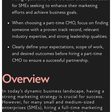
for SMEs seeking to enhance their marketing
efforts and achieve business goals.
When choosing a part-time CMO, focus on finding
someone with a proven track record, relevant
industry expertise, and strong leadership qualities.
Clearly define your expectations, scope of work,
and desired outcomes before hiring a part-time
CMO to ensure a successful partnership.
Overview
In today’s dynamic business landscape, having a
strong marketing strategy is crucial for success.
However, for many small and medium-sized
enterprises (SMEs), hiring a full-time marketing