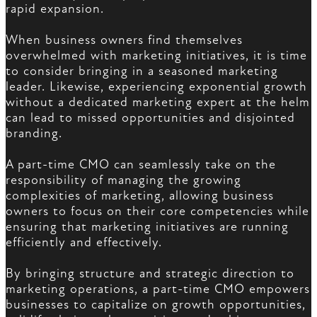
rapid expansion.
When business owners find themselves
overwhelmed with marketing initiatives, it is time
to consider bringing in a seasoned marketing
leader. Likewise, experiencing exponential growth
without a dedicated marketing expert at the helm
can lead to missed opportunities and disjointed
branding.
A part-time CMO can seamlessly take on the
responsibility of managing the growing
complexities of marketing, allowing business
owners to focus on their core competencies while
ensuring that marketing initiatives are running
efficiently and effectively.
By bringing structure and strategic direction to
marketing operations, a part-time CMO empowers
businesses to capitalize on growth opportunities,