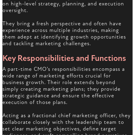
on high-level strategy, planning, and execution
oversight.
They bring a fresh perspective and often have
experience across multiple industries, making
them adept at identifying growth opportunities
and tackling marketing challenges.
Key Responsibilities and Functions
A part-time CMO’s responsibilities encompass a
wide range of marketing efforts crucial for
business growth. Their role extends beyond
simply creating marketing plans; they provide
strategic guidance and ensure the effective
execution of those plans.
Acting as a fractional chief marketing officer, they
collaborate closely with the leadership team to
set clear marketing objectives, define target