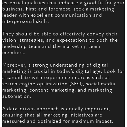
essential qualities that indicate a good fit for your
business. First and foremost, seek a marketing
leader with excellent communication and
interpersonal skills.
They should be able to effectively convey their
vision, strategies, and expectations to both the
leadership team and the marketing team
members.
Moreover, a strong understanding of digital
marketing is crucial in today’s digital age. Look for
a candidate with experience in areas such as
search engine optimization (SEO), social media
marketing, content marketing, and marketing
automation.
A data-driven approach is equally important,
ensuring that all marketing initiatives are
measured and optimized for maximum impact.