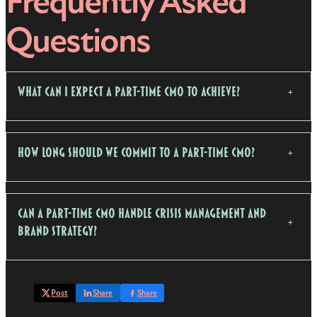
Frequently Asked
Questions
What Can I Expect a Part-Time CMO to Achieve?
How Long Should We Commit to a Part-Time CMO?
Can a Part-Time CMO Handle Crisis Management and
Brand Strategy?
Post
Share
Share