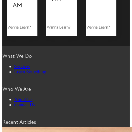
AM
Wanna Learn?
Wanna Learn?
Wanna Learn?
What We Do
Services
Learn Something
Who We Are
About Us
Contact Us
Recent Articles