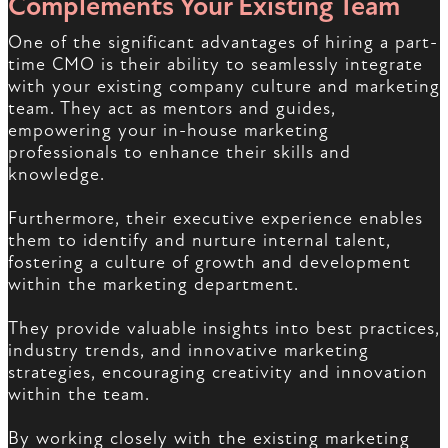
Complements Your Existing Team
One of the significant advantages of hiring a part-
time CMO is their ability to seamlessly integrate
with your existing company culture and marketing
team. They act as mentors and guides,
empowering your in-house marketing
professionals to enhance their skills and
knowledge.
Furthermore, their executive experience enables
them to identify and nurture internal talent,
fostering a culture of growth and development
within the marketing department.
They provide valuable insights into best practices,
industry trends, and innovative marketing
strategies, encouraging creativity and innovation
within the team.
By working closely with the existing marketing