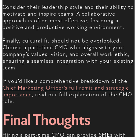
Consider their leadership style and their ability to
motivate and inspire teams. A collaborative
approach is often most effective, fostering a
positive and productive working environment.
Finally, cultural fit should not be overlooked.
Choose a part-time CMO who aligns with your
company’s values, vision, and overall work ethic,
ensuring a seamless integration with your existing
team.
If you’d like a comprehensive breakdown of the
Chief Marketing Officer’s full remit and strategic
importance
, read our full explanation of the CMO
role.
Final Thoughts
Hiring a part-time CMO can provide SMEs with