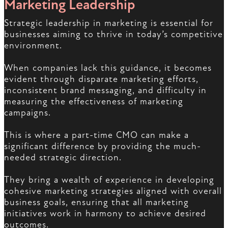
Marketing Leadership
Strategic leadership in marketing is essential for
businesses aiming to thrive in today’s competitive
environment.
When companies lack this guidance, it becomes
evident through disparate marketing efforts,
inconsistent brand messaging, and difficulty in
measuring the effectiveness of marketing
campaigns.
This is where a part-time CMO can make a
significant difference by providing the much-
needed strategic direction.
They bring a wealth of experience in developing
cohesive marketing strategies aligned with overall
business goals, ensuring that all marketing
initiatives work in harmony to achieve desired
outcomes.