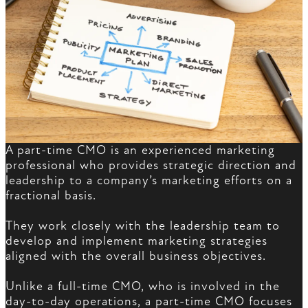
A part-time CMO is an experienced marketing
professional who provides strategic direction and
leadership to a company’s marketing efforts on a
fractional basis.
They work closely with the leadership team to
develop and implement marketing strategies
aligned with the overall business objectives.
Unlike a full-time CMO, who is involved in the
day-to-day operations, a part-time CMO focuses