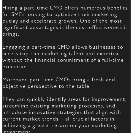
Hiring a part-time CMO offers numerous benefits
for SMEs looking to optimize their marketing
outlay and accelerate growth. One of the most
significant advantages is the cost-effectiveness it
brings.
Engaging a part-time CMO allows businesses to
access top-tier marketing talent and expertise
without the financial commitment of a full-time
executive.
Moreover, part-time CMOs bring a fresh and
objective perspective to the table.
They can quickly identify areas for improvement,
streamline existing marketing processes, and
introduce innovative strategies that align with
current market trends – all crucial factors in
achieving a greater return on your marketing
investment.