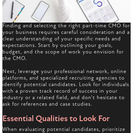
Finding and selecting the right part-time CMO for
your business requires careful consideration and a
clear understanding of your specific needs and
expectations. Start by outlining your goals,
budget, and the scope of work you envision for
the CMO.
Next, leverage your professional network, online
platforms, and specialized recruiting agencies to
identify potential candidates. Look for individuals
with a proven track record of success in your
industry or a related field, and don’t hesitate to
ask for references and case studies.
Essential Qualities to Look For
When evaluating potential candidates, prioritize