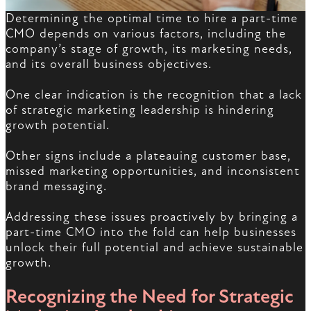
Determining the optimal time to hire a part-time
CMO depends on various factors, including the
company’s stage of growth, its marketing needs,
and its overall business objectives.
One clear indication is the recognition that a lack
of strategic marketing leadership is hindering
growth potential.
Other signs include a plateauing customer base,
missed marketing opportunities, and inconsistent
brand messaging.
Addressing these issues proactively by bringing a
part-time CMO into the fold can help businesses
unlock their full potential and achieve sustainable
growth.
Recognizing the Need for Strategic