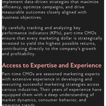
implement data-driven strategies that maximize
efficiency, optimize campaigns, and drive
measurable outcomes closely aligned with
business objectives.
By carefully tracking and analyzing key
performance indicators (KPIs), part-time CMOs
ensure that every marketing dollar is strategically
invested to yield the highest possible returns,
contributing directly to the company’s growth
and profitability.
Access to Expertise and Experience
Part-time CMOs are seasoned marketing experts
with extensive experience in developing and
executing successful marketing strategies across
various industries. Their years of experience have
equipped them with a deep understanding of
market dynamics, consumer behavior, and
emerging trends.