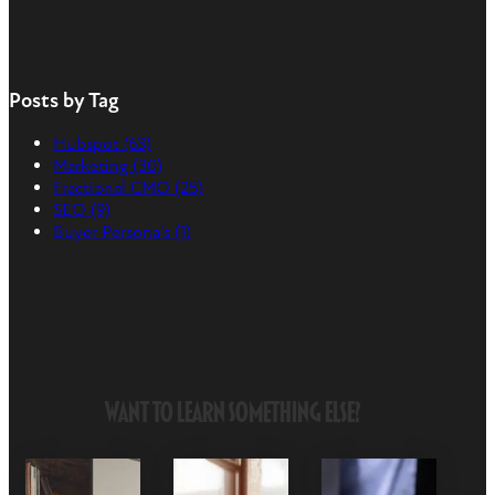
Posts by Tag
Hubspot
(63)
Marketing
(30)
Fractional CMO
(25)
SEO
(9)
Buyer Persona's
(1)
Want to Learn Something Else?