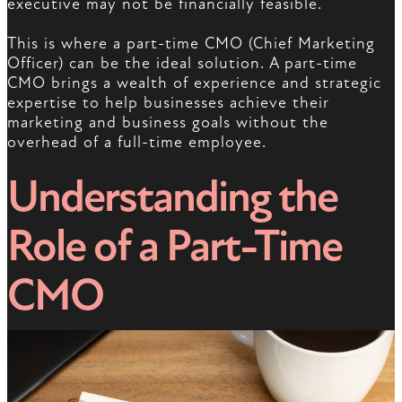
executive may not be financially feasible.
This is where a part-time CMO (Chief Marketing
Officer) can be the ideal solution. A part-time
CMO brings a wealth of experience and strategic
expertise to help businesses achieve their
marketing and business goals without the
overhead of a full-time employee.
Understanding the
Role of a Part-Time
CMO