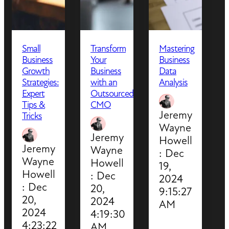
Small
Transform
Mastering
Business
Your
Business
Growth
Business
Data
Strategies:
with an
Analysis
Expert
Outsourced
Tips &
CMO
Jeremy
Tricks
Wayne
Jeremy
Howell
Jeremy
Wayne
:
Dec
Wayne
Howell
19,
Howell
:
Dec
2024
:
Dec
20,
9:15:27
20,
2024
AM
2024
4:19:30
4:23:22
AM