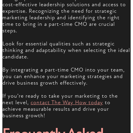
cost-effective leadership solutions and access to
expertise. Recognizing the need for strategic
marketing leadership and identifying the right
time to bring in a part-time CMO are crucial
steps.
Look for essential qualities such as strategic
thinking and adaptability when selecting the ideal
candidate.
By integrating a part-time CMO into your team,
you can enhance your marketing strategies and
drive business growth effectively.
If you’re ready to take your marketing to the
next level,
contact The Way How today
to
achieve measurable results and drive your
business growth!