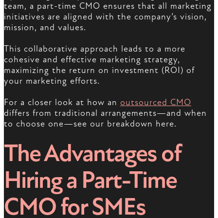
team, a part-time CMO ensures that all marketing
initiatives are aligned with the company’s vision,
mission, and values.
This collaborative approach leads to a more
cohesive and effective marketing strategy,
maximizing the return on investment (ROI) of
your marketing efforts.
For a closer look at how an
outsourced CMO
differs from traditional arrangements—and when
to choose one—see our breakdown here.
The Advantages of
Hiring a Part-Time
CMO for SMEs