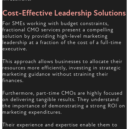
Cost-Effective Leadership Solutions
For SMEs working with budget constraints,
fractional CMO services present a compelling
solution by providing high-level marketing
leadership at a fraction of the cost of a full-time
executive.
This approach allows businesses to allocate their
resources more efficiently, investing in strategic
marketing guidance without straining their
finances.
Furthermore, part-time CMOs are highly focused
on delivering tangible results. They understand
the importance of demonstrating a strong ROI on
marketing expenditures.
Their experience and expertise enable them to