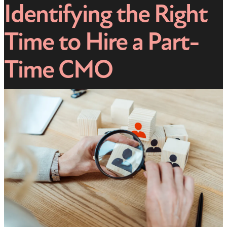
Identifying the Right
Time to Hire a Part-
Time CMO