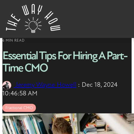
Skip to content
6 MIN READ
Essential Tips For Hiring A Part-
Time CMO
Jeremy Wayne Howell
:
Dec 18, 2024
10:46:58 AM
Fractional CMO