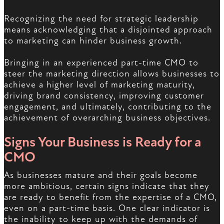
Recognizing the need for strategic leadership
means acknowledging that a disjointed approach
to marketing can hinder business growth.
Bringing in an experienced part-time CMO to
steer the marketing direction allows businesses to
achieve a higher level of marketing maturity,
driving brand consistency, improving customer
engagement, and ultimately, contributing to the
achievement of overarching business objectives.
Signs Your Business is Ready for a
CMO
As businesses mature and their goals become
more ambitious, certain signs indicate that they
are ready to benefit from the expertise of a CMO,
even on a part-time basis. One clear indicator is
the inability to keep up with the demands of