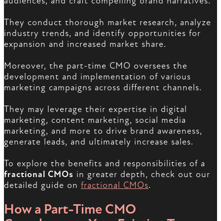
audiences, and craft compelling brand narratives.
They conduct thorough market research, analyze
industry trends, and identify opportunities for
expansion and increased market share.
Moreover, the part-time CMO oversees the
development and implementation of various
marketing campaigns across different channels.
They may leverage their expertise in digital
marketing, content marketing, social media
marketing, and more to drive brand awareness,
generate leads, and ultimately increase sales.
To explore the benefits and responsibilities of a
fractional CMOs
in greater depth, check out our
detailed guide on
fractional CMOs
.
How a Part-Time CMO