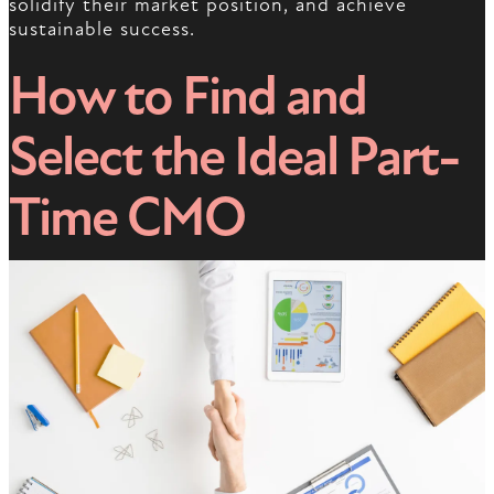
solidify their market position, and achieve
sustainable success.
How to Find and
Select the Ideal Part-
Time CMO