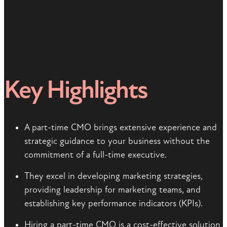
Key Highlights
A part-time CMO brings extensive experience and
strategic guidance to your business without the
commitment of a full-time executive.
They excel in developing marketing strategies,
providing leadership for marketing teams, and
establishing key performance indicators (KPIs).
Hiring a part-time CMO is a cost-effective solution