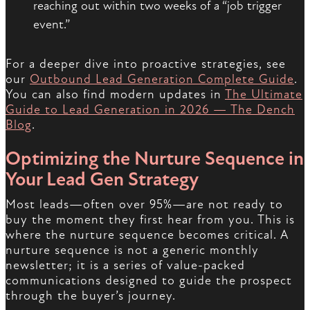
reaching out within two weeks of a “job trigger
event.”
For a deeper dive into proactive strategies, see
our
Outbound Lead Generation Complete Guide
.
You can also find modern updates in
The Ultimate
Guide to Lead Generation in 2026 — The Dench
Blog
.
Optimizing the Nurture Sequence in
Your Lead Gen Strategy
Most leads—often over 95%—are not ready to
buy the moment they first hear from you. This is
where the nurture sequence becomes critical. A
nurture sequence is not a generic monthly
newsletter; it is a series of value-packed
communications designed to guide the prospect
through the buyer’s journey.