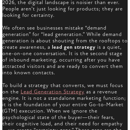
2026, the digital landscape is noisier than ever.
People aren’t just looking for products; they are
looking for certainty.
We often see businesses mistake “demand
generation” for “lead generation.” While demand
generation is about shouting from the rooftops to
create awareness, a
lead gen strategy
is a quiet,
one-on-one conversation. It is the second stage
of inbound marketing, occurring after you have
attracted visitors and are ready to convert them
into known contacts.
To build a strategy that converts, we must focus
on the
Lead Generation Strategy
as a revenue
engine. It is not a standalone marketing function;
it is the foundation of your entire Go-to-Market
(GTM) execution. When we ignore the
psychological state of the buyer—their fears,
their cognitive load, and their need for empathy