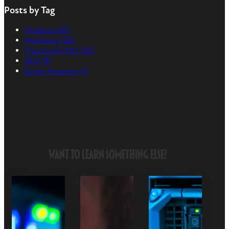
Posts by Tag
Hubspot
(63)
Marketing
(30)
Fractional CMO
(25)
SEO
(9)
Buyer Persona's
(1)
Want to Learn Something Else?