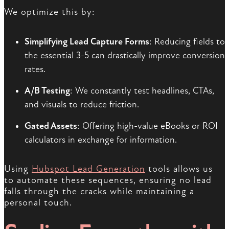
We optimize this by:
Simplifying Lead Capture Forms
: Reducing fields to
the essential 3-5 can drastically improve conversion
rates.
A/B Testing
: We constantly test headlines, CTAs,
and visuals to reduce friction.
Gated Assets
: Offering high-value eBooks or ROI
calculators in exchange for information.
Using
Hubspot Lead Generation
tools allows us
to automate these sequences, ensuring no lead
falls through the cracks while maintaining a
personal touch.