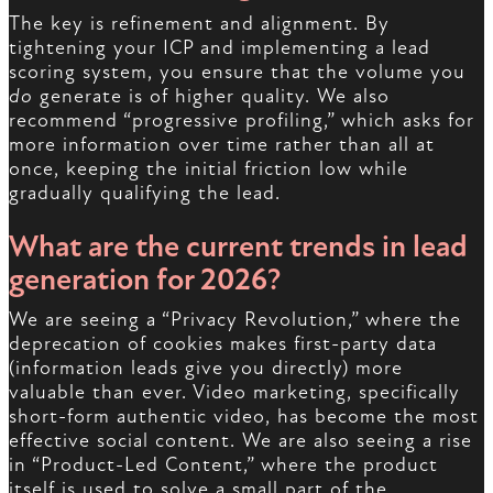
The key is refinement and alignment. By
tightening your ICP and implementing a lead
scoring system, you ensure that the volume you
do
generate is of higher quality. We also
recommend “progressive profiling,” which asks for
more information over time rather than all at
once, keeping the initial friction low while
gradually qualifying the lead.
What are the current trends in lead
generation for 2026?
We are seeing a “Privacy Revolution,” where the
deprecation of cookies makes first-party data
(information leads give you directly) more
valuable than ever. Video marketing, specifically
short-form authentic video, has become the most
effective social content. We are also seeing a rise
in “Product-Led Content,” where the product
itself is used to solve a small part of the