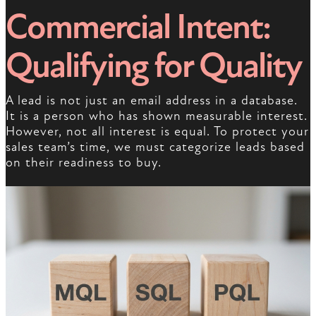
Commercial Intent:
Qualifying for Quality
A lead is not just an email address in a database.
It is a person who has shown measurable interest.
However, not all interest is equal. To protect your
sales team’s time, we must categorize leads based
on their readiness to buy.