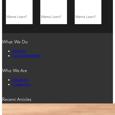
Wanna Learn?
Wanna Learn?
Wanna Learn?
What We Do
Services
Learn Something
Who We Are
About Us
Contact Us
Recent Articles