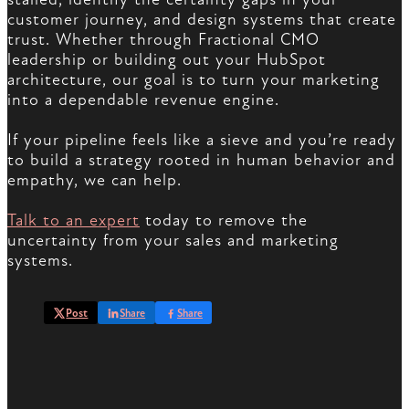
customer journey, and design systems that create
trust. Whether through Fractional CMO
leadership or building out your HubSpot
architecture, our goal is to turn your marketing
into a dependable revenue engine.
If your pipeline feels like a sieve and you’re ready
to build a strategy rooted in human behavior and
empathy, we can help.
Talk to an expert
today to remove the
uncertainty from your sales and marketing
systems.
Post
Share
Share