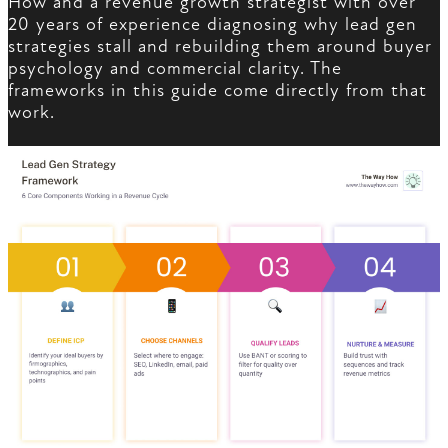
How and a revenue growth strategist with over
20 years of experience diagnosing why lead gen
strategies stall and rebuilding them around buyer
psychology and commercial clarity. The
frameworks in this guide come directly from that
work.