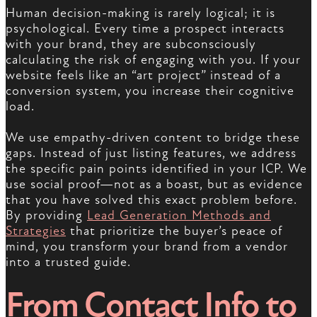
Human decision-making is rarely logical; it is
psychological. Every time a prospect interacts
with your brand, they are subconsciously
calculating the risk of engaging with you. If your
website feels like an “art project” instead of a
conversion system, you increase their cognitive
load.
We use empathy-driven content to bridge these
gaps. Instead of just listing features, we address
the specific pain points identified in your ICP. We
use social proof—not as a boast, but as evidence
that you have solved this exact problem before.
By providing
Lead Generation Methods and
Strategies
that prioritize the buyer’s peace of
mind, you transform your brand from a vendor
into a trusted guide.
From Contact Info to