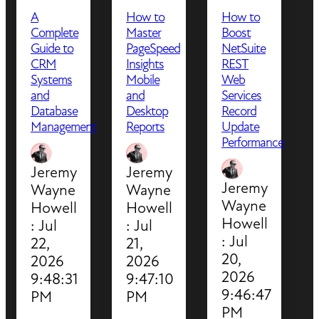
A
How to
How to
Complete
Master
Boost
Guide to
PageSpeed
NetSuite
CRM
Insights
REST
Systems
Mobile
Web
and
and
Services
Database
Desktop
Record
Management
Reports
Update
Performance
Jeremy
Jeremy
Jeremy
Wayne
Wayne
Wayne
Howell
Howell
Howell
:
Jul
:
Jul
:
Jul
22,
21,
20,
2026
2026
2026
9:48:31
9:47:10
9:46:47
PM
PM
PM