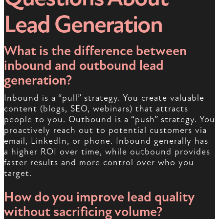
Lead Generation
What is the difference between
inbound and outbound lead
generation?
Inbound is a “pull” strategy. You create valuable
content (blogs, SEO, webinars) that attracts
people to you. Outbound is a “push” strategy. You
proactively reach out to potential customers via
email, LinkedIn, or phone. Inbound generally has
a higher ROI over time, while outbound provides
faster results and more control over who you
target.
How do you improve lead quality
without sacrificing volume?