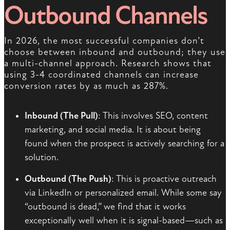
Outbound Channels
In 2026, the most successful companies don’t
choose between inbound and outbound; they use
a multi-channel approach. Research shows that
using 3-4 coordinated channels can increase
conversion rates by as much as 287%.
Inbound (The Pull)
: This involves SEO, content
marketing, and social media. It is about being
found when the prospect is actively searching for a
solution.
Outbound (The Push)
: This is proactive outreach
via LinkedIn or personalized email. While some say
“outbound is dead,” we find that it works
exceptionally well when it is signal-based—such as