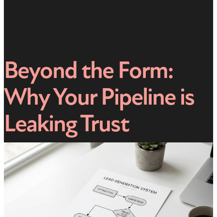
Beyond the Form:
Why Your Pipeline is
Leaking Trust