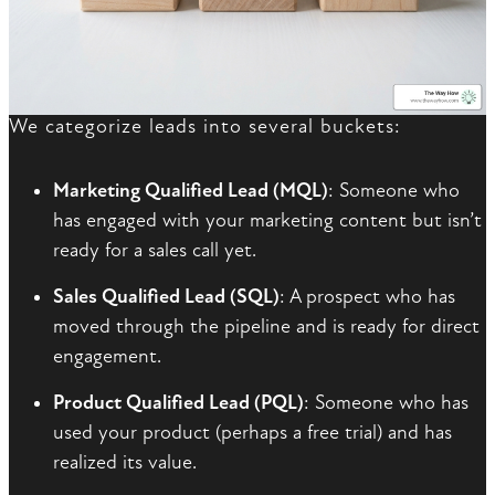
We categorize leads into several buckets:
Marketing Qualified Lead (MQL)
: Someone who
has engaged with your marketing content but isn’t
ready for a sales call yet.
Sales Qualified Lead (SQL)
: A prospect who has
moved through the pipeline and is ready for direct
engagement.
Product Qualified Lead (PQL)
: Someone who has
used your product (perhaps a free trial) and has
realized its value.