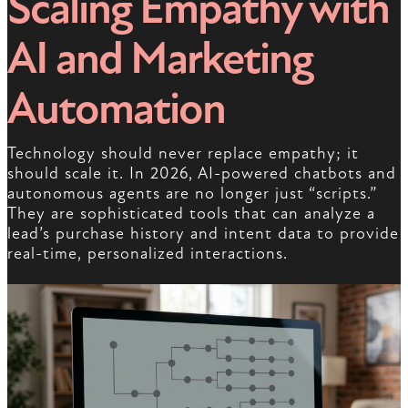
Scaling Empathy with
AI and Marketing
Automation
Technology should never replace empathy; it
should scale it. In 2026, AI-powered chatbots and
autonomous agents are no longer just “scripts.”
They are sophisticated tools that can analyze a
lead’s purchase history and intent data to provide
real-time, personalized interactions.