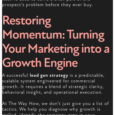
prospect’s problem before they ever buy.
Restoring
Momentum: Turning
Your Marketing into a
Growth Engine
A successful
lead gen strategy
is a predictable,
scalable system engineered for commercial
growth. It requires a blend of strategic clarity,
behavioral insight, and operational execution.
At The Way How, we don’t just give you a list of
tactics. We help you diagnose why growth is
stalled, identify the certainty gaps in your