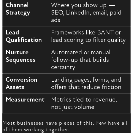
Channel
Where you show up —
Strategy
SEO, LinkedIn, email, paid
ads
Lead
Frameworks like BANT or
Qualification
lead scoring to filter quality
Nurture
Automated or manual
Sequences
follow-up that builds
certainty
Conversion
Landing pages, forms, and
Assets
offers that reduce friction
Measurement
Metrics tied to revenue,
not just volume
Most businesses have pieces of this. Few have all
of them working together.