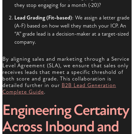
they stop engaging for a month (-20)?
Lead Grading (Fit-based)
: We assign a letter grade
(A-F) based on how well they match your ICP. An
“A” grade lead is a decision-maker at a target-sized
company.
By aligning sales and marketing through a Service
Level Agreement (SLA), we ensure that sales only
receives leads that meet a specific threshold of
both score and grade. This collaboration is
detailed further in our
B2B Lead Generation
Complete Guide
.
Engineering Certainty
Across Inbound and