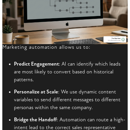
Marketing automation allows us to:
Predict Engagement
: AI can identify which leads
are most likely to convert based on historical
patterns.
Personalize at Scale
: We use dynamic content
variables to send different messages to different
personas within the same company.
Bridge the Handoff
: Automation can route a high-
intent lead to the correct sales representative