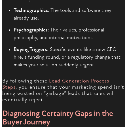
Technographics
: The tools and software they
already use.
Psychographics
: Their values, professional
philosophy, and internal motivations.
Buying Triggers
: Specific events like a new CEO
hire, a funding round, or a regulatory change that
makes your solution suddenly urgent.
By following these
Lead Generation Process
Steps
, you ensure that your marketing spend isn’t
being wasted on “garbage” leads that sales will
eventually reject.
Diagnosing Certainty Gaps in the
Buyer Journey