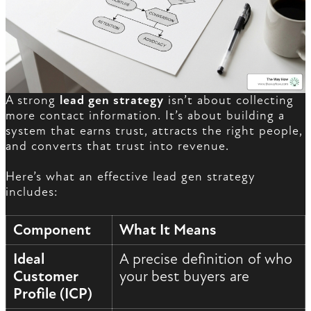
A strong
lead gen strategy
isn’t about collecting
more contact information. It’s about building a
system that earns trust, attracts the right people,
and converts that trust into revenue.
Here’s what an effective lead gen strategy
includes:
Component
What It Means
Ideal
A precise definition of who
Customer
your best buyers are
Profile (ICP)