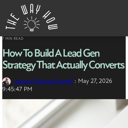
Skip to content
7 MIN READ
How To Build A Lead Gen
Strategy That Actually Converts
Jeremy Wayne Howell
:
May 27, 2026
9:45:47 PM