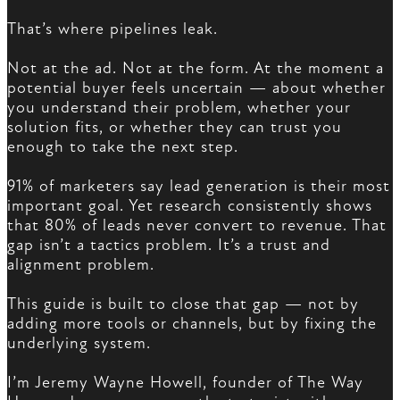
That’s where pipelines leak.
Not at the ad. Not at the form. At the moment a
potential buyer feels uncertain — about whether
you understand their problem, whether your
solution fits, or whether they can trust you
enough to take the next step.
91% of marketers say lead generation is their most
important goal. Yet research consistently shows
that 80% of leads never convert to revenue. That
gap isn’t a tactics problem. It’s a trust and
alignment problem.
This guide is built to close that gap — not by
adding more tools or channels, but by fixing the
underlying system.
I’m Jeremy Wayne Howell, founder of The Way