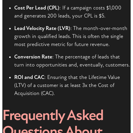
Cost Per Lead (CPL)
: If a campaign costs $1,000
and generates 200 leads, your CPL is $5.
Lead Velocity Rate (LVR)
: The month-over-month
growth in qualified leads. This is often the single
most predictive metric for future revenue.
Conversion Rate
: The percentage of leads that
turn into opportunities and, eventually, customers.
ROI and CAC
: Ensuring that the Lifetime Value
(LTV) of a customer is at least 3x the Cost of
Acquisition (CAC).
Frequently Asked
Questions About