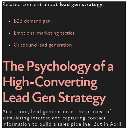
Related content about
lead gen strategy
:
B2B demand gen
Emotional marketing tactics
Outbound lead generation
The Psychology of a
High-Converting
Lead Gen Strategy
At its core, lead generation is the process of
stimulating interest and capturing contact
information to build a sales pipeline. But in April