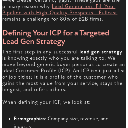
—we create “certainty gaps.” These gaps are the
primary reason why
Lead Generation: Fill Your
Pipeline with High-Quality Prospects - Fullcast
remains a challenge for 80% of B2B firms.
Defining Your ICP for a Targeted
Lead Gen Strategy
The first step in any successful
lead gen strategy
is knowing exactly who you are talking to. We
move beyond generic buyer personas to create an
Ideal Customer Profile (ICP). An ICP isn’t just a list
of job titles; it is a profile of the customer who
gains the most value from your service, stays the
longest, and refers others.
When defining your ICP, we look at:
Firmographics
: Company size, revenue, and
industry.