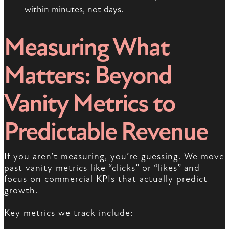
within minutes, not days.
Measuring What
Matters: Beyond
Vanity Metrics to
Predictable Revenue
If you aren’t measuring, you’re guessing. We move
past vanity metrics like “clicks” or “likes” and
focus on commercial KPIs that actually predict
growth.
Key metrics we track include: