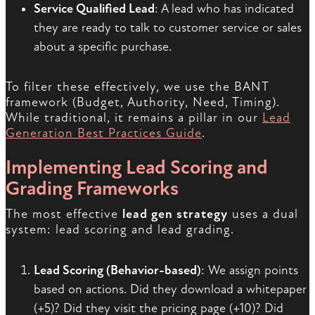
Service Qualified Lead
: A lead who has indicated
they are ready to talk to customer service or sales
about a specific purchase.
To filter these effectively, we use the BANT
framework (Budget, Authority, Need, Timing).
While traditional, it remains a pillar in our
Lead
Generation Best Practices Guide
.
Implementing Lead Scoring and
Grading Frameworks
The most effective
lead gen strategy
uses a dual
system: lead scoring and lead grading.
Lead Scoring (Behavior-based)
: We assign points
based on actions. Did they download a whitepaper
(+5)? Did they visit the pricing page (+10)? Did