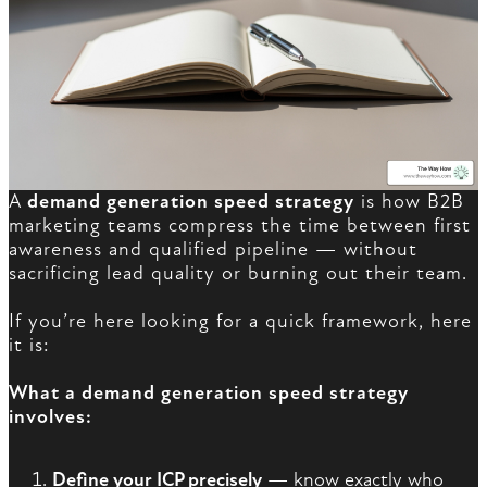
A
demand generation speed strategy
is how B2B
marketing teams compress the time between first
awareness and qualified pipeline — without
sacrificing lead quality or burning out their team.
If you’re here looking for a quick framework, here
it is:
What a demand generation speed strategy
involves:
Define your ICP precisely
— know exactly who