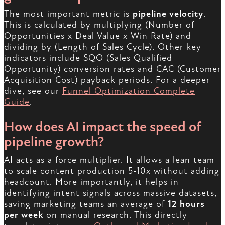
The most important metric is
pipeline velocity
.
This is calculated by multiplying (Number of
Opportunities x Deal Value x Win Rate) and
dividing by (Length of Sales Cycle). Other key
indicators include SQO (Sales Qualified
Opportunity) conversion rates and CAC (Customer
Acquisition Cost) payback periods. For a deeper
dive, see our
Funnel Optimization Complete
Guide
.
How does AI impact the speed of
pipeline growth?
AI acts as a force multiplier. It allows a lean team
to scale content production 5-10x without adding
headcount. More importantly, it helps in
identifying intent signals across massive datasets,
saving marketing teams an average of
12 hours
per week
on manual research. This directly