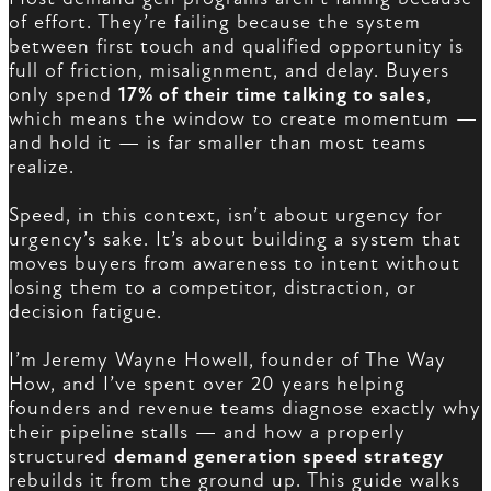
of effort. They’re failing because the system
between first touch and qualified opportunity is
full of friction, misalignment, and delay. Buyers
only spend
17% of their time talking to sales
,
which means the window to create momentum —
and hold it — is far smaller than most teams
realize.
Speed, in this context, isn’t about urgency for
urgency’s sake. It’s about building a system that
moves buyers from awareness to intent without
losing them to a competitor, distraction, or
decision fatigue.
I’m Jeremy Wayne Howell, founder of The Way
How, and I’ve spent over 20 years helping
founders and revenue teams diagnose exactly why
their pipeline stalls — and how a properly
structured
demand generation speed strategy
rebuilds it from the ground up. This guide walks