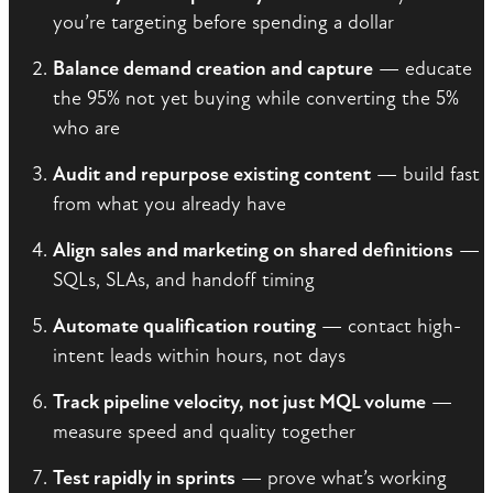
you’re targeting before spending a dollar
Balance demand creation and capture
— educate
the 95% not yet buying while converting the 5%
who are
Audit and repurpose existing content
— build fast
from what you already have
Align sales and marketing on shared definitions
—
SQLs, SLAs, and handoff timing
Automate qualification routing
— contact high-
intent leads within hours, not days
Track pipeline velocity, not just MQL volume
—
measure speed and quality together
Test rapidly in sprints
— prove what’s working