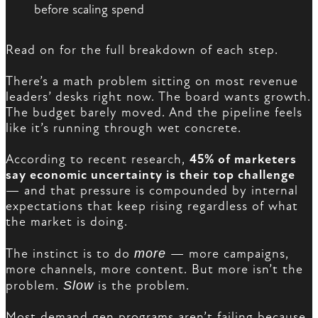
before scaling spend
Read on for the full breakdown of each step.
There’s a math problem sitting on most revenue
leaders’ desks right now. The board wants growth.
The budget barely moved. And the pipeline feels
like it’s running through wet concrete.
According to recent research,
45% of marketers
say economic uncertainty is their top challenge
— and that pressure is compounded by internal
expectations that keep rising regardless of what
the market is doing.
The instinct is to do
more
— more campaigns,
more channels, more content. But more isn’t the
problem.
Slow
is the problem.
Most demand gen programs aren’t failing because