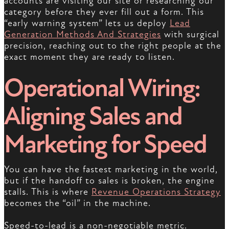
accounts are visiting our site or researching our
category before they ever fill out a form. This
“early warning system” lets us deploy
Lead
Generation Methods And Strategies
with surgical
precision, reaching out to the right people at the
exact moment they are ready to listen.
Operational Wiring:
Aligning Sales and
Marketing for Speed
You can have the fastest marketing in the world,
but if the handoff to sales is broken, the engine
stalls. This is where
Revenue Operations Strategy
becomes the “oil” in the machine.
Speed-to-lead is a non-negotiable metric.