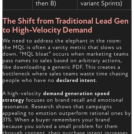
then B)
variant Sprints)
The Shift from Traditional Lead Gen
to High-Velocity Demand
We need to address the elephant in the room:
the MQL is often a vanity metric that slows us
down. “MQL bloat” occurs when marketing teams
pass names to sales based on arbitrary actions,
like downloading a generic PDF. This creates a
bottleneck where sales teams waste time chasing
people who have no
declared intent
.
A high-velocity
demand generation speed
strategy
focuses on brand recall and emotional
resonance. Research shows that campaigns
appealing to emotion outperform rational ones by
31%. When a buyer remembers your brand
because you solved a small problem for them
through content, their purchase intent increases