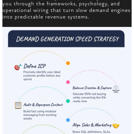
you through the frameworks, psychology, and
operational wiring that turn slow demand engines
into predictable revenue systems.