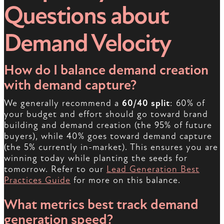
Questions about
Demand Velocity
How do I balance demand creation
with demand capture?
We generally recommend a
60/40 split
: 60% of
your budget and effort should go toward brand
building and demand creation (the 95% of future
buyers), while 40% goes toward demand capture
(the 5% currently in-market). This ensures you are
winning today while planting the seeds for
tomorrow. Refer to our
Lead Generation Best
Practices Guide
for more on this balance.
What metrics best track demand
generation speed?