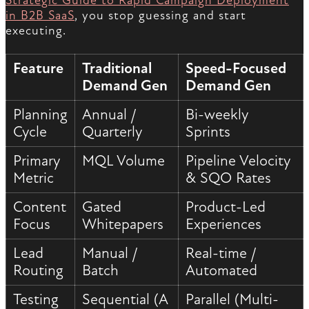
Strategic Guide to Rapid Campaign Deployment
in B2B SaaS
, you stop guessing and start
executing.
Feature
Traditional
Speed-Focused
Demand Gen
Demand Gen
Planning
Annual /
Bi-weekly
Cycle
Quarterly
Sprints
Primary
MQL Volume
Pipeline Velocity
Metric
& SQO Rates
Content
Gated
Product-Led
Focus
Whitepapers
Experiences
Lead
Manual /
Real-time /
Routing
Batch
Automated
Testing
Sequential (A
Parallel (Multi-