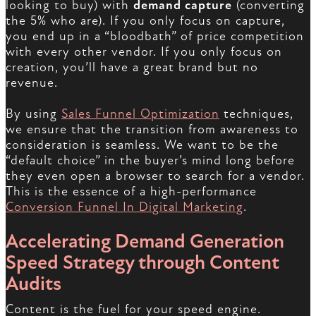
looking to buy) with
demand capture
(converting
the 5% who are). If you only focus on capture,
you end up in a “bloodbath” of price competition
with every other vendor. If you only focus on
creation, you’ll have a great brand but no
revenue.
By using
Sales Funnel Optimization
techniques,
we ensure that the transition from awareness to
consideration is seamless. We want to be the
“default choice” in the buyer’s mind long before
they even open a browser to search for a vendor.
This is the essence of a high-performance
Conversion Funnel In Digital Marketing
.
Accelerating Demand Generation
Speed Strategy through Content
Audits
Content is the fuel for your speed engine.