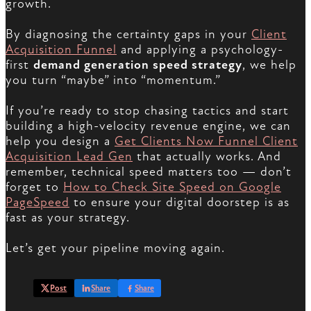
growth.
By diagnosing the certainty gaps in your
Client
Acquisition Funnel
and applying a psychology-
first
demand generation speed strategy
, we help
you turn “maybe” into “momentum.”
If you’re ready to stop chasing tactics and start
building a high-velocity revenue engine, we can
help you design a
Get Clients Now Funnel Client
Acquisition Lead Gen
that actually works. And
remember, technical speed matters too — don’t
forget to
How to Check Site Speed on Google
PageSpeed
to ensure your digital doorstep is as
fast as your strategy.
Let’s get your pipeline moving again.
Post
Share
Share