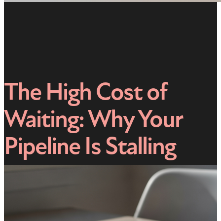
The High Cost of
Waiting: Why Your
Pipeline Is Stalling