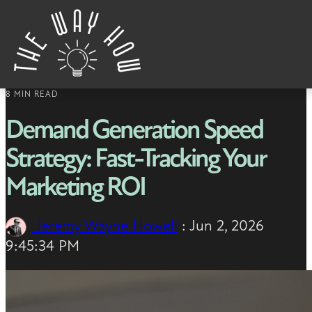
Skip to content
8 MIN READ
Demand Generation Speed
Strategy: Fast-Tracking Your
Marketing ROI
Jeremy Wayne Howell
:
Jun 2, 2026
9:45:34 PM