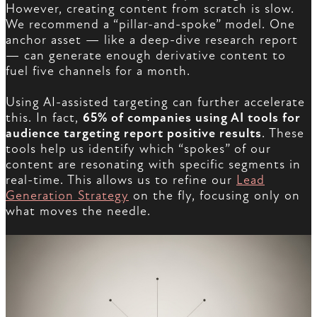
However, creating content from scratch is slow.
We recommend a “pillar-and-spoke” model. One
anchor asset — like a deep-dive research report
— can generate enough derivative content to
fuel five channels for a month.
Using AI-assisted targeting can further accelerate
this. In fact,
65% of companies using AI tools for
audience targeting report positive results
. These
tools help us identify which “spokes” of our
content are resonating with specific segments in
real-time. This allows us to refine our
Lead
Generation Strategy
on the fly, focusing only on
what moves the needle.