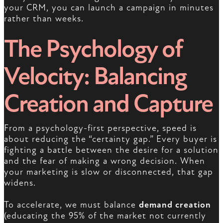
your CRM, you can launch a campaign in minutes
rather than weeks.
The Psychology of
Velocity: Balancing
Creation and Capture
From a psychology-first perspective, speed is
about reducing the “certainty gap.” Every buyer is
fighting a battle between the desire for a solution
and the fear of making a wrong decision. When
your marketing is slow or disconnected, that gap
widens.
To accelerate, we must balance
demand creation
(educating the 95% of the market not currently