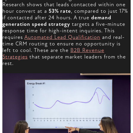
Research shows that leads contacted within one
hour convert at a
53% rate
, compared to just 17%
if contacted after 24 hours. A true
demand
generation speed strategy
targets a five-minute
response time for high-intent inquiries. This
requires
Automated Lead Qualification
and real-
time CRM routing to ensure no opportunity is
left to cool. These are the
B2B Revenue
Strategies
that separate market leaders from the
rest.