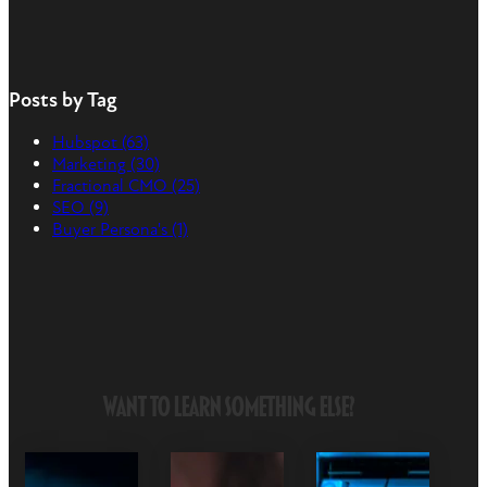
Posts by Tag
Hubspot
(63)
Marketing
(30)
Fractional CMO
(25)
SEO
(9)
Buyer Persona's
(1)
Want to Learn Something Else?