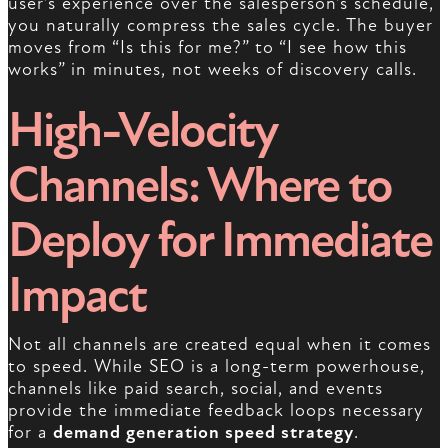
user’s experience over the salesperson’s schedule,
you naturally compress the sales cycle. The buyer
moves from “Is this for me?” to “I see how this
works” in minutes, not weeks of discovery calls.
High-Velocity
Channels: Where to
Deploy for Immediate
Impact
Not all channels are created equal when it comes
to speed. While SEO is a long-term powerhouse,
channels like paid search, social, and events
provide the immediate feedback loops necessary
for a
demand generation speed strategy
.