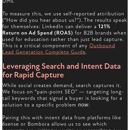
DMs.
To measure this, we use self-reported attribution
(“How did you hear about us?”). The results speak
for themselves: LinkedIn can deliver a
121%
Return on Ad Spend (ROAS)
for B2B brands when
used for education rather than just lead capture.
This is a critical component of any
Outbound
Lead Generation Complete Guide
.
Leveraging Search and Intent Data
for Rapid Capture
While social creates demand, search captures it.
We focus on “pain-point SEO” — targeting long-
tail keywords that signal a buyer is looking for a
solution to a specific problem
now
.
Pairing this with intent data from platforms like
6sense or Bombora allows us to see which