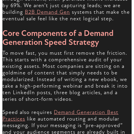
by 69%. We aren’t just capturing leads; we are
building
B2B Demand Gen
systems that make the
eventual sale feel like the next logical step.
Core Components of a Demand
Generation Speed Strategy
To move fast, you must first remove the friction.
This starts with a comprehensive audit of your
existing assets. Most companies are sitting on a
goldmine of content that simply needs to be
modularized. Instead of writing a new ebook, we
take a high-performing webinar and break it into
ten LinkedIn posts, three blog articles, and a
series of short-form videos.
Speed also requires
Demand Generation Best
Practices
like automated routing and modular
messaging. If your messaging is “pre-approved”
and your audience segments are already built in