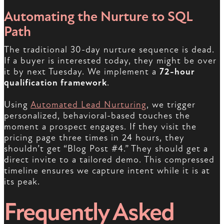
Automating the Nurture to SQL
Path
The traditional 30-day nurture sequence is dead.
If a buyer is interested today, they might be over
it by next Tuesday. We implement a
72-hour
qualification framework
.
Using
Automated Lead Nurturing
, we trigger
personalized, behavioral-based touches the
moment a prospect engages. If they visit the
pricing page three times in 24 hours, they
shouldn’t get “Blog Post #4.” They should get a
direct invite to a tailored demo. This compressed
timeline ensures we capture intent while it is at
its peak.
Frequently Asked