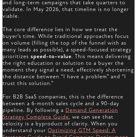
and long-term campaigns that take quarters to
validate. In May 2026, that timeline is no longer
viable.
The core difference lies in how we treat the
buyer’s time. While traditional approaches focus
on volume (filling the top of the funnel with as
many leads as possible), a speed-focused strategy
prioritizes
speed-to-value
. This means delivering
the right education or solution to a buyer the
moment they signal a need, effectively shortening
the distance between “I have a problem” and “I
trust this solution.”
For B2B SaaS companies, this is the difference
between a 6-month sales cycle and a 90-day
pipeline. By following a
Demand Generation
Strategy Complete Guide
, we can see that
velocity is a byproduct of clarity. When you
understand your
Optimizing GTM Speed: A