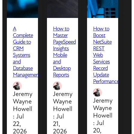
A
How to
How to
Complete
Master
Boost
Guide to
PageSpeed
NetSuite
CRM
Insights
REST
Systems
Mobile
Web
and
and
Services
Database
Desktop
Record
Management
Reports
Update
Performance
Jeremy
Jeremy
Jeremy
Wayne
Wayne
Wayne
Howell
Howell
Howell
:
Jul
:
Jul
:
Jul
22,
21,
20,
2026
2026