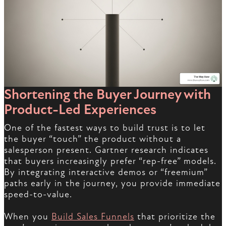
Shortening the Buyer Journey with
Product-Led Experiences
One of the fastest ways to build trust is to let
the buyer “touch” the product without a
salesperson present. Gartner research indicates
that buyers increasingly prefer “rep-free” models.
By integrating interactive demos or “freemium”
paths early in the journey, you provide immediate
speed-to-value.
When you
Build Sales Funnels
that prioritize the