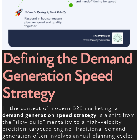
Defining the Demand
Generation Speed
Strategy
In the context of modern B2B marketing, a
demand generation speed strategy
is a shift from
the “slow build” mentality to a high-velocity,
precision-targeted engine. Traditional demand
generation often involves annual planning cycles