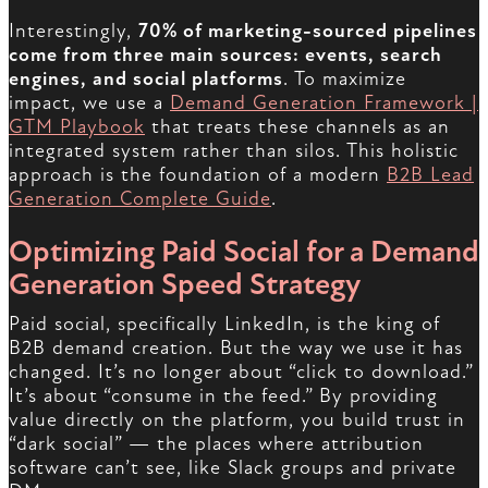
Interestingly,
70% of marketing-sourced pipelines
come from three main sources: events, search
engines, and social platforms
. To maximize
impact, we use a
Demand Generation Framework |
GTM Playbook
that treats these channels as an
integrated system rather than silos. This holistic
approach is the foundation of a modern
B2B Lead
Generation Complete Guide
.
Optimizing Paid Social for a Demand
Generation Speed Strategy
Paid social, specifically LinkedIn, is the king of
B2B demand creation. But the way we use it has
changed. It’s no longer about “click to download.”
It’s about “consume in the feed.” By providing
value directly on the platform, you build trust in
“dark social” — the places where attribution
software can’t see, like Slack groups and private