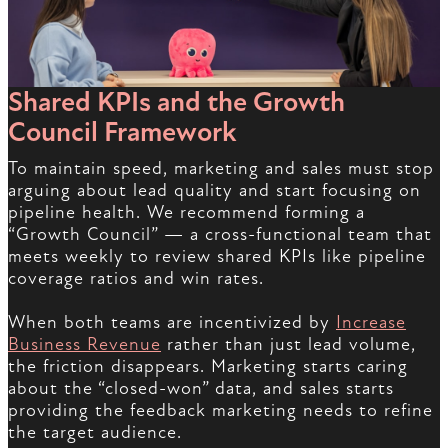
Shared KPIs and the Growth
Council Framework
To maintain speed, marketing and sales must stop
arguing about lead quality and start focusing on
pipeline health. We recommend forming a
“Growth Council” — a cross-functional team that
meets weekly to review shared KPIs like pipeline
coverage ratios and win rates.
When both teams are incentivized by
Increase
Business Revenue
rather than just lead volume,
the friction disappears. Marketing starts caring
about the “closed-won” data, and sales starts
providing the feedback marketing needs to refine
the target audience.