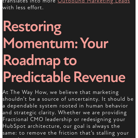
translates into more
Outbound Marketing Leads
with less effort.
Restoring
Momentum: Your
Roadmap to
Predictable Revenue
At The Way How, we believe that marketing
shouldn’t be a source of uncertainty. It should be
a dependable system rooted in human behavior
and strategic clarity. Whether we are providing
Fractional CMO leadership or redesigning your
HubSpot architecture, our goal is always the
same: to remove the friction that’s stalling your