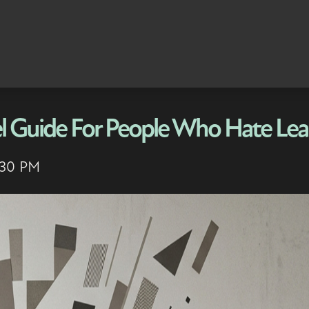
l Guide For People Who Hate Lea
:30 PM