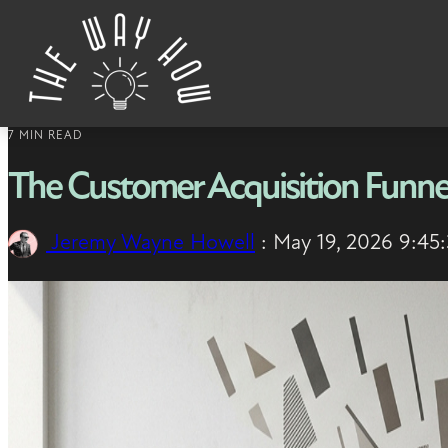
Skip to content
7 MIN READ
The Customer Acquisition Funne
Jeremy Wayne Howell
:
May 19, 2026 9:45