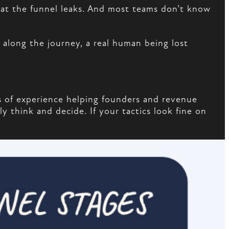
that the funnel leaks. And most teams don’t know
long the journey, a real human being lost
 of experience helping founders and revenue
y think and decide. If your tactics look fine on