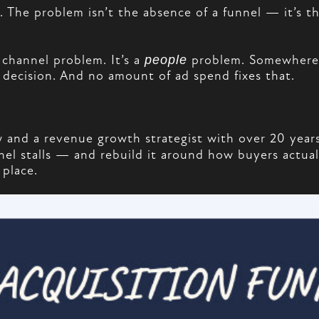
e. The problem isn’t the absence of a funnel — it’s 
 channel problem. It’s a
people
problem. Somewhere a
 decision. And no amount of ad spend fixes that.
and a revenue growth strategist with over 20 years
el stalls — and rebuild it around how buyers actuall
 place.