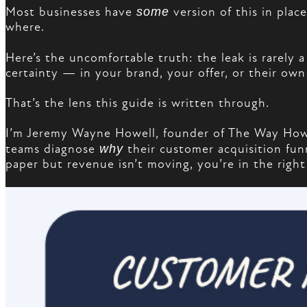
Most businesses have
some
version of this in plac
where.
Here’s the uncomfortable truth: the leak is rarely a
certainty — in your brand, your offer, or their own
That’s the lens this guide is written through.
I’m Jeremy Wayne Howell, founder of The Way How 
teams diagnose
why
their customer acquisition funn
paper but revenue isn’t moving, you’re in the right