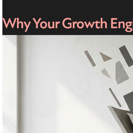
Why Your Growth Engi