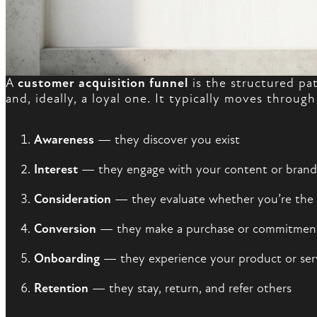
A
customer acquisition funnel
is the structured pa
and, ideally, a loyal one. It typically moves through
Awareness
— they discover you exist
Interest
— they engage with your content or brand
Consideration
— they evaluate whether you’re the r
Conversion
— they make a purchase or commitmen
Onboarding
— they experience your product or servi
Retention
— they stay, return, and refer others