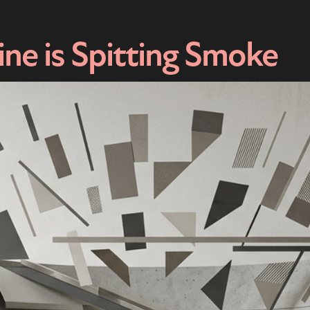
ne is Spitting Smoke