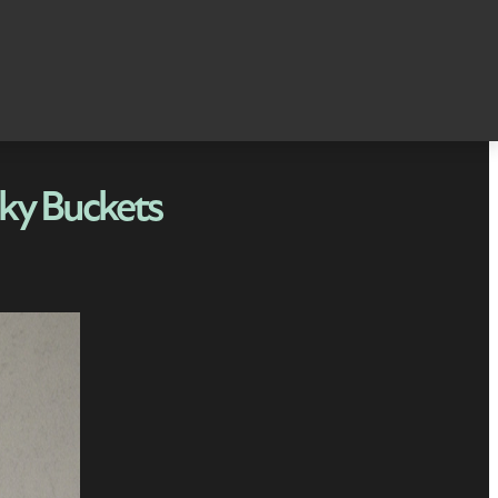
ky Buckets