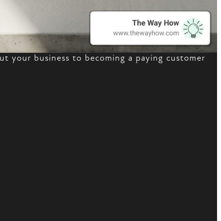
bout your business to becoming a paying customer