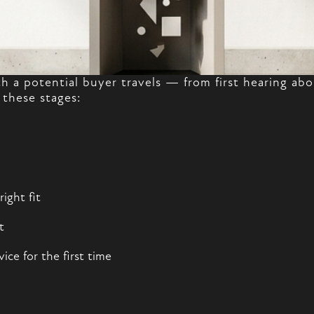
th a potential buyer travels — from first hearing a
 these stages:
ight fit
t
ce for the first time