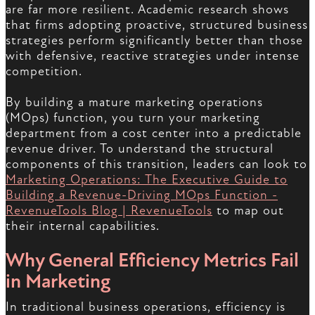
are far more resilient. Academic research shows
that firms adopting proactive, structured business
strategies perform significantly better than those
with defensive, reactive strategies under intense
competition.
By building a mature marketing operations
(MOps) function, you turn your marketing
department from a cost center into a predictable
revenue driver. To understand the structural
components of this transition, leaders can look to
Marketing Operations: The Executive Guide to
Building a Revenue-Driving MOps Function -
RevenueTools Blog | RevenueTools
to map out
their internal capabilities.
Why General Efficiency Metrics Fail
in Marketing
In traditional business operations, efficiency is