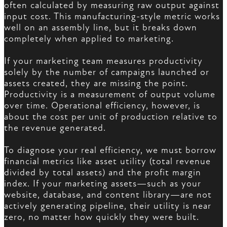
often calculated by measuring raw output against
input cost. This manufacturing-style metric works
well on an assembly line, but it breaks down
completely when applied to marketing.
If your marketing team measures productivity
solely by the number of campaigns launched or
assets created, they are missing the point.
Productivity is a measurement of output volume
over time. Operational efficiency, however, is
about the cost per unit of production relative to
the revenue generated.
To diagnose your real efficiency, we must borrow
financial metrics like asset utility (total revenue
divided by total assets) and the profit margin
index. If your marketing assets—such as your
website, database, and content library—are not
actively generating pipeline, their utility is near
zero, no matter how quickly they were built.