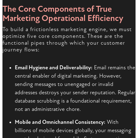
The Core Components of True
Marketing Operational Efficiency
To build a frictionless marketing engine, we must
optimize five core components. These are the
functional pipes through which your customer
journey flows:
Email Hygiene and Deliverability:
Email remains the
central enabler of digital marketing. However,
sending messages to unengaged or invalid
addresses destroys your sender reputation. Regular
database scrubbing is a foundational requirement,
not an administrative chore.
Mobile and Omnichannel Consistency:
With
billions of mobile devices globally, your messaging