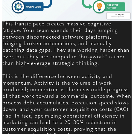
This frantic pace creates massive cognitive
fatigue. Your team spends their days jumping
between disconnected software platforms,
triaging broken automations, and manually
patching data gaps. They are working harder than
ever, but they are trapped in “busywork” rather
than high-leverage strategic thinking.
This is the difference between activity and
momentum. Activity is the volume of work
produced; momentum is the measurable progress
of that work toward a commercial outcome. When
process debt accumulates, execution speed slows
down, and your customer acquisition costs (CAC)
rise. In fact, optimizing operational efficiency in
marketing can lead to a 20-30% reduction in
customer acquisition costs, proving that the