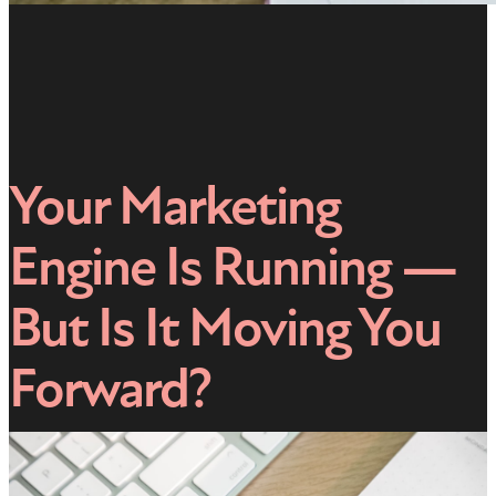
Your Marketing
Engine Is Running —
But Is It Moving You
Forward?