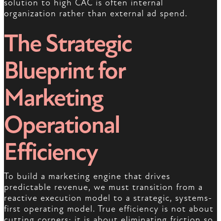
solution to high CAC is often internal
organization rather than external ad spend.
The Strategic
Blueprint for
Marketing
Operational
Efficiency
To build a marketing engine that drives
predictable revenue, we must transition from a
reactive execution model to a strategic, systems-
first operating model. True efficiency is not about
cutting corners; it is about eliminating friction so