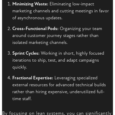
Minimizing Waste:
Eliminating low-impact
marketing channels and cutting meetings in favor
of asynchronous updates.
Cross-Functional Pods:
Organizing your team
around customer journey stages rather than
isolated marketing channels.
Sprint Cycles:
Working in short, highly focused
iterations to ship, test, and adapt campaigns
quickly.
Fractional Expertise:
Leveraging specialized
external resources for advanced technical builds
rather than hiring expensive, underutilized full-
time staff.
By focusing on lean systems, you can significantly