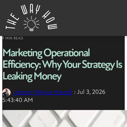
Skip to content
9 MIN READ
Marketing Operational
Efficiency: Why Your Strategy Is
Leaking Money
Jeremy Wayne Howell
:
Jul 3, 2026
5:43:40 AM