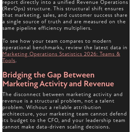
report directly into a unified Revenue Operations
(RevOps) structure. This structural shift ensures
that marketing, sales, and customer success share
a single source of truth and are measured on the
same pipeline efficiency multipliers.
To see how your team compares to modern
operational benchmarks, review the latest data in
Marketing Operations Statistics 2026: Teams &
Tools
.
Bridging the Gap Between
Marketing Activity and Revenue
The disconnect between marketing activity and
revenue is a structural problem, not a talent
problem. Without a reliable attribution
architecture, your marketing team cannot defend
its budget to the CFO, and your leadership team
cannot make data-driven scaling decisions.