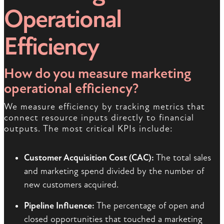
Operational
Efficiency
How do you measure marketing
operational efficiency?
We measure efficiency by tracking metrics that
connect resource inputs directly to financial
outputs. The most critical KPIs include:
Customer Acquisition Cost (CAC):
The total sales
and marketing spend divided by the number of
new customers acquired.
Pipeline Influence:
The percentage of open and
closed opportunities that touched a marketing