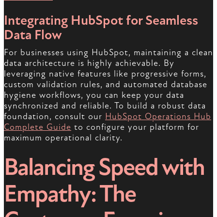
Integrating HubSpot for Seamless
Data Flow
For businesses using HubSpot, maintaining a clean
data architecture is highly achievable. By
leveraging native features like progressive forms,
custom validation rules, and automated database
hygiene workflows, you can keep your data
synchronized and reliable. To build a robust data
foundation, consult our
HubSpot Operations Hub
Complete Guide
to configure your platform for
maximum operational clarity.
Balancing Speed with
Empathy: The