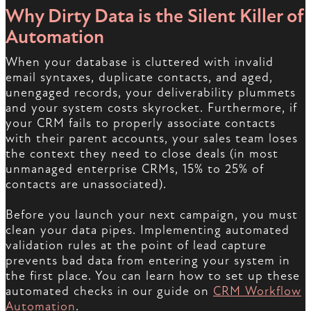
Why Dirty Data is the Silent Killer of
Automation
When your database is cluttered with invalid
email syntaxes, duplicate contacts, and aged,
unengaged records, your deliverability plummets
and your system costs skyrocket. Furthermore, if
your CRM fails to properly associate contacts
with their parent accounts, your sales team loses
the context they need to close deals (in most
unmanaged enterprise CRMs, 15% to 25% of
contacts are unassociated).
Before you launch your next campaign, you must
clean your data pipes. Implementing automated
validation rules at the point of lead capture
prevents bad data from entering your system in
the first place. You can learn how to set up these
automated checks in our guide on
CRM Workflow
Automation
.