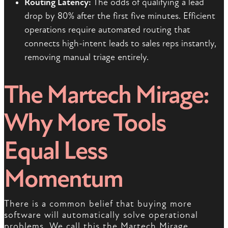
Routing Latency:
The odds of qualifying a lead
drop by 80% after the first five minutes. Efficient
operations require automated routing that
connects high-intent leads to sales reps instantly,
removing manual triage entirely.
The Martech Mirage:
Why More Tools
Equal Less
Momentum
There is a common belief that buying more
software will automatically solve operational
problems. We call this the Martech Mirage.