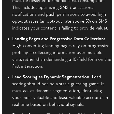
must be designed for mobile-first consumption.
This includes optimizing SMS transactional
notifications and push permissions to avoid high
opt-out rates (an opt-out rate above 5% on SMS
indicates your content is failing to provide value).
Landing Pages and Progressive Data Collection:
High-converting landing pages rely on progressive
profiling—collecting information over multiple
visits rather than demanding a 10-field form on the
first interaction.
Lead Scoring as Dynamic Segmentation:
Lead
scoring should not be a static guessing game. It
must act as dynamic segmentation, identifying
your most valuable and least valuable accounts in
real time based on behavioral signals.