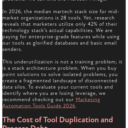
In 2026, the median martech stack size for mid-
market organizations is 28 tools. Yet, research
reveals that marketers utilize only 42% of their
technology stack’s actual capabilities. We are
paying for enterprise-grade features while using
our tools as glorified databases and basic email
senders.
This underutilization is not a training problem; it
is a stack architecture problem. When you buy
point solutions to solve isolated problems, you
create a fragmented landscape of disconnected
data silos. To evaluate your current tools and
identify where you are losing leverage, we
recommend checking out our
Marketing
Automation Tools Guide 2026
.
The Cost of Tool Duplication and