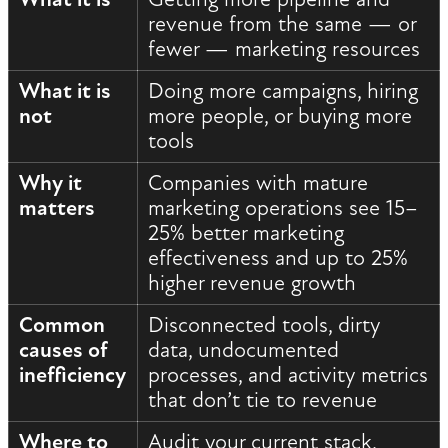
revenue from the same — or
fewer — marketing resources
What it is
Doing more campaigns, hiring
not
more people, or buying more
tools
Why it
Companies with mature
matters
marketing operations see 15–
25% better marketing
effectiveness and up to 25%
higher revenue growth
Common
Disconnected tools, dirty
causes of
data, undocumented
inefficiency
processes, and activity metrics
that don’t tie to revenue
Where to
Audit your current stack,