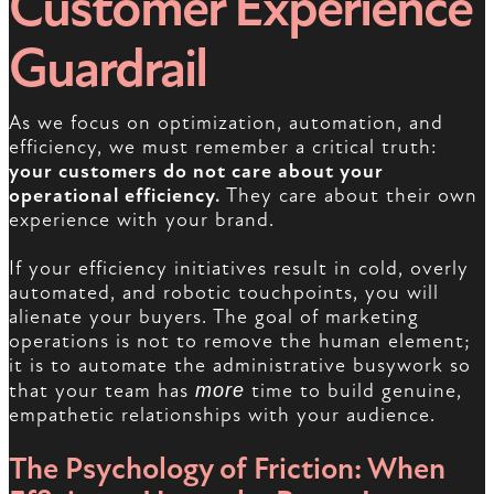
Customer Experience
Guardrail
As we focus on optimization, automation, and
efficiency, we must remember a critical truth:
your customers do not care about your
operational efficiency.
They care about their own
experience with your brand.
If your efficiency initiatives result in cold, overly
automated, and robotic touchpoints, you will
alienate your buyers. The goal of marketing
operations is not to remove the human element;
it is to automate the administrative busywork so
that your team has
more
time to build genuine,
empathetic relationships with your audience.
The Psychology of Friction: When