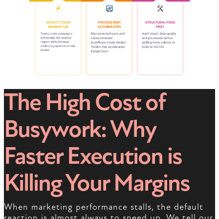
The High Cost of
Busywork: Why
Faster Execution is
Killing Your Margins
When marketing performance stalls, the default
reaction is almost always to speed up. We tell our