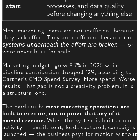
start
processes, and data quality
before changing anything else
Most marketing teams are not inefficient because
they lack effort. They are inefficient because the
systems underneath the effort are broken
— or
were never built for scale.
Marketing budgets grew 8.7% in 2025 while
pipeline contribution dropped 12%, according to
Gartner’s CMO Spend Survey. More spend. Worse
results. That gap is not a creativity problem. It is
a structural one.
The hard truth:
most marketing operations are
built to execute, not to prove that any of it
moved revenue.
When the system is built around
activity — emails sent, leads captured, campaigns
launched — the business pays for motion without