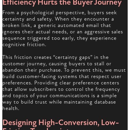
Efficiency Hurts the Buyer Journey
From a psychological perspective, buyers seek
certainty and safety. When they encounter a
broken link, a generic automated email that
ignores their actual needs, or an aggressive sales
sequence triggered too early, they experience
cognitive friction.
This friction creates “certainty gaps” in the
customer journey, causing buyers to stall or
abandon their purchase. To prevent this, we must
build customer-facing systems that respect user
preferences. Providing clear preference centers
that allow subscribers to control the frequency
and topics of your communications is a simple
way to build trust while maintaining database
health.
Designing High-Conversion, Low-