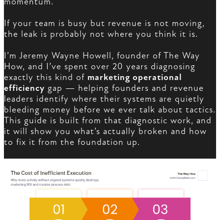
momentum.
If your team is busy but revenue is not moving,
the leak is probably not where you think it is.
I’m Jeremy Wayne Howell, founder of The Way
How, and I’ve spent over 20 years diagnosing
exactly this kind of
marketing operational
efficiency
gap — helping founders and revenue
leaders identify where their systems are quietly
bleeding money before we ever talk about tactics.
This guide is built from that diagnostic work, and
it will show you what’s actually broken and how
to fix it from the foundation up.