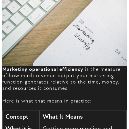
Marketing operational efficiency
is the measure
of how much revenue output your marketing
function generates relative to the time, money,
and resources it consumes.
Here is what that means in practice:
Concept
What It Means
What it is
Getting more pipeline and