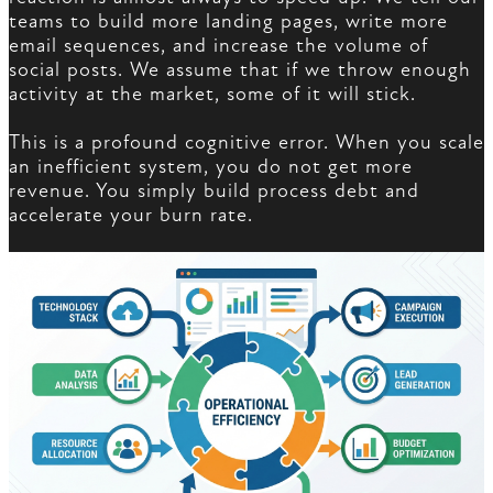
teams to build more landing pages, write more
email sequences, and increase the volume of
social posts. We assume that if we throw enough
activity at the market, some of it will stick.
This is a profound cognitive error. When you scale
an inefficient system, you do not get more
revenue. You simply build process debt and
accelerate your burn rate.