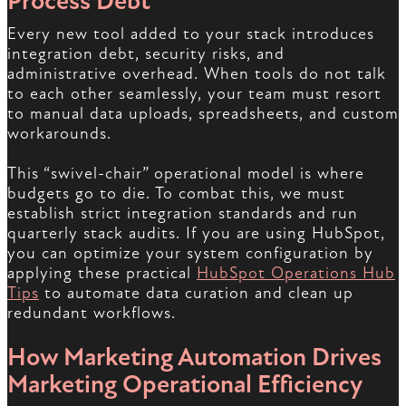
Process Debt
Every new tool added to your stack introduces
integration debt, security risks, and
administrative overhead. When tools do not talk
to each other seamlessly, your team must resort
to manual data uploads, spreadsheets, and custom
workarounds.
This “swivel-chair” operational model is where
budgets go to die. To combat this, we must
establish strict integration standards and run
quarterly stack audits. If you are using HubSpot,
you can optimize your system configuration by
applying these practical
HubSpot Operations Hub
Tips
to automate data curation and clean up
redundant workflows.
How Marketing Automation Drives
Marketing Operational Efficiency