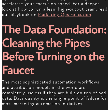
accelerate your execution speed. For a deeper
look at how to run a lean, high-output team, read
our playbook on
Marketing Ops Execution
.
The Data Foundation:
Cleaning the Pipes
Before Turning on the
Faucet
The most sophisticated automation workflows
and attribution models in the world are
completely useless if they are built on top of bad
data. Data quality is the single point of failure for
most marketing automation initiatives.