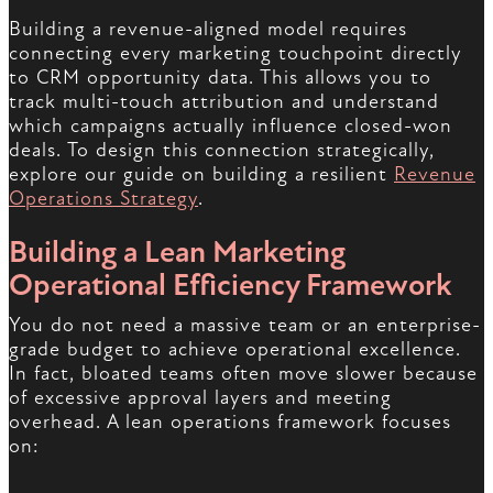
Building a revenue-aligned model requires
connecting every marketing touchpoint directly
to CRM opportunity data. This allows you to
track multi-touch attribution and understand
which campaigns actually influence closed-won
deals. To design this connection strategically,
explore our guide on building a resilient
Revenue
Operations Strategy
.
Building a Lean Marketing
Operational Efficiency Framework
You do not need a massive team or an enterprise-
grade budget to achieve operational excellence.
In fact, bloated teams often move slower because
of excessive approval layers and meeting
overhead. A lean operations framework focuses
on: