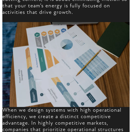
that your team’s energy is fully focused on
activities that drive growth.
When we design systems with high operational
efficiency, we create a distinct competitive
advantage. In highly competitive markets,
companies that prioritize operational structures