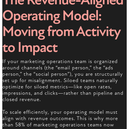
Operating Model:
Moving from Activity
to Impact
If your marketing operations team is organized
around channels (the “email person,” the “ads
person,” the “social person”), you are structurally
set up for misalignment. Siloed teams naturally
optimize for siloed metrics—like open rates,
impressions, and clicks—rather than pipeline and
closed revenue.
To scale efficiently, your operating model must
align with revenue outcomes. This is why more
than 58% of marketing operations teams now