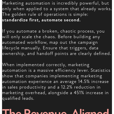
Marketing automation is incredibly powerful, but
only when applied to a system that already works.
The golden rule of operations is simple:
standardize first, automate second.
If you automate a broken, chaotic process, you
will only scale the chaos. Before building any
automated workflow, map out the campaign
lifecycle manually. Ensure that triggers, data
ownership, and handoff points are clearly defined.
When implemented correctly, marketing
automation is a massive efficiency lever. Statistics
show that companies implementing marketing
automation experience an average 14.5% increase
in sales productivity and a 12.2% reduction in
marketing overhead, alongside a 451% increase in
qualified leads.
The Revenue-Aligned