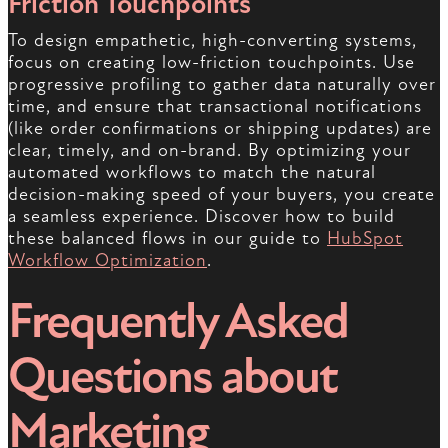
Friction Touchpoints
To design empathetic, high-converting systems,
focus on creating low-friction touchpoints. Use
progressive profiling to gather data naturally over
time, and ensure that transactional notifications
(like order confirmations or shipping updates) are
clear, timely, and on-brand. By optimizing your
automated workflows to match the natural
decision-making speed of your buyers, you create
a seamless experience. Discover how to build
these balanced flows in our guide to
HubSpot
Workflow Optimization
.
Frequently Asked
Questions about
Marketing