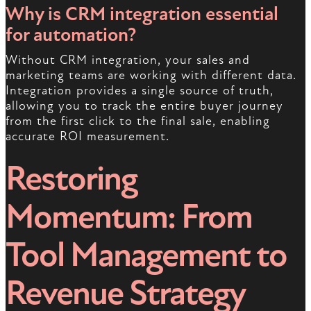
Why is CRM integration essential
for automation?
Without CRM integration, your sales and
marketing teams are working with different data.
Integration provides a single source of truth,
allowing you to track the entire buyer journey
from the first click to the final sale, enabling
accurate ROI measurement.
Restoring
Momentum: From
Tool Management to
Revenue Strategy