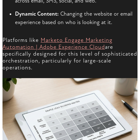
across email, SMS, social, and web.
Dynamic Content:
Changing the website or email
experience based on who is looking at it.
Platforms like
Marketo Engage Marketing
Automation | Adobe Experience Cloud
are
specifically designed for this level of sophisticated
orchestration, particularly for large-scale
operations.