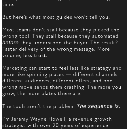
time.
But here’s what most guides won’t tell you.
Most teams don’t stall because they picked the
wrong tool. They stall because they automated
before
they understood the buyer. The result?
Faster delivery of the wrong message. More
volume, less trust.
Marketing can start to feel less like strategy and
more like spinning plates — different channels,
different audiences, different offers, and one
wrong move sends them crashing. The more you
grow, the more plates there are.
The tools aren’t the problem.
The sequence is.
I’m Jeremy Wayne Howell, a revenue growth
strategist with over 20 years of experience