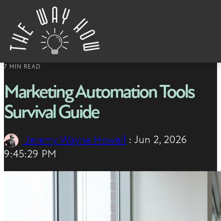
Skip to content
7 MIN READ
Marketing Automation Tools
Survival Guide
Jeremy Wayne Howell
:
Jun 2, 2026
9:45:29 PM