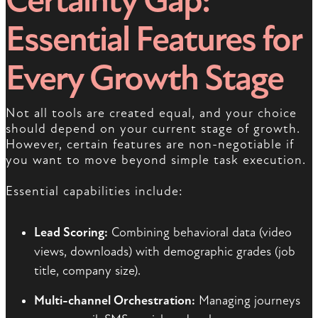
Certainty Gap:
Essential Features for
Every Growth Stage
Not all tools are created equal, and your choice
should depend on your current stage of growth.
However, certain features are non-negotiable if
you want to move beyond simple task execution.
Essential capabilities include:
Lead Scoring:
Combining behavioral data (video
views, downloads) with demographic grades (job
title, company size).
Multi-channel Orchestration:
Managing journeys