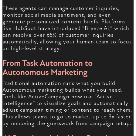
These agents can manage customer inquiries,
monitor social media sentiment, and even
generate personalized content briefs. Platforms
like HubSpot have introduced “Breeze AI,” which
can resolve over 65% of customer inquiries
automatically, allowing your human team to focus
on high-level strategy.
From Task Automation to
Autonomous Marketing
Traditional automation runs what you build.
Autonomous marketing builds what you need.
Tools like ActiveCampaign now use “Active
Intelligence” to visualize goals and automatically
adjust campaign timing or content to reach them.
This allows teams to go to market up to 3x faster
by removing the guesswork from campaign setup.