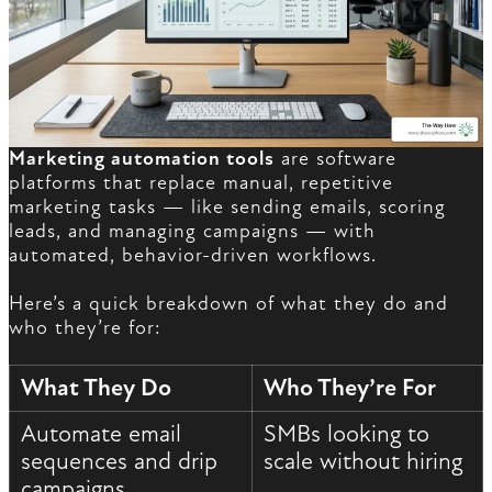
Marketing automation tools
are software
platforms that replace manual, repetitive
marketing tasks — like sending emails, scoring
leads, and managing campaigns — with
automated, behavior-driven workflows.
Here’s a quick breakdown of what they do and
who they’re for:
What They Do
Who They’re For
Automate email
SMBs looking to
sequences and drip
scale without hiring
campaigns