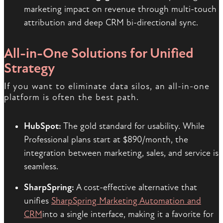
marketing impact on revenue through multi-touch
attribution and deep CRM bi-directional sync.
All-in-One Solutions for Unified
Strategy
If you want to eliminate data silos, an all-in-one
platform is often the best path.
HubSpot:
The gold standard for usability. While
Professional plans start at $890/month, the
integration between marketing, sales, and service is
seamless.
SharpSpring:
A cost-effective alternative that
unifies
SharpSpring Marketing Automation and
CRM
into a single interface, making it a favorite for