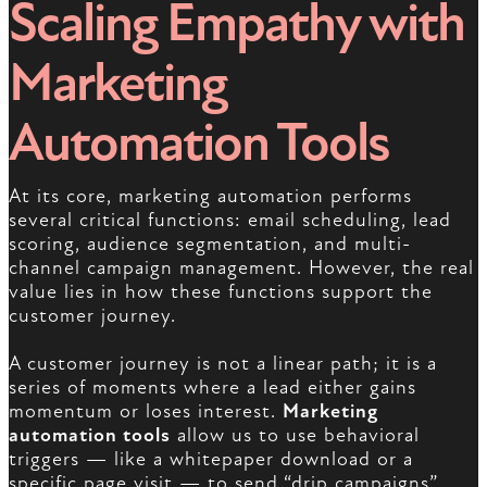
Scaling Empathy with
Marketing
Automation Tools
At its core, marketing automation performs
several critical functions: email scheduling, lead
scoring, audience segmentation, and multi-
channel campaign management. However, the real
value lies in how these functions support the
customer journey.
A customer journey is not a linear path; it is a
series of moments where a lead either gains
momentum or loses interest.
Marketing
automation tools
allow us to use behavioral
triggers — like a whitepaper download or a
specific page visit — to send “drip campaigns”