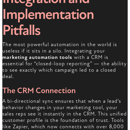
Implementation
Pitfalls
The most powerful automation in the world is
useless if it sits in a silo. Integrating your
marketing automation tools
with a CRM is
essential for “closed-loop reporting” — the ability
to see exactly which campaign led to a closed
deal.
The CRM Connection
A bi-directional sync ensures that when a lead’s
behavior changes in your marketing tool, your
sales reps see it instantly in the CRM. This unified
customer profile is the foundation of trust. Tools
like Zapier, which now connects with over 8,000