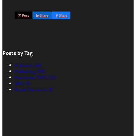
Post
Share
Share
Posts by Tag
Hubspot
(63)
Marketing
(30)
Fractional CMO
(25)
SEO
(9)
Buyer Persona's
(1)