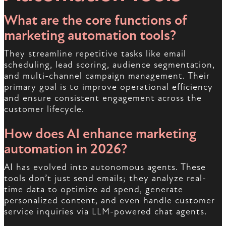
What are the core functions of
marketing automation tools?
They streamline repetitive tasks like email
scheduling, lead scoring, audience segmentation,
and multi-channel campaign management. Their
primary goal is to improve operational efficiency
and ensure consistent engagement across the
customer lifecycle.
How does AI enhance marketing
automation in 2026?
AI has evolved into autonomous agents. These
tools don’t just send emails; they analyze real-
time data to optimize ad spend, generate
personalized content, and even handle customer
service inquiries via LLM-powered chat agents.