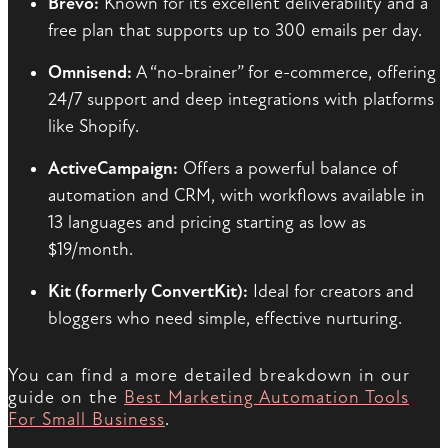
Brevo:
Known for its excellent deliverability and a
free plan that supports up to 300 emails per day.
Omnisend:
A “no-brainer” for e-commerce, offering
24/7 support and deep integrations with platforms
like Shopify.
ActiveCampaign:
Offers a powerful balance of
automation and CRM, with workflows available in
13 languages and pricing starting as low as
$19/month.
Kit (formerly ConvertKit):
Ideal for creators and
bloggers who need simple, effective nurturing.
You can find a more detailed breakdown in our
guide on the
Best Marketing Automation Tools
For Small Business
.