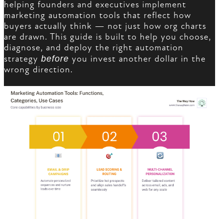
helping founders and executives implement
marketing automation tools that reflect how
buyers actually think — not just how org charts
are drawn. This guide is built to help you choose,
diagnose, and deploy the right automation
strategy
before
you invest another dollar in the
wrong direction.