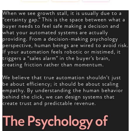
When we see growth stall, it is usually due to a
“certainty gap.” This is the space between what a
buyer needs to feel safe making a decision and
what your automated systems are actually
providing. From a decision-making psychology
perspective, human beings are wired to avoid risk.
If your automation feels robotic or mistimed, it
triggers a “sales alarm” in the buyer’s brain,
creating friction rather than momentum.
We believe that true automation shouldn’t just
be about efficiency; it should be about scaling
empathy. By understanding the human behavior
behind the click, we can design systems that
create trust and predictable revenue.
The Psychology of