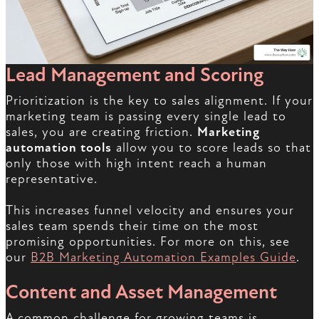
Lead Management and Scoring
Prioritization is the key to sales alignment. If your
marketing team is passing every single lead to
sales, you are creating friction.
Marketing
automation tools
allow you to score leads so that
only those with high intent reach a human
representative.
This increases funnel velocity and ensures your
sales team spends their time on the most
promising opportunities. For more on this, see
our
B2B Marketing Automation Examples Guide
.
Content and Asset Management
A common challenge for growing teams is