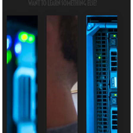
Want to Learn Something Else?