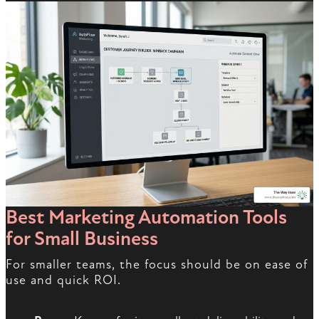
Best Marketing Automation Tools
for Small Business
For smaller teams, the focus should be on ease of
use and quick ROI.