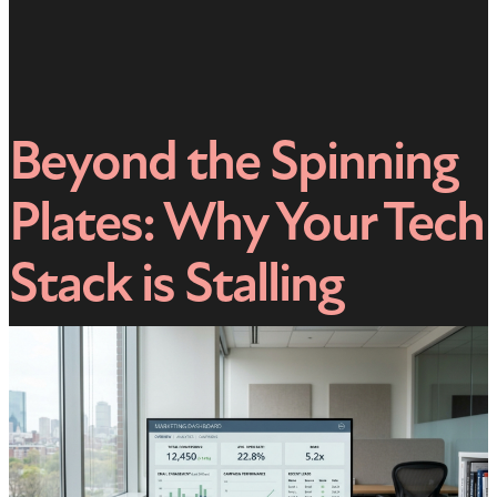
Beyond the Spinning
Plates: Why Your Tech
Stack is Stalling