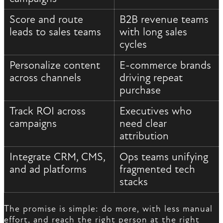
Score and route
B2B revenue teams
leads to sales teams
with long sales
cycles
Personalize content
E-commerce brands
across channels
driving repeat
purchase
Track ROI across
Executives who
campaigns
need clear
attribution
Integrate CRM, CMS,
Ops teams unifying
and ad platforms
fragmented tech
stacks
The promise is simple: do more, with less manual
effort, and reach the right person at the right