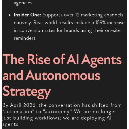
agencies.
Insider One:
Supports over 12 marketing channels
natively. Real-world results include a 159% increase
in conversion rates for brands using their on-site
reminders.
The Rise of AI Agents
and Autonomous
Strategy
By April 2026, the conversation has shifted from
“automation” to “autonomy.” We are no longer
just building workflows; we are deploying AI
agents.