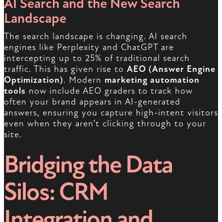
AI Search and the New Search
Landscape
The search landscape is changing. AI search
engines like Perplexity and ChatGPT are
intercepting up to 25% of traditional search
traffic. This has given rise to
AEO (Answer Engine
Optimization)
. Modern
marketing automation
tools
now include AEO graders to track how
often your brand appears in AI-generated
answers, ensuring you capture high-intent visitors
even when they aren’t clicking through to your
site.
Bridging the Data
Silos: CRM
Integration and