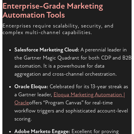
Enterprise-Grade Marketing
Automation Tools
Enterprises require scalability, security, and
complex multi-channel capabilities.
Salesforce Marketing Cloud:
A perennial leader in
the Gartner Magic Quadrant for both CDP and B2B
automation. It is a powerhouse for data
aggregation and cross-channel orchestration.
Oracle Eloqua:
Celebrated for its 13-year streak as
a Gartner leader,
Eloqua Marketing Automation |
Oracle
offers “Program Canvas” for real-time
workflow triggers and sophisticated account-level
scoring.
Adobe Marketo Engage:
Excellent for proving