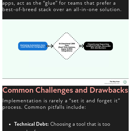
apps, act as the “glue” for teams that prefer a
best-of-breed stack over an all-in-one solution.
Common Challenges and Drawbacks
Implementation is rarely a “set it and forget it”
process. Common pitfalls include:
Technical Debt:
Choosing a tool that is too