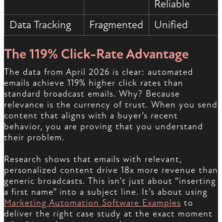
Reliable
Data Tracking
Fragmented
Unified
The 119% Click-Rate Advantage
The data from April 2026 is clear: automated
emails achieve 119% higher click rates than
standard broadcast emails. Why? Because
relevance is the currency of trust. When you send
content that aligns with a buyer’s recent
behavior, you are proving that you understand
their problem.
Research shows that emails with relevant,
personalized content drive 18x more revenue than
generic broadcasts. This isn’t just about “inserting
a first name” into a subject line. It’s about using
Marketing Automation Software Examples
to
deliver the right case study at the exact moment