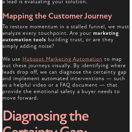
a lead is evaluating your solution.
Mapping the Customer Journey
To restore momentum in a stalled funnel, we must
analyze every touchpoint. Are your
marketing
automation tools
building trust, or are they
simply adding noise?
We use
Hubspot Marketing Automation
to map
out these journeys visually. By identifying where
leads drop off, we can diagnose the certainty gap
and implement automated interventions — such
as a helpful video or a FAQ document — that
provide the emotional safety a buyer needs to
move forward.
Diagnosing the