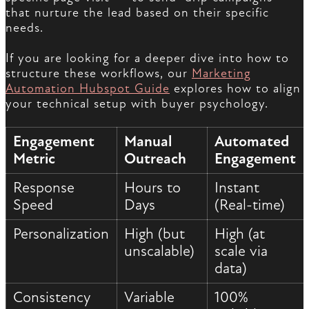
that nurture the lead based on their specific
needs.
If you are looking for a deeper dive into how to
structure these workflows, our
Marketing
Automation Hubspot Guide
explores how to align
your technical setup with buyer psychology.
Engagement
Manual
Automated
Metric
Outreach
Engagement
Response
Hours to
Instant
Speed
Days
(Real-time)
Personalization
High (but
High (at
unscalable)
scale via
data)
Consistency
Variable
100%