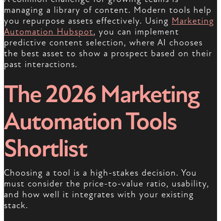
managing a library of content. Modern tools help
you repurpose assets effectively. Using
Marketing
Automation Hubspot
, you can implement
predictive content selection, where AI chooses
the best asset to show a prospect based on their
past interactions.
The 2026 Marketing
Automation Tools
Shortlist
Choosing a tool is a high-stakes decision. You
must consider the price-to-value ratio, usability,
and how well it integrates with your existing
stack.