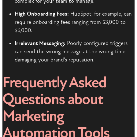
complex for your team to manage.
High Onboarding Fees:
HubSpot, for example, can
require onboarding fees ranging from $3,000 to
$6,000.
Irrelevant Messaging:
Poorly configured triggers
can send the wrong message at the wrong time,
damaging your brand’s reputation.
Frequently Asked
Questions about
Marketing
Automation Tools