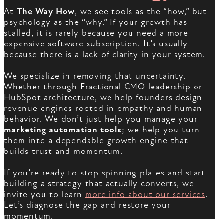
At
The Way How
, we see tools as the “how,” but
psychology as the “why.” If your growth has
stalled, it is rarely because you need a more
expensive software subscription. It’s usually
because there is a lack of clarity in your system.
We specialize in removing that uncertainty.
Whether through Fractional CMO leadership or
HubSpot architecture, we help founders design
revenue engines rooted in empathy and human
behavior. We don’t just help you manage your
marketing automation tools
; we help you turn
them into a dependable growth engine that
builds trust and momentum.
If you’re ready to stop spinning plates and start
building a strategy that actually converts, we
invite you to learn
more info about our services
.
Let’s diagnose the gap and restore your
momentum.