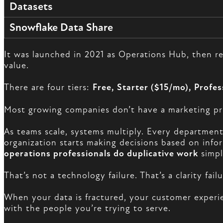
Datasets
Snowflake Data Share
It was launched in 2021 as Operations Hub, then 
value.
There are four tiers:
Free, Starter ($15/mo), Profe
Most growing companies don’t have a marketing pr
As teams scale, systems multiply. Every department
organization starts making decisions based on info
operations professionals do duplicative work
simpl
That’s not a technology failure. That’s a clarity failu
When your data is fractured, your customer experie
with the people you’re trying to serve.