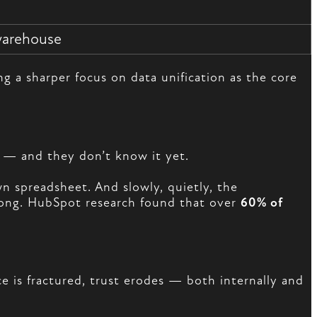
warehouse
 a sharper focus on data unification as the core
— and they don’t know it yet.
n spreadsheet. And slowly, quietly, the
wrong. HubSpot research found that over
60% of
 is fractured, trust erodes — both internally and