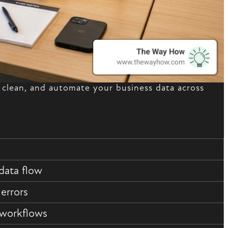
clean, and automate your business data across
data flow
 errors
 workflows