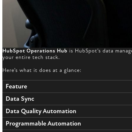
HubSpot Operations Hub
is HubSpot’s data manage
your entire tech stack.
Here’s what it does at a glance:
Feature
Data Sync
Data Quality Automation
Programmable Automation