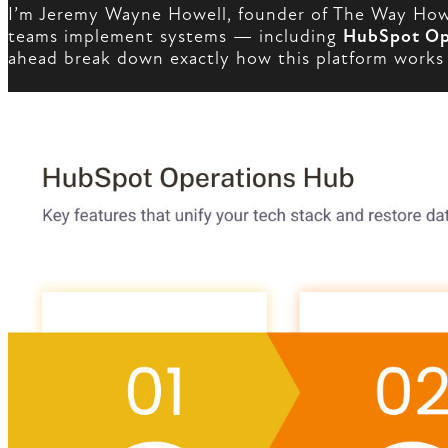
I’m Jeremy Wayne Howell, founder of The Way How 
teams implement systems — including
HubSpot Op
ahead break down exactly how this platform works a