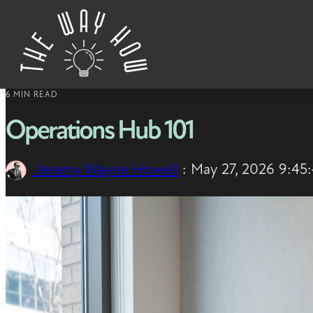
Skip to content
6 MIN READ
Operations Hub 101
Jeremy Wayne Howell
:
May 27, 2026 9:45