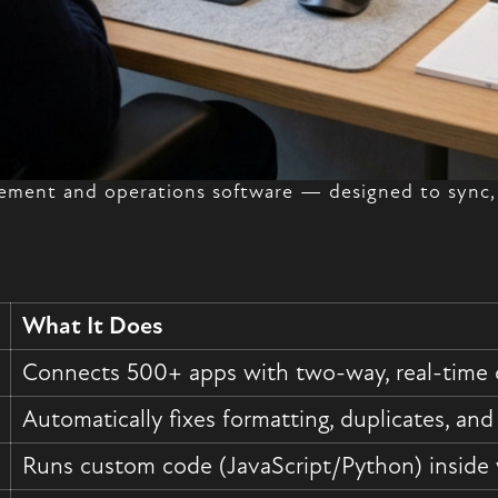
ment and operations software — designed to sync, 
What It Does
Connects 500+ apps with two-way, real-time 
Automatically fixes formatting, duplicates, and
Runs custom code (JavaScript/Python) inside