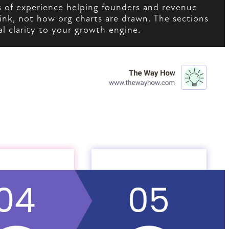
 of experience helping founders and revenue
ink, not how org charts are drawn. The sections
l clarity to your growth engine.