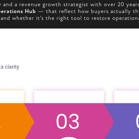
and a revenue growth strategist with over 20 years
erations Hub
— that reflect how buyers actually th
nd whether it’s the right tool to restore operationa