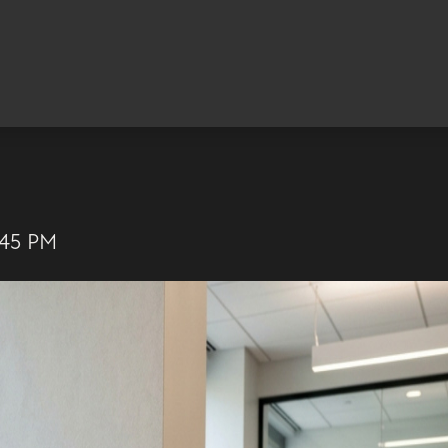
:45 PM