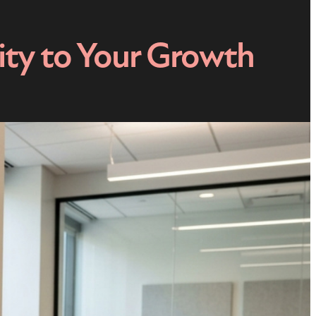
ity to Your Growth