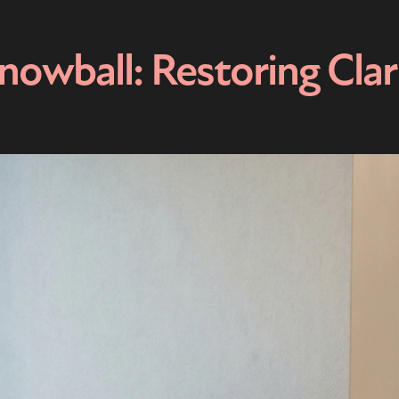
owball: Restoring Clar