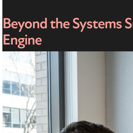
Beyond the Systems Sn
Engine