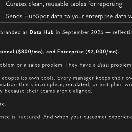
Curates clean, reusable tables for reporting
Sends HubSpot data to your enterprise data 
rebranded as
Data Hub
in September 2025 — reflecting
ssional ($800/mo), and Enterprise ($2,000/mo).
oblem or a sales problem. They have a
data
problem 
 adopts its own tools. Every manager keeps their ow
rmation that’s incomplete, outdated, or just plain 
y because their teams aren’t aligned.
re.
nce is fractured. And when your customer experience