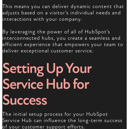
This means you can deliver dynamic content that
adjusts based on a visitor’s individual needs and
interactions with your company.
By leveraging the power of all of HubSpot’s
interconnected hubs, you create a seamless and
efficient experience that empowers your team to
deliver exceptional customer service.
Setting Up Your
Service Hub for
Success
The initial setup process for your HubSpot
Service Hub can influence the long-term success
of your customer support efforts.