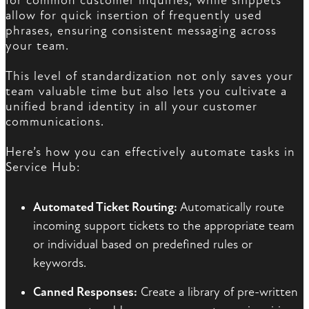
for common customer inquiries, while snippets
allow for quick insertion of frequently used
phrases, ensuring consistent messaging across
your team.
This level of standardization not only saves your
team valuable time but also lets you cultivate a
unified brand identity in all your customer
communications.
Here’s how you can effectively automate tasks in
Service Hub:
Automated Ticket Routing:
Automatically route
incoming support tickets to the appropriate team
or individual based on predefined rules or
keywords.
Canned Responses:
Create a library of pre-written