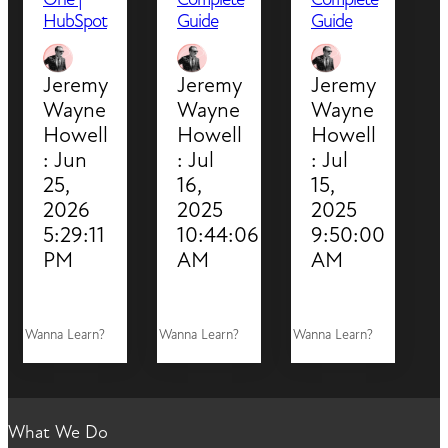
HubSpot
Guide
Guide
Jeremy
Jeremy
Jeremy
Wayne
Wayne
Wayne
Howell
Howell
Howell
:
Jun
:
Jul
:
Jul
25,
16,
15,
2026
2025
2025
5:29:11
10:44:06
9:50:00
PM
AM
AM
Wanna Learn?
Wanna Learn?
Wanna Learn?
What We Do