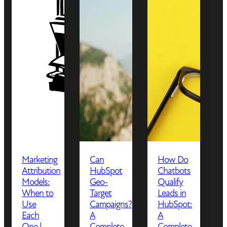
Marketing
Can
How Do
Attribution
HubSpot
Chatbots
Models:
Geo-
Qualify
When to
Target
Leads in
Use
Campaigns?
HubSpot:
Each
A
A
One |
Complete
Complete