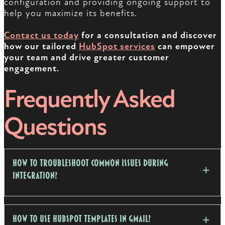
configuration and providing ongoing support to
help you maximize its benefits.
Contact us today
for a consultation and discover
how our tailored
HubSpot services
can empower
your team and drive greater customer
engagement.
Frequently Asked
Questions
How to troubleshoot common issues during
integration?
How to use HubSpot templates in Gmail?