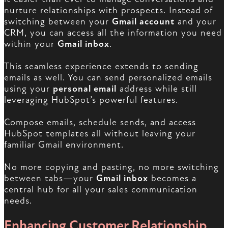
nurture relationships with prospects. Instead of
switching between your
Gmail account
and your
CRM, you can access all the information you need
within your
Gmail inbox
.
This seamless experience extends to sending
emails as well. You can send personalized emails
using your
personal email
address while still
leveraging HubSpot’s powerful features.
Compose emails, schedule sends, and access
HubSpot templates all without leaving your
familiar Gmail environment.
No more copying and pasting, no more switching
between tabs—your
Gmail inbox
becomes a
central hub for all your sales communication
needs.
Enhancing Customer Relationship