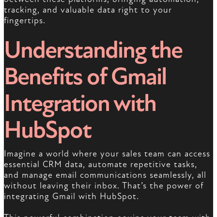
tracking, and valuable data right to your
fingertips.
Understanding the
Benefits of Gmail
Integration with
HubSpot
Imagine a world where your sales team can access
essential CRM data, automate repetitive tasks,
and manage email communications seamlessly, all
without leaving their inbox. That’s the power of
integrating Gmail with HubSpot.