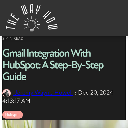
Skip to content
5 MIN READ
Gmail Integration With
HubSpot: A Step-By-Step
Guide
Jeremy Wayne Howell
:
Dec 20, 2024
4:13:17 AM
Hubspot