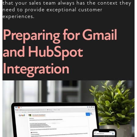
that your sales team always has the context they
need to provide exceptional customer
experiences.
Preparing for Gmail
and HubSpot
Integration