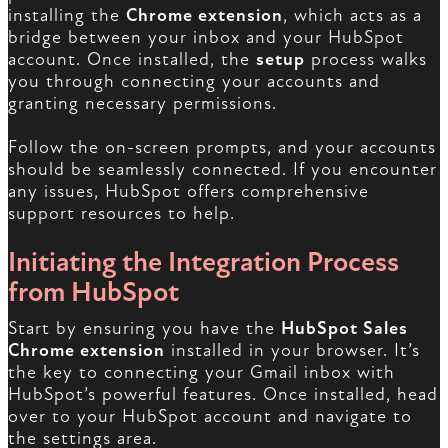
installing the
Chrome extension
, which acts as a
bridge between your inbox and your HubSpot
account. Once installed, the
setup
process walks
you through connecting your accounts and
granting necessary permissions.
Follow the on-screen prompts, and your accounts
should be seamlessly connected. If you encounter
any issues, HubSpot offers comprehensive
support resources to help.
Initiating the Integration Process
from HubSpot
Start by ensuring you have the
HubSpot Sales
Chrome extension
installed in your browser. It’s
the key to connecting your Gmail inbox with
HubSpot’s powerful features. Once installed, head
over to your HubSpot account and navigate to
the settings area.