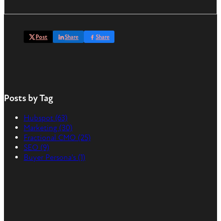
Post
Share
Share
Posts by Tag
Hubspot
(63)
Marketing
(30)
Fractional CMO
(25)
SEO
(9)
Buyer Persona's
(1)