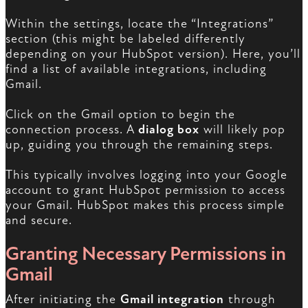
Within the settings, locate the “Integrations”
section (this might be labeled differently
depending on your HubSpot version). Here, you’ll
find a list of available integrations, including
Gmail.
Click on the Gmail option to begin the
connection process. A
dialog box
will likely pop
up, guiding you through the remaining steps.
This typically involves logging into your Google
account to grant HubSpot permission to access
your Gmail. HubSpot makes this process simple
and secure.
Granting Necessary Permissions in
Gmail
After initiating the
Gmail integration
through