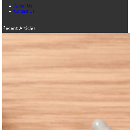
About Us
Contact Us
Recent Articles