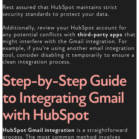
Rest assured that HubSpot maintains strict
security standards to protect your data.
Additionally, review your HubSpot account for
any potential conflicts with
third-party apps
that
might interfere with the Gmail integration. For
example, if you’re using another email integration
tool, consider disabling it temporarily to ensure a
clean integration process.
Step-by-Step Guide
to Integrating Gmail
with HubSpot
HubSpot Gmail integration
is a straightforward
process. The most common method involves