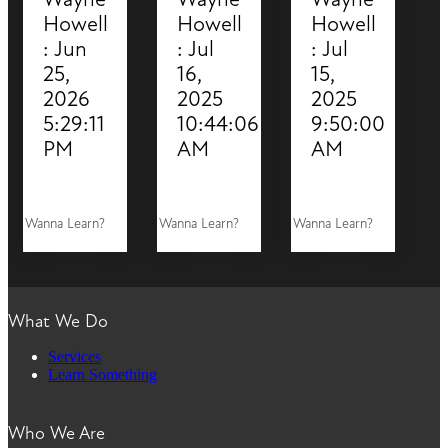
Howell
Howell
Howell
:
Jun
:
Jul
:
Jul
25,
16,
15,
2026
2025
2025
5:29:11
10:44:06
9:50:00
PM
AM
AM
Wanna Learn?
Wanna Learn?
Wanna Learn?
What We Do
Services
Learn Something
Who We Are