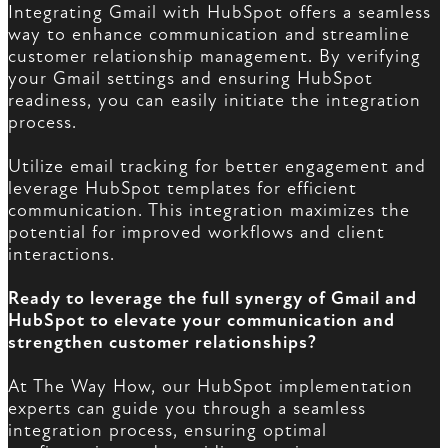
Integrating Gmail with HubSpot offers a seamless
way to enhance communication and streamline
customer relationship management. By verifying
your Gmail settings and ensuring HubSpot
readiness, you can easily initiate the integration
process.
Utilize email tracking for better engagement and
leverage HubSpot templates for efficient
communication. This integration maximizes the
potential for improved workflows and client
interactions.
Ready to leverage the full synergy of Gmail and
HubSpot to elevate your communication and
strengthen customer relationships?
At The Way How, our HubSpot implementation
experts can guide you through a seamless
integration process, ensuring optimal