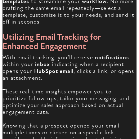
templates
to streamline your
workflow
. No more
drafting the same email repeatedly—select a
template, customize it to your needs, and send it
off in seconds.
Utilizing Email Tracking for
Enhanced Engagement
With email tracking, you’ll receive
notifications
within your
inbox
indicating when a recipient
opens your
HubSpot email
, clicks a link, or opens
an attachment.
These real-time insights empower you to
prioritize follow-ups, tailor your messaging, and
optimize your sales approach based on actual
engagement data.
Knowing that a prospect opened your email
multiple times or clicked on a specific link