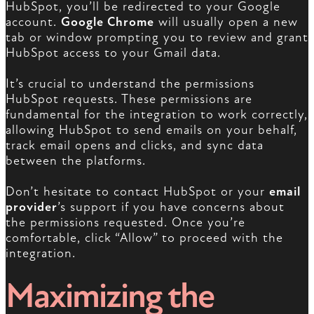
HubSpot, you’ll be redirected to your Google
account.
Google Chrome
will usually open a new
tab or window prompting you to review and grant
HubSpot access to your Gmail data.
It’s crucial to understand the permissions
HubSpot requests. These permissions are
fundamental for the integration to work correctly,
allowing HubSpot to send emails on your behalf,
track email opens and clicks, and sync data
between the platforms.
Don’t hesitate to contact HubSpot or your
email
provider
’s support if you have concerns about
the permissions requested. Once you’re
comfortable, click “Allow” to proceed with the
integration.
Maximizing the