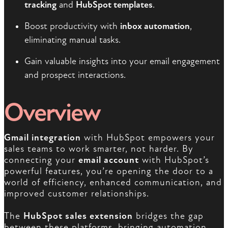
tracking
and
HubSpot templates
.
Boost productivity with
inbox automation
,
eliminating manual tasks.
Gain valuable insights into your email engagement
and prospect interactions.
Overview
Gmail integration
with HubSpot empowers your
sales teams to work smarter, not harder. By
connecting your
email account
with HubSpot’s
powerful features, you’re opening the door to a
world of efficiency, enhanced communication, and
improved customer relationships.
The
HubSpot sales extension
bridges the gap
between these platforms, bringing automation,