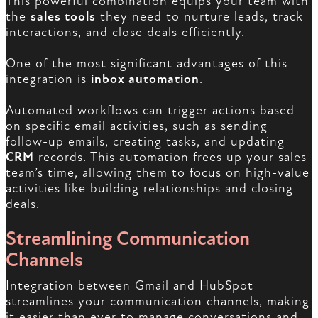
This powerful combination equips your team with
the
sales tools
they need to nurture leads, track
interactions, and close deals efficiently.
One of the most significant advantages of this
integration is
inbox automation
.
Automated workflows can trigger actions based
on specific email activities, such as sending
follow-up emails, creating tasks, and updating
CRM
records. This automation frees up your sales
team’s time, allowing them to focus on high-value
activities like building relationships and closing
deals.
Streamlining Communication
Channels
Integration between Gmail and HubSpot
streamlines your communication channels, making
it easier than ever to manage conversations and