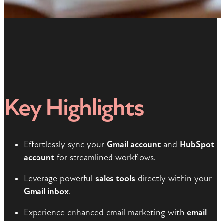
Key Highlights
Effortlessly sync your
Gmail account
and
HubSpot
account
for streamlined workflows.
Leverage powerful
sales tools
directly within your
Gmail inbox
.
Experience enhanced email marketing with
email