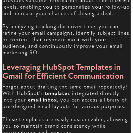
provides valuable information about their interest
levels, enabling you to personalize your follow-up
and increase your chances of closing a deal.
By analyzing tracking data over time, you can
refine your email campaigns, identify subject lines
or content that resonate most with your
audience, and continuously improve your email
marketing ROI.
Leveraging HubSpot Templates in
Gmail for Efficient Communication
Forget about drafting the same email repeatedly!
With HubSpot’s
templates
integrated directly
into your
email inbox
, you can access a library of
pre-designed email layouts for various purposes.
These templates are easily customizable, allowing
you to maintain brand consistency while
personalizing each message.