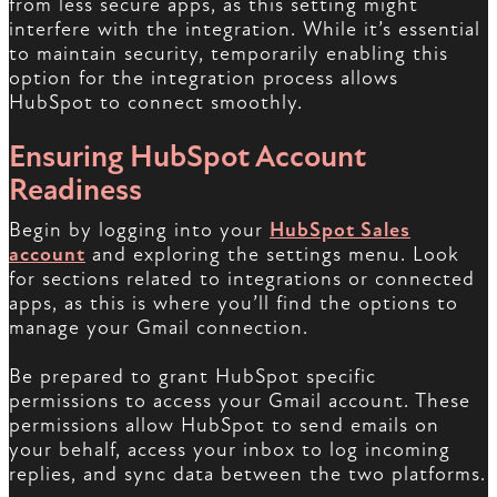
from less secure apps, as this setting might
interfere with the integration. While it’s essential
to maintain security, temporarily enabling this
option for the integration process allows
HubSpot to connect smoothly.
Ensuring HubSpot Account
Readiness
Begin by logging into your
HubSpot Sales
account
and exploring the settings menu. Look
for sections related to integrations or connected
apps, as this is where you’ll find the options to
manage your Gmail connection.
Be prepared to grant HubSpot specific
permissions to access your Gmail account. These
permissions allow HubSpot to send emails on
your behalf, access your inbox to log incoming
replies, and sync data between the two platforms.