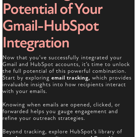
Potential of Your
Gmail-HubSpot
Integration
Now that you’ve successfully integrated your
Gmail and HubSpot accounts, it’s time to unlock
the full potential of this powerful combination.
Start by exploring
email tracking,
which provides
invaluable insights into how recipients interact
with your emails.
Knowing when emails are opened, clicked, or
forwarded helps you gauge engagement and
refine your outreach strategies.
Beyond tracking, explore HubSpot’s library of