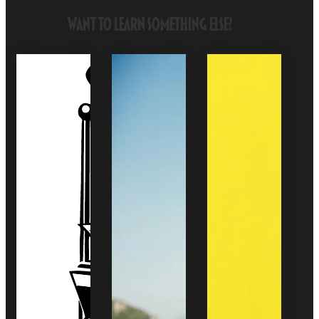
Want to Learn Something Else?