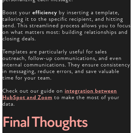
Boost your
efficiency
by inserting a template,
tailoring it to the specific recipient, and hitting
send. This streamlined process allows you to focus
on what matters most: building relationships and
closing deals.
Templates are particularly useful for sales
outreach, follow-up communications, and even
internal communications. They ensure consistency
in messaging, reduce errors, and save valuable
time for your team.
Check out our guide on
integration between
HubSpot and Zoom
to make the most of your
data.
Final Thoughts