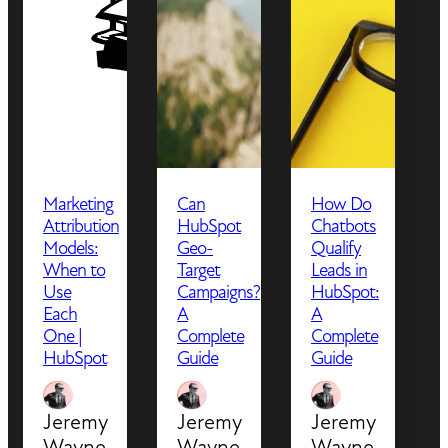
Marketing
Can
How Do
Attribution
HubSpot
Chatbots
Models:
Geo-
Qualify
When to
Target
Leads in
Use
Campaigns?
HubSpot:
Each
A
A
One |
Complete
Complete
HubSpot
Guide
Guide
Jeremy
Jeremy
Jeremy
Wayne
Wayne
Wayne