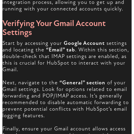
integration process, allowing you to get up and
running with your connected accounts quickly.
Verifying Your Gmail Account
Settings
Start by accessing your
Google Account
settings
and locating the
“Email” tab
. Within this section,
double-check that IMAP settings are enabled, as
this is crucial for HubSpot to interact with your
Gmail.
Next, navigate to the
“General” section
of your
Gmail settings. Look for options related to email
forwarding and POP/IMAP access. It’s generally
recommended to disable automatic forwarding to
prevent potential conflicts with HubSpot’s email
logging features.
Finally, ensure your Gmail account allows access