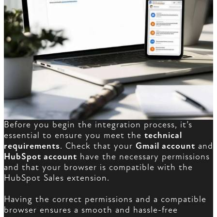
Before you begin the integration process, it’s
essential to ensure you meet the
technical
requirements
. Check that your
Gmail account
and
HubSpot account
have the necessary permissions
and that your browser is compatible with the
HubSpot Sales extension.
Having the correct permissions and a compatible
browser ensures a smooth and hassle-free