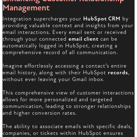
Management
Integration supercharges your
HubSpot CRM
by
providing valuable context and insights from your
email interactions. Every email sent or received
through your connected
email client
can be
automatically logged in HubSpot, creating a
comprehensive record of all communication.
Imagine effortlessly accessing a contact’s entire
email history, along with their HubSpot
records
,
without ever leaving your Gmail inbox.
This comprehensive view of customer interactions
allows for more personalized and targeted
communication, leading to stronger relationships
and higher conversion rates.
The ability to associate emails with specific deals,
companies, or tickets within HubSpot ensures