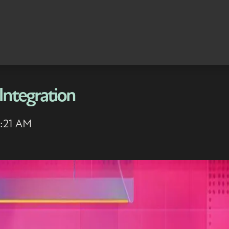
Integration
6:21 AM