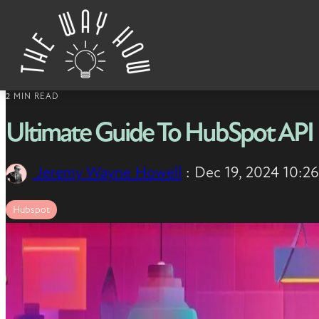
Skip to content
2 MIN READ
Ultimate Guide To HubSpot API 
Jeremy Wayne Howell
:
Dec 19, 2024 10:2
Hubspot