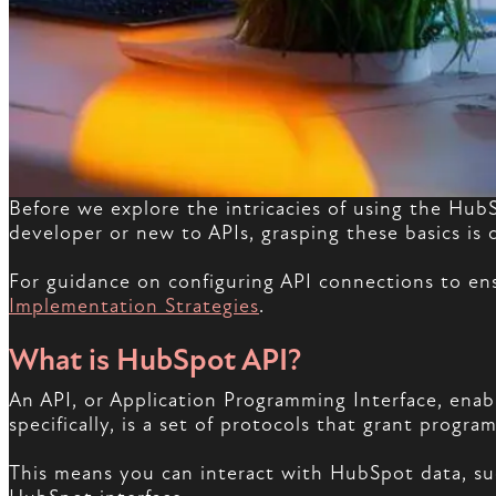
Before we explore the intricacies of using the Hub
developer or new to APIs, grasping these basics is c
For guidance on configuring API connections to e
Implementation Strategies
.
What is HubSpot API?
An API, or Application Programming Interface, ena
specifically, is a set of protocols that grant prog
This means you can interact with HubSpot data, suc