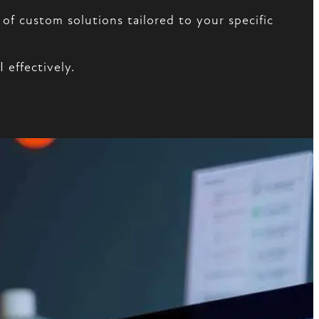
of custom solutions tailored to your specific
effectively.