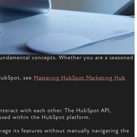
ts fundamental concepts. Whether you are a seasoned
 HubSpot, see
Mastering HubSpot Marketing Hub
interact with each other. The HubSpot API,
housed within the HubSpot platform.
rage its features without manually navigating the