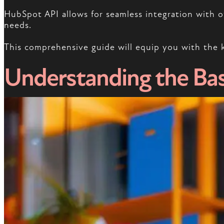
HubSpot API allows for seamless integration with ot
needs.
This comprehensive guide will equip you with the 
Understanding the Bas