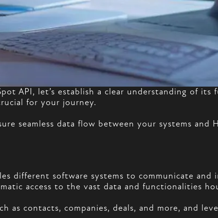
Spot API, let’s establish a clear understanding of i
rucial for your journey.
nsure seamless data flow between your systems and
bles different software systems to communicate and 
rammatic access to the vast data and functionalities 
h as contacts, companies, deals, and more, and leve