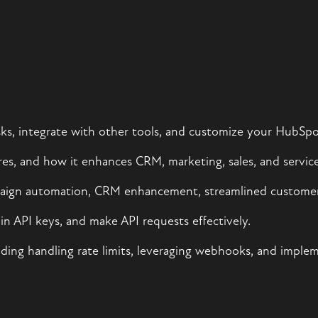
s, integrate with other tools, and customize your HubSpo
es, and how it enhances CRM, marketing, sales, and service 
mpaign automation, CRM enhancement, streamlined customer
n API keys, and make API requests effectively.
luding handling rate limits, leveraging webhooks, and imple