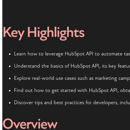
Key Highlights
Learn how to leverage HubSpot API to automate task
Understand the basics of HubSpot API, its key featur
Explore real-world use cases such as marketing ca
Find out how to get started with HubSpot API, obtai
Discover tips and best practices for developers, inc
Overview