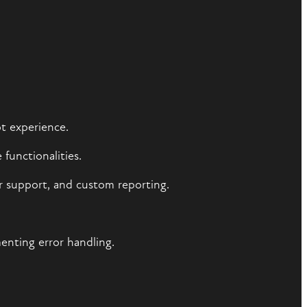
t experience.
functionalities.
 support, and custom reporting.
menting error handling.