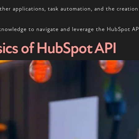
her applications, task automation, and the creation 
knowledge to navigate and leverage the HubSpot API 
ics of HubSpot API