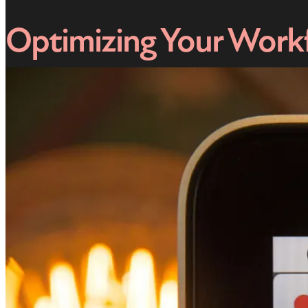
Optimizing Your Work