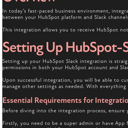
In today’s fast-paced business environment, integr
between your HubSpot platform and Slack channels,
This integration allows you to receive HubSpot noti
Setting Up HubSpot-Sl
Setting up your HubSpot Slack integration is straigh
permissions in both your HubSpot account and Sla
Upon successful integration, you will be able to c
manage other settings as needed. With everything s
Essential Requirements for Integrati
Before diving into the integration process, ensure
Firstly, you need to be a super admin or have App