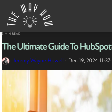
Skip to content
3 MIN READ
The Ultimate Guide To HubSpot-
Jeremy Wayne Howell
:
Dec 19, 2024 11:3