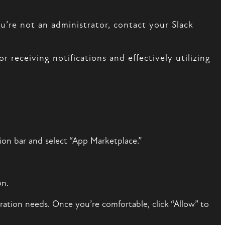
u’re not an administrator, contact your Slack
r receiving notifications and effectively utilizing
ion bar and select “App Marketplace.”
on.
ration needs. Once you’re comfortable, click “Allow” to