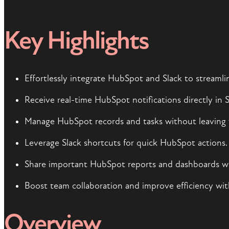
Key Highlights
Effortlessly integrate HubSpot and Slack to streaml
Receive real-time HubSpot notifications directly in S
Manage HubSpot records and tasks without leaving 
Leverage Slack shortcuts for quick HubSpot actions.
Share important HubSpot reports and dashboards wit
Boost team collaboration and improve efficiency wit
Overview