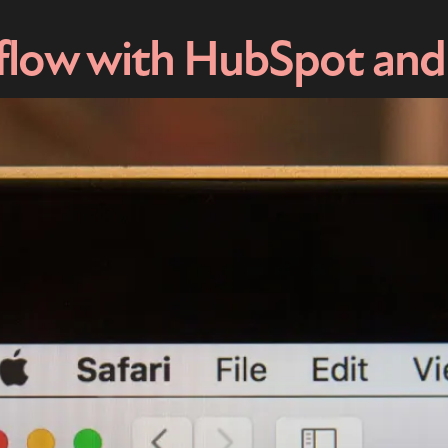
flow with HubSpot and