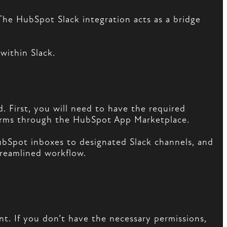
The HubSpot Slack integration acts as a bridge
within Slack.
d. First, you will need to have the required
orms through the HubSpot App Marketplace.
HubSpot inboxes to designated Slack channels, and
treamlined workflow.
t. If you don’t have the necessary permissions,