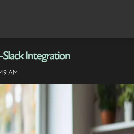
Slack Integration
7:49 AM