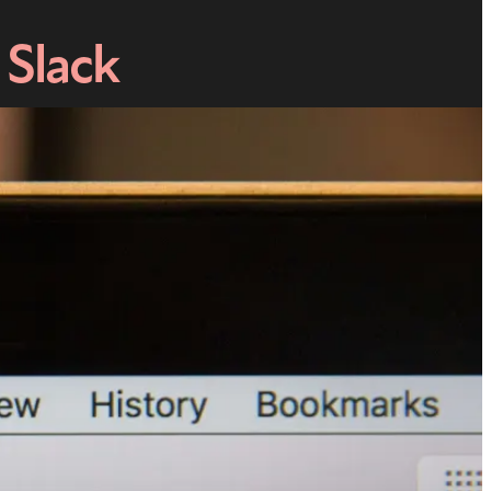
 Slack