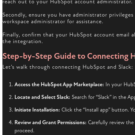
reach out to your HubSpot account administrator.
Secondly, ensure you have administrator privileges 
workspace administrator for assistance.
Finally, confirm that your HubSpot account email alig
the integration.
Step-by-Step Guide to Connecting 
Let’s walk through connecting HubSpot and Slack:
Access the HubSpot App Marketplace:
In your HubSp
Locate and Select Slack:
Search for “Slack” in the Ap
Initiate Installation:
Click the “Install app” button. Y
Review and Grant Permissions:
Carefully review the 
proceed.