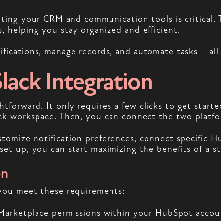
ating your CRM and communication tools is critical. 
 helping you stay organized and efficient.
fications, manage records, and automate tasks – all 
ack Integration
tforward. It only requires a few clicks to get starte
ck workspace. Then, you can connect the two platf
ustomize notification preferences, connect specific 
et up, you can start maximizing the benefits of a s
on
 you meet these requirements:
 Marketplace permissions within your HubSpot accoun