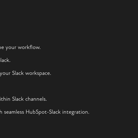
ine your workflow.
lack.
your Slack workspace.
hin Slack channels.
h seamless HubSpot-Slack integration.