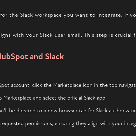
for the Slack workspace you want to integrate. If yo
ns with your Slack user email. This step is crucial fo
HubSpot and Slack
ot account, click the Marketplace icon in the top navigat
p Marketplace and select the official Slack app.
ou’ll be directed to a new browser tab for Slack authorizati
requested permissions, ensuring they align with your integ