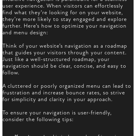
user experience. When visitors can effortlessly
find what they’re looking for on your website,
they’re more likely to stay engaged and explore
further. Here’s how to optimize your navigation
and menu design:
Think of your website’s navigation as a roadmap
that guides your visitors through your content.
Just like a well-structured roadmap, your
navigation should be clear, concise, and easy to
follow.
A cluttered or poorly organized menu can lead to
frustration and increase bounce rates, so strive
for simplicity and clarity in your approach.
To ensure your navigation is user-friendly,
consider the following tips: