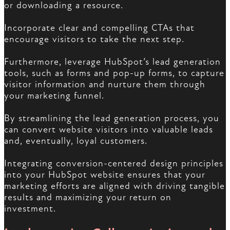
or downloading a resource.
Incorporate clear and compelling CTAs that
encourage visitors to take the next step.
Furthermore, leverage HubSpot’s lead generation
tools, such as forms and pop-up forms, to capture
visitor information and nurture them through
your marketing funnel.
By streamlining the lead generation process, you
can convert website visitors into valuable leads
and, eventually, loyal customers.
Integrating conversion-centered design principles
into your HubSpot website ensures that your
marketing efforts are aligned with driving tangible
results and maximizing your return on
investment.