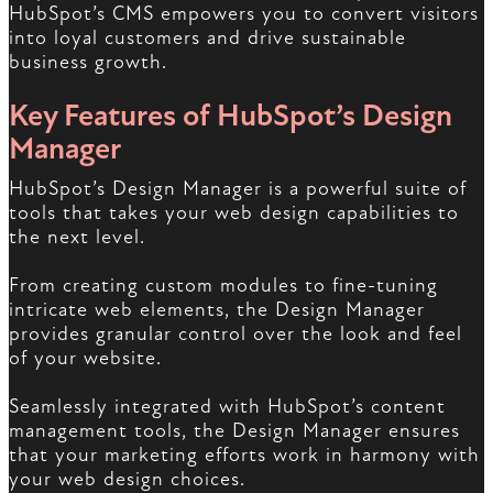
HubSpot’s CMS empowers you to convert visitors
into loyal customers and drive sustainable
business growth.
Key Features of HubSpot’s Design
Manager
HubSpot’s Design Manager is a powerful suite of
tools that takes your web design capabilities to
the next level.
From creating custom modules to fine-tuning
intricate web elements, the Design Manager
provides granular control over the look and feel
of your website.
Seamlessly integrated with HubSpot’s content
management tools, the Design Manager ensures
that your marketing efforts work in harmony with
your web design choices.