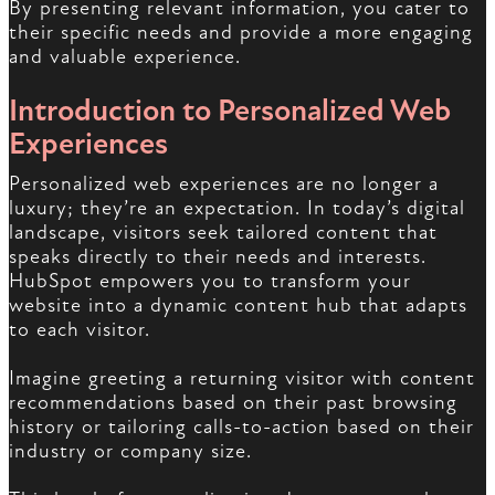
By presenting relevant information, you cater to
their specific needs and provide a more engaging
and valuable experience.
Introduction to Personalized Web
Experiences
Personalized web experiences are no longer a
luxury; they’re an expectation. In today’s digital
landscape, visitors seek tailored content that
speaks directly to their needs and interests.
HubSpot empowers you to transform your
website into a dynamic content hub that adapts
to each visitor.
Imagine greeting a returning visitor with content
recommendations based on their past browsing
history or tailoring calls-to-action based on their
industry or company size.