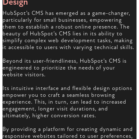
Design
HubSpot’s CMS has emerged as a game-changer,
particularly for small businesses, empowering
them to establish a robust online presence. The
beauty of HubSpot’s CMS lies in its ability to
simplify complex web development tasks, making
it accessible to users with varying technical skills.
Beyond its user-friendliness, HubSpot’s CMS is
engineered to prioritize the needs of your
website visitors.
Its intuitive interface and flexible design options
empower you to craft a seamless browsing
experience. This, in turn, can lead to increased
engagement, longer visit durations, and
ultimately, higher conversion rates.
By providing a platform for creating dynamic and
responsive websites tailored to user preferences,