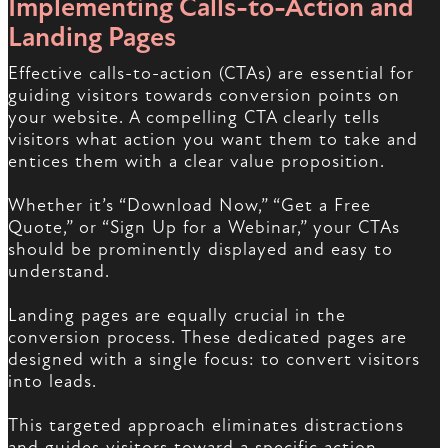
Implementing Calls-to-Action and
Landing Pages
Effective calls-to-action (CTAs) are essential for
guiding visitors towards conversion points on
your website. A compelling CTA clearly tells
visitors what action you want them to take and
entices them with a clear value proposition.
Whether it’s “Download Now,” “Get a Free
Quote,” or “Sign Up for a Webinar,” your CTAs
should be prominently displayed and easy to
understand.
Landing pages are equally crucial in the
conversion process. These dedicated pages are
designed with a single focus: to convert visitors
into leads.
This targeted approach eliminates distractions
and guides visitors toward a specific action,