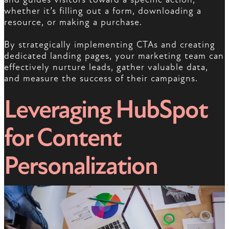
whether it’s filling out a form, downloading a
resource, or making a purchase.
By strategically implementing CTAs and creating
dedicated landing pages, your marketing team can
effectively nurture leads, gather valuable data,
and measure the success of their campaigns.
Leveraging HubSpot
for Content
Personalization