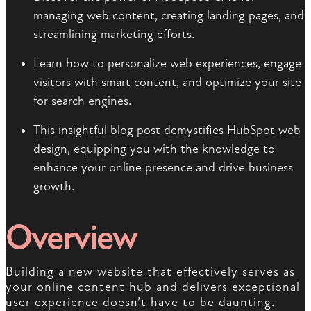
managing web content, creating landing pages, and
streamlining marketing efforts.
Learn how to personalize web experiences, engage
visitors with smart content, and optimize your site
for search engines.
This insightful blog post demystifies HubSpot web
design, equipping you with the knowledge to
enhance your online presence and drive business
growth.
Overview
Building a new website that effectively serves as
your online content hub and delivers exceptional
user experience doesn’t have to be daunting.