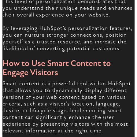
This level of personalization demonstrates that
you understand their unique needs and enhances
their overall experience on your website.
By leveraging HubSpot’s personalization features,
you can nurture stronger connections, position
yourself as a trusted resource, and increase the
likelihood of converting potential customers.
How to Use Smart Content to
Engage Visitors
Smart content is a powerful tool within HubSpot
that allows you to dynamically display different
versions of your web content based on various
criteria, such as a visitor’s location, language,
device, or lifecycle stage. Implementing smart
content can significantly enhance the user
experience by presenting visitors with the most
relevant information at the right time.