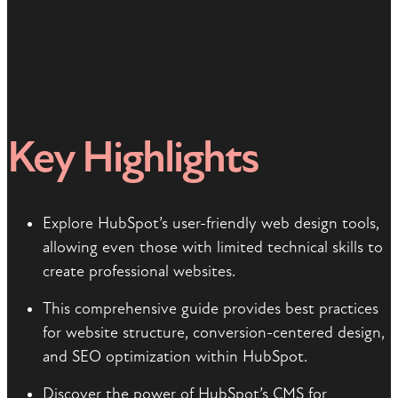
Key Highlights
Explore HubSpot’s user-friendly web design tools,
allowing even those with limited technical skills to
create professional websites.
This comprehensive guide provides best practices
for website structure, conversion-centered design,
and SEO optimization within HubSpot.
Discover the power of HubSpot’s CMS for