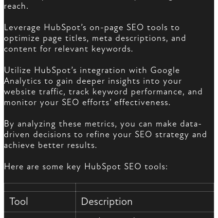
reach.
Leverage HubSpot’s on-page SEO tools to
optimize page titles, meta descriptions, and
content for relevant keywords.
Utilize HubSpot’s integration with Google
Analytics to gain deeper insights into your
website traffic, track keyword performance, and
monitor your SEO efforts’ effectiveness.
By analyzing these metrics, you can make data-
driven decisions to refine your SEO strategy and
achieve better results.
Here are some key HubSpot SEO tools:
Tool
Description