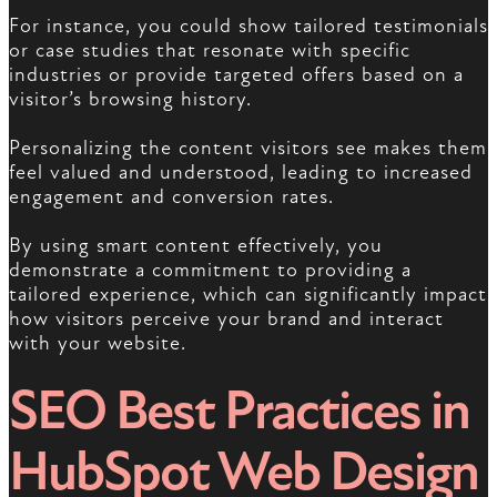
For instance, you could show tailored testimonials
or case studies that resonate with specific
industries or provide targeted offers based on a
visitor’s browsing history.
Personalizing the content visitors see makes them
feel valued and understood, leading to increased
engagement and conversion rates.
By using smart content effectively, you
demonstrate a commitment to providing a
tailored experience, which can significantly impact
how visitors perceive your brand and interact
with your website.
SEO Best Practices in
HubSpot Web Design