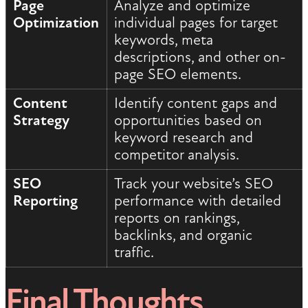
Page
Analyze and optimize
Optimization
individual pages for target
keywords, meta
descriptions, and other on-
page SEO elements.
Content
Identify content gaps and
Strategy
opportunities based on
keyword research and
competitor analysis.
SEO
Track your website’s SEO
Reporting
performance with detailed
reports on rankings,
backlinks, and organic
traffic.
Final Thoughts