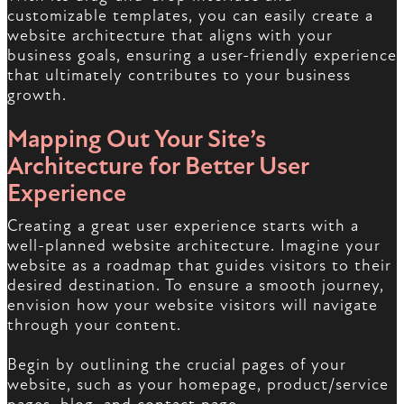
customizable templates, you can easily create a
website architecture that aligns with your
business goals, ensuring a user-friendly experience
that ultimately contributes to your business
growth.
Mapping Out Your Site’s
Architecture for Better User
Experience
Creating a great user experience starts with a
well-planned website architecture. Imagine your
website as a roadmap that guides visitors to their
desired destination. To ensure a smooth journey,
envision how your website visitors will navigate
through your content.
Begin by outlining the crucial pages of your
website, such as your homepage, product/service