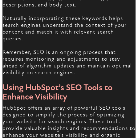
descriptions, and body text.
Naturally incorporating these keywords helps
search engines understand the context of your
content and match it with relevant search
queries.
Remember, SEO is an ongoing process that
requires monitoring and adjustments to stay
ahead of algorithm updates and maintain optimal
visibility on search engines.
Using HubSpot’s SEO Tools to
Enhance Visibility
HubSpot offers an array of powerful SEO tools
designed to simplify the process of optimizing
your website for search engines. These tools
provide valuable insights and recommendations to
enhance your website’s visibility and organic