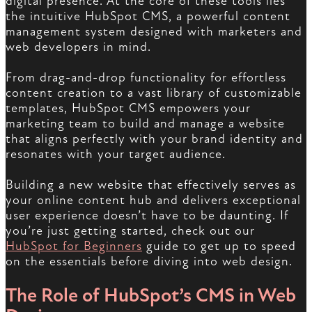
digital presence. At the core of these tools lies
the intuitive HubSpot CMS, a powerful content
management system designed with marketers and
web developers in mind.
From drag-and-drop functionality for effortless
content creation to a vast library of customizable
templates, HubSpot CMS empowers your
marketing team to build and manage a website
that aligns perfectly with your brand identity and
resonates with your target audience.
Building a new website that effectively serves as
your online content hub and delivers exceptional
user experience doesn’t have to be daunting. If
you’re just getting started, check out our
HubSpot for Beginners
guide to get up to speed
on the essentials before diving into web design.
The Role of HubSpot’s CMS in Web