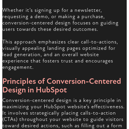
Whether it’s signing up for a newsletter,
requesting a demo, or making a purchase,
conversion-centered design focuses on guiding
users towards these desired outcomes.
This approach emphasizes clear call-to-actions,
visually appealing landing pages optimized for
lead generation, and an overall website
experience that fosters trust and encourages
engagement.
Principles of Conversion-Centered
Design in HubSpot
Conversion-centered design is a key principle in
maximizing your HubSpot website’s effectiveness.
It involves strategically placing calls-to-action
(CTAs) throughout your website to guide visitors
toward desired actions, such as filling out a form