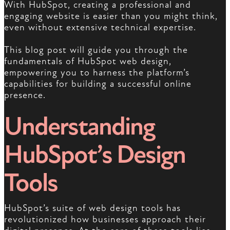
With HubSpot, creating a professional and
engaging website is easier than you might think,
even without extensive technical expertise.
This blog post will guide you through the
fundamentals of HubSpot web design,
empowering you to harness the platform’s
capabilities for building a successful online
presence.
Understanding
HubSpot’s Design
Tools
HubSpot’s suite of web design tools has
revolutionized how businesses approach their