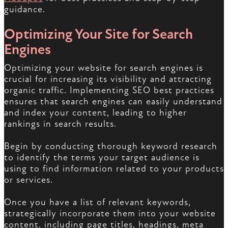
guidance.
Optimizing Your Site for Search
Engines
Optimizing your website for search engines is
crucial for increasing its visibility and attracting
organic traffic. Implementing SEO best practices
ensures that search engines can easily understand
and index your content, leading to higher
rankings in search results.
Begin by conducting thorough keyword research
to identify the terms your target audience is
using to find information related to your products
or services.
Once you have a list of relevant keywords,
strategically incorporate them into your website
content, including page titles, headings, meta