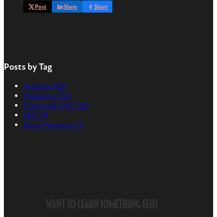
Post
Share
Share
Posts by Tag
Hubspot
(63)
Marketing
(30)
Fractional CMO
(25)
SEO
(9)
Buyer Persona's
(1)
Want to Learn Something Else?