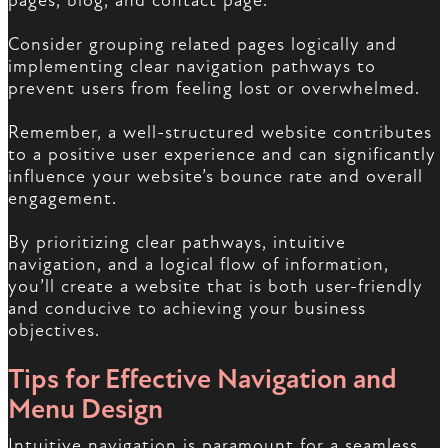
pages, blog, and contact page.
Consider grouping related pages logically and
implementing clear navigation pathways to
prevent users from feeling lost or overwhelmed.
Remember, a well-structured website contributes
to a positive user experience and can significantly
influence your website’s bounce rate and overall
engagement.
By prioritizing clear pathways, intuitive
navigation, and a logical flow of information,
you’ll create a website that is both user-friendly
and conducive to achieving your business
objectives.
Tips for Effective Navigation and
Menu Design
Intuitive navigation is paramount for a seamless