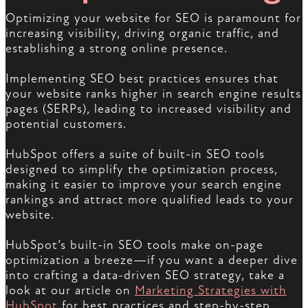
Optimizing your website for SEO is paramount for
increasing visibility, driving organic traffic, and
establishing a strong online presence.
Implementing SEO best practices ensures that
your website ranks higher in search engine results
pages (SERPs), leading to increased visibility and
potential customers.
HubSpot offers a suite of built-in SEO tools
designed to simplify the optimization process,
making it easier to improve your search engine
rankings and attract more qualified leads to your
website.
HubSpot’s built-in SEO tools make on-page
optimization a breeze—if you want a deeper dive
into crafting a data-driven SEO strategy, take a
look at our article on
Marketing Strategies with
HubSpot
for best practices and step-by-step