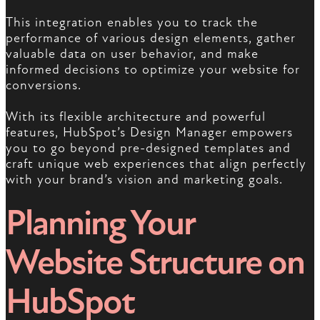
This integration enables you to track the
performance of various design elements, gather
valuable data on user behavior, and make
informed decisions to optimize your website for
conversions.
With its flexible architecture and powerful
features, HubSpot’s Design Manager empowers
you to go beyond pre-designed templates and
craft unique web experiences that align perfectly
with your brand’s vision and marketing goals.
Planning Your
Website Structure on
HubSpot