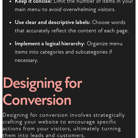
Keep it concise:
Limit the number of items in your
main menu to avoid overwhelming visitors.
Use clear and descriptive labels:
Choose words
that accurately reflect the content of each page.
Implement a logical hierarchy
: Organize menu
items into categories and subcategories if
necessary.
Designing for
Conversion
Designing for conversion involves strategically
crafting your website to encourage specific
actions from your visitors, ultimately turning
them into leads and customers.