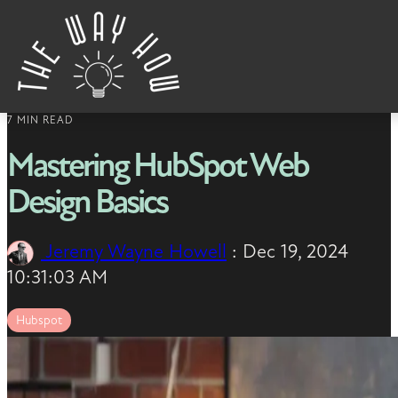
Skip to content
7 MIN READ
Mastering HubSpot Web
Design Basics
Jeremy Wayne Howell
:
Dec 19, 2024
10:31:03 AM
Hubspot