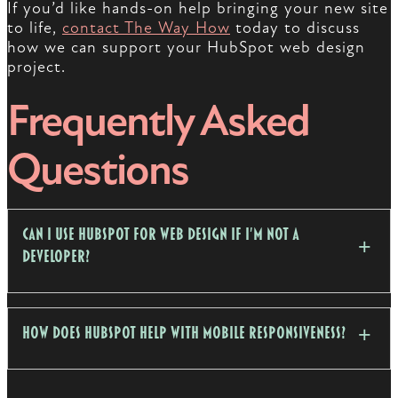
If you’d like hands-on help bringing your new site
to life,
contact The Way How
today to discuss
how we can support your HubSpot web design
project.
Frequently Asked
Questions
Can I use HubSpot for web design if I'm not a
developer?
How does HubSpot help with mobile responsiveness?