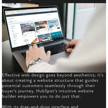
Effective web design goes beyond aesthetics; it’s
about creating a website structure that guides
potential customers seamlessly through their
buyer’s journey. HubSpot’s intuitive website
builder empowers you to do just that.
With its drag-and-drop interface and