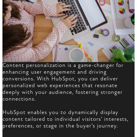
Content personalization is a game-changer for
enhancing user engagement and driving
conversions. With HubSpot, you can deliver
personalized web experiences that resonate
deeply with your audience, fostering stronger
connections.
HubSpot enables you to dynamically display
content tailored to individual visitors’ interests,
preferences, or stage in the buyer’s journey.