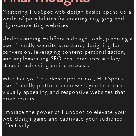
Mastering HubSpot web design basics opens up a
world of possibilities for creating engaging and
high-converting websites.
Understanding HubSpot’s design tools, planning a
user-friendly website structure, designing for
conversion, leveraging content personalization,
and implementing SEO best practices are key
steps in achieving online success.
Whether you’re a developer or not, HubSpot’s
user-friendly platform empowers you to create
visually appealing and responsive websites that
drive results.
Embrace the power of HubSpot to elevate your
web design game and captivate your audience
effectively.