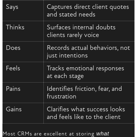
Says
Captures direct client quotes
and stated needs
Thinks
Surfaces internal doubts
clients rarely voice
Does
Records actual behaviors, not
just intentions
Feels
Tracks emotional responses
at each stage
Pains
Identifies friction, fear, and
frustration
Gains
Clarifies what success looks
and feels like to the client
Most CRMs are excellent at storing
what