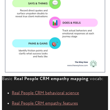
Basic
Real People CRM empathy mapping
vocab:
Real People CRM behavioral science
Real People CRM empathy features