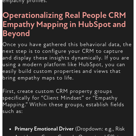
empathy profiles.
Operationalizing Real People CRM
Empathy Mapping in HubSpot and
Beyond
Once you have gathered this behavioral data, the
next step is to configure your CRM to capture
and display these insights dynamically. If you are
using a modern platform like HubSpot, you can
easily build custom properties and views that
bring empathy maps to life.
First, create custom CRM property groups
specifically for “Client Mindset” or “Empathy
Mapping.” Within these groups, establish fields
such as:
Primary Emotional Driver
(Dropdown: e.g., Risk