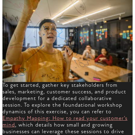
To get started, gather key stakeholders from
sales, marketing, customer success, and product
development for a dedicated collaborative
session. To explore the foundational workshop
dynamics of this exercise, you can refer to
Empathy Mapping: How to read your customer’s
mind
, which details how small and growing
businesses can leverage these sessions to drive