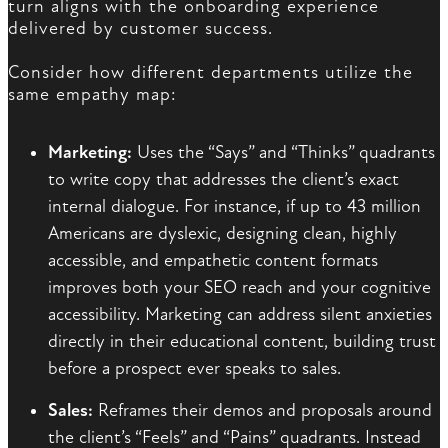
turn aligns with the onboarding experience
delivered by customer success.
Consider how different departments utilize the
same empathy map:
Marketing:
Uses the “Says” and “Thinks” quadrants
to write copy that addresses the client’s exact
internal dialogue. For instance, if up to 43 million
Americans are dyslexic, designing clean, highly
accessible, and empathetic content formats
improves both your SEO reach and your cognitive
accessibility. Marketing can address silent anxieties
directly in their educational content, building trust
before a prospect ever speaks to sales.
Sales:
Reframes their demos and proposals around
the client’s “Feels” and “Pains” quadrants. Instead