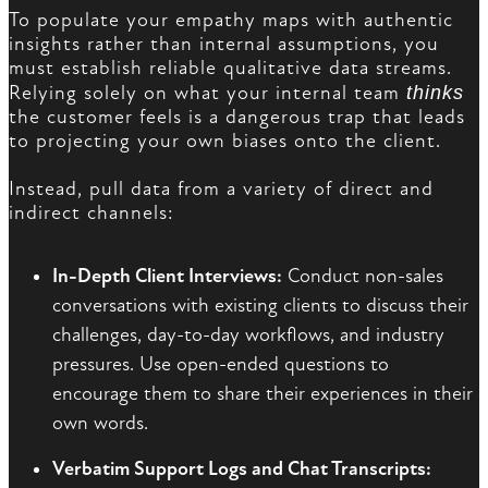
To populate your empathy maps with authentic
insights rather than internal assumptions, you
must establish reliable qualitative data streams.
Relying solely on what your internal team
thinks
the customer feels is a dangerous trap that leads
to projecting your own biases onto the client.
Instead, pull data from a variety of direct and
indirect channels:
In-Depth Client Interviews:
Conduct non-sales
conversations with existing clients to discuss their
challenges, day-to-day workflows, and industry
pressures. Use open-ended questions to
encourage them to share their experiences in their
own words.
Verbatim Support Logs and Chat Transcripts: