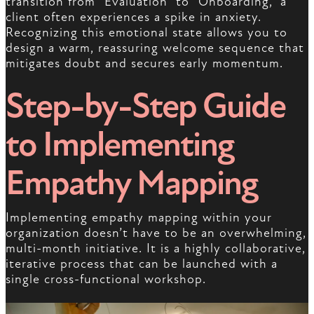
transition from “Evaluation” to “Onboarding,” a
client often experiences a spike in anxiety.
Recognizing this emotional state allows you to
design a warm, reassuring welcome sequence that
mitigates doubt and secures early momentum.
Step-by-Step Guide
to Implementing
Empathy Mapping
Implementing empathy mapping within your
organization doesn’t have to be an overwhelming,
multi-month initiative. It is a highly collaborative,
iterative process that can be launched with a
single cross-functional workshop.