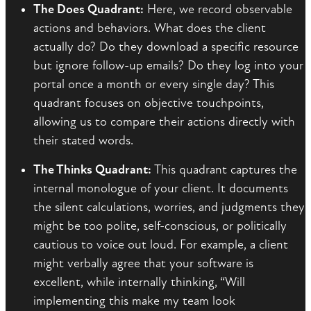
The Does Quadrant:
Here, we record observable
actions and behaviors. What does the client
actually do? Do they download a specific resource
but ignore follow-up emails? Do they log into your
portal once a month or every single day? This
quadrant focuses on objective touchpoints,
allowing us to compare their actions directly with
their stated words.
The Thinks Quadrant:
This quadrant captures the
internal monologue of your client. It documents
the silent calculations, worries, and judgments they
might be too polite, self-conscious, or politically
cautious to voice out loud. For example, a client
might verbally agree that your software is
excellent, while internally thinking, “Will
implementing this make my team look