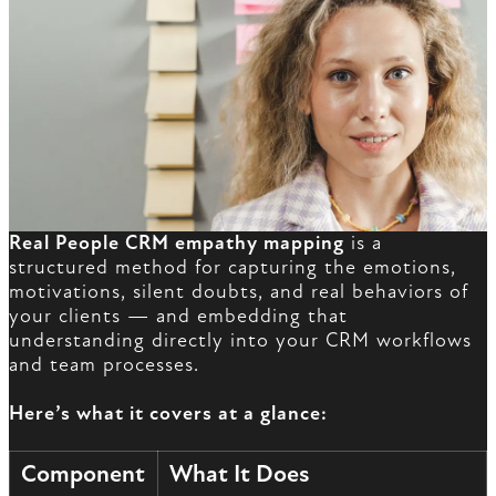
Real People CRM empathy mapping
is a
structured method for capturing the emotions,
motivations, silent doubts, and real behaviors of
your clients — and embedding that
understanding directly into your CRM workflows
and team processes.
Here’s what it covers at a glance:
Component
What It Does