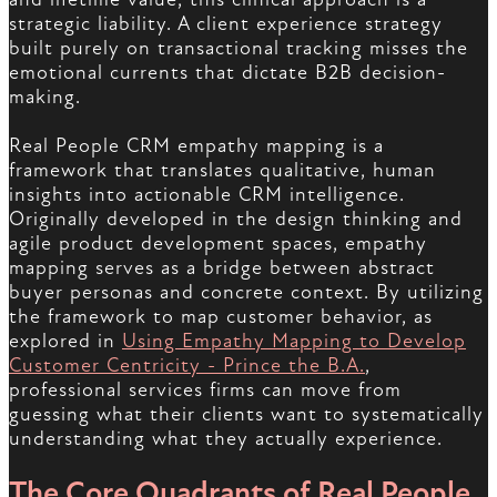
strategic liability. A client experience strategy
built purely on transactional tracking misses the
emotional currents that dictate B2B decision-
making.
Real People CRM empathy mapping is a
framework that translates qualitative, human
insights into actionable CRM intelligence.
Originally developed in the design thinking and
agile product development spaces, empathy
mapping serves as a bridge between abstract
buyer personas and concrete context. By utilizing
the framework to map customer behavior, as
explored in
Using Empathy Mapping to Develop
Customer Centricity - Prince the B.A.
,
professional services firms can move from
guessing what their clients want to systematically
understanding what they actually experience.
The Core Quadrants of Real People