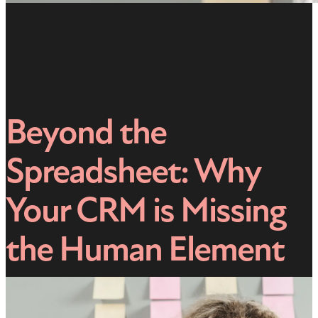
Beyond the
Spreadsheet: Why
Your CRM is Missing
the Human Element