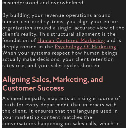
misunderstood and overwhelmed.
By building your revenue operations around
human-centered systems, you align your entire
organization around a single, accurate view of the
client’s reality. This structural alignment is the
foundation of
Human Centered Marketing
and is
deeply rooted in the
Psychology Of Marketing
.
When your systems respect how human beings
actually make decisions, your client retention
rates rise, and your sales cycles shorten.
Aligning Sales, Marketing, and
Customer Success
A shared empathy map acts as a single source of
truth for every department that interacts with
the client. It ensures that the language used in
your marketing content matches the
conversations happening on sales calls, which in