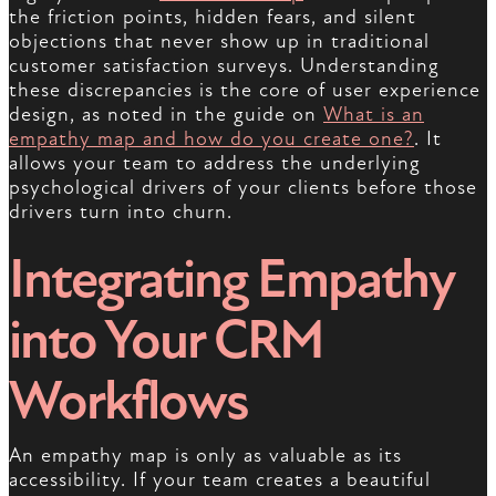
the friction points, hidden fears, and silent
objections that never show up in traditional
customer satisfaction surveys. Understanding
these discrepancies is the core of user experience
design, as noted in the guide on
What is an
empathy map and how do you create one?
. It
allows your team to address the underlying
psychological drivers of your clients before those
drivers turn into churn.
Integrating Empathy
into Your CRM
Workflows
An empathy map is only as valuable as its
accessibility. If your team creates a beautiful