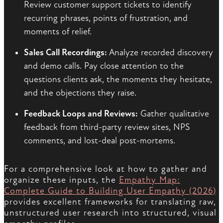
Review customer support tickets to identify
recurring phrases, points of frustration, and
moments of relief.
Sales Call Recordings:
Analyze recorded discovery
and demo calls. Pay close attention to the
questions clients ask, the moments they hesitate,
and the objections they raise.
Feedback Loops and Reviews:
Gather qualitative
feedback from third-party review sites, NPS
comments, and lost-deal post-mortems.
For a comprehensive look at how to gather and
organize these inputs, the
Empathy Map:
Complete Guide to Building User Empathy (2026)
provides excellent frameworks for translating raw,
unstructured user research into structured, visual