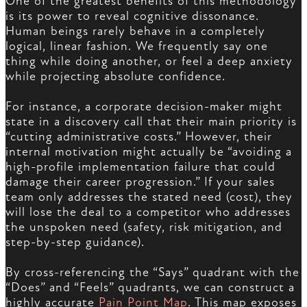
One of the greatest benefits of this methodology
is its power to reveal cognitive dissonance.
Human beings rarely behave in a completely
logical, linear fashion. We frequently say one
thing while doing another, or feel a deep anxiety
while projecting absolute confidence.
For instance, a corporate decision-maker might
state in a discovery call that their main priority is
“cutting administrative costs.” However, their
internal motivation might actually be “avoiding a
high-profile implementation failure that could
damage their career progression.” If your sales
team only addresses the stated need (cost), they
will lose the deal to a competitor who addresses
the unspoken need (safety, risk mitigation, and
step-by-step guidance).
By cross-referencing the “Says” quadrant with the
“Does” and “Feels” quadrants, we can construct a
highly accurate
Pain Point Map
. This map exposes