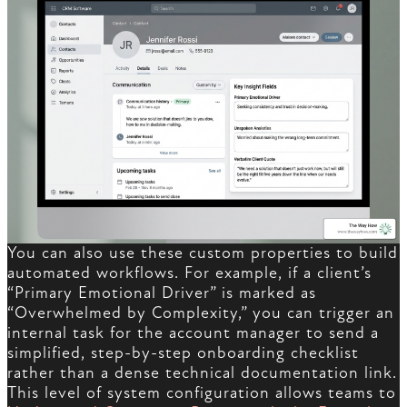
You can also use these custom properties to build
automated workflows. For example, if a client’s
“Primary Emotional Driver” is marked as
“Overwhelmed by Complexity,” you can trigger an
internal task for the account manager to send a
simplified, step-by-step onboarding checklist
rather than a dense technical documentation link.
This level of system configuration allows teams to