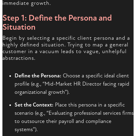
immediate growth.
Step 1: Define the Persona and
Situation
Begin by selecting a specific client persona and a
highly defined situation. Trying to map a general
customer in a vacuum leads to vague, unhelpful
abstractions.
Define the Persona:
Choose a specific ideal client
profile (e.g., “Mid-Market HR Director facing rapid
organizational growth”).
Set the Context:
Place this persona in a specific
scenario (e.g., “Evaluating professional services firms
to outsource their payroll and compliance
systems”).