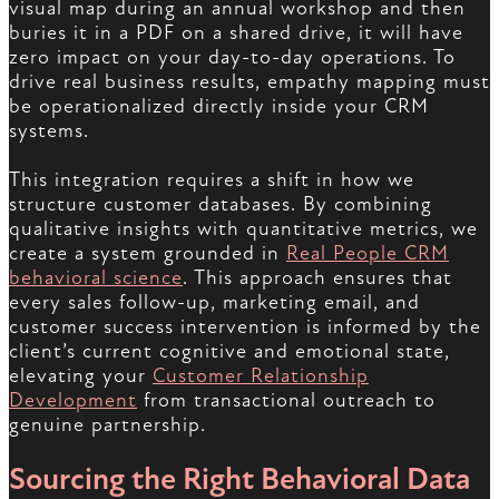
visual map during an annual workshop and then
buries it in a PDF on a shared drive, it will have
zero impact on your day-to-day operations. To
drive real business results, empathy mapping must
be operationalized directly inside your CRM
systems.
This integration requires a shift in how we
structure customer databases. By combining
qualitative insights with quantitative metrics, we
create a system grounded in
Real People CRM
behavioral science
. This approach ensures that
every sales follow-up, marketing email, and
customer success intervention is informed by the
client’s current cognitive and emotional state,
elevating your
Customer Relationship
Development
from transactional outreach to
genuine partnership.
Sourcing the Right Behavioral Data