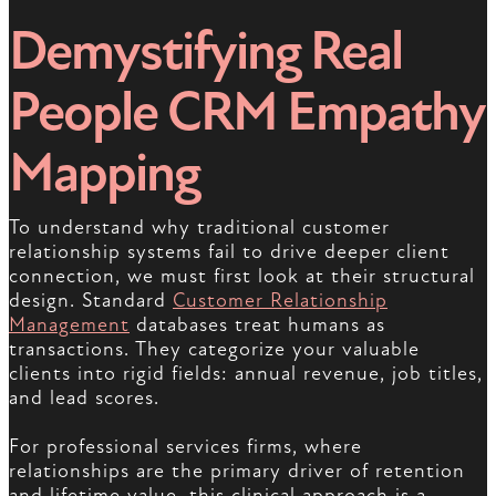
Demystifying Real
People CRM Empathy
Mapping
To understand why traditional customer
relationship systems fail to drive deeper client
connection, we must first look at their structural
design. Standard
Customer Relationship
Management
databases treat humans as
transactions. They categorize your valuable
clients into rigid fields: annual revenue, job titles,
and lead scores.
For professional services firms, where
relationships are the primary driver of retention
and lifetime value, this clinical approach is a