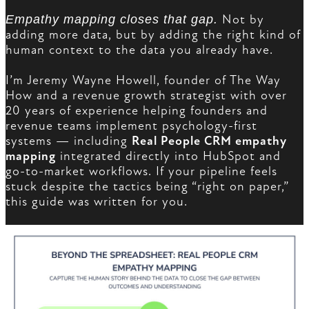
Empathy mapping closes that gap.
Not by
adding more data, but by adding the right kind of
human context to the data you already have.
I’m Jeremy Wayne Howell, founder of The Way
How and a revenue growth strategist with over
20 years of experience helping founders and
revenue teams implement psychology-first
systems — including
Real People CRM empathy
mapping
integrated directly into HubSpot and
go-to-market workflows. If your pipeline feels
stuck despite the tactics being “right on paper,”
this guide was written for you.