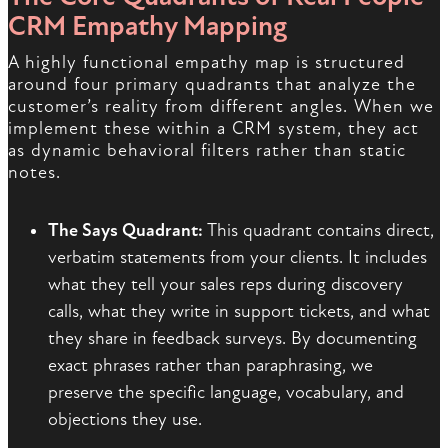
CRM Empathy Mapping
A highly functional empathy map is structured
around four primary quadrants that analyze the
customer’s reality from different angles. When we
implement these within a CRM system, they act
as dynamic behavioral filters rather than static
notes.
The Says Quadrant:
This quadrant contains direct,
verbatim statements from your clients. It includes
what they tell your sales reps during discovery
calls, what they write in support tickets, and what
they share in feedback surveys. By documenting
exact phrases rather than paraphrasing, we
preserve the specific language, vocabulary, and
objections they use.