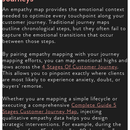
An empathy map provides the emotional context
needed to optimize every touchpoint along your
customer journey. Traditional journey maps
outline chronological steps, but they often fail to
capture the emotional transitions that occur
between those steps.
By pairing empathy mapping with your journey
mapping efforts, you can map emotional highs and
lows across the
4 Stages Of Customer Journey
.
This allows you to pinpoint exactly where clients
are most likely to experience anxiety, doubt, or
buyers’ remorse.
Whether you are mapping a simple lifecycle or
executing a comprehensive
Complete Guide 5
Stages Customer Journey Map
, injecting
qualitative empathy data helps you design
strategic interventions. For example, during the