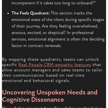
incompetent if it takes too long to onboard?”
The Feels Quadrant:
This section tracks the
emotional state of the client during specific stages
of their journey. Are they feeling overwhelmed,
anxious, excited, or skeptical? In professional
services, emotional alignment is often the deciding
factor in contract renewals.
By mapping these quadrants, teams can unlock
specific
Real People CRM empathy features
that
allow account managers and sales teams to tailor
their communication based on real-time
emotional and behavioral signals.
Uncovering Unspoken Needs and
Cognitive Dissonance