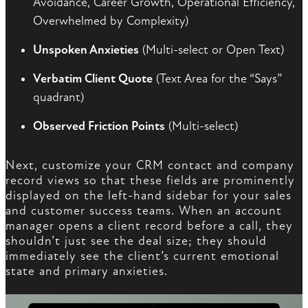
Avoidance, Career Growth, Operational Efficiency,
Overwhelmed by Complexity)
Unspoken Anxieties
(Multi-select or Open Text)
Verbatim Client Quote
(Text Area for the “Says”
quadrant)
Observed Friction Points
(Multi-select)
Next, customize your CRM contact and company
record views so that these fields are prominently
displayed on the left-hand sidebar for your sales
and customer success teams. When an account
manager opens a client record before a call, they
shouldn’t just see the deal size; they should
immediately see the client’s current emotional
state and primary anxieties.