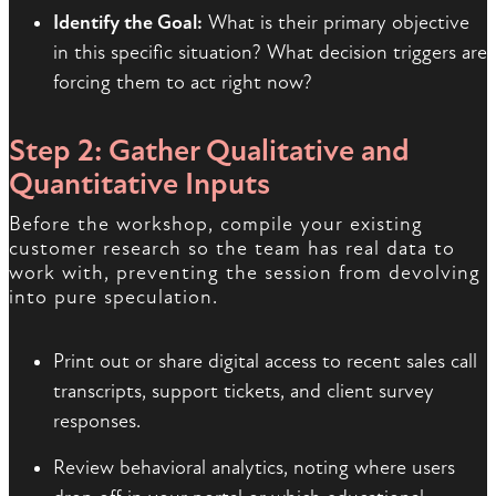
Identify the Goal:
What is their primary objective
in this specific situation? What decision triggers are
forcing them to act right now?
Step 2: Gather Qualitative and
Quantitative Inputs
Before the workshop, compile your existing
customer research so the team has real data to
work with, preventing the session from devolving
into pure speculation.
Print out or share digital access to recent sales call
transcripts, support tickets, and client survey
responses.
Review behavioral analytics, noting where users