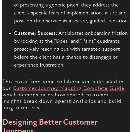
of presenting a generic pitch, they address the
client’s specific fears of implementation failure and
position their service as a secure, guided transition.
Customer Success:
Anticipates onboarding friction
by looking at the “Does” and “Pains” quadrants,
proactively reaching out with targeted support
before the client has a chance to disengage or
experience frustration.
This cross-functional collaboration is detailed in
our
Customer Journey Mapping Complete Guide
,
which demonstrates how shared customer
insights break down operational silos and build
long-term trust.
Designing Better Customer
Journeys