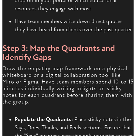
drop off in your portal or which educational
resources they engage with most.
Have team members write down direct quotes
they have heard from clients over the past quarter.
Step 3: Map the Quadrants and
Identify Gaps
Draw the empathy map framework on a physical
whiteboard or a digital collaboration tool like
Miro or Figma. Have team members spend 10 to 15
minutes individually writing insights on sticky
notes for each quadrant before sharing them with
the group.
Populate the Quadrants:
Place sticky notes in the
Says, Does, Thinks, and Feels sections. Ensure that
the “Says” quadrant contains only verbatim quotes,