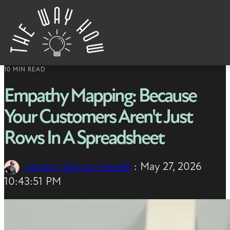
Skip to content
10 MIN READ
Empathy Mapping: Because
Your Customers Aren't Just
Rows In A Spreadsheet
Jeremy Wayne Howell
:
May 27, 2026
10:43:51 PM