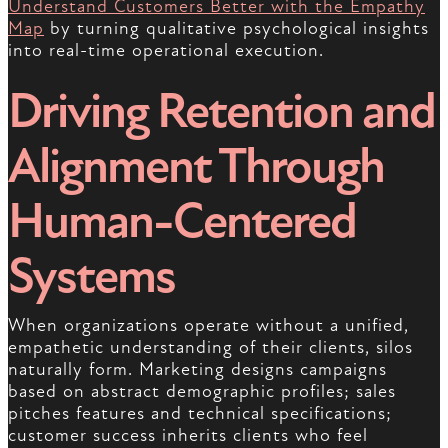
Understand Customers Better with the Empathy
Map
by turning qualitative psychological insights
into real-time operational execution.
Driving Retention and
Alignment Through
Human-Centered
Systems
When organizations operate without a unified,
empathetic understanding of their clients, silos
naturally form. Marketing designs campaigns
based on abstract demographic profiles; sales
pitches features and technical specifications;
customer success inherits clients who feel