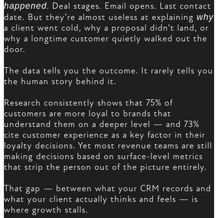
happened
. Deal stages. Email opens. Last contact
date. But they’re almost useless at explaining
why
a client went cold, why a proposal didn’t land, or
why a longtime customer quietly walked out the
door.
The data tells you the outcome. It rarely tells you
the human story behind it.
Research consistently shows that 75% of
customers are more loyal to brands that
understand them on a deeper level — and 73%
cite customer experience as a key factor in their
loyalty decisions. Yet most revenue teams are still
making decisions based on surface-level metrics
that strip the person out of the picture entirely.
That gap — between what your CRM records and
what your client actually thinks and feels — is
where growth stalls.