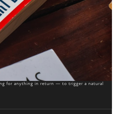
ng for anything in return — to trigger a natural