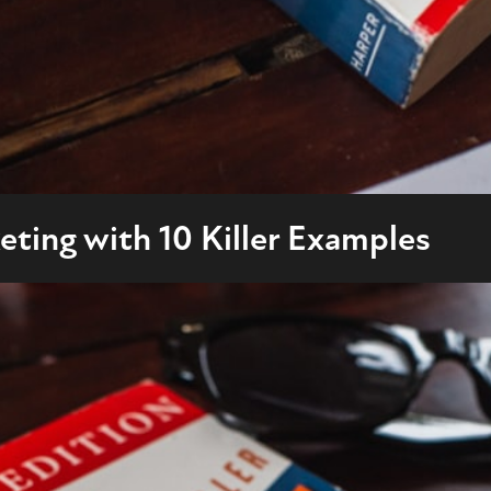
ting with 10 Killer Examples