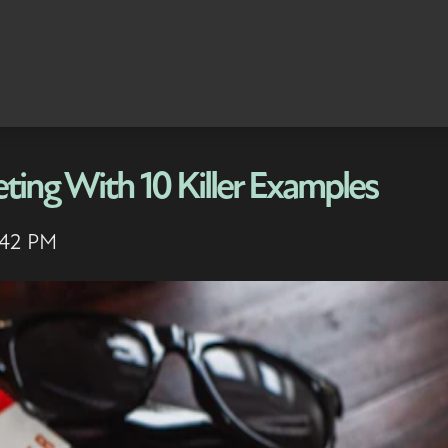
ting With 10 Killer Examples
:42 PM