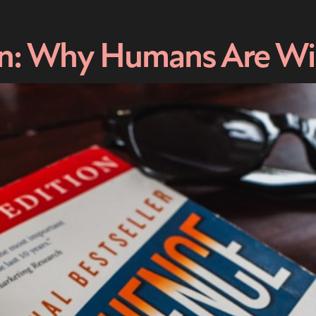
on: Why Humans Are Wir