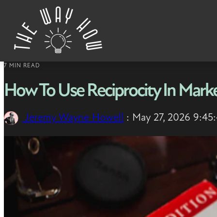
Skip to content
7 MIN READ
How To Use Reciprocity In Marke
Jeremy Wayne Howell
:
May 27, 2026 9:45