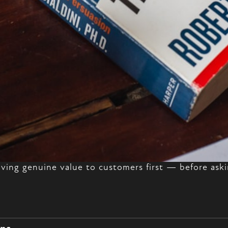
giving genuine value to customers first — before aski