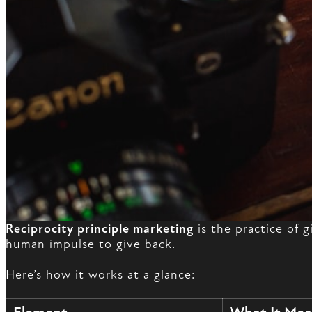
Reciprocity principle marketing
is the practice of 
human impulse to give back.
Here’s how it works at a glance: