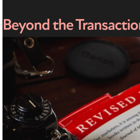
Beyond the Transacti