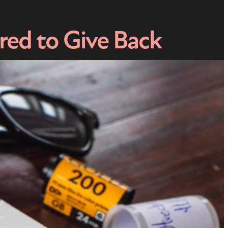
ed to Give Back