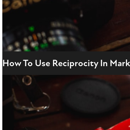
How To Use Reciprocity In Marke