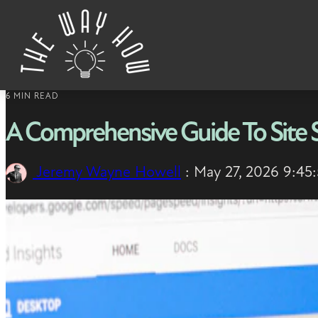
Skip to content
6 MIN READ
A Comprehensive Guide To Site
Jeremy Wayne Howell
:
May 27, 2026 9:45