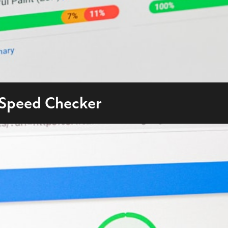
 Speed Checker