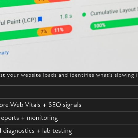
st your website loads and identifies what’s slowing
ore Web Vitals + SEO signals
reports + monitoring
diagnostics + lab testing