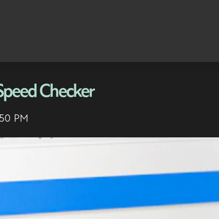
 Speed Checker
:50 PM