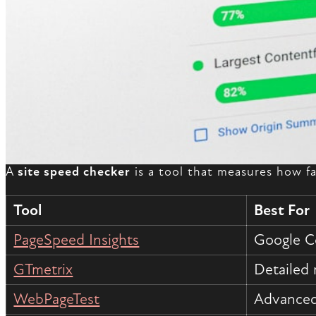
A
site speed checker
is a tool that measures how fa
Tool
Best For
PageSpeed Insights
Google C
GTmetrix
Detailed 
WebPageTest
Advanced 