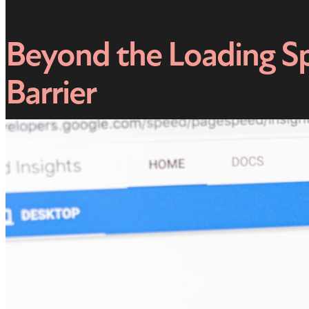
Beyond the Loading Sp
Barrier