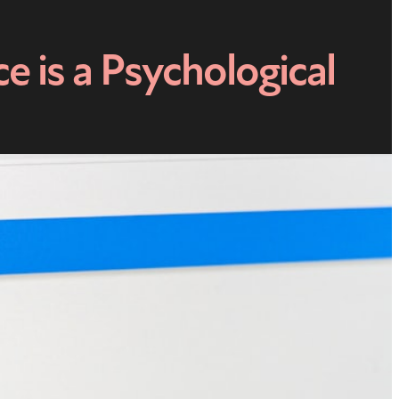
 is a Psychological