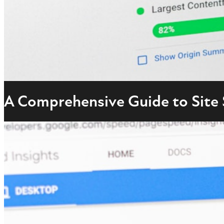
A Comprehensive Guide to Site