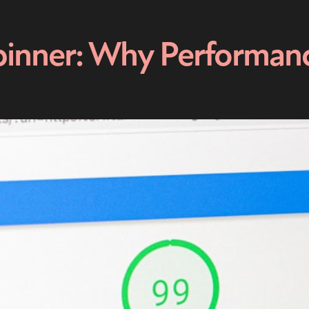
inner: Why Performance