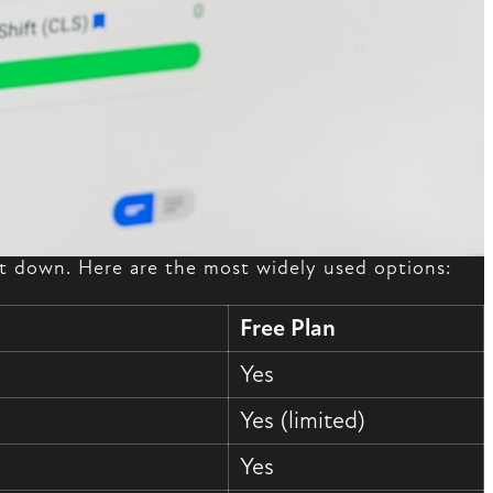
 it down. Here are the most widely used options:
Free Plan
Yes
Yes (limited)
Yes