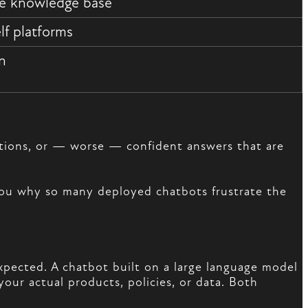
te knowledge base
lf platforms
on
estions, or — worse — confident answers that are
 you why so many deployed chatbots frustrate the
xpected. A chatbot built on a large language model
our actual products, policies, or data. Both