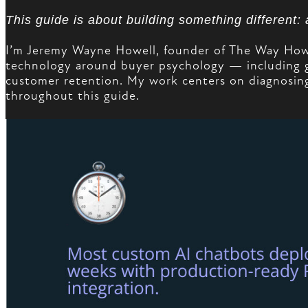
This guide is about building something different:
I’m Jeremy Wayne Howell, founder of The Way How a
technology around buyer psychology — including 
customer retention. My work centers on diagnosing
throughout this guide.