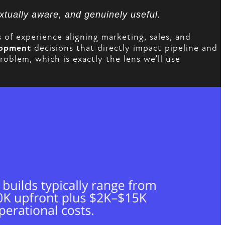
extually aware, and genuinely useful.
f experience aligning marketing, sales, and
lopment
decisions that directly impact pipeline and
blem, which is exactly the lens we’ll use