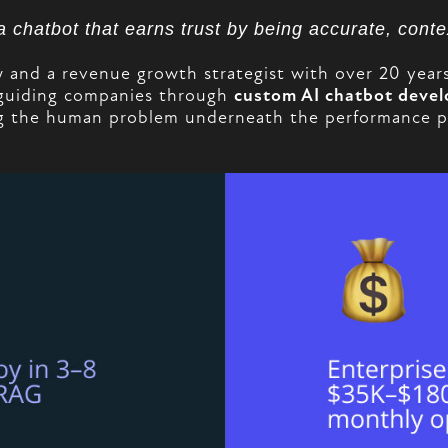
 a chatbot that earns trust by being accurate, cont
nd a revenue growth strategist with over 20 years o
guiding companies through
custom AI chatbot deve
 the human problem underneath the performance pro