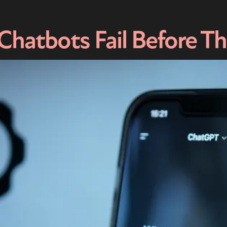
hatbots Fail Before T