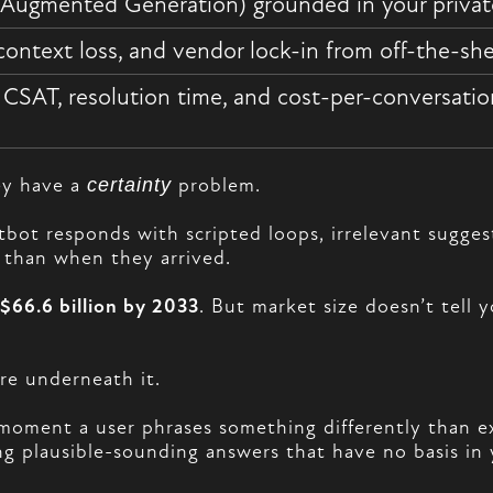
-Augmented Generation) grounded in your priva
context loss, and vendor lock-in from off-the-she
, CSAT, resolution time, and cost-per-conversati
ey have a
certainty
problem.
atbot responds with scripted loops, irrelevant sugg
 than when they arrived.
$66.6 billion by 2033
. But market size doesn’t tell
ure underneath it.
e moment a user phrases something differently than e
 plausible-sounding answers that have no basis in y