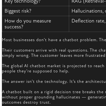
Key technology?
RAG (Retrieval
Biggest risk?
Hallucinations, 
How do you measure
Deflection rate
success?
Most businesses don’t have a chatbot problem. Th
Their customers arrive with real questions. The ch
simply wrong. The customer leaves more frustrated
The global AI chatbot market is projected to reach
people they’re supposed to help.
The answer isn’t the technology. It’s the architect
A chatbot built on a rigid decision tree breaks th
without proper grounding hallucinates — generating
outcomes destroy trust.