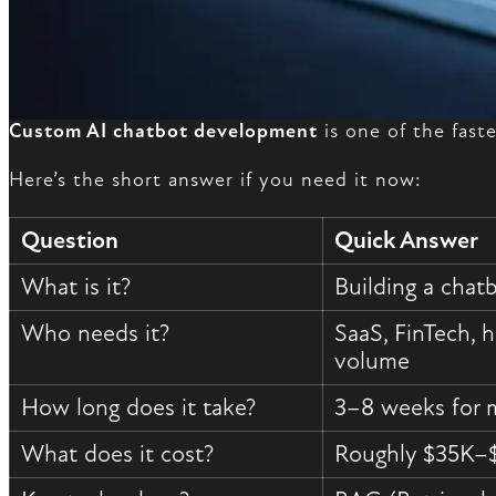
Custom AI chatbot development
is one of the fas
Here’s the short answer if you need it now:
Question
Quick Answer
What is it?
Building a chat
Who needs it?
SaaS, FinTech, 
volume
How long does it take?
3–8 weeks for 
What does it cost?
Roughly $35K–$