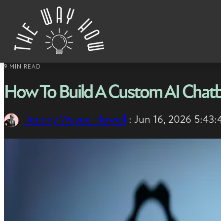
Skip to content
9 MIN READ
How To Build A Custom AI Chatb
Jeremy Wayne Howell
:
Jun 16, 2026 5:43