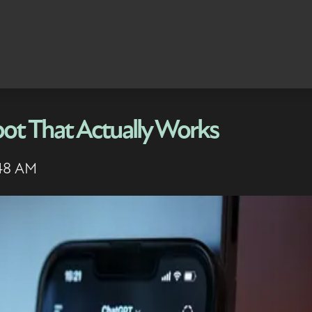
ot That Actually Works
:48 AM