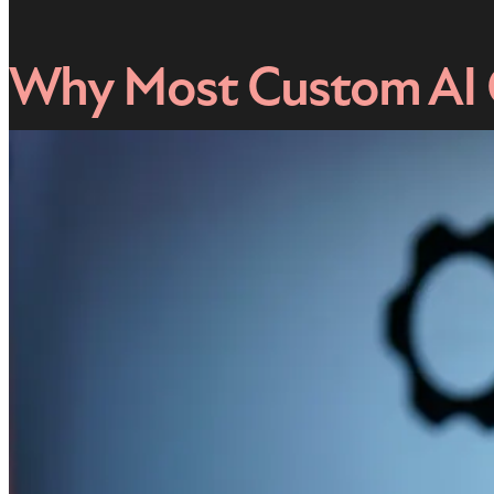
Why Most Custom AI C