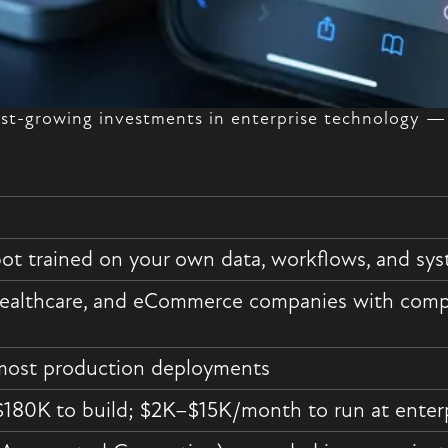
test-growing investments in enterprise technology 
bot trained on your own data, workflows, and s
healthcare, and eCommerce companies with compl
most production deployments
180K to build; $2K–$15K/month to run at enterp