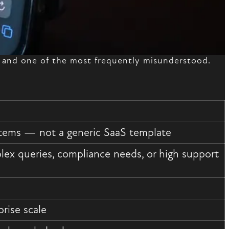
— and one of the most frequently misunderstood.
ystems — not a generic SaaS template
ex queries, compliance needs, or high support
rise scale