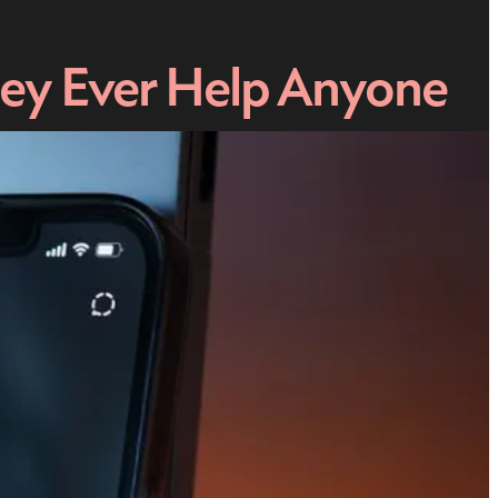
hey Ever Help Anyone